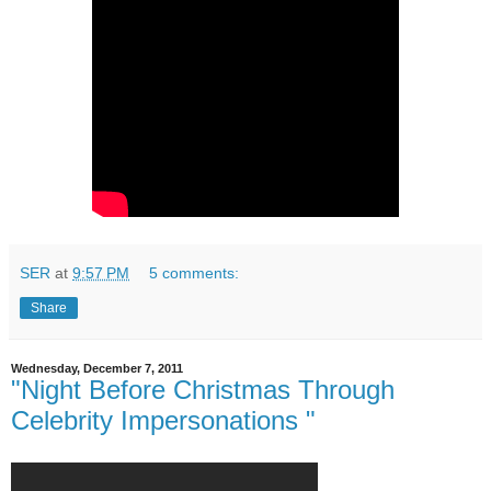
SER
at
9:57 PM
5 comments:
Share
Wednesday, December 7, 2011
"Night Before Christmas Through
Celebrity Impersonations "