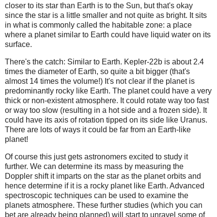
closer to its star than Earth is to the Sun, but that's okay
since the star is a little smaller and not quite as bright. It sits
in what is commonly called the habitable zone: a place
where a planet similar to Earth could have liquid water on its
surface.
There's the catch: Similar to Earth. Kepler-22b is about 2.4
times the diameter of Earth, so quite a bit bigger (that's
almost 14 times the volume!) It's not clear if the planet is
predominantly rocky like Earth. The planet could have a very
thick or non-existent atmosphere. It could rotate way too fast
or way too slow (resulting in a hot side and a frozen side). It
could have its axis of rotation tipped on its side like Uranus.
There are lots of ways it could be far from an Earth-like
planet!
Of course this just gets astronomers excited to study it
further. We can determine its mass by measuring the
Doppler shift it imparts on the star as the planet orbits and
hence determine if it is a rocky planet like Earth. Advanced
spectroscopic techniques can be used to examine the
planets atmosphere. These further studies (which you can
bet are already being planned) will start to unravel some of