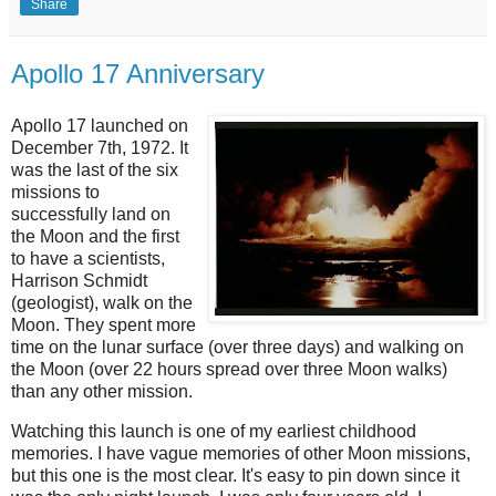
Share
Apollo 17 Anniversary
Apollo 17 launched on
December 7th, 1972. It
was the last of the six
missions to
successfully land on
the Moon and the first
to have a scientists,
Harrison Schmidt
(geologist), walk on the
Moon. They spent more
time on the lunar surface (over three days) and walking on
the Moon (over 22 hours spread over three Moon walks)
than any other mission.
Watching this launch is one of my earliest childhood
memories. I have vague memories of other Moon missions,
but this one is the most clear. It's easy to pin down since it