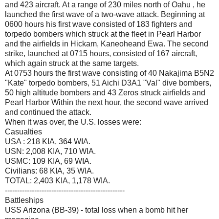
and 423 aircraft. At a range of 230 miles north of Oahu , he
launched the first wave of a two-wave attack. Beginning at
0600 hours his first wave consisted of 183 fighters and
torpedo bombers which struck at the fleet in Pearl Harbor
and the airfields in Hickam, Kaneoheand Ewa. The second
strike, launched at 0715 hours, consisted of 167 aircraft,
which again struck at the same targets.
At 0753 hours the first wave consisting of 40 Nakajima B5N2
"Kate" torpedo bombers, 51 Aichi D3A1 "Val" dive bombers,
50 high altitude bombers and 43 Zeros struck airfields and
Pearl Harbor Within the next hour, the second wave arrived
and continued the attack.
When it was over, the U.S. losses were:
Casualties
USA : 218 KIA, 364 WIA.
USN: 2,008 KIA, 710 WIA.
USMC: 109 KIA, 69 WIA.
Civilians: 68 KIA, 35 WIA.
TOTAL: 2,403 KIA, 1,178 WIA.
-------------------------------------------------
Battleships
USS Arizona (BB-39) - total loss when a bomb hit her