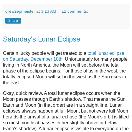
drewzepmeister
at
3:13 AM
12 comments:
Share
Saturday's Lunar Eclipse
Certain lucky people will get treated to a
total lunar eclipse
on Saturday, December 10th
. Unfortunately for many people
living in North America, the Moon will set before the total
phase of the eclipse begins. For those of us in the west, the
totally eclipsed Moon will set in the west as the Sun rises in
the east.
Okay, quick review. A total lunar eclipse occurs when the
Moon passes through Earth's shadow. That means the Sun,
Earth and Moon (in that order) are in a straight line. Lunar
eclipses always happen at full Moon, but not every full Moon
heralds the arrival of a lunar eclipse (the Moon's orbit is tilted
so most months it passes either slightly above or below
Earth's shadow). A lunar eclipse is visible to everyone on the