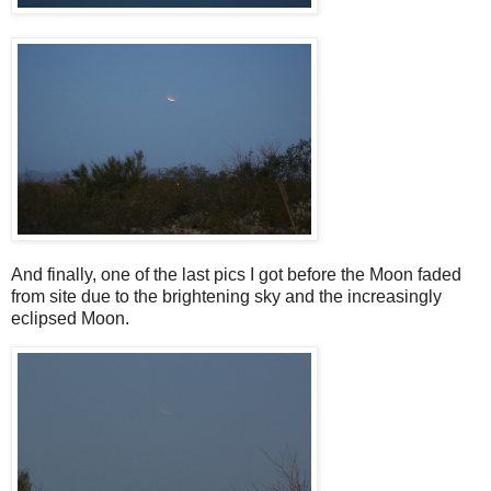
And finally, one of the last pics I got before the Moon faded
from site due to the brightening sky and the increasingly
eclipsed Moon.