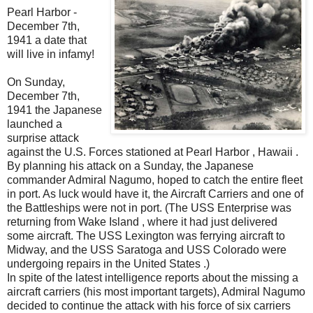
Pearl Harbor -
December 7th,
1941 a date that
will live in infamy!
On Sunday,
December 7th,
1941 the Japanese
launched a
surprise attack
against the U.S. Forces stationed at Pearl Harbor , Hawaii .
By planning his attack on a Sunday, the Japanese
commander Admiral Nagumo, hoped to catch the entire fleet
in port. As luck would have it, the Aircraft Carriers and one of
the Battleships were not in port. (The USS Enterprise was
returning from Wake Island , where it had just delivered
some aircraft. The USS Lexington was ferrying aircraft to
Midway, and the USS Saratoga and USS Colorado were
undergoing repairs in the United States .)
In spite of the latest intelligence reports about the missing a
aircraft carriers (his most important targets), Admiral Nagumo
decided to continue the attack with his force of six carriers