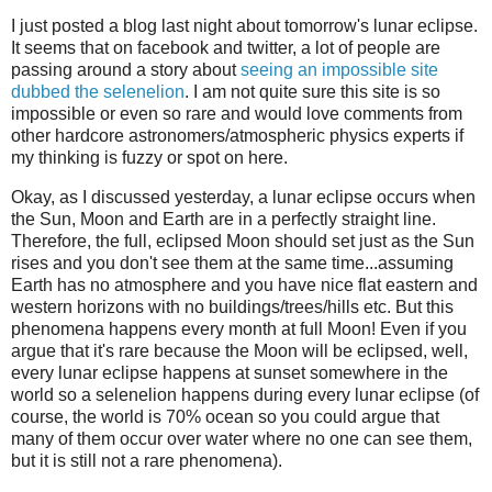
I just posted a blog last night about tomorrow's lunar eclipse.
It seems that on facebook and twitter, a lot of people are
passing around a story about
seeing an impossible site
dubbed the selenelion
. I am not quite sure this site is so
impossible or even so rare and would love comments from
other hardcore astronomers/atmospheric physics experts if
my thinking is fuzzy or spot on here.
Okay, as I discussed yesterday, a lunar eclipse occurs when
the Sun, Moon and Earth are in a perfectly straight line.
Therefore, the full, eclipsed Moon should set just as the Sun
rises and you don't see them at the same time...assuming
Earth has no atmosphere and you have nice flat eastern and
western horizons with no buildings/trees/hills etc. But this
phenomena happens every month at full Moon! Even if you
argue that it's rare because the Moon will be eclipsed, well,
every lunar eclipse happens at sunset somewhere in the
world so a selenelion happens during every lunar eclipse (of
course, the world is 70% ocean so you could argue that
many of them occur over water where no one can see them,
but it is still not a rare phenomena).