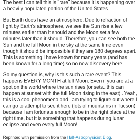
The best I can tell this is "rare" because it is happening over
a heavily populated portion of the United States.
But Earth does have an atmosphere. Due to refraction of
light by Earth's atmosphere, we see the Sun rise a few
minutes earlier than it should and the Moon set a few
minutes later than it should. Therefore, you can see both the
Sun and the full Moon in the sky at the same time even
though it should be impossible if they are 180 degrees apart.
This is something I have known for many years (and has
been known for a long time) so no new discovery here.
So my question is, why is this such a rare event? This
happens EVERY MONTH at full Moon. Even if you are at a
spot on the world where the sun rises (or sets...this can
happen at sunset with the full Moon rising in the east) . Yeah,
this is a cool phenomena and I am trying to figure out where I
can go to attempt to see it here (lots of mountains in Tucson)
because I am fortunate enough to be in the right place at the
right time, but it is something that happens during lunar
eclipse and even every full Moon!
Reprinted with permission from the
Half-Astrophysicist Blog
.