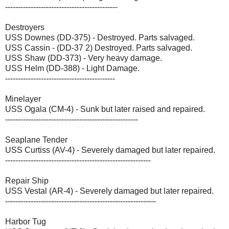
--------------------------------------------
Destroyers
USS Downes (DD-375) - Destroyed. Parts salvaged.
USS Cassin - (DD-37 2) Destroyed. Parts salvaged.
USS Shaw (DD-373) - Very heavy damage.
USS Helm (DD-388) - Light Damage.
-------------------------------------------
Minelayer
USS Ogala (CM-4) - Sunk but later raised and repaired.
----------------------------------------------------
Seaplane Tender
USS Curtiss (AV-4) - Severely damaged but later repaired.
---------------------------------------------------------
Repair Ship
USS Vestal (AR-4) - Severely damaged but later repaired.
-----------------------------------------------------------
Harbor Tug