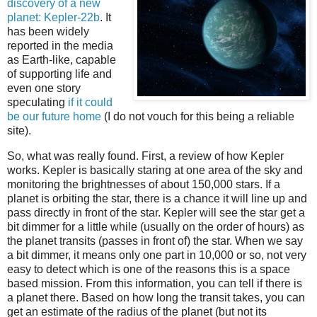
discovery of a new
planet: Kepler-22b
. It
has been widely
reported in the media
as Earth-like, capable
of supporting life and
even one story
speculating
if it could
be our future home
(I do not vouch for this being a reliable
site).
So, what was really found. First, a review of how Kepler
works. Kepler is basically staring at one area of the sky and
monitoring the brightnesses of about 150,000 stars. If a
planet is orbiting the star, there is a chance it will line up and
pass directly in front of the star. Kepler will see the star get a
bit dimmer for a little while (usually on the order of hours) as
the planet transits (passes in front of) the star. When we say
a bit dimmer, it means only one part in 10,000 or so, not very
easy to detect which is one of the reasons this is a space
based mission. From this information, you can tell if there is
a planet there. Based on how long the transit takes, you can
get an estimate of the radius of the planet (but not its