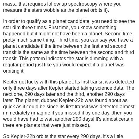
mass...that requires follow up spectroscopy where you
measure the stars wobble as the planet orbits it).
In order to qualify as a planet candidate, you need to see the
star dim three times. First time, you know something
happened but it might not have been a planet. Second time,
pretty much same thing. Third time, you can say you have a
planet candidate if the time between the first and second
transit is the same as the time between the second and third
transit. This pattern indicates the star is dimming with a
regular period just like you would expect if a planet was
orbiting it.
Kepler got lucky with this planet. Its first transit was detected
only three days after Kepler started taking science data. The
next one, 290 days later and the third, another 290 days
later. The planet, dubbed Kepler-22b was found about as
quick as it could be since its first transit was detected almost
immediately (imagine if you missed it by one day...then you
would have had to wait another 290 days! It's almost certain
there are planets that were just missed).
So Kepler-22b orbits the star every 290 days. It's a little