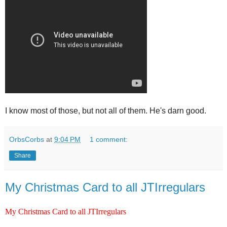
I know most of those, but not all of them. He's darn good.
OrbsCorbs
at
9:04 PM
1 comment:
Share
My Christmas Card to all JTIrregulars
My Christmas Card to all JTIrregulars