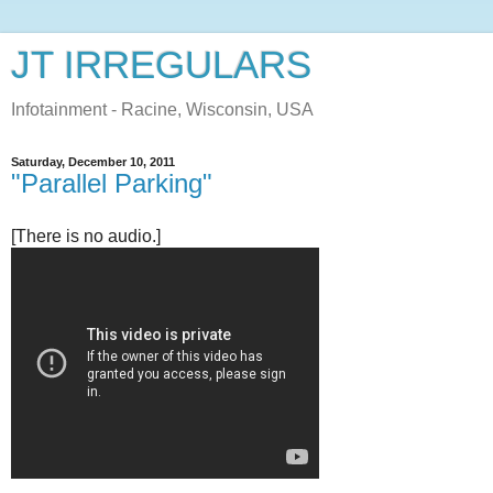
JT IRREGULARS
Infotainment - Racine, Wisconsin, USA
Saturday, December 10, 2011
"Parallel Parking"
[There is no audio.]