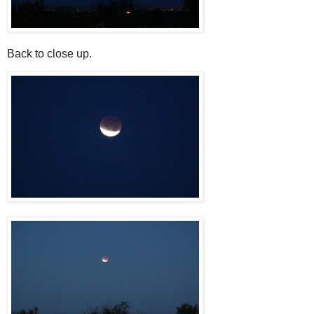
Back to close up.