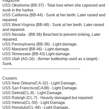
magazine.
USS Oklahoma (BB-37) - Total loss when she capsized and
sunk in the harbor.
USS California (BB-44) - Sunk at her berth. Later raised and
repaired.
USS West Virginia (BB-48) - Sunk at her berth. Later raised
and repaired.
USS Nevada - (BB-36) Beached to prevent sinking. Later
repaired.
USS Pennsylvania (BB-38) - Light damage.
USS Maryland (BB-46) - Light damage.
USS Tennessee (BB-43) Light damage.
USS Utah (AG-16) - (former battleship used as a target) -
Sunk.
----------------------------------------------------------------
Cruisers
USS New Orleans(CA-32) - Light Damage..
USS San Francisco(CA38) - Light Damage.
USS Detroit(CL-8) - Light Damage.
USS Raleigh (CL-7) - Heavily damaged but repaired.
USS Helena(CL-50) - Light Damage.
USS Honolulu(CL-48) - Light Damage..