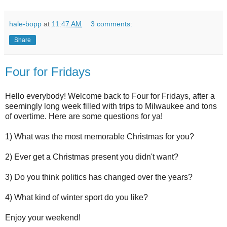
hale-bopp
at
11:47 AM
3 comments:
Share
Four for Fridays
Hello everybody! Welcome back to Four for Fridays, after a
seemingly long week filled with trips to Milwaukee and tons
of overtime. Here are some questions for ya!
1) What was the most memorable Christmas for you?
2) Ever get a Christmas present you didn't want?
3) Do you think politics has changed over the years?
4) What kind of winter sport do you like?
Enjoy your weekend!