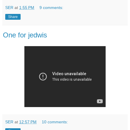
SER
at
1:55 PM
9 comments:
Share
One for jedwis
SER
at
12:57 PM
10 comments: