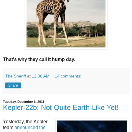
That's why they call it hump day.
The Sheriff
at
12:00 AM
14 comments:
Share
Tuesday, December 6, 2011
Kepler-22b: Not Quite Earth-Like Yet!
Yesterday, the Kepler
team
announced the