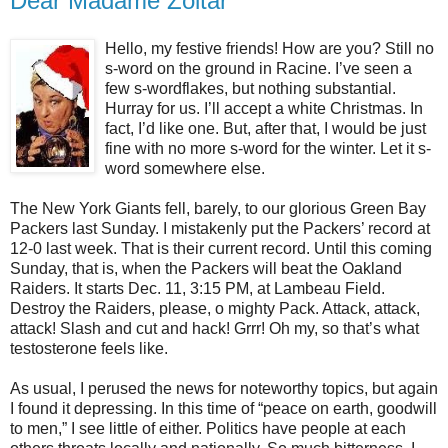
Dear Madame Zoltar
Hello, my festive friends! How are you? Still no
s-word on the ground in Racine. I’ve seen a
few s-wordflakes, but nothing substantial.
Hurray for us. I’ll accept a white Christmas. In
fact, I’d like one. But, after that, I would be just
fine with no more s-word for the winter. Let it s-
word somewhere else.
The New York Giants fell, barely, to our glorious Green Bay
Packers last Sunday. I mistakenly put the Packers’ record at
12-0 last week. That is their current record. Until this coming
Sunday, that is, when the Packers will beat the Oakland
Raiders. It starts Dec. 11, 3:15 PM, at Lambeau Field.
Destroy the Raiders, please, o mighty Pack. Attack, attack,
attack! Slash and cut and hack! Grrr! Oh my, so that’s what
testosterone feels like.
As usual, I perused the news for noteworthy topics, but again
I found it depressing. In this time of “peace on earth, goodwill
to men,” I see little of either. Politics have people at each