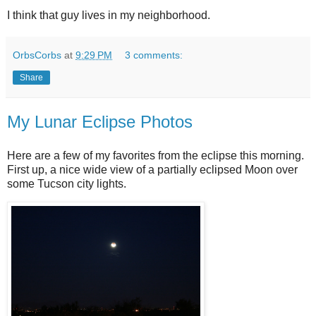
I think that guy lives in my neighborhood.
OrbsCorbs
at
9:29 PM
3 comments:
Share
My Lunar Eclipse Photos
Here are a few of my favorites from the eclipse this morning.
First up, a nice wide view of a partially eclipsed Moon over
some Tucson city lights.