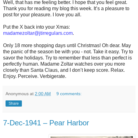
Well, that has me feeling better. I hope that you feel great.
Thank you for reading my blog this week. It’s a pleasure to
post for your pleasure. I love you all.
Put the X back into your Xmas:
madamezoltar@jtirregulars.com
.
Only 18 more shopping days until Christmas! Oh dear. May
the panic of the season be with you - not. Take it easy. Try to
savor the holidays. Try to remember that less than perfect is
perfectly human. Madame Zoltar watches over you more
closely than Santa Claus, and I don’t keep score. Relax.
Enjoy. Perceive. Verbigerate.
Anonymous
at
2:00 AM
9 comments:
Share
7-Dec-1941 – Pear Harbor