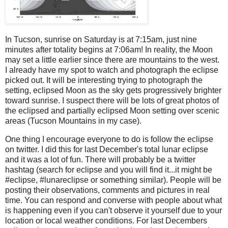
In Tucson, sunrise on Saturday is at 7:15am, just nine
minutes after totality begins at 7:06am! In reality, the Moon
may set a little earlier since there are mountains to the west.
I already have my spot to watch and photograph the eclipse
picked out. It will be interesting trying to photograph the
setting, eclipsed Moon as the sky gets progressively brighter
toward sunrise. I suspect there will be lots of great photos of
the eclipsed and partially eclipsed Moon setting over scenic
areas (Tucson Mountains in my case).
One thing I encourage everyone to do is follow the eclipse
on twitter. I did this for last December's total lunar eclipse
and it was a lot of fun. There will probably be a twitter
hashtag (search for eclipse and you will find it...it might be
#eclipse, #lunareclipse or something similar). People will be
posting their observations, comments and pictures in real
time. You can respond and converse with people about what
is happening even if you can't observe it yourself due to your
location or local weather conditions. For last Decembers