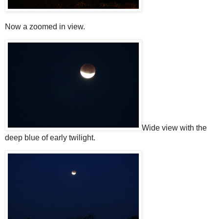
Now a zoomed in view.
Wide view with the
deep blue of early twilight.