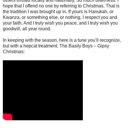
others throats locally and nationally. So much bitterness. I
hope that I offend no one by referring to Christmas. That is
the tradition I was brought up in. If yours is Hanukah, or
Kwanza, or something else, or nothing, I respect you and
your faith. And I truly wish you peace, and I truly wish you
goodwill, all year round.
In keeping with the season, here is a tune you’ll recognize,
but with a hepcat treatment. The Basily Boys – Gipsy
Christmas: