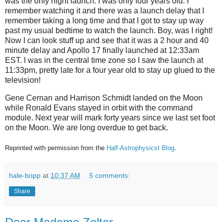
was the only night launch. I was only four years old. I
remember watching it and there was a launch delay that I
remember taking a long time and that I got to stay up way
past my usual bedtime to watch the launch. Boy, was I right!
Now I can look stuff up and see that it was a 2 hour and 40
minute delay and Apollo 17 finally launched at 12:33am
EST. I was in the central time zone so I saw the launch at
11:33pm, pretty late for a four year old to stay up glued to the
television!
Gene Cernan and Harrison Schmidt landed on the Moon
while Ronald Evans stayed in orbit with the command
module. Next year will mark forty years since we last set foot
on the Moon. We are long overdue to get back.
Reprinted with permission from the
Half-Astrophysicst Blog
.
hale-bopp
at
10:37 AM
5 comments:
Share