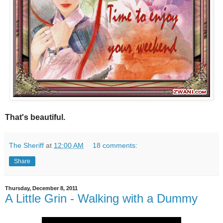
That's beautiful.
The Sheriff
at
12:00 AM
18 comments:
Share
Thursday, December 8, 2011
A Little Grin - Walking with a Dummy