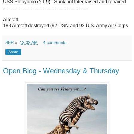
USS Sotoyomo (YT-9) - Sunk but later raised and repaired.
---------------------------------------------------------
Aircraft
188 Aircraft destroyed (92 USN and 92 U.S. Army Air Corps
SER
at
12:02 AM
4 comments:
Share
Open Blog - Wednesday & Thursday