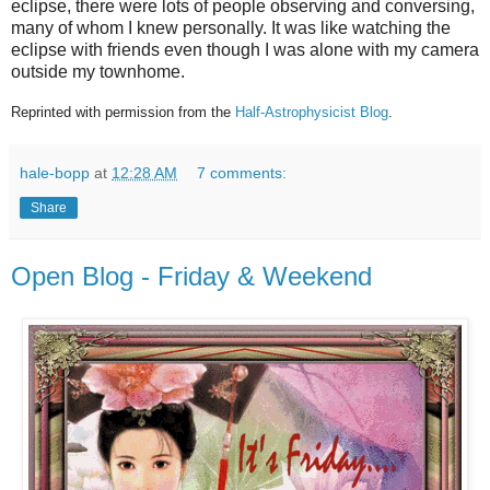
eclipse, there were lots of people observing and conversing,
many of whom I knew personally. It was like watching the
eclipse with friends even though I was alone with my camera
outside my townhome.
Reprinted with permission from the
Half-Astrophysicist Blog
.
hale-bopp
at
12:28 AM
7 comments:
Share
Open Blog - Friday & Weekend