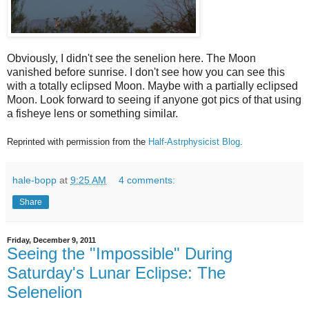
Obviously, I didn't see the senelion here. The Moon
vanished before sunrise. I don't see how you can see this
with a totally eclipsed Moon. Maybe with a partially eclipsed
Moon. Look forward to seeing if anyone got pics of that using
a fisheye lens or something similar.
Reprinted with permission from the
Half-Astrphysicist Blog
.
hale-bopp
at
9:25 AM
4 comments:
Share
Friday, December 9, 2011
Seeing the "Impossible" During
Saturday's Lunar Eclipse: The
Selenelion