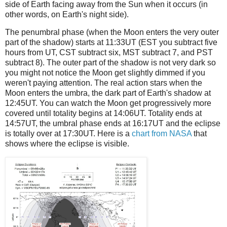
side of Earth facing away from the Sun when it occurs (in
other words, on Earth's night side).
The penumbral phase (when the Moon enters the very outer
part of the shadow) starts at 11:33UT (EST you subtract five
hours from UT, CST subtract six, MST subtract 7, and PST
subtract 8). The outer part of the shadow is not very dark so
you might not notice the Moon get slightly dimmed if you
weren't paying attention. The real action stars when the
Moon enters the umbra, the dark part of Earth's shadow at
12:45UT. You can watch the Moon get progressively more
covered until totality begins at 14:06UT. Totality ends at
14:57UT, the umbral phase ends at 16:17UT and the eclipse
is totally over at 17:30UT. Here is a
chart from NASA
that
shows where the eclipse is visible.