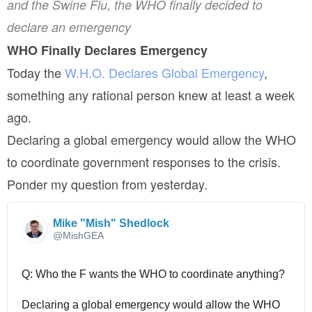
and the Swine Flu, the WHO finally decided to
declare an emergency
WHO Finally Declares Emergency
Today the
W.H.O. Declares Global Emergency
,
something any rational person knew at least a week
ago.
Declaring a global emergency would allow the WHO
to coordinate government responses to the crisis.
Ponder my question from yesterday.
Mike "Mish" Shedlock
@MishGEA
Q: Who the F wants the WHO to coordinate anything?
Declaring a global emergency would allow the WHO 