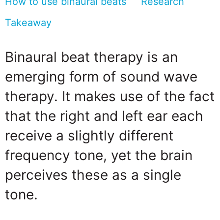
How to use binaural beats
Research
Takeaway
Binaural beat therapy is an
emerging form of sound wave
therapy. It makes use of the fact
that the right and left ear each
receive a slightly different
frequency tone, yet the brain
perceives these as a single
tone.