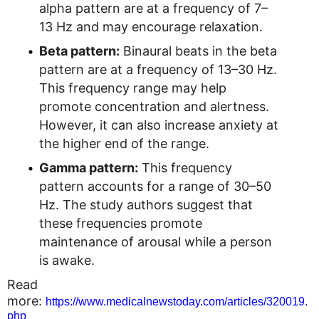
alpha pattern are at a frequency of 7–
13 Hz and may encourage relaxation.
Beta pattern:
Binaural beats in the beta
pattern are at a frequency of 13–30 Hz.
This frequency range may help
promote concentration and alertness.
However, it can also increase anxiety at
the higher end of the range.
Gamma pattern:
This frequency
pattern accounts for a range of 30–50
Hz. The study authors suggest that
these frequencies promote
maintenance of arousal while a person
is awake.
Read
more:
https://www.medicalnewstoday.com/articles/320019.
php