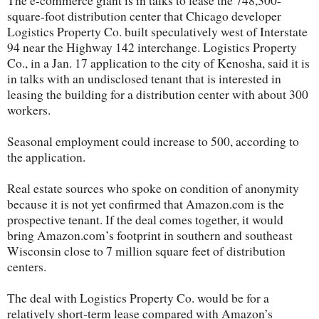
The e-commerce giant is in talks to lease the 748,300-
square-foot distribution center that Chicago developer
Logistics Property Co. built speculatively west of Interstate
94 near the Highway 142 interchange. Logistics Property
Co., in a Jan. 17 application to the city of Kenosha, said it is
in talks with an undisclosed tenant that is interested in
leasing the building for a distribution center with about 300
workers.
Seasonal employment could increase to 500, according to
the application.
Real estate sources who spoke on condition of anonymity
because it is not yet confirmed that Amazon.com is the
prospective tenant. If the deal comes together, it would
bring Amazon.com’s footprint in southern and southeast
Wisconsin close to 7 million square feet of distribution
centers.
The deal with Logistics Property Co. would be for a
relatively short-term lease compared with Amazon’s