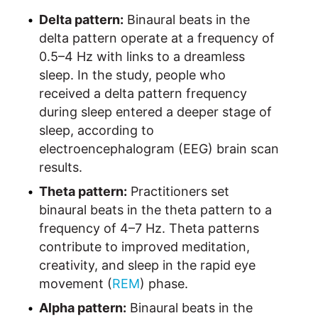
Delta pattern:
Binaural beats in the
delta pattern operate at a frequency of
0.5–4 Hz with links to a dreamless
sleep. In the study, people who
received a delta pattern frequency
during sleep entered a deeper stage of
sleep, according to
electroencephalogram (EEG) brain scan
results.
Theta pattern:
Practitioners set
binaural beats in the theta pattern to a
frequency of 4–7 Hz. Theta patterns
contribute to improved meditation,
creativity, and sleep in the rapid eye
movement (
REM
) phase.
Alpha pattern:
Binaural beats in the