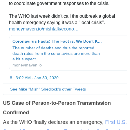
to coordinate government responses to the crisis. 
The WHO last week didn't call the outbreak a global 
health emergency saying it was a "local crisis".
h
moneymaven.io/mishtalk/econo
m
…
t
i
t
Coronavirus Facts: The Fact is, We Don't Know What the Facts Are
c
p
The number of deaths and thus the reported
s
s
death rates from the coronavirus are more than
/
:
a bit suspect.
c
/
moneymaven.io
o
/
r
8
3:02 AM - Jan 30, 2020
T
o
w
n
i
See Mike "Mish" Shedlock's other Tweets
a
t
v
t
US Case of Person-to-Person Transmission
i
e
Confirmed
r
r
A
u
As the WHO finally declares an emergency,
First U.S.
d
s
s