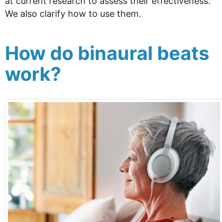
at current research to assess their effectiveness.
We also clarify how to use them.
How do binaural beats
work?