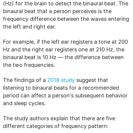
(Hz) for the brain to detect the binaural beat. The
binaural beat that a person perceives is the
frequency difference between the waves entering
the left and right ear.
For example, if the left ear registers a tone at 200
Hz and the right ear registers one at 210 Hz, the
binaural beat is 10 Hz — the difference between
the two frequencies.
The findings of a
2018 study
suggest that
listening to binaural beats for a recommended
period can affect a person's subsequent behavior
and sleep cycles.
The study authors explain that there are five
different categories of frequency pattern: