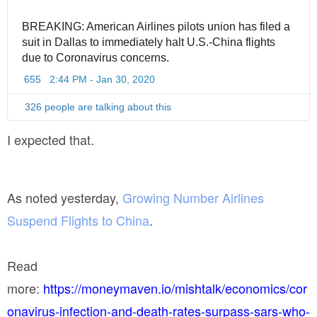
BREAKING: American Airlines pilots union has filed a 
suit in Dallas to immediately halt U.S.-China flights 
due to Coronavirus concerns.
655
2:44 PM - Jan 30, 2020
T
w
i
326 people are talking about this
t
t
I expected that.
e
r
A
d
As noted yesterday,
Growing Number Airlines
s
i
Suspend Flights to China
.
n
f
o
Read
a
n
more:
https://moneymaven.io/mishtalk/economics/cor
d
onavirus-infection-and-death-rates-surpass-sars-who-
p