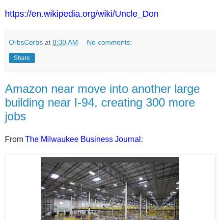
https://en.wikipedia.org/wiki/Uncle_Don
OrbsCorbs
at
8:30 AM
No comments:
Share
Amazon near move into another large
building near I-94, creating 300 more
jobs
From
The Milwaukee Business Journal
: