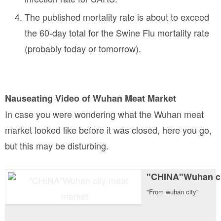
The published mortality rate is about to exceed
the 60-day total for the Swine Flu mortality rate
(probably today or tomorrow).
Nauseating Video of Wuhan Meat Market
In case you were wondering what the Wuhan meat
market looked like before it was closed, here you go,
but this may be disturbing.
"CHINA"Wuhan ci
"From wuhan city"