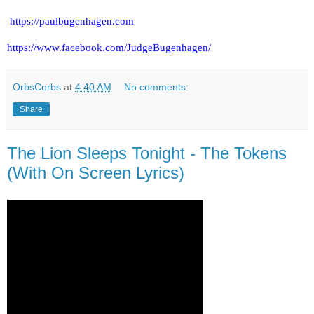
https://paulbugenhagen.com
https://www.facebook.com/JudgeBugenhagen/
OrbsCorbs
at
4:40 AM
No comments:
Share
The Lion Sleeps Tonight - The Tokens
(With On Screen Lyrics)