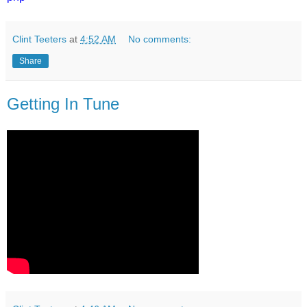
Clint Teeters
at
4:52 AM
No comments:
Share
Getting In Tune