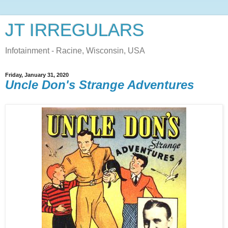
JT IRREGULARS
Infotainment - Racine, Wisconsin, USA
Friday, January 31, 2020
Uncle Don's Strange Adventures