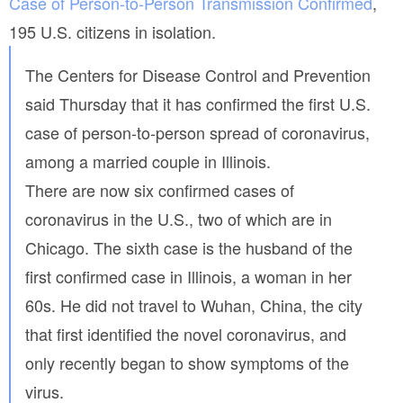
Case of Person-to-Person Transmission Confirmed
,
-
i
f
n
195 U.S. citizens in isolation.
a
f
o
c
The Centers for Disease Control and Prevention
a
t
n
said Thursday that it has confirmed the first U.S.
s
d
-
case of person-to-person spread of coronavirus,
p
t
r
among a married couple in Illinois.
h
i
v
e
There are now six confirmed cases of
a
-
coronavirus in the U.S., two of which are in
c
f
y
a
Chicago. The sixth case is the husband of the
c
first confirmed case in Illinois, a woman in her
t
-
60s. He did not travel to Wuhan, China, the city
i
that first identified the novel coronavirus, and
s
only recently began to show symptoms of the
-
w
virus.
e