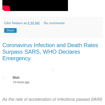
Clint Teeters
at
4:30 AM
No comments:
Share
Coronavirus Infection and Death Rates
Surpass SARS, WHO Declares
Emergency
Mish
13 hours ago
As the rate of acceleration of infections passed SARS