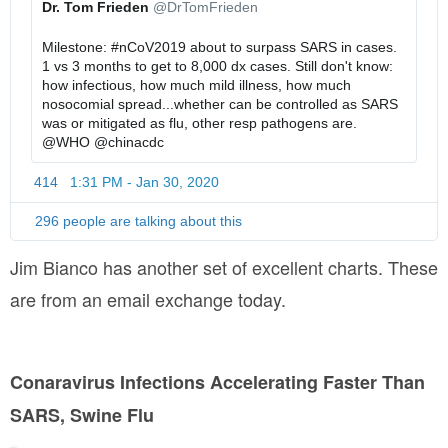
Dr. Tom Frieden
@DrTomFrieden
-
t
t
f
p
u
Milestone: 
#
nCoV2019
 about to surpass SARS in cases. 
a
s
s
1 vs 3 months to get to 8,000 dx cases. Still don't know: 
c
:
/
how infectious, how much mild illness, how much 
t
/
1
nosocomial spread...whether can be controlled as SARS 
s
/
2
was or mitigated as flu, other resp pathogens are. 
-
2
@
WHO
@
chinacdc
a
2
414
1:31 PM - Jan 30, 2020
T
r
9
w
e
6
i
296 people are talking about this
-
4
t
q
0
t
Jim Bianco has another set of excellent charts. These
-
0
e
are from an email exchange today.
2
4
r
A
x
7
d
j
5
s
r
2
i
Conaravirus Infections Accelerating Faster Than
Q
1
n
w
5
SARS, Swine Flu
f
J
0
o