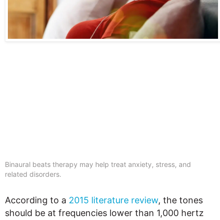
Binaural beats therapy may help treat anxiety, stress, and
related disorders.
According to a
2015 literature review
, the tones
should be at frequencies lower than 1,000 hertz