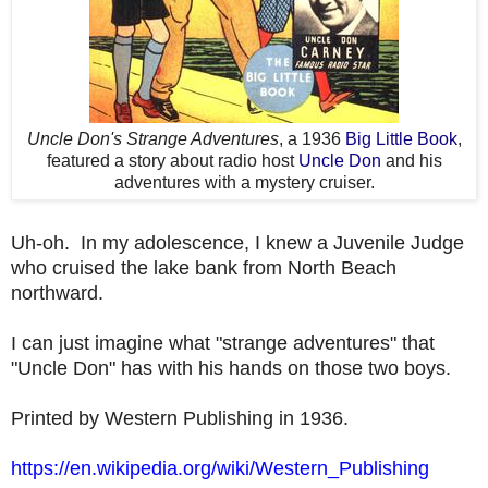
Uncle Don's Strange Adventures
, a 1936
Big Little Book
,
featured a story about radio host
Uncle Don
and his
adventures with a mystery cruiser.
Uh-oh. In my adolescence, I knew a Juvenile Judge
who cruised the lake bank from North Beach
northward.
I can just imagine what "strange adventures" that
"Uncle Don" has with his hands on those two boys.
Printed by Western Publishing in 1936.
https://en.wikipedia.org/wiki/Western_Publishing