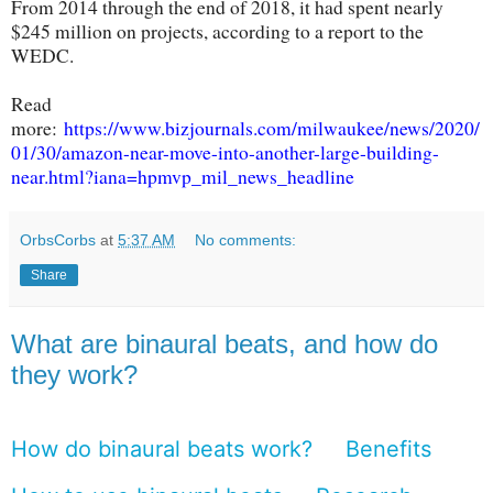
From 2014 through the end of 2018, it had spent nearly
$245 million on projects, according to a report to the
WEDC.
Read
more:
https://www.bizjournals.com/milwaukee/news/2020/
01/30/amazon-near-move-into-another-large-building-
near.html?iana=hpmvp_mil_news_headline
OrbsCorbs
at
5:37 AM
No comments:
Share
What are binaural beats, and how do
they work?
How do binaural beats work?
Benefits