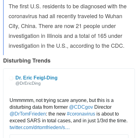
The first U.S. residents to be diagnosed with the
-
d
coronavirus had all recently traveled to Wuhan
o
City, China. There are now 21 people under
n
-
investigation in Illinois and a total of 165 under
t
investigation in the U.S., according to the CDC.
-
k
Disturbing Trends
n
o
w
Dr. Eric Feigl-Ding
-
@DrEricDing
w
h
a
Ummmmm, not trying scare anyone, but this is a 
t
disturbing data from former 
@
CDCgov
 Director 
-
@
DrTomFrieden
: the new 
#
coronavirus
 is about to 
t
exceed SARS in total cases, and in just 1/3rd the time. 
h
h
twitter.com/drtomfrieden/s
t
…
e
t
a