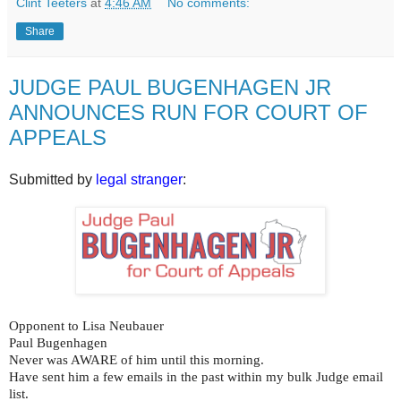
Clint Teeters
at
4:46 AM
No comments:
Share
JUDGE PAUL BUGENHAGEN JR
ANNOUNCES RUN FOR COURT OF
APPEALS
Submitted by
legal stranger
:
Opponent to Lisa Neubauer
Paul Bugenhagen
Never was AWARE of him until this morning.
Have sent him a few emails in the past within my bulk Judge email
list.