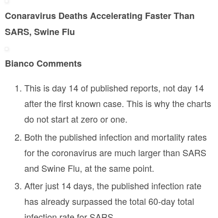
a
E
5
n
-
3
Conaravirus Deaths Accelerating Faster Than
d
R
8
p
SARS, Swine Flu
-
r
F
i
3
v
Bianco Comments
7
a
c
6
y
This is day 14 of published reports, not day 14
h
J
after the first known case. This is why the charts
1
do not start at zero or one.
8
w
Both the published infection and mortality rates
for the coronavirus are much larger than SARS
and Swine Flu, at the same point.
After just 14 days, the published infection rate
has already surpassed the total 60-day total
infection rate for SARS.