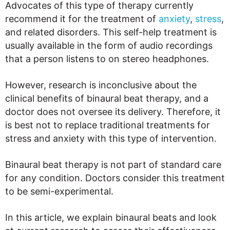
Advocates of this type of therapy currently
recommend it for the treatment of
anxiety
,
stress
,
and related disorders. This self-help treatment is
usually available in the form of audio recordings
that a person listens to on stereo headphones.
However, research is inconclusive about the
clinical benefits of binaural beat therapy, and a
doctor does not oversee its delivery. Therefore, it
is best not to replace traditional treatments for
stress and anxiety with this type of intervention.
Binaural beat therapy is not part of standard care
for any condition. Doctors consider this treatment
to be semi-experimental.
In this article, we explain binaural beats and look