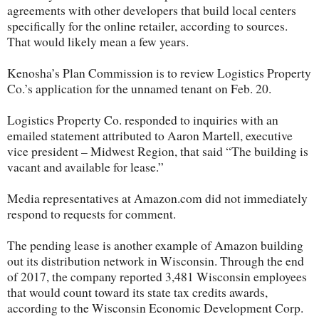
agreements with other developers that build local centers
specifically for the online retailer, according to sources.
That would likely mean a few years.
Kenosha’s Plan Commission is to review Logistics Property
Co.’s application for the unnamed tenant on Feb. 20.
Logistics Property Co. responded to inquiries with an
emailed statement attributed to Aaron Martell, executive
vice president – Midwest Region, that said “The building is
vacant and available for lease.”
Media representatives at Amazon.com did not immediately
respond to requests for comment.
The pending lease is another example of Amazon building
out its distribution network in Wisconsin. Through the end
of 2017, the company reported 3,481 Wisconsin employees
that would count toward its state tax credits awards,
according to the Wisconsin Economic Development Corp.