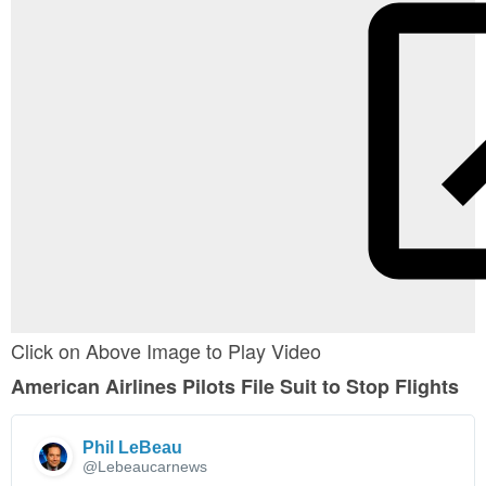
Click on Above Image to Play Video
American Airlines Pilots File Suit to Stop Flights
Phil LeBeau
✔
@Lebeaucarnews