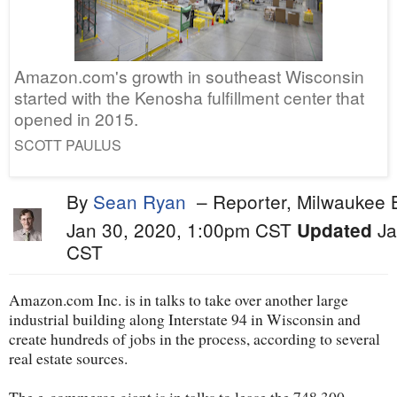
Amazon.com's growth in southeast Wisconsin
started with the Kenosha fulfillment center that
opened in 2015.
SCOTT PAULUS
By
Sean Ryan
–
Reporter, Milwaukee 
Jan 30, 2020, 1:00pm CST
Ja
Updated
CST
Amazon.com Inc. is in talks to take over another large
industrial building along Interstate 94 in Wisconsin and
create hundreds of jobs in the process, according to several
real estate sources.