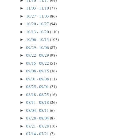
11/10 - 11/17
(94)
►
11/03 - 11/10
(77)
►
10/27 - 11/03
(86)
►
10/20 - 10/27
(94)
►
10/13 - 10/20
(110)
►
10/06 - 10/13
(103)
►
09/29 - 10/06
(87)
►
09/22 - 09/29
(98)
►
09/15 - 09/22
(51)
►
09/08 - 09/15
(36)
►
09/01 - 09/08
(11)
►
08/25 - 09/01
(21)
►
08/18 - 08/25
(16)
►
08/11 - 08/18
(26)
►
08/04 - 08/11
(6)
►
07/28 - 08/04
(8)
►
07/21 - 07/28
(10)
►
07/14 - 07/21
(7)
►