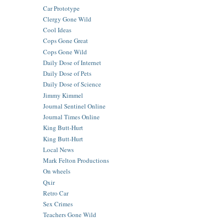
Car Prototype
Clergy Gone Wild
Cool Ideas
Cops Gone Great
Cops Gone Wild
Daily Dose of Internet
Daily Dose of Pets
Daily Dose of Science
Jimmy Kimmel
Journal Sentinel Online
Journal Times Online
King Butt-Hurt
King Butt-Hurt
Local News
Mark Felton Productions
On wheels
Qxir
Retro Car
Sex Crimes
Teachers Gone Wild