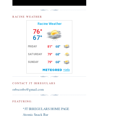
RACINE WEATHER
CONTACT JT IRREGULARS
orbscorbs@gmail.com
FEATURING:
*JT IRREGULARS HOME PAGE
Atomic Snack Bar