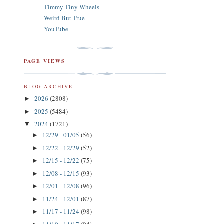
Timmy Tiny Wheels
Weird But True
YouTube
PAGE VIEWS
BLOG ARCHIVE
2026
(2808)
►
2025
(5484)
►
2024
(1721)
▼
12/29 - 01/05
(56)
►
12/22 - 12/29
(52)
►
12/15 - 12/22
(75)
►
12/08 - 12/15
(93)
►
12/01 - 12/08
(96)
►
11/24 - 12/01
(87)
►
11/17 - 11/24
(98)
►