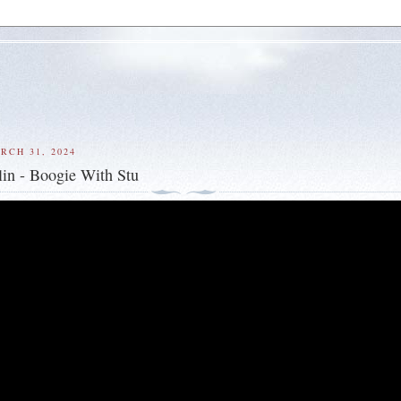
RCH 31, 2024
in - Boogie With Stu