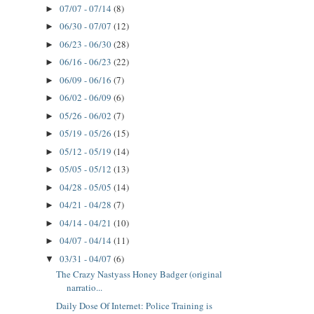
07/07 - 07/14
(8)
►
06/30 - 07/07
(12)
►
06/23 - 06/30
(28)
►
06/16 - 06/23
(22)
►
06/09 - 06/16
(7)
►
06/02 - 06/09
(6)
►
05/26 - 06/02
(7)
►
05/19 - 05/26
(15)
►
05/12 - 05/19
(14)
►
05/05 - 05/12
(13)
►
04/28 - 05/05
(14)
►
04/21 - 04/28
(7)
►
04/14 - 04/21
(10)
►
04/07 - 04/14
(11)
►
03/31 - 04/07
(6)
▼
The Crazy Nastyass Honey Badger (original
narratio...
Daily Dose Of Internet: Police Training is