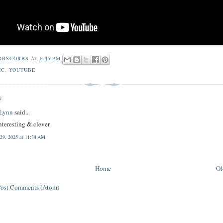
RBSCORBS
AT
6:45 PM
IC
,
YOUTUBE
:
 Lynn
said...
nteresting & clever
 29, 2025 at 11:34 AM
Home
Ol
Post Comments (Atom)