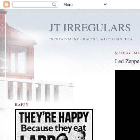
JT IRREGULARS
INFOTAINMENT - RACINE, WISCONSIN, USA
SUNDAY, MA
Led Zeppel
HAPPY