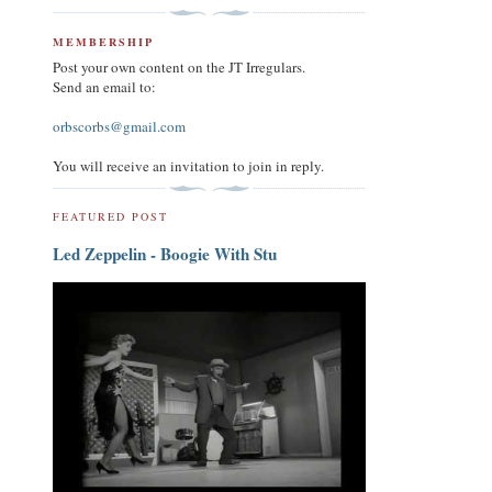
MEMBERSHIP
Post your own content on the JT Irregulars.
Send an email to:
orbscorbs@gmail.com
You will receive an invitation to join in reply.
FEATURED POST
Led Zeppelin - Boogie With Stu