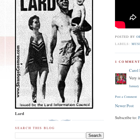
POSTED BY
O
LABELS:
MUS
1 COMMENT
Carol
Very i
January
Post a Comment
Newer Post
Lard
Subscribe to:
SEARCH THIS BLOG