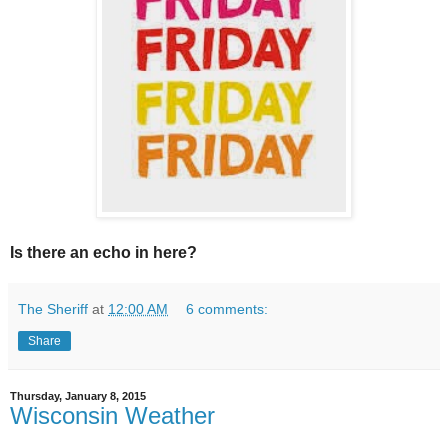
Is there an echo in here?
The Sheriff
at
12:00 AM
6 comments:
Share
Thursday, January 8, 2015
Wisconsin Weather