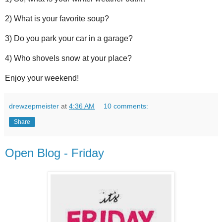
2) What is your favorite soup?
3) Do you park your car in a garage?
4) Who shovels snow at your place?
Enjoy your weekend!
drewzepmeister
at
4:36 AM
10 comments:
Share
Open Blog - Friday