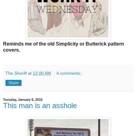
Reminds me of the old Simplicity or Butterick pattern
covers.
The Sheriff
at
12:00 AM
4 comments:
Share
Tuesday, January 6, 2015
This man is an asshole