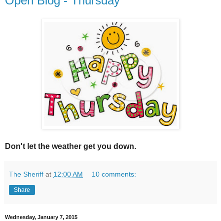
Open Blog - Thursday
Don't let the weather get you down.
The Sheriff
at
12:00 AM
10 comments:
Share
Wednesday, January 7, 2015