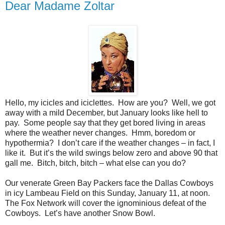
Dear Madame Zoltar
Hello, my icicles and iciclettes.
How are you?
Well, we got
away with a mild December, but January looks like hell to
pay.
Some people say that they get bored living in areas
where the weather never changes.
Hmm, boredom or
hypothermia?
I don’t care if the weather changes – in fact, I
like it.
But it’s the wild swings below zero and above 90 that
gall me.
Bitch, bitch, bitch – what else can you do?
Our venerate Green Bay Packers face the Dallas Cowboys
in icy Lambeau Field on this Sunday, January 11, at noon.
The Fox Network will cover the ignominious defeat of the
Cowboys.
Let’s have another Snow Bowl.