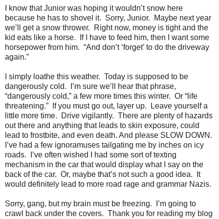
I know that Junior was hoping it wouldn’t snow here
because he has to shovel it.
Sorry, Junior.
Maybe next year
we’ll get a snow thrower.
Right now, money is tight and the
kid eats like a horse.
If I have to feed him, then I want some
horsepower from him.
“And don’t ‘forget’ to do the driveway
again.”
I simply loathe this weather.
Today is supposed to be
dangerously cold.
I’m sure we’ll hear that phrase,
“dangerously cold,” a few more times this winter.
Or “life
threatening.”
If you must go out, layer up.
Leave yourself a
little more time.
Drive vigilantly.
There are plenty of hazards
out there and anything that leads to skin exposure, could
lead to frostbite, and even death. And please SLOW DOWN.
I’ve had a few ignoramuses tailgating me by inches on icy
roads.
I’ve often wished I had some sort of texting
mechanism in the car that would display what I say on the
back of the car.
Or, maybe that’s not such a good idea.
It
would definitely lead to more road rage and grammar Nazis.
Sorry, gang, but my brain must be freezing.
I’m going to
crawl back under the covers.
Thank you for reading my blog