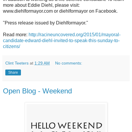
more about Eddie Diehl, please visit:
www.diehlformayor.com or diehlformayor on Facebook.
"Press release issued by Diehlformayor."
Read more:
http://racineuncovered.org/2015/01/mayoral-
candidate-edward-diehl-invited-to-speak-this-sunday-to-
citizens/
Clint Teeters
at
1:29 AM
No comments:
Share
Open Blog - Weekend