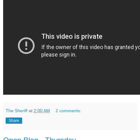
The Sheriff
at
2:00 AM
2 comments:
Share