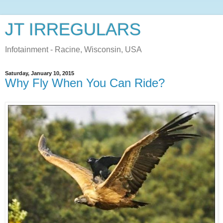
JT IRREGULARS
Infotainment - Racine, Wisconsin, USA
Saturday, January 10, 2015
Why Fly When You Can Ride?