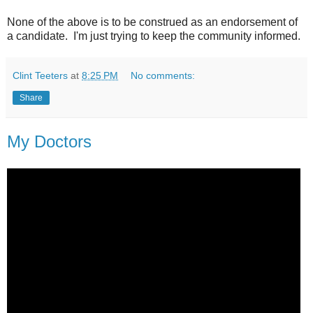
None of the above is to be construed as an endorsement of
a candidate. I'm just trying to keep the community informed.
Clint Teeters
at
8:25 PM
No comments:
Share
My Doctors