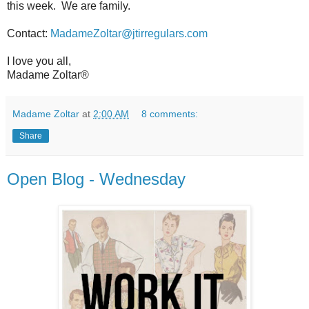
this week.
We are family.
Contact:
MadameZoltar@jtirregulars.com
I love you all,
Madame Zoltar®
Madame Zoltar
at
2:00 AM
8 comments:
Share
Open Blog - Wednesday