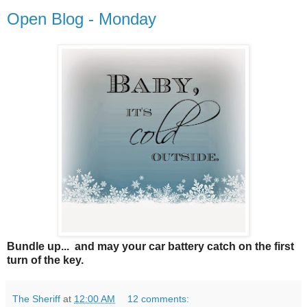
Open Blog - Monday
Bundle up... and may your car battery catch on the first
turn of the key.
The Sheriff
at
12:00 AM
12 comments: