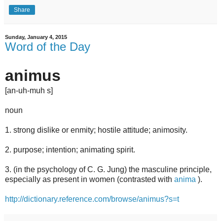
Share
Sunday, January 4, 2015
Word of the Day
an
i
mus
[
an
-
uh
-m
uh
s]
noun
1.
strong
dislike
or
enmity;
hostile
attitude;
animosity.
2.
purpose;
intention;
animating
spirit.
3.
(in
the
psychology
of
C.
G.
Jung)
the
masculine
principle,
especially
as
present
in
women
(contrasted
with
anima
).
http://dictionary.reference.com/browse/animus?s=t