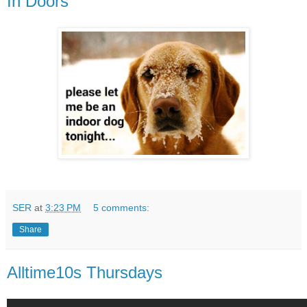
In Doors
SER
at
3:23 PM
5 comments:
Share
Alltime10s Thursdays