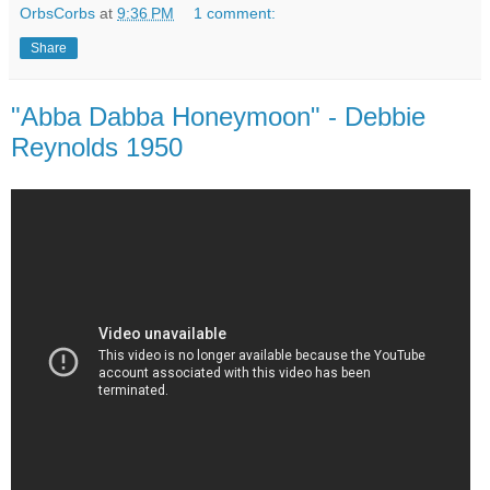
OrbsCorbs
at
9:36 PM
1 comment:
Share
"Abba Dabba Honeymoon" - Debbie
Reynolds 1950