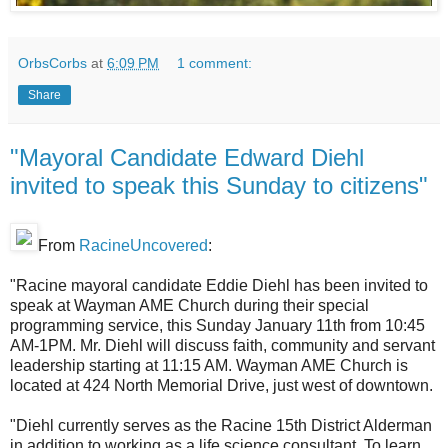
OrbsCorbs
at
6:09 PM
1 comment:
Share
"Mayoral Candidate Edward Diehl
invited to speak this Sunday to citizens"
From
RacineUncovered
:
"Racine mayoral candidate Eddie Diehl has been invited to
speak at Wayman AME Church during their special
programming service, this Sunday January 11th from 10:45
AM-1PM. Mr. Diehl will discuss faith, community and servant
leadership starting at 11:15 AM. Wayman AME Church is
located at 424 North Memorial Drive, just west of downtown.
"Diehl currently serves as the Racine 15th District Alderman
in addition to working as a life science consultant. To learn