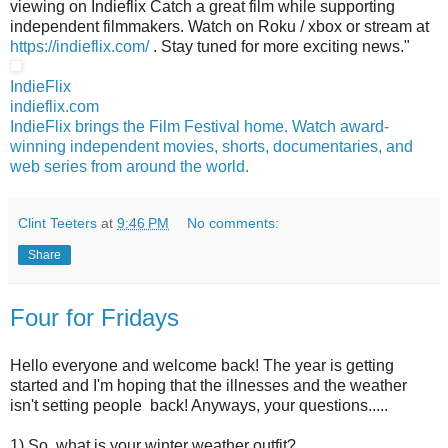
viewing on Indieflix Catch a great film while supporting
independent filmmakers. Watch on Roku / xbox or stream at
https://indieflix.com/
. Stay tuned for more exciting news."
IndieFlix
indieflix.com
IndieFlix brings the Film Festival home. Watch award-
winning independent movies, shorts, documentaries, and
web series from around the world.
Clint Teeters
at
9:46 PM
No comments:
Share
Four for Fridays
Hello everyone and welcome back! The year is getting
started and I'm hoping that the illnesses and the weather
isn't setting people back! Anyways, your questions.....
1) So, what is your winter weather outfit?