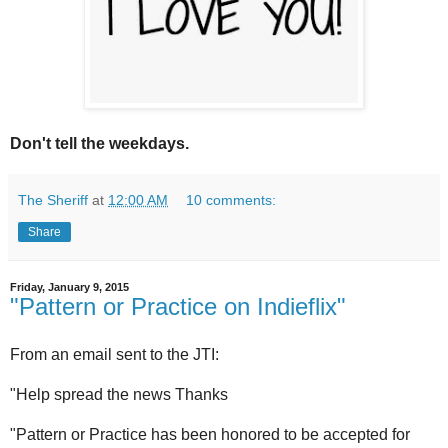
Don't tell the weekdays.
The Sheriff
at
12:00 AM
10 comments:
Share
Friday, January 9, 2015
"Pattern or Practice on Indieflix"
From an email sent to the JTI:
"Help spread the news Thanks
"Pattern or Practice has been honored to be accepted for