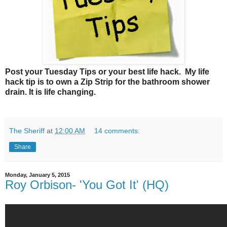
Post your Tuesday Tips or your best life hack. My life
hack tip is to own a Zip Strip for the bathroom shower
drain. It is life changing.
The Sheriff
at
12:00 AM
14 comments:
Share
Monday, January 5, 2015
Roy Orbison- 'You Got It' (HQ)