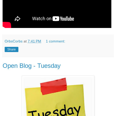
OrbsCorbs
at
7:41 PM
1 comment:
Share
Open Blog - Tuesday