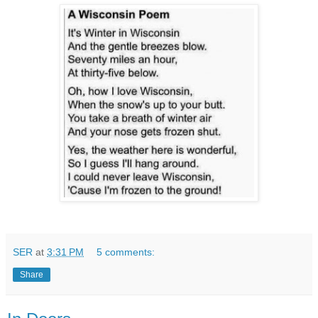
SER
at
3:31 PM
5 comments:
Share