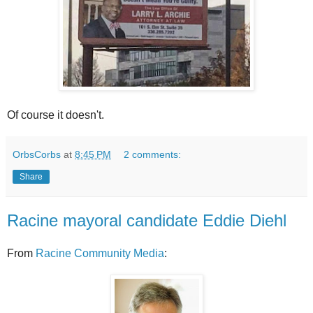
Of course it doesn't.
OrbsCorbs
at
8:45 PM
2 comments:
Share
Racine mayoral candidate Eddie Diehl
From
Racine Community Media
: