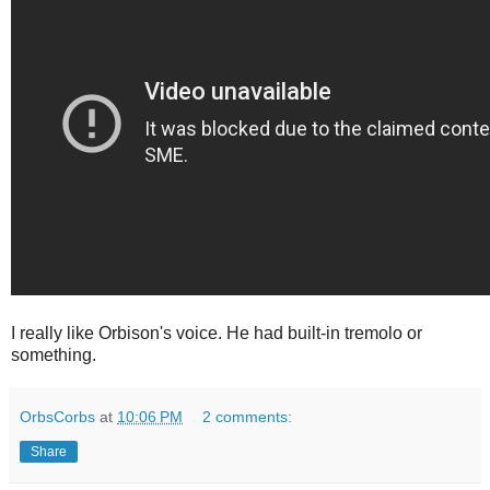
I really like Orbison's voice. He had built-in tremolo or
something.
OrbsCorbs
at
10:06 PM
2 comments:
Share