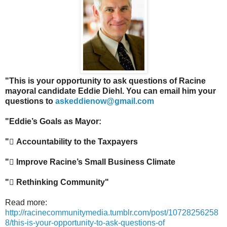
"This is your opportunity to ask questions of Racine
mayoral candidate Eddie Diehl. You can email him your
questions to
askeddienow@gmail.com
"Eddie’s Goals as Mayor:
"
Accountability to the Taxpayers
"
Improve Racine’s Small Business Climate
"
Rethinking Community"
Read more:
http://racinecommunitymedia.tumblr.com/post/10728256258
8/this-is-your-opportunity-to-ask-questions-of