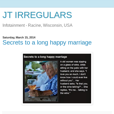
JT IRREGULARS
Infotainment - Racine, Wisconsin, USA
Saturday, March 15, 2014
Secrets to a long happy marriage