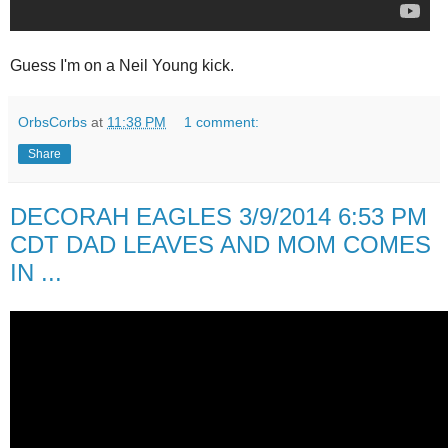
Guess I'm on a Neil Young kick.
OrbsCorbs
at
11:38 PM
1 comment:
Share
DECORAH EAGLES 3/9/2014 6:53 PM
CDT DAD LEAVES AND MOM COMES
IN ...