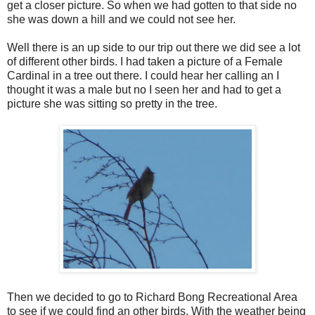
get a closer picture. So when we had gotten to that side no
she was down a hill and we could not see her.
Well there is an up side to our trip out there we did see a lot
of different other birds. I had taken a picture of a Female
Cardinal in a tree out there. I could hear her calling an I
thought it was a male but no I seen her and had to get a
picture she was sitting so pretty in the tree.
Then we decided to go to Richard Bong Recreational Area
to see if we could find an other birds. With the weather being