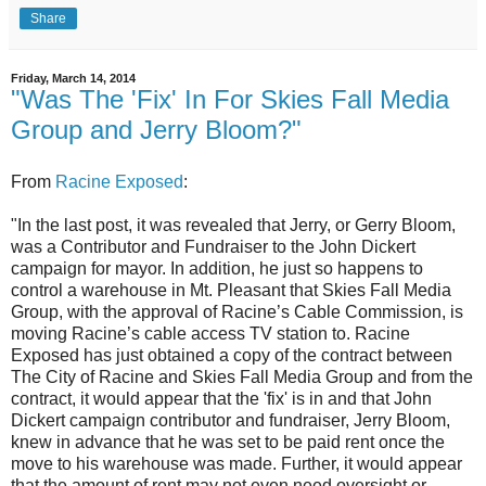
Share
Friday, March 14, 2014
"Was The 'Fix' In For Skies Fall Media
Group and Jerry Bloom?"
From
Racine Exposed
:
"In the last post, it was revealed that Jerry, or Gerry Bloom,
was a Contributor and Fundraiser to the John Dickert
campaign for mayor. In addition, he just so happens to
control a warehouse in Mt. Pleasant that Skies Fall Media
Group, with the approval of Racine’s Cable Commission, is
moving Racine’s cable access TV station to. Racine
Exposed has just obtained a copy of the contract between
The City of Racine and Skies Fall Media Group and from the
contract, it would appear that the 'fix' is in and that John
Dickert campaign contributor and fundraiser, Jerry Bloom,
knew in advance that he was set to be paid rent once the
move to his warehouse was made. Further, it would appear
that the amount of rent may not even need oversight or