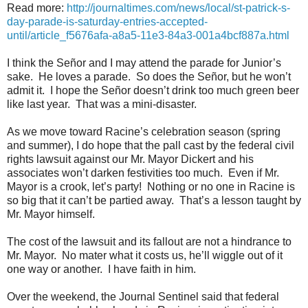
Read more:
http://journaltimes.com/news/local/st-patrick-s-
day-parade-is-saturday-entries-accepted-
until/article_f5676afa-a8a5-11e3-84a3-001a4bcf887a.html
I think the Señor and I may attend the parade for Junior’s
sake.
He loves a parade.
So does the Señor, but he won’t
admit it.
I hope the Señor doesn’t drink too much green beer
like last year.
That was a mini-disaster.
As we move toward Racine’s celebration season (spring
and summer), I do hope that the pall cast by the federal civil
rights lawsuit against our Mr. Mayor Dickert and his
associates won’t darken festivities too much.
Even if Mr.
Mayor is a crook, let’s party!
Nothing or no one in Racine is
so big that it can’t be partied away.
That’s a lesson taught by
Mr. Mayor himself.
The cost of the lawsuit and its fallout are not a hindrance to
Mr. Mayor.
No mater what it costs us, he’ll wiggle out of it
one way or another.
I have faith in him.
Over the weekend, the Journal Sentinel said that federal