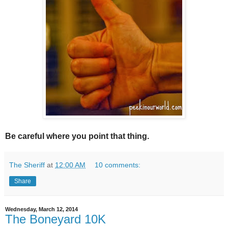
Be careful where you point that thing.
The Sheriff
at
12:00 AM
10 comments:
Share
Wednesday, March 12, 2014
The Boneyard 10K