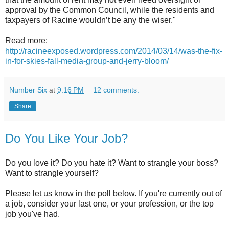
approval by the Common Council, while the residents and
taxpayers of Racine wouldn’t be any the wiser."
Read more:
http://racineexposed.wordpress.com/2014/03/14/was-the-fix-
in-for-skies-fall-media-group-and-jerry-bloom/
Number Six
at
9:16 PM
12 comments:
Share
Do You Like Your Job?
Do you love it? Do you hate it? Want to strangle your boss?
Want to strangle yourself?
Please let us know in the poll below. If you're currently out of
a job, consider your last one, or your profession, or the top
job you've had.