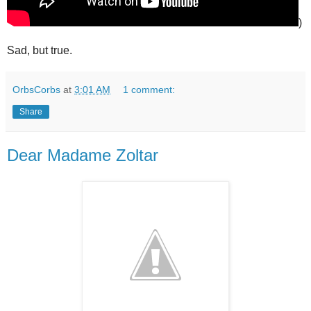
)
Sad, but true.
OrbsCorbs
at
3:01 AM
1 comment:
Share
Dear Madame Zoltar