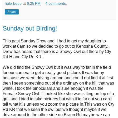
hale-bopp
at
6:25 PM
4 comments:
Share
Sunday out Birding!
This past Sunday Drew and I had to get my daughter to
work at 8am so we decided to go out to Kenosha County.
Drew has heard that there is a Snowy Owl out there by Cty
Rd H and Cty Rd KR.
We did find the Snowy Owl but it was way to far in the field
for our camera to get a really good picture. It was funny
because we were driving around and could not find it at first
then I seen something out of the ordinary on the hill that was
white. I took the binoculars and sure enough it was the
Female Snowy Owl. It looked like she was sitting on top of a
grill and I tried to take pictures but with it to far out you can't
tell what it is unless you zoom the picture in.This was on Cty
Rd KR that we seen the owl but we thought maybe if we
drive around to the other side on Braun Rd maybe we can