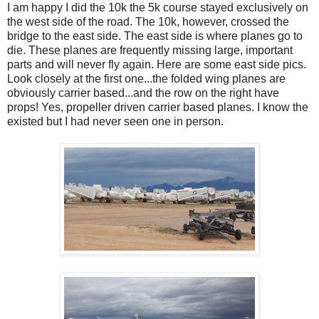
I am happy I did the 10k the 5k course stayed exclusively on
the west side of the road. The 10k, however, crossed the
bridge to the east side. The east side is where planes go to
die. These planes are frequently missing large, important
parts and will never fly again. Here are some east side pics.
Look closely at the first one...the folded wing planes are
obviously carrier based...and the row on the right have
props! Yes, propeller driven carrier based planes. I know the
existed but I had never seen one in person.