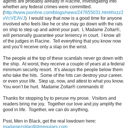
agents are probably already in Racine, investigating into
whether any federal crimes were committed.
(
http://www.jsonline.com/blogs/news/247655031.html#ixzz2
vVcVEAVJ
)
I would say that now is a good time for anyone
involved who feels like he or she may go down with the rats
on ship to step up and admit your part.
I, Madame Zoltar®,
will personally guarantee your leniency in court.
I know all
of the judges in Racine.
Tell everything that you know now
and you’ll receive only a slap on the wrist.
The people at the top of these scandals never go down with
the ship.
At worst, they receive a couple of years at a federal
minimum security resort.
It’s always the people below them
who take the hits.
Some of the hits can destroy your career,
or even your life.
Step up, now, and attest to what you know.
You won’t be hurt.
Madame Zoltar® commands it!
Thanks for stopping by to peruse my prose.
Visitors and
readers bring me joy.
Together our love and joy amplify the
good in life.
Together, we can do anything.
Psst, Men in Black, get the real lowdown here:
madamezoltar@jtirregulars.com