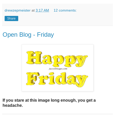
drewzepmeister
at
3:17 AM
12 comments:
Share
Open Blog - Friday
If you stare at this image long enough, you get a
headache.