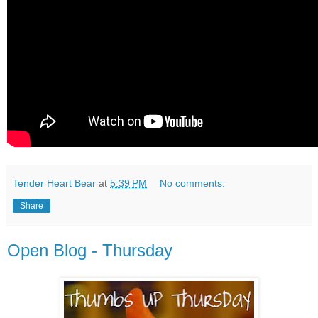
Tender Heart Bear
at
5:39 PM
No comments:
Share
Open Blog - Thursday