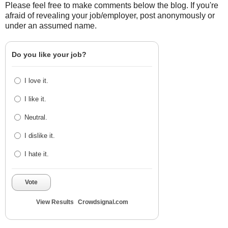
Please feel free to make comments below the blog. If you're
afraid of revealing your job/employer, post anonymously or
under an assumed name.
Do you like your job?
I love it.
I like it.
Neutral.
I dislike it.
I hate it.
Vote
View Results
Crowdsignal.com