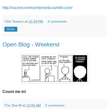
http://racinecommunitymedia.tumblr.com/
Clint Teeters
at
10:28 PM
4 comments:
Share
Open Blog - Weekend
Count me in!
The Sheriff
at
12:00 AM
5 comments: