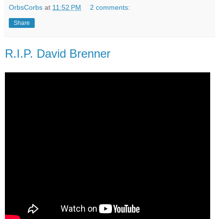
OrbsCorbs
at
11:52 PM
2 comments:
Share
R.I.P. David Brenner