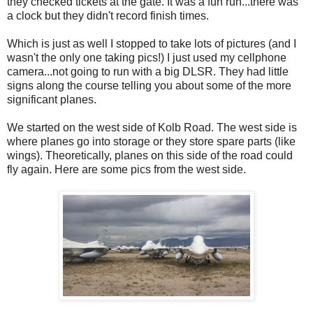
they checked tickets at the gate. It was a fun run...there was
a clock but they didn't record finish times.
Which is just as well I stopped to take lots of pictures (and I
wasn't the only one taking pics!) I just used my cellphone
camera...not going to run with a big DLSR. They had little
signs along the course telling you about some of the more
significant planes.
We started on the west side of Kolb Road. The west side is
where planes go into storage or they store spare parts (like
wings). Theoretically, planes on this side of the road could
fly again. Here are some pics from the west side.