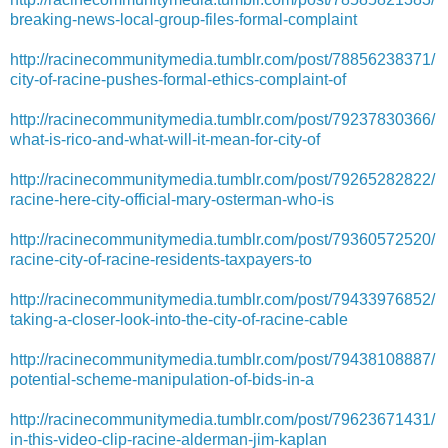
breaking-news-local-group-files-formal-complaint
http://racinecommunitymedia.tumblr.com/post/78856238371/
city-of-racine-pushes-formal-ethics-complaint-of
http://racinecommunitymedia.tumblr.com/post/79237830366/
what-is-rico-and-what-will-it-mean-for-city-of
http://racinecommunitymedia.tumblr.com/post/79265282822/
racine-here-city-official-mary-osterman-who-is
http://racinecommunitymedia.tumblr.com/post/79360572520/
racine-city-of-racine-residents-taxpayers-to
http://racinecommunitymedia.tumblr.com/post/79433976852/
taking-a-closer-look-into-the-city-of-racine-cable
http://racinecommunitymedia.tumblr.com/post/79438108887/
potential-scheme-manipulation-of-bids-in-a
http://racinecommunitymedia.tumblr.com/post/79623671431/
in-this-video-clip-racine-alderman-jim-kaplan