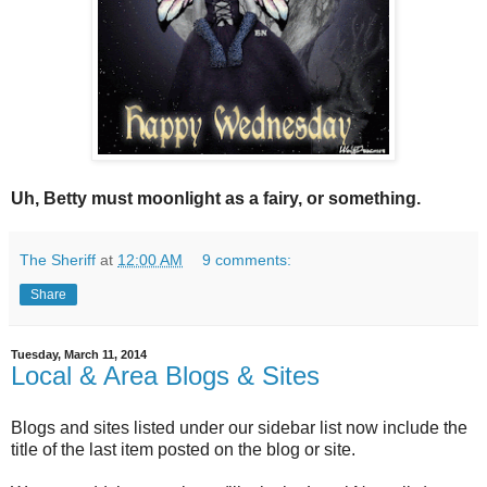
Uh, Betty must moonlight as a fairy, or something.
The Sheriff
at
12:00 AM
9 comments:
Share
Tuesday, March 11, 2014
Local & Area Blogs & Sites
Blogs and sites listed under our sidebar list now include the
title of the last item posted on the blog or site.