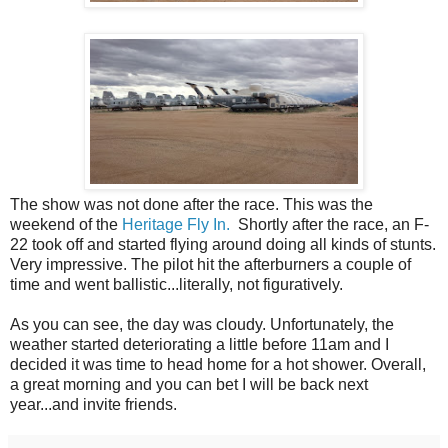
The show was not done after the race. This was the
weekend of the
Heritage Fly In.
Shortly after the race, an F-
22 took off and started flying around doing all kinds of stunts.
Very impressive. The pilot hit the afterburners a couple of
time and went ballistic...literally, not figuratively.
As you can see, the day was cloudy. Unfortunately, the
weather started deteriorating a little before 11am and I
decided it was time to head home for a hot shower. Overall,
a great morning and you can bet I will be back next
year...and invite friends.