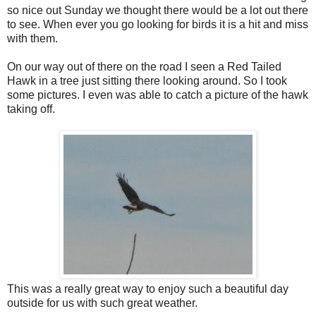
so nice out Sunday we thought there would be a lot out there
to see. When ever you go looking for birds it is a hit and miss
with them.
On our way out of there on the road I seen a Red Tailed
Hawk in a tree just sitting there looking around. So I took
some pictures. I even was able to catch a picture of the hawk
taking off.
This was a really great way to enjoy such a beautiful day
outside for us with such great weather.