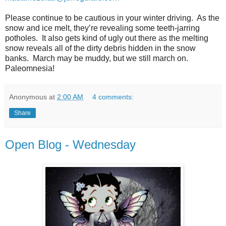
Please continue to be cautious in your winter driving.
As the
snow and ice melt, they’re revealing some teeth-jarring
potholes.
It also gets kind of ugly out there as the melting
snow reveals all of the dirty debris hidden in the snow
banks.
March may be muddy, but we still march on.
Paleomnesia!
Anonymous
at
2:00 AM
4 comments:
Share
Open Blog - Wednesday