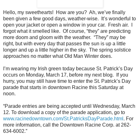
Hello, my sweethearts!
How are you?
Ah, we’ve finally
been given a few good days, weather-wise.
It’s wonderful to
open your jacket or open a window in your car.
Fresh air.
I
forgot what it smelled like.
Of course, “they” are predicting
more doom and gloom with the weather.
“They” may be
right, but with every day that passes the sun is up a little
longer and up a little higher in the sky.
The spring solstice
approaches no matter what Old Man Winter does.
I’m wearing my Irish green today because St. Patrick’s Day
occurs on Monday, March 17, before my next blog.
If you
hurry, you may still have time to enter the St. Patrick’s Day
parade that starts in downtown Racine this Saturday at
noon.
“Parade entries are being accepted until Wednesday, March
12. To download a copy of the parade application, go to
www.racinedowntown.com/St.PatricksDayParade.html
. For
more information, call the Downtown Racine Corp. at 262-
634-6002.”