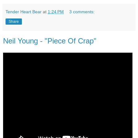
Tender Heart Bear
at
1:24 PM
3 comments:
Share
Neil Young - "Piece Of Crap"