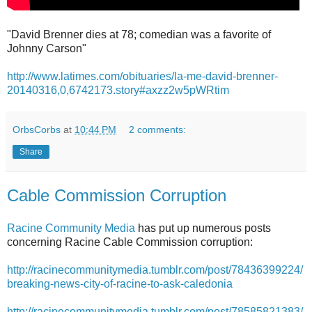
"David Brenner dies at 78; comedian was a favorite of
Johnny Carson"
http://www.latimes.com/obituaries/la-me-david-brenner-
20140316,0,6742173.story#axzz2w5pWRtim
OrbsCorbs
at
10:44 PM
2 comments:
Share
Cable Commission Corruption
Racine Community Media
has put up numerous posts
concerning Racine Cable Commission corruption:
http://racinecommunitymedia.tumblr.com/post/78436399224/
breaking-news-city-of-racine-to-ask-caledonia
http://racinecommunitymedia.tumblr.com/post/78585821383/