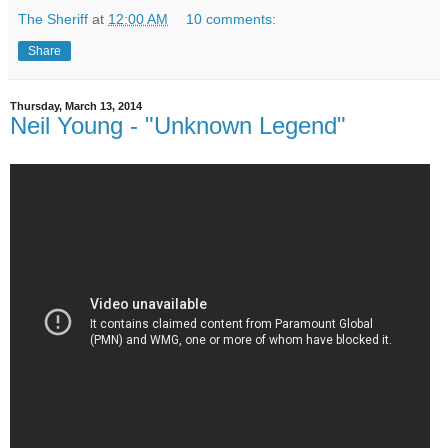
The Sheriff
at
12:00 AM
10 comments:
Share
Thursday, March 13, 2014
Neil Young - "Unknown Legend"