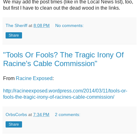
We may add the post times (like in the Local News list), too,
but first I have to clean out the dead wood in the links.
The Sheriff
at
8:08 PM
No comments:
Share
"Tools Or Fools? The Tragic Irony Of
Racine’s Cable Commission"
From
Racine Exposed
:
http://racineexposed.wordpress.com/2014/03/11/tools-or-
fools-the-tragic-irony-of-racines-cable-commission/
OrbsCorbs
at
7:34 PM
2 comments:
Share