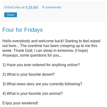
OrbsCorbs
at
4:38 AM
8 comments:
Share
Four for Fridays
Hello everybody and welcome back! Starting to feel wiped
out here... The overtime has been creeping up to me this
week. Thank God, I can sleep in tomorrow. (I hope)
Anyways, some questions for you...
1) Have you ever ordered for anything online?
2) What is your favorite desert?
3) What news story are you currently following?
4) What is your favorite zoo animal?
Enjoy your weekend!