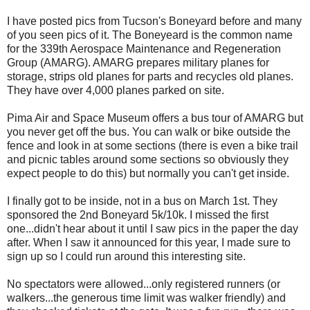
I have posted pics from Tucson's Boneyard before and many
of you seen pics of it. The Boneyeard is the common name
for the 339th Aerospace Maintenance and Regeneration
Group (AMARG). AMARG prepares military planes for
storage, strips old planes for parts and recycles old planes.
They have over 4,000 planes parked on site.
Pima Air and Space Museum offers a bus tour of AMARG but
you never get off the bus. You can walk or bike outside the
fence and look in at some sections (there is even a bike trail
and picnic tables around some sections so obviously they
expect people to do this) but normally you can't get inside.
I finally got to be inside, not in a bus on March 1st. They
sponsored the 2nd Boneyard 5k/10k. I missed the first
one...didn't hear about it until I saw pics in the paper the day
after. When I saw it announced for this year, I made sure to
sign up so I could run around this interesting site.
No spectators were allowed...only registered runners (or
walkers...the generous time limit was walker friendly) and