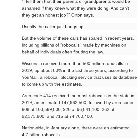
“I tell them that their parents or grandparents would be
ashamed if they knew what they were doing. And can’t
they get an honest job?” Orton says.
Usually the caller just hangs up.
But the volume of these calls has soared in recent years,
including billions of “robocalls” made by machines on
behalf of individuals often flouting the law.
Wisconsin received more than 500 million robocalls in
2019, up about 80% in the last three years, according to
YouMail, a robocall blocking service that uses its database
to come up with the estimates.
Area code 414 received the most robocalls in the state in
2019, an estimated 147,962,500; followed by area codes
608 at 103,569,800; 920 at 96,841,100; 262 at
92,373,800; and 715 at 74,760,400.
Nationwide, in January alone, there were an estimated
4.7 billion robocalls.