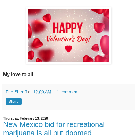
My love to all.
The Sheriff
at
12:00 AM
1 comment:
Share
Thursday, February 13, 2020
New Mexico bid for recreational
marijuana is all but doomed