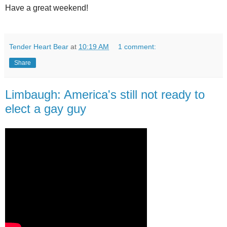
Have a great weekend!
Tender Heart Bear
at
10:19 AM
1 comment:
Share
Limbaugh: America's still not ready to
elect a gay guy