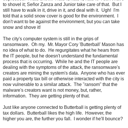
to shovel it; Señor Zanza and Junior take care of that. But I
still have to walk in it, drive in it, and deal with it. Ugh! I'm
told that a solid snow cover is good for the environment. I
don't want to be against the environment, but you can take
snow and shove it!
The city's computer system is still in the grips of
ransomware. Oh my. Mr. Mayor Cory 'Butterball' Mason has
no idea of what to do. He regurgitates what he hears from
the IT people, but he doesn't understand the fundamental
process that is occurring. While he and the IT people are
dealing with the symptoms of the attack, the ransomware's
creators are mining the system's data. Anyone who has ever
paid a property tax bill or otherwise interacted with the city is
now vulnerable to a similar attack. The "ransom" that the
malware's creators want is not money, but, rather,
information. They are getting plenty of that.
Just like anyone connected to Butterball is getting plenty of
tax dollars. Butterball likes the high life. However, the
higher you are, the further you fall. I wonder if he'll bounce?