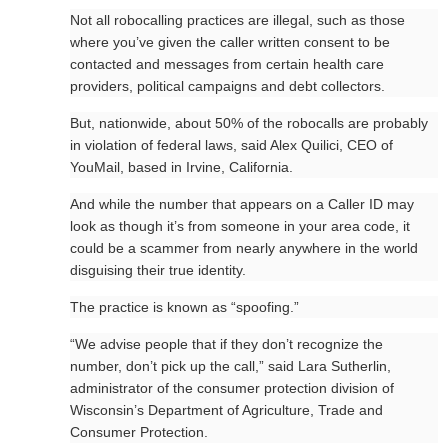
Not all robocalling practices are illegal, such as those
where you’ve given the caller written consent to be
contacted and messages from certain health care
providers, political campaigns and debt collectors.
But, nationwide, about 50% of the robocalls are probably
in violation of federal laws, said Alex Quilici, CEO of
YouMail, based in Irvine, California.
And while the number that appears on a Caller ID may
look as though it’s from someone in your area code, it
could be a scammer from nearly anywhere in the world
disguising their true identity.
The practice is known as “spoofing.”
“We advise people that if they don’t recognize the
number, don’t pick up the call,” said Lara Sutherlin,
administrator of the consumer protection division of
Wisconsin’s Department of Agriculture, Trade and
Consumer Protection.