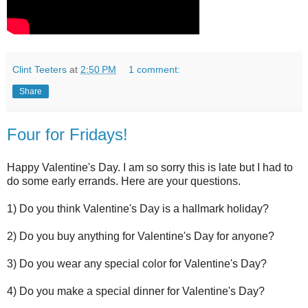
Clint Teeters
at
2:50 PM
1 comment:
Share
Four for Fridays!
Happy Valentine's Day. I am so sorry this is late but I had to
do some early errands. Here are your questions.
1) Do you think Valentine's Day is a hallmark holiday?
2) Do you buy anything for Valentine's Day for anyone?
3) Do you wear any special color for Valentine's Day?
4) Do you make a special dinner for Valentine's Day?