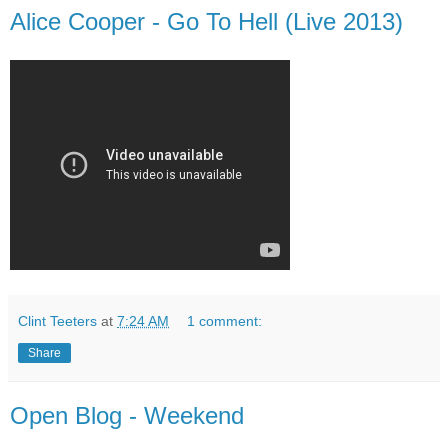
Alice Cooper - Go To Hell (Live 2013)
Clint Teeters
at
7:24 AM
1 comment:
Share
Open Blog - Weekend