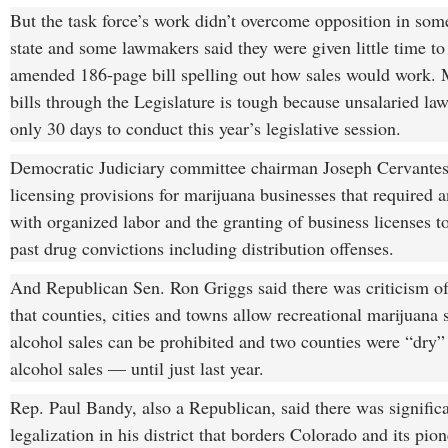
But the task force’s work didn’t overcome opposition in some
state and some lawmakers said they were given little time to
amended 186-page bill spelling out how sales would work.
bills through the Legislature is tough because unsalaried l
only 30 days to conduct this year’s legislative session.
Democratic Judiciary committee chairman Joseph Cervantes
licensing provisions for marijuana businesses that required 
with organized labor and the granting of business licenses t
past drug convictions including distribution offenses.
And Republican Sen. Ron Griggs said there was criticism of
that counties, cities and towns allow recreational marijuana 
alcohol sales can be prohibited and two counties were “dry
alcohol sales — until just last year.
Rep. Paul Bandy, also a Republican, said there was significa
legalization in his district that borders Colorado and its pio