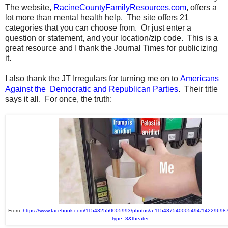
The website,
RacineCountyFamilyResources.com
, offers a
lot more than mental health help. The site offers 21
categories that you can choose from. Or just enter a
question or statement, and your location/zip code. This is a
great resource and I thank the Journal Times for publicizing
it.
I also thank the JT Irregulars for turning me on to
Americans
Against the Democratic and Republican Parties
. Their title
says it all. For once, the truth:
From:
https://www.facebook.com/115432550005993/photos/a.115437540005494/14229698
type=3&theater