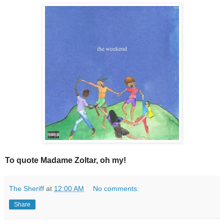
To quote Madame Zoltar, oh my!
The Sheriff
at
12:00 AM
No comments:
Share