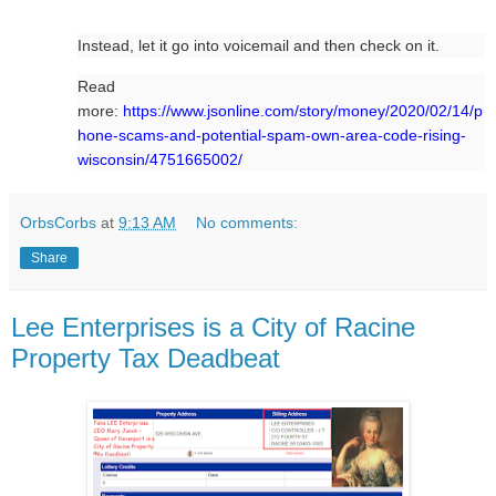
Instead, let it go into voicemail and then check on it.
Read
more:
https://www.jsonline.com/story/money/2020/02/14/p
hone-scams-and-potential-spam-own-area-code-rising-
wisconsin/4751665002/
OrbsCorbs
at
9:13 AM
No comments:
Share
Lee Enterprises is a City of Racine
Property Tax Deadbeat