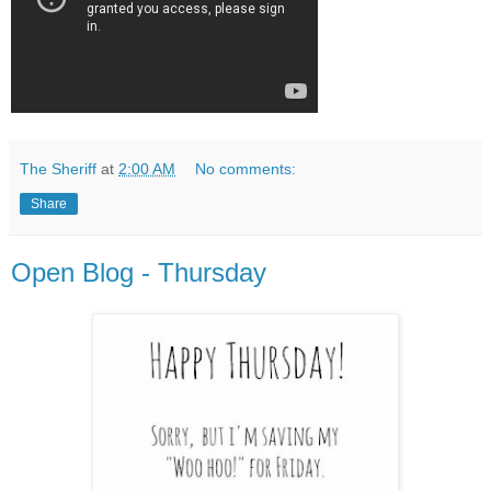
The Sheriff
at
2:00 AM
No comments:
Share
Open Blog - Thursday