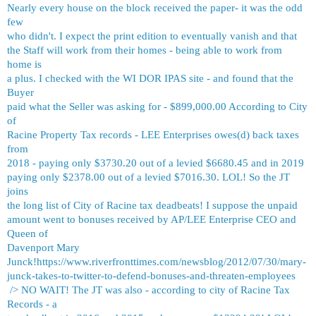
Nearly every house on the block received the paper- it was the odd
few
who didn't. I expect the print edition to eventually vanish and that
the Staff will work from their homes - being able to work from
home is
a plus. I checked with the WI DOR IPAS site - and found that the
Buyer
paid what the Seller was asking for - $899,000.00 According to City
of
Racine Property Tax records - LEE Enterprises owes(d) back taxes
from
2018 - paying only $3730.20 out of a levied $6680.45 and in 2019
paying only $2378.00 out of a levied $7016.30. LOL! So the JT
joins
the long list of City of Racine tax deadbeats! I suppose the unpaid
amount went to bonuses received by AP/LEE Enterprise CEO and
Queen of
Davenport Mary
Junck!
https://www.riverfronttimes.com/newsblog/2012/07/30/mary-
junck-takes-to-twitter-to-defend-bonuses-and-threaten-employees
/> NO WAIT! The JT was also - according to city of Racine Tax
Records - a