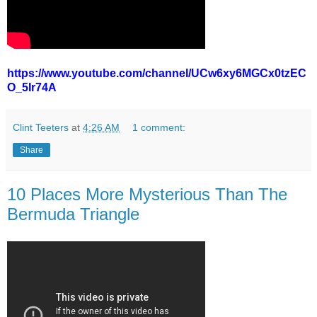
https://www.youtube.com/channel/UCw6xy6MGCx0tzEC
O_5Ir74A
Clint Teeters
at
4:26 AM
1 comment:
Share
10 Places More Mysterious Than The
Bermuda Triangle