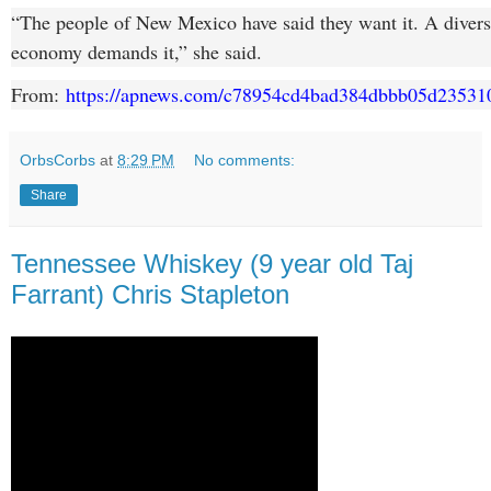
“The people of New Mexico have said they want it. A diversi
economy demands it,” she said.
From:
https://apnews.com/c78954cd4bad384dbbb05d23531
OrbsCorbs
at
8:29 PM
No comments:
Share
Tennessee Whiskey (9 year old Taj
Farrant) Chris Stapleton