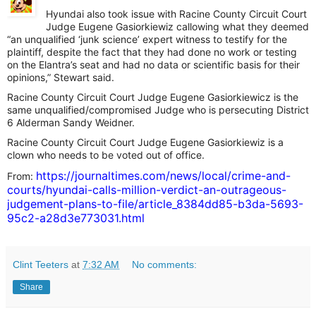
Hyundai also took issue with Racine County Circuit Court
Judge Eugene Gasiorkiewiz callowing what they deemed
“an unqualified ‘junk science’ expert witness to testify for the
plaintiff, despite the fact that they had done no work or testing
on the Elantra’s seat and had no data or scientific basis for their
opinions,” Stewart said.
Racine County Circuit Court Judge Eugene Gasiorkiewicz is the
same unqualified/compromised Judge who is persecuting District
6 Alderman Sandy Weidner.
Racine County Circuit Court Judge Eugene Gasiorkiewiz is a
clown who needs to be voted out of office.
https://journaltimes.com/news/local/crime-and-
From:
courts/hyundai-calls-million-verdict-an-outrageous-
judgement-plans-to-file/article_8384dd85-b3da-5693-
95c2-a28d3e773031.html
Clint Teeters
at
7:32 AM
No comments:
Share