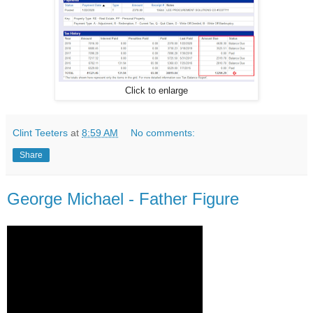
Click to enlarge
Clint Teeters
at
8:59 AM
No comments:
Share
George Michael - Father Figure