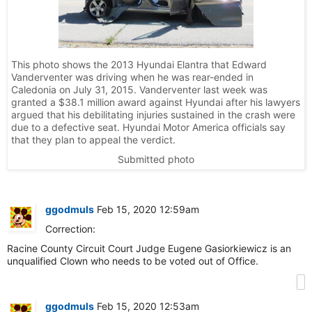
This photo shows the 2013 Hyundai Elantra that Edward
Vanderventer was driving when he was rear-ended in
Caledonia on July 31, 2015. Vanderventer last week was
granted a $38.1 million award against Hyundai after his lawyers
argued that his debilitating injuries sustained in the crash were
due to a defective seat. Hyundai Motor America officials say
that they plan to appeal the verdict.
Submitted photo
ggodmuls
Feb 15, 2020 12:59am
Correction:
Racine County Circuit Court Judge Eugene Gasiorkiewicz is an
unqualified Clown who needs to be voted out of Office.
ggodmuls
Feb 15, 2020 12:53am