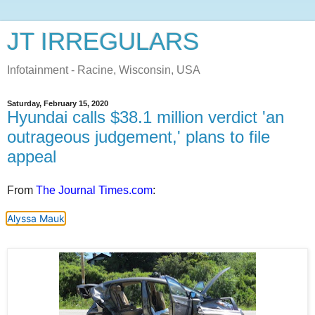
JT IRREGULARS
Infotainment - Racine, Wisconsin, USA
Saturday, February 15, 2020
Hyundai calls $38.1 million verdict 'an
outrageous judgement,' plans to file
appeal
From
The Journal Times.com
:
Alyssa Mauk