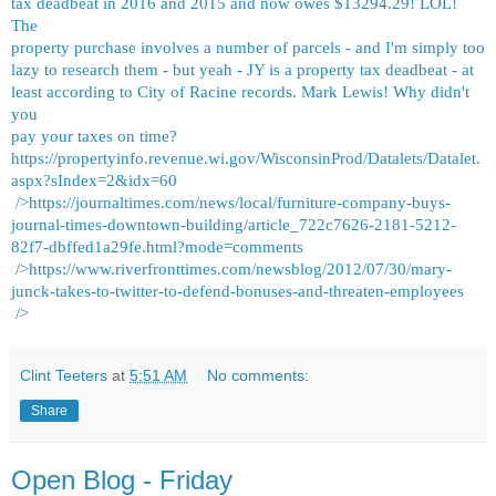
tax deadbeat in 2016 and 2015 and now owes $13294.29! LOL!
The
property purchase involves a number of parcels - and I'm simply too
lazy to research them - but yeah - JY is a property tax deadbeat - at
least according to City of Racine records. Mark Lewis! Why didn't
you
pay your taxes on time?
https://propertyinfo.revenue.wi.gov/WisconsinProd/Datalets/Datalet.
aspx?sIndex=2&idx=60
/>
https://journaltimes.com/news/local/furniture-company-buys-
journal-times-downtown-building/article_722c7626-2181-5212-
82f7-dbffed1a29fe.html?mode=comments
/>
https://www.riverfronttimes.com/newsblog/2012/07/30/mary-
junck-takes-to-twitter-to-defend-bonuses-and-threaten-employees
/>
Clint Teeters
at
5:51 AM
No comments:
Share
Open Blog - Friday