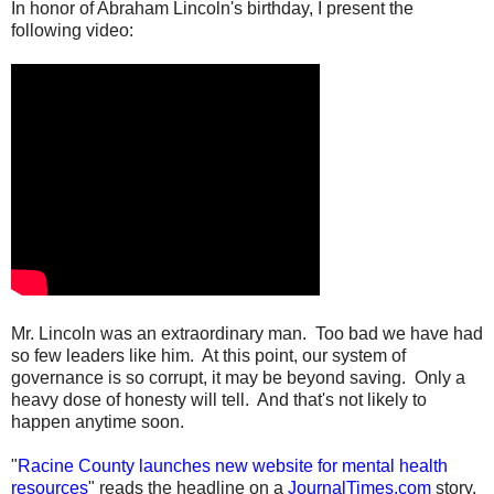
In honor of Abraham Lincoln's birthday, I present the
following video:
Mr. Lincoln was an extraordinary man. Too bad we have had
so few leaders like him. At this point, our system of
governance is so corrupt, it may be beyond saving. Only a
heavy dose of honesty will tell. And that's not likely to
happen anytime soon.
"
Racine County launches new website for mental health
resources
" reads the headline on a
JournalTimes.com
story.