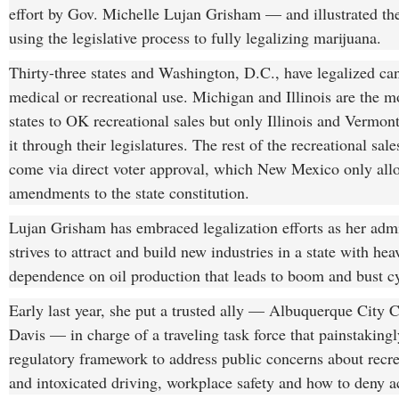
effort by Gov. Michelle Lujan Grisham — and illustrated the 
using the legislative process to fully legalizing marijuana.
Thirty-three states and Washington, D.C., have legalized ca
medical or recreational use. Michigan and Illinois are the m
states to OK recreational sales but only Illinois and Vermon
it through their legislatures. The rest of the recreational sale
come via direct voter approval, which New Mexico only all
amendments to the state constitution.
Lujan Grisham has embraced legalization efforts as her admi
strives to attract and build new industries in a state with h
dependence on oil production that leads to boom and bust cy
Early last year, she put a trusted ally — Albuquerque City 
Davis — in charge of a traveling task force that painstakingl
regulatory framework to address public concerns about recre
and intoxicated driving, workplace safety and how to deny a