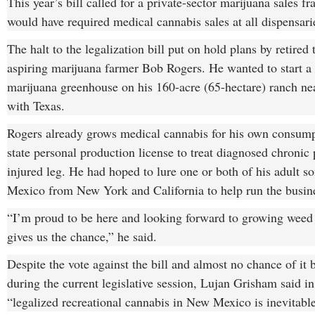
This year’s bill called for a private-sector marijuana sales f
would have required medical cannabis sales at all dispensari
The halt to the legalization bill put on hold plans by retired
aspiring marijuana farmer Bob Rogers. He wanted to start 
marijuana greenhouse on his 160-acre (65-hectare) ranch near
with Texas.
Rogers already grows medical cannabis for his own consump
state personal production license to treat diagnosed chronic 
injured leg. He had hoped to lure one or both of his adult 
Mexico from New York and California to help run the busin
“I’m proud to be here and looking forward to growing weed i
gives us the chance,” he said.
Despite the vote against the bill and almost no chance of it 
during the current legislative session, Lujan Grisham said in
“legalized recreational cannabis in New Mexico is inevitable