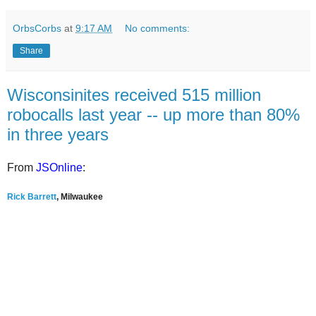
OrbsCorbs
at
9:17 AM
No comments:
Share
Wisconsinites received 515 million
robocalls last year -- up more than 80%
in three years
From
JSOnline
:
Rick Barrett
, Milwaukee