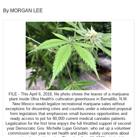
By MORGAN LEE
FILE - This April 6, 2018, file photo shows the leaves of a marijuana
plant inside Ultra Health's cultivation greenhouse in Bernalillo, N.M.
New Mexico would legalize recreational marijuana sales without
exceptions for dissenting cities and counties under a rebooted proposal
form legislators that emphasizes small business opportunities and
ready access to pot for 80,000 current medical cannabis patients.
Legalization for the first time enjoys the full throttled support of second-
year Democratic Gov. Michelle Lujan Grisham, who set up a volunteer
commission last year to vet health and public safety concerns about