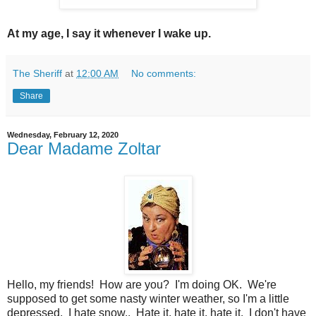
At my age, I say it whenever I wake up.
The Sheriff
at
12:00 AM
No comments:
Share
Wednesday, February 12, 2020
Dear Madame Zoltar
Hello, my friends! How are you? I'm doing OK. We're
supposed to get some nasty winter weather, so I'm a little
depressed. I hate snow.. Hate it, hate it, hate it. I don't have