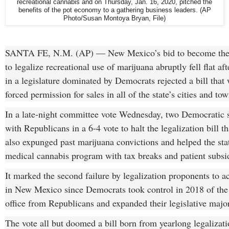
recreational cannabis and on Thursday, Jan. 16, 2020, pitched the
benefits of the pot economy to a gathering business leaders. (AP
Photo/Susan Montoya Bryan, File)
SANTA FE, N.M. (AP) — New Mexico’s bid to become the 1
to legalize recreational use of marijuana abruptly fell flat aft
in a legislature dominated by Democrats rejected a bill that
forced permission for sales in all of the state’s cities and tow
In a late-night committee vote Wednesday, two Democratic s
with Republicans in a 6-4 vote to halt the legalization bill t
also expunged past marijuana convictions and helped the stat
medical cannabis program with tax breaks and patient subsi
It marked the second failure by legalization proponents to ac
in New Mexico since Democrats took control in 2018 of the
office from Republicans and expanded their legislative major
The vote all but doomed a bill born from yearlong legalizati