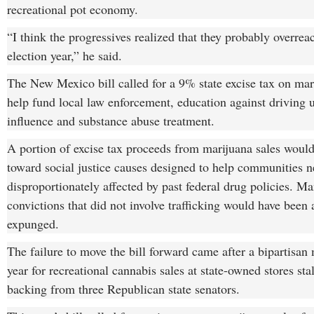
recreational pot economy.
“I think the progressives realized that they probably overrea
election year,” he said.
The New Mexico bill called for a 9% state excise tax on mari
help fund local law enforcement, education against driving 
influence and substance abuse treatment.
A portion of excise tax proceeds from marijuana sales woul
toward social justice causes designed to help communities n
disproportionately affected by past federal drug policies. Ma
convictions that did not involve trafficking would have been
expunged.
The failure to move the bill forward came after a bipartisan 
year for recreational cannabis sales at state-owned stores sta
backing from three Republican state senators.