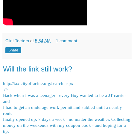
Clint Teeters
at
5:54 AM
1 comment:
Share
Will the link still work?
http://tax.cityofracine.org/search.aspx
/>
Back when I was a teenager - every Boy wanted to be a JT carrier -
and
I had to get an underage work permit and subbed until a nearby
route
finally opened up. 7 days a week - no matter the weather. Collecting
money on the weekends with my coupon book - and hoping for a
tip.