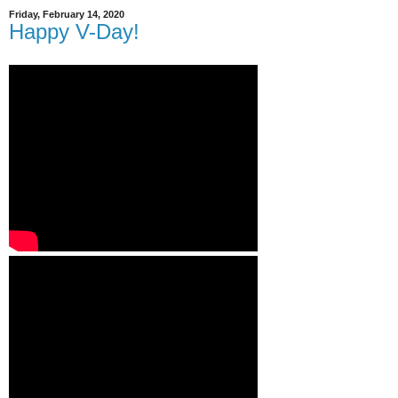
Friday, February 14, 2020
Happy V-Day!