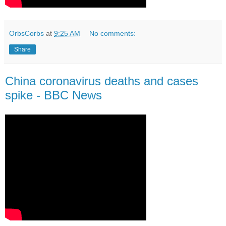
OrbsCorbs
at
9:25 AM
No comments:
Share
China coronavirus deaths and cases
spike - BBC News