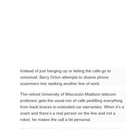
Instead of just hanging up or letting the calls go to
voicemail, Barry Orton attempts to shame phone
scammers into seeking another line of work.
The retired University of Wisconsin-Madison telecom
professor gets the usual mix of calls peddling everything
from back braces to extended car warranties. When it’s a
scam and there’s a real person on the line and not a
robot, he makes the call a bit personal.