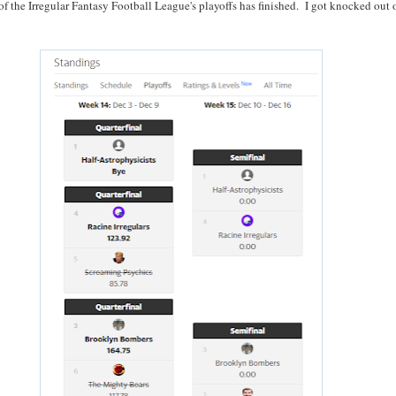
of the Irregular Fantasy Football League's playoffs has finished. I got knocked out 
: