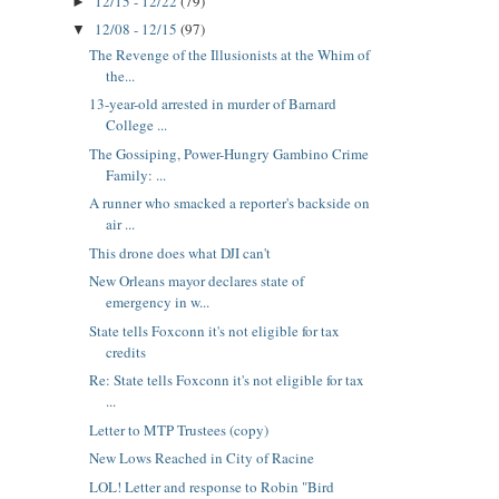
12/15 - 12/22
(79)
►
12/08 - 12/15
(97)
▼
The Revenge of the Illusionists at the Whim of
the...
13-year-old arrested in murder of Barnard
College ...
The Gossiping, Power-Hungry Gambino Crime
Family: ...
A runner who smacked a reporter's backside on
air ...
This drone does what DJI can't
New Orleans mayor declares state of
emergency in w...
State tells Foxconn it's not eligible for tax
credits
Re: State tells Foxconn it's not eligible for tax
...
Letter to MTP Trustees (copy)
New Lows Reached in City of Racine
LOL! Letter and response to Robin "Bird