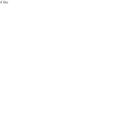
of the