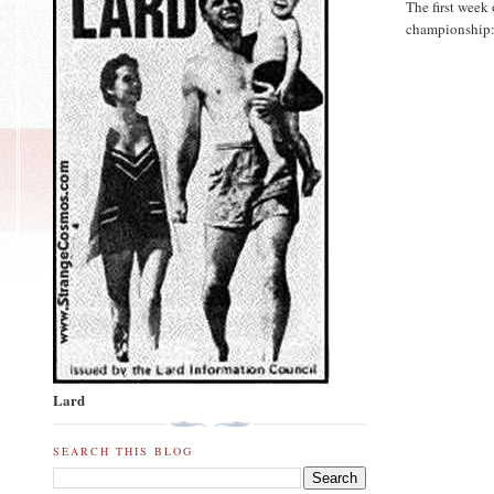
The first week 
championship
Lard
SEARCH THIS BLOG