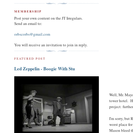
MEMBERSHIP
Post your own content on the JT Irregulars.
Send an email to:
orbscorbs@gmail.com
You will receive an invitation to join in reply.
FEATURED POST
Led Zeppelin - Boogie With Stu
Well, Mr. Mayo
tower hotel. H
project: furth
I'm sorry, but 
worst place for
Mason bleed th