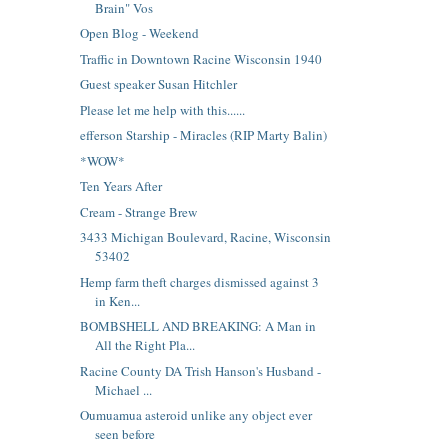
Brain" Vos
Open Blog - Weekend
Traffic in Downtown Racine Wisconsin 1940
Guest speaker Susan Hitchler
Please let me help with this......
efferson Starship - Miracles (RIP Marty Balin)
*WOW*
Ten Years After
Cream - Strange Brew
3433 Michigan Boulevard, Racine, Wisconsin
53402
Hemp farm theft charges dismissed against 3
in Ken...
BOMBSHELL AND BREAKING: A Man in
All the Right Pla...
Racine County DA Trish Hanson's Husband -
Michael ...
Oumuamua asteroid unlike any object ever
seen before