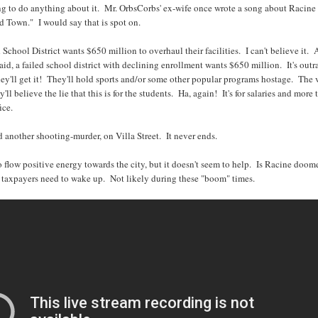
g to do anything about it. Mr. OrbsCorbs' ex-wife once wrote a song about Racine
id Town." I would say that is spot on.
School District wants $650 million to overhaul their facilities. I can't believe it. 
id, a failed school district with declining enrollment wants $650 million. It's out
ey'll get it! They'll hold sports and/or some other popular programs hostage. The 
'll believe the lie that this is for the students. Ha, again! It's for salaries and more 
ice.
d another shooting-murder, on Villa Street. It never ends.
to flow positive energy towards the city, but it doesn't seem to help. Is Racine doo
taxpayers need to wake up. Not likely during these "boom" times.