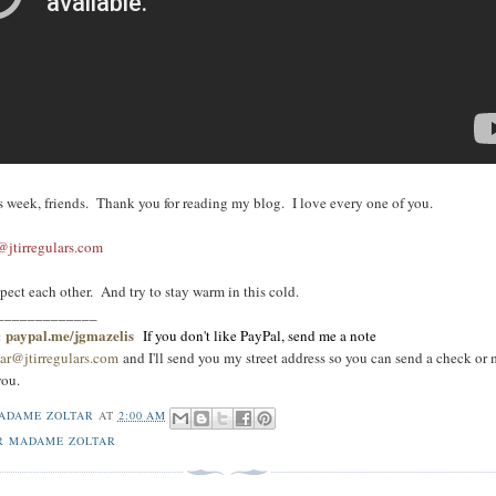
his week, friends. Thank you for reading my blog. I love every one of you.
jtirregulars.com
pect each other. And try to stay warm in this cold.
_____________
:
paypal.me/jgmazelis
If you don't like PayPal, send me a note
ar@jtirregulars.com
and I'll send you my street address so you can send a check or
you
.
ADAME ZOLTAR
AT
2:00 AM
R MADAME ZOLTAR