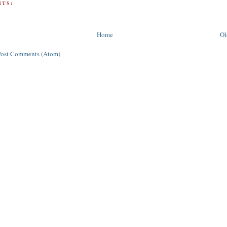
TS:
Home
Ol
Post Comments (Atom)