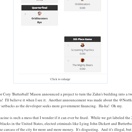
Click to enlarge
r Cory 'Butterball' Mason announced a project to turn the Zahn's building into a t
a! I'll believe it when I see it. Another announcement was made about the @Nort
er setbacks as the developer seeks more government financing. Ha-ha! Oh my.
Racine is such a mess that I wonder if it can ever be fixed. While we get labeled the
 blacks in the United States, elected criminals like Lying John Dickert and Butterba
e carcass of the city for more and more money. It's disgusting. And it's illegal, but