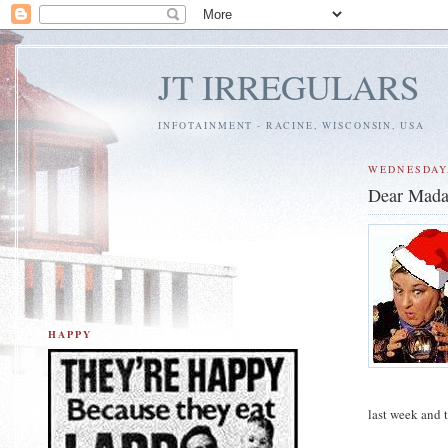
JT IRREGULARS
INFOTAINMENT - RACINE, WISCONSIN, USA
WEDNESDAY,
Dear Mada
HAPPY
last week and 