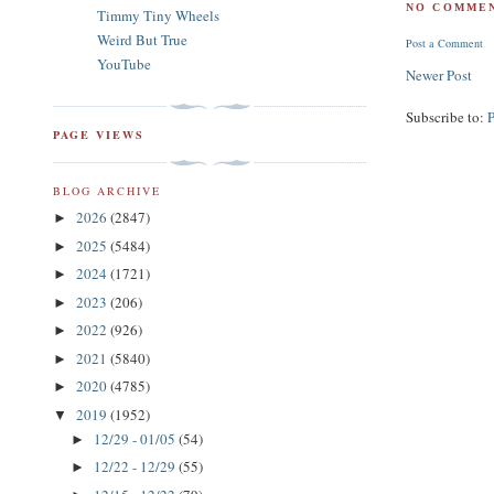
NO COMMEN
Timmy Tiny Wheels
Weird But True
Post a Comment
YouTube
Newer Post
Subscribe to:
PAGE VIEWS
BLOG ARCHIVE
2026
(2847)
►
2025
(5484)
►
2024
(1721)
►
2023
(206)
►
2022
(926)
►
2021
(5840)
►
2020
(4785)
►
2019
(1952)
▼
12/29 - 01/05
(54)
►
12/22 - 12/29
(55)
►