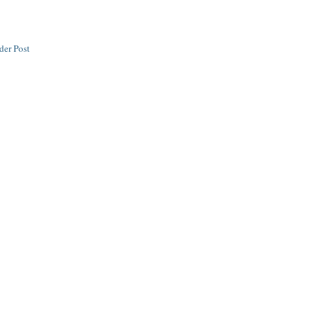
der Post