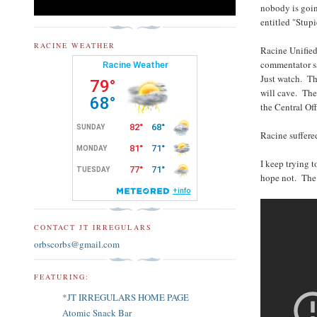
nobody is goin
entitled "Stup
RACINE WEATHER
Racine Unified 
commentator sa
Just watch. Th
will cave. They
the Central Off
Racine suffere
I keep trying 
hope not. The 
CONTACT JT IRREGULARS
orbscorbs@gmail.com
FEATURING:
*JT IRREGULARS HOME PAGE
Atomic Snack Bar