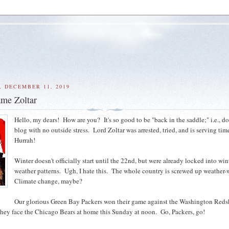
 DECEMBER 11, 2019
me Zoltar
Hello, my dears! How are you? It's so good to be "back in the saddle;" i.e., 
blog with no outside stress. Lord Zoltar was arrested, tried, and is serving tim
Hurrah!
Winter doesn't officially start until the 22nd, but were already locked into win
weather patterns. Ugh, I hate this. The whole country is screwed up weather-
Climate change, maybe?
Our glorious Green Bay Packers won their game against the Washington Reds
they face the Chicago Bears at home this Sunday at noon. Go, Packers, go!