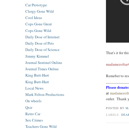
Car Prototype
Clergy Gone Wild
Cool Ideas
Cops Gone Great
Cops Gone Wild
Daily Dose of Internet
Daily Dose of Pets
Daily Dose of Science
That's it for t
Jimmy Kimmel
Journal Sentinel Online
madamezoltar@
Journal Times Online
King Butt-Hurt
Remeber to res
_
__________
King Butt-Hurt
Please donate
Local News
at
madamezolt
Mark Felton Productions
order. Tha
nk 
On wheels
Qxir
POSTED BY
M
Retro Car
LABELS:
DEA
Sex Crimes
Teachers Gone Wild