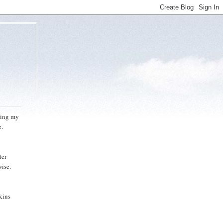
doing my
e.
ter
wise.
kins