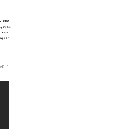
As one
rageous.
voters
toys at
med? I