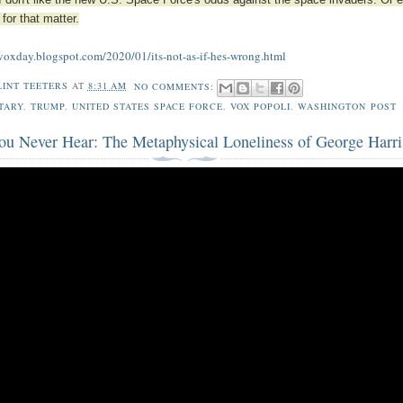
, I don't like the new U.S. Space Force's odds against the space invaders. Or 
 for that matter.
/voxday.blogspot.com/2020/01/its-not-as-if-hes-wrong.html
LINT TEETERS
AT
8:31 AM
NO COMMENTS:
TARY
,
TRUMP
,
UNITED STATES SPACE FORCE
,
VOX POPOLI
,
WASHINGTON POST
ou Never Hear: The Metaphysical Loneliness of George Harr