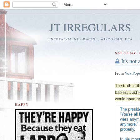
JT IRREGULARS
INFOTAINMENT - RACINE, WISCONSIN, USA
SATURDAY, 
It's not
From
Vox Pop
The truth is t
babies
. Just 
would have had
HAPPY
The preside
“You’re all
wars anymor
anymore.” I
properly.
In his mos