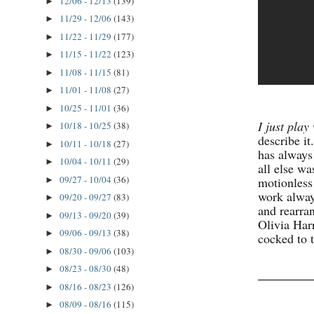
12/06 - 12/13
(139)
►
11/29 - 12/06
(143)
►
11/22 - 11/29
(177)
►
11/15 - 11/22
(123)
►
11/08 - 11/15
(81)
►
11/01 - 11/08
(27)
►
10/25 - 11/01
(36)
►
I just play 
10/18 - 10/25
(38)
►
describe it
10/11 - 10/18
(27)
►
has always
10/04 - 10/11
(29)
►
all else wa
09/27 - 10/04
(36)
motionless
►
work alway
09/20 - 09/27
(83)
►
and rearra
09/13 - 09/20
(39)
►
Olivia Har
09/06 - 09/13
(38)
►
cocked to 
08/30 - 09/06
(103)
►
08/23 - 08/30
(48)
►
08/16 - 08/23
(126)
►
08/09 - 08/16
(115)
►