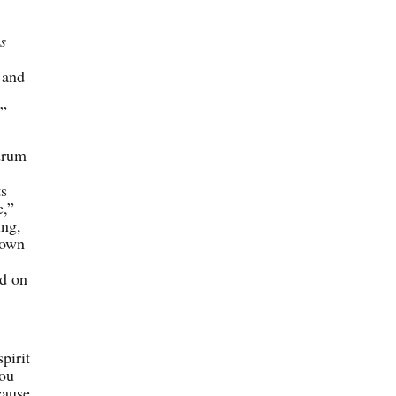
s
 and
’”
drum
ts
c,”
ing,
down
ed on
pirit
you
cause