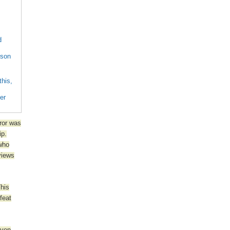
d
rson
this,
her
eror was
ip.
 who
views
This
feat