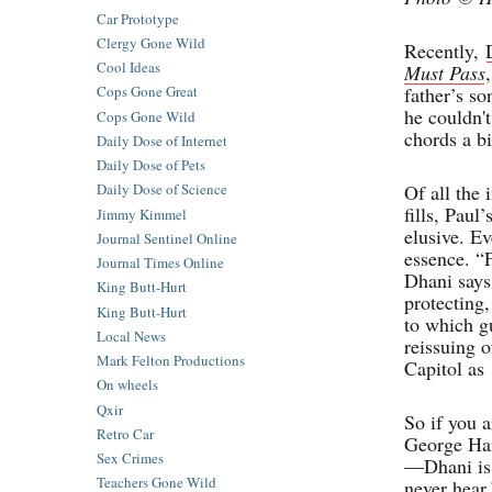
Car Prototype
Clergy Gone Wild
Recently,
Cool Ideas
Must Pass
father’s s
Cops Gone Great
he couldn'
Cops Gone Wild
chords a bi
Daily Dose of Internet
Daily Dose of Pets
Of all the
Daily Dose of Science
fills, Paul
Jimmy Kimmel
elusive. Ev
Journal Sentinel Online
essence. “F
Journal Times Online
Dhani says 
King Butt-Hurt
protecting
King Butt-Hurt
to which g
Local News
reissuing o
Mark Felton Productions
Capitol as
On wheels
Qxir
So if you a
Retro Car
George Harr
Sex Crimes
—Dhani is 
Teachers Gone Wild
never hear