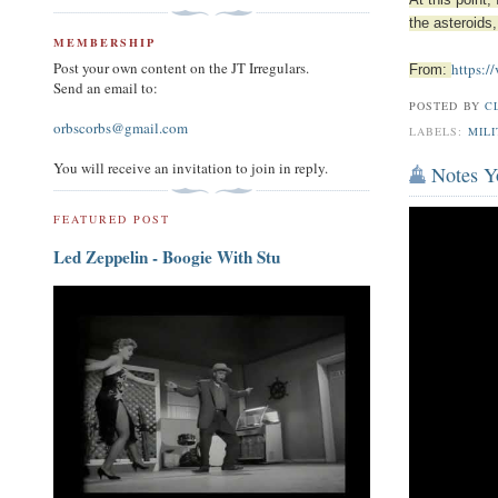
At this point
the asteroids,
MEMBERSHIP
Post your own content on the JT Irregulars.
https:/
From:
Send an email to:
POSTED BY
C
orbscorbs@gmail.com
LABELS:
MILI
You will receive an invitation to join in reply.
Notes Y
FEATURED POST
Led Zeppelin - Boogie With Stu