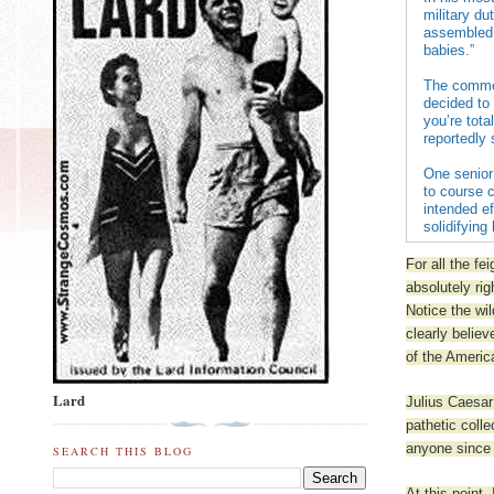
military d
assembled 
babies.”
The commen
decided to 
you’re tota
reportedly 
One senior
to course 
intended ef
solidifying
For all the fe
absolutely rig
Notice the wil
clearly belie
of the Americ
Lard
Julius Caesar
pathetic coll
anyone since 
SEARCH THIS BLOG