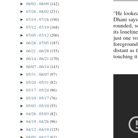
08/02 - 08/09
(142)
►
07/26 - 08/02
(231)
“He looked
►
Dhani says
07/19 - 07/26
(190)
►
rounded, s
07/12 - 07/19
(168)
►
its lonelin
07/05 - 07/12
(200)
►
just one vo
foreground
06/28 - 07/05
(187)
►
distant as
06/21 - 06/28
(155)
►
touching it
06/14 - 06/21
(170)
►
06/07 - 06/14
(143)
►
05/31 - 06/07
(97)
►
05/24 - 05/31
(82)
►
05/17 - 05/24
(96)
►
05/10 - 05/17
(76)
►
05/03 - 05/10
(55)
►
04/26 - 05/03
(82)
►
04/19 - 04/26
(96)
►
04/12 - 04/19
(125)
►
04/05 - 04/12
(62)
►