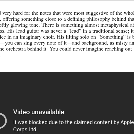
 very hard for the notes that were most suggestive of the who
, offering something close to a defining philosophy behind tha
oftly glowing tone. There is something almost metaphysical a
ess. His lead guitar was never a “lead” in a traditional sense; it
ice in an imaginary choir. His lilting solo on “Something” is 
—you can sing every note of it—and background, as misty a
 the orchestra behind it. You could never imagine reaching out
.