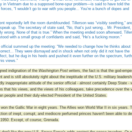
uty in Vietnam due to a supposed bone-spur problem—is said to have told the
forces, “I wouldn’t go to war with you people... You’re a bunch of dopes and
t reportedly left the room dumbfounded. Tillerson was “visibly seething,” an
speak up. The secretary of state said, “No, that’s just wrong... Mr. President,
lly wrong. None of that is true.” When the meeting ended soon afterward, Tille
stood with a small group of confidants and said, “He’s a fucking moron.”
 official summed up the meeting: “We needed to change how he thinks about 
correct... They were dismayed and in shock when not only did it not have the
fect, but he dug in his heels and pushed it even further on the spectrum, furt
 his views.”
igned indignation of the
Washington Post
writers, the fact is that the god-emp
ht and is still absolutely right about the ineptitude of the U.S. military leadersh
dly inappropriate attitude of the senior official - almost certainly Deep State -
ves that his views, and the views of his colleagues, take precedence over the 
an people and their duly-elected President of the United States.
 won the Gallic War in eight years. The Allies won World War II in six years. 
ection of inept, corrupt, and mediocre perfumed princes haven't been able to de
1950. Except, of course, Grenada.