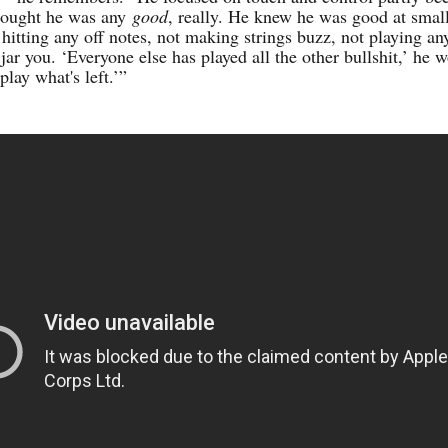
hought he was any
good
, really. He knew he was good at smal
 hitting any off notes, not making strings buzz, not playing an
jar you. ‘Everyone else has played all the other bullshit,’ he 
 play what's left.’”