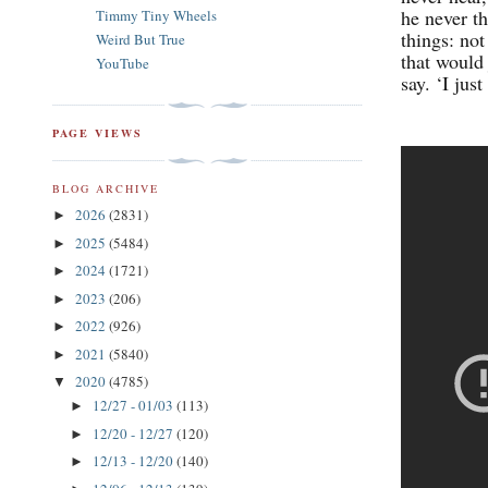
he never t
Timmy Tiny Wheels
things: not
Weird But True
that would 
YouTube
say. ‘I just
PAGE VIEWS
BLOG ARCHIVE
2026
(2831)
►
2025
(5484)
►
2024
(1721)
►
2023
(206)
►
2022
(926)
►
2021
(5840)
►
2020
(4785)
▼
12/27 - 01/03
(113)
►
12/20 - 12/27
(120)
►
12/13 - 12/20
(140)
►