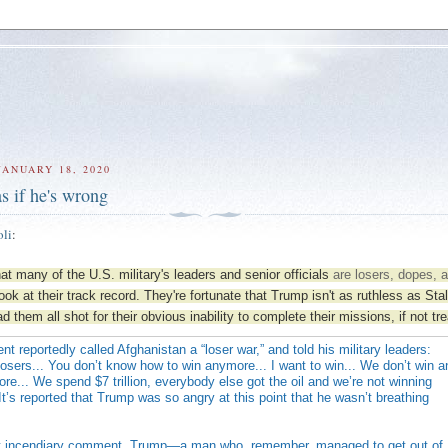
JANUARY 18, 2020
 as if he's wrong
oli
:
hat many of the U.S. military's leaders and senior officials
are losers, dopes, 
look at their track record. They're fortunate that Trump isn't as ruthless as Sta
 them all shot for their obvious inability to complete their missions, if not tr
nt reportedly called Afghanistan a “loser war,” and told his military leaders:
 losers... You don’t know how to win anymore... I want to win... We don’t win 
e... We spend $7 trillion, everybody else got the oil and we’re not winning
t’s reported that Trump was so angry at this point that he wasn’t breathing
t incendiary comment, Trump—a man who, remember, managed to get out of