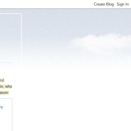
and
lin, who
eason:
any