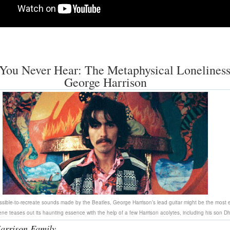
You Never Hear: The Metaphysical Loneliness
George Harrison
ossible-to-recreate sounds made by the Beatles, George Harrison’s lead guitar might be the most e
ne teases out its haunting essence with the help of a few Harrison acolytes, including his son Dh
arrison Family