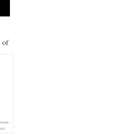
 of
lusive.
ani.