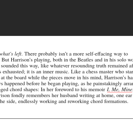
what's left
. There probably isn’t a more self-effacing way to
. But Harrison’s playing, both in the Beatles and in his solo w
 sounded this way, like whatever resounding truth remained af
s exhausted; it is an inner music. Like a chess master who sta
 at the board while the pieces move in his mind, Harrison’s ha
s happened before he began playing, as he painstakingly arr
nged chord shapes: In her foreword to his memoir
I, Me, Mine
rison fondly remembers her husband writing at home, one ear
the side, endlessly working and reworking chord formations.