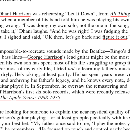
Dhani Harrison
was rehearsing “Let It Down”, from
All Thing
, when a member of his band told him he was playing his own
ong wrong. “I was doing my own solo, not the one in the song,
t take it,” Dhani laughs. “And he was right! I was fudging the
t. I sighed and said, ‘OK then, let's go back and
figure it out
.
 impossible-to-recreate sounds made by
the Beatles
—Ringo’s 
’s bass lines—
George Harrison
’s lead guitar might be the most
en his own son has spent most of his life struggling to grasp i
or most of my early life, I tried
not
to learn my father’s musi
dryly. He’s joking, at least partly: He has spent years preserv
, and archiving his father’s legacy, and he knows every note, 
uitar played it. In September, he oversaw the remastering and
f Harrison’s first six solo records, which were recently releas
The Apple Years: 1968-1975
.
re looking for someone to explain the near-mystical quality of
ison’s guitar playing—or at least grapple poetically with its s
your best bet. “My father once said to me, ‘I play the notes 
,’” he remembers. “He focused on touch and control partly be