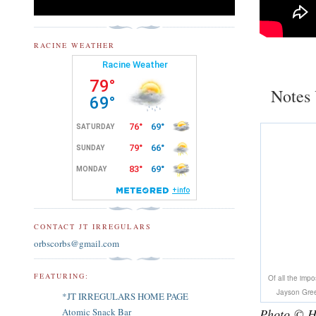
RACINE WEATHER
Notes 
CONTACT JT IRREGULARS
orbscorbs@gmail.com
FEATURING:
Of all the imp
Jayson Gree
*JT IRREGULARS HOME PAGE
Photo © H
Atomic Snack Bar