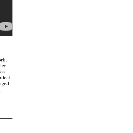
ork,
ter
res
rdest
anged
,