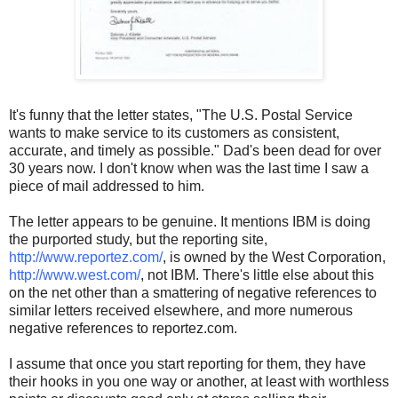
It's funny that the letter states, "The U.S. Postal Service
wants to make service to its customers as consistent,
accurate, and timely as possible." Dad's been dead for over
30 years now. I don't know when was the last time I saw a
piece of mail addressed to him.
The letter appears to be genuine. It mentions IBM is doing
the purported study, but the reporting site,
http://www.reportez.com/
, is owned by the West Corporation,
http://www.west.com/
, not IBM. There's little else about this
on the net other than a smattering of negative references to
similar letters received elsewhere, and more numerous
negative references to reportez.com.
I assume that once you start reporting for them, they have
their hooks in you one way or another, at least with worthless