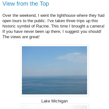
View from the Top
Over the weekend, I went the lighthouse where they had
open tours to the public. I've taken three trips up this
historic symbol of Racine. This time I brought a camera!
If you have never been up there, I suggest you should!
The views are great!
Lake Michigan