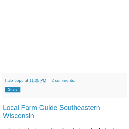
hale-bopp
at
11:05 PM
2 comments:
Share
Local Farm Guide Southeastern
Wisconsin