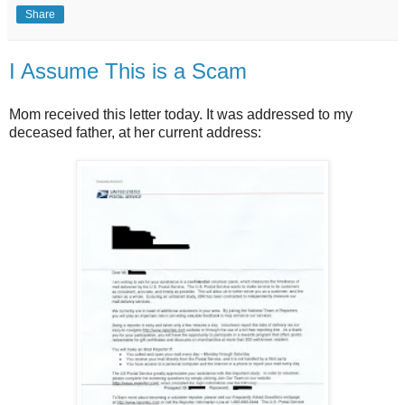
Share
I Assume This is a Scam
Mom received this letter today. It was addressed to my
deceased father, at her current address: