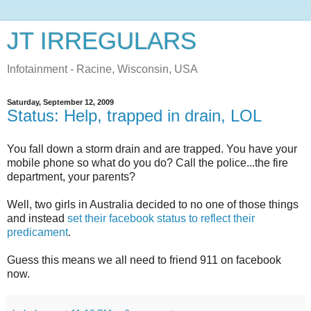
JT IRREGULARS
Infotainment - Racine, Wisconsin, USA
Saturday, September 12, 2009
Status: Help, trapped in drain, LOL
You fall down a storm drain and are trapped. You have your
mobile phone so what do you do? Call the police...the fire
department, your parents?
Well, two girls in Australia decided to no one of those things
and instead
set their facebook status to reflect their
predicament
.
Guess this means we all need to friend 911 on facebook
now.