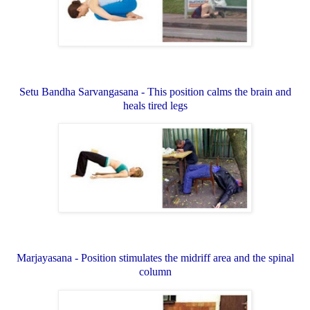
Setu Bandha Sarvangasana - This position calms the brain and
heals tired legs
Marjayasana - Position stimulates the midriff area and the spinal
column