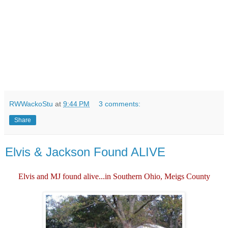
RWWackoStu
at
9:44 PM
3 comments:
Share
Elvis & Jackson Found ALIVE
Elvis and MJ found alive...in Southern Ohio, Meigs County