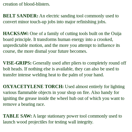
creation of blood-blisters.
BELT SANDER:
An electric sanding tool commonly used to
convert minor touch-up jobs into major refinishing jobs.
HACKSAW:
One of a family of cutting tools built on the Ouija
board principle. It transforms human energy into a crooked,
unpredictable motion, and the more you attempt to influence its
course, the more dismal your future becomes.
VISE-GRIPS:
Generally used after pliers to completely round off
bolt heads. If nothing else is available, they can also be used to
transfer intense welding heat to the palm of your hand.
OXYACETYLENE TORCH:
Used almost entirely for lighting
various flammable objects in your shop on fire. Also handy for
igniting the grease inside the wheel hub out of which you want to
remove a bearing race.
TABLE SAW:
A large stationary power tool commonly used to
launch wood projectiles for testing wall integrity.