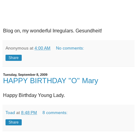
Blog on, my wonderful Irregulars. Gesundheit!
Anonymous
at
4:00 AM
No comments:
Share
Tuesday, September 8, 2009
HAPPY BIRTHDAY "O" Mary
Happy Birthday Young Lady.
Toad
at
8:48 PM
8 comments:
Share