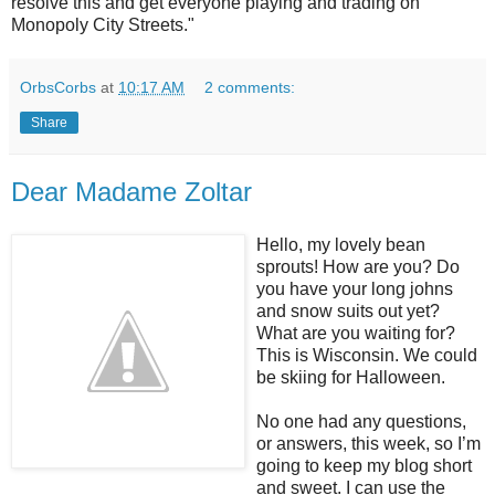
resolve this and get everyone playing and trading on
Monopoly City Streets.
"
OrbsCorbs
at
10:17 AM
2 comments:
Share
Dear Madame Zoltar
Hello, my lovely bean
sprouts! How are you? Do
you have your long johns
and snow suits out yet?
What are you waiting for?
This is Wisconsin. We could
be skiing for Halloween.
No one had any questions,
or answers, this week, so I’m
going to keep my blog short
and sweet. I can use the