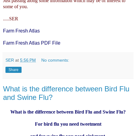
Just passing along some information which may be of interest to
some of you.
.....SER
Farm Fresh Atlas
Farm Fresh Atlas PDF File
SER
at
5:56 PM
No comments:
Share
What is the difference between Bird Flu
and Swine Flu?
What is the difference between Bird Flu and Swine Flu?
For bird flu you need tweetment