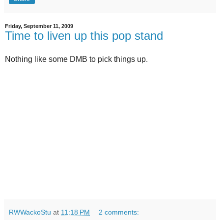
Friday, September 11, 2009
Time to liven up this pop stand
Nothing like some DMB to pick things up.
RWWackoStu
at
11:18 PM
2 comments: