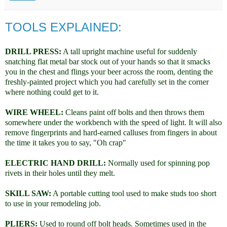
TOOLS EXPLAINED:
DRILL PRESS:
A tall upright machine useful for suddenly
snatching flat metal bar stock out of your hands so that it smacks
you in the chest and flings your beer across the room, denting the
freshly-painted project which you had carefully set in the corner
where nothing could get to it.
WIRE WHEEL:
Cleans paint off bolts and then throws them
somewhere under the workbench with the speed of light. It will also
remove fingerprints and hard-earned calluses from fingers in about
the time it takes you to say, "Oh crap"
ELECTRIC HAND DRILL:
Normally used for spinning pop
rivets in their holes until they melt.
SKILL SAW:
A portable cutting tool used to make studs too short
to use in your remodeling job.
PLIERS:
Used to round off bolt heads. Sometimes used in the