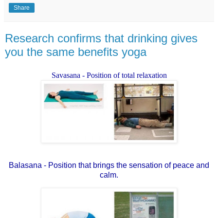
Share
Research confirms that drinking gives
you the same benefits yoga
Savasana - Position of total relaxation
Balasana - Position that brings the sensation of peace and
calm.