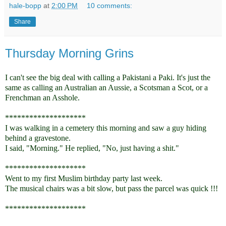
hale-bopp
at
2:00 PM
10 comments:
Share
Thursday Morning Grins
I can't see the big deal with calling a Pakistani a Paki. It's just the
same as calling an Australian an Aussie, a Scotsman a Scot, or a
Frenchman an Asshole.
********************
I was walking in a cemetery this morning and saw a guy hiding
behind a gravestone.
I said, "Morning." He replied, "No, just having a shit."
********************
Went to my first Muslim birthday party last week.
The musical chairs was a bit slow, but pass the parcel was quick !!!
********************