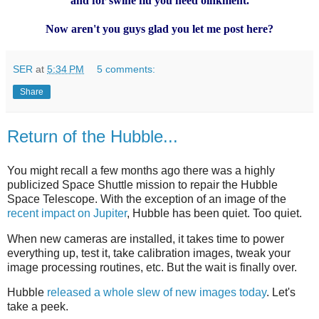
and for swine flu you need oinkment.
Now aren't you guys glad you let me post here?
SER
at
5:34 PM
5 comments:
Share
Return of the Hubble...
You might recall a few months ago there was a highly
publicized Space Shuttle mission to repair the Hubble
Space Telescope. With the exception of an image of the
recent impact on Jupiter
, Hubble has been quiet. Too quiet.
When new cameras are installed, it takes time to power
everything up, test it, take calibration images, tweak your
image processing routines, etc. But the wait is finally over.
Hubble
released a whole slew of new images today
. Let's
take a peek.