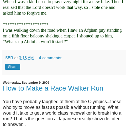
When I was a kid I used to pray every night for a new bike. Then I
realized that the Lord doesn't work that way, so I stole one and
asked him to forgive me.
********************
I was walking down the road when I saw an Afghan guy standing
on a fifth floor balcony shaking a carpet. I shouted up to him,
"What's up Abdul ... won't it start ?"
SER
at
3:18 AM
4 comments:
Share
Wednesday, September 9, 2009
How to Make a Race Walker Run
You have probably laughed at them at the Olympics...those
who try to move as fast as possible without running. What
would it take to get a world class racewalker to break into a
run? That is the question a Japanese reality show decided
to answer...