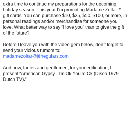
extra time to continue my preparations for the upcoming
holiday season. This year I’m promoting Madame Zoltar™
gift cards. You can purchase $10, $25, $50, $100, or more, in
personal readings and/or merchandise for someone you
love. What better way to say “I love you” than to give the gift
of the future?
Before I leave you with the video gem below, don’t forget to
send your vicious rumors to:
madamezoltar@jtirregulars.com
.
And now, ladies and gentlemen, for your edification, I
present “American Gypsy - I'm Ok You're Ok (Disco 1979 -
Dutch TV).”