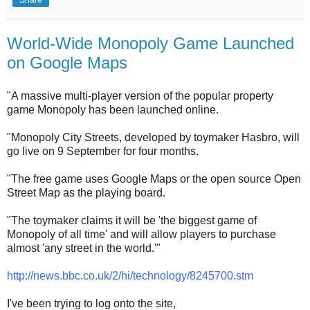
Share
World-Wide Monopoly Game Launched
on Google Maps
"A massive multi-player version of the popular property
game Monopoly has been launched online.
"Monopoly City Streets, developed by toymaker Hasbro, will
go live on 9 September for four months.
"The free game uses Google Maps or the open source Open
Street Map as the playing board.
"The toymaker claims it will be 'the biggest game of
Monopoly of all time' and will allow players to purchase
almost 'any street in the world.'"
http://news.bbc.co.uk/2/hi/technology/8245700.stm
I've been trying to log onto the site,