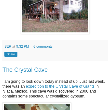
SER
at
9:32 PM
6 comments:
Share
The Crystal Cave
I am going to look down today instead of up. Just last week,
there was an
expedition to the Crystal Cave of Giants
in
Niaca, Mexico. This cave was discovered in 2000 and
contains some spectacular crystallized gypsum.