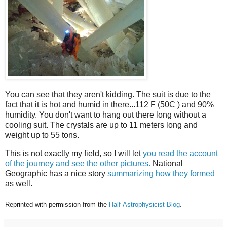
You can see that they aren't kidding. The suit is due to the
fact that it is hot and humid in there...112 F (50C ) and 90%
humidity. You don't want to hang out there long without a
cooling suit. The crystals are up to 11 meters long and
weight up to 55 tons.
This is not exactly my field, so I will let
you read the account
of the journey and see the other pictures.
National
Geographic has a nice story
summarizing how they formed
as well.
Reprinted with permission from the
Half-Astrophysicist Blog
.