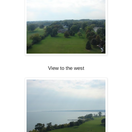
View to the west