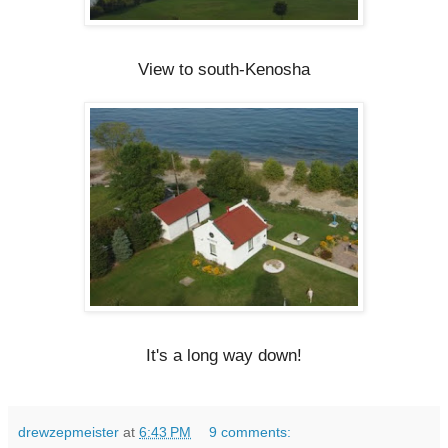
View to south-Kenosha
It's a long way down!
drewzepmeister
at
6:43 PM
9 comments: