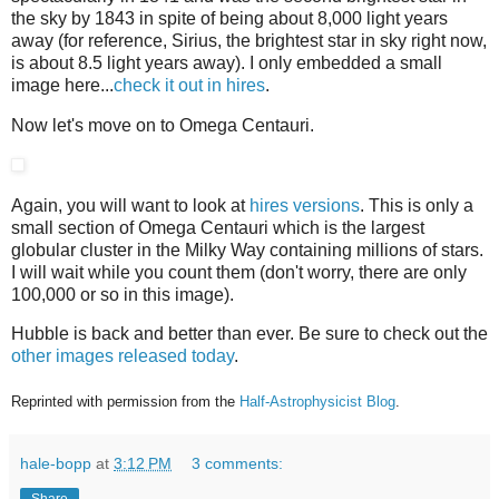
the sky by 1843 in spite of being about 8,000 light years
away (for reference, Sirius, the brightest star in sky right now,
is about 8.5 light years away). I only embedded a small
image here...
check it out in hires
.
Now let's move on to Omega Centauri.
Again, you will want to look at
hires versions
. This is only a
small section of Omega Centauri which is the largest
globular cluster in the Milky Way containing millions of stars.
I will wait while you count them (don't worry, there are only
100,000 or so in this image).
Hubble is back and better than ever. Be sure to check out the
other images released today
.
Reprinted with permission from the
Half-Astrophysicist Blog
.
hale-bopp
at
3:12 PM
3 comments: