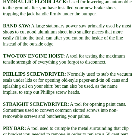
HYDRAULIC FLOOR JACK:
Used for lowering an automobile
to the ground after you have installed your new brake shoes,
trapping the jack handle firmly under the bumper.
BAND SAW:
A large stationary power saw primarily used by most
shops to cut good aluminum sheet into smaller pieces that more
easily fit into the trash can after you cut on the inside of the line
instead of the outside edge.
TWO-TON ENGINE HOIST:
A tool for testing the maximum
tensile strength of everything you forgot to disconnect.
PHILLIPS SCREWDRIVER:
Normally used to stab the vacuum
seals under lids or for opening old-style paper-and-tin oil cans and
splashing oil on your shirt; but can also be used, as the name
implies, to strip out Phillips screw heads.
STRAIGHT SCREWDRIVER:
A tool for opening paint cans.
Sometimes used to convert common slotted screws into non-
removable screws and butchering your palms.
PRY BAR:
A tool used to crumple the metal surrounding that clip
or bracket you needed to remove in order to replace a 50 cent part.