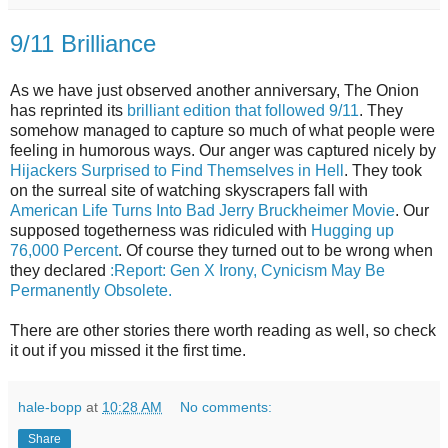
9/11 Brilliance
As we have just observed another anniversary, The Onion
has reprinted its
brilliant edition that followed 9/11
. They
somehow managed to capture so much of what people were
feeling in humorous ways. Our anger was captured nicely by
Hijackers Surprised to Find Themselves in Hell
. They took
on the surreal site of watching skyscrapers fall with
American Life Turns Into Bad Jerry Bruckheimer Movie
. Our
supposed togetherness was ridiculed with
Hugging up
76,000 Percent
. Of course they turned out to be wrong when
they declared
:Report: Gen X Irony, Cynicism May Be
Permanently Obsolete.
There are other stories there worth reading as well, so check
it out if you missed it the first time.
hale-bopp
at
10:28 AM
No comments:
Share