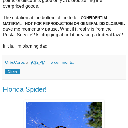
points or discounts good only at stores selling their
overpriced goods.
The notation at the bottom of the letter,
CONFIDENTIAL
,
MATERIAL - NOT FOR REPRODUCTION OR GENERAL DISCLOSURE
gave me momentary pause. What if it really is from the
Postal Service? Is blogging about it breaking a federal law?
If it is, I'm blaming dad.
OrbsCorbs
at
9:32 PM
6 comments:
Share
Florida Spider!