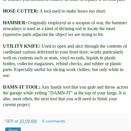
HOSE CUTTER:
A tool used to make hoses too short.
HAMMER:
Originally employed as a weapon of war, the hammer
nowadays is used as a kind of divining rod to locate the most
expensive parts adjacent the object we are trying to hit.
UTILITY KNIFE:
Used to open and slice through the contents of
cardboard cartons delivered to your front door; works particularly
well on contents such as seats, vinyl records, liquids in plastic
bottles, collector magazines, refund checks, and rubber or plastic
parts. Especially useful for slicing work clothes, but only while in
use.
DAMN-IT TOOL:
Any handy tool that you grab and throw across
the garage while yelling "DAMN-IT" at the top of your lungs. It is
also, most often, the next tool that you will need to finish your
current project.
SER
at
10:09 AM
6 comments:
Share