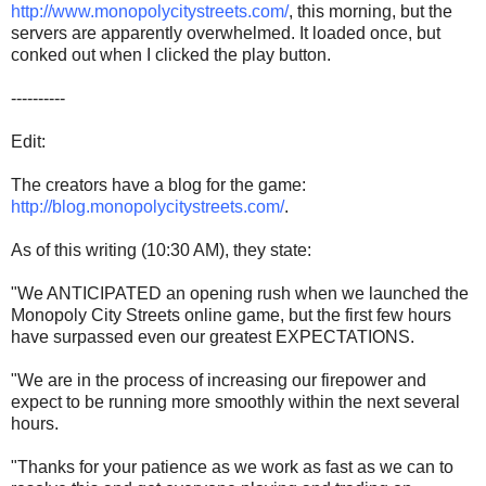
http://www.monopolycitystreets.com/
, this morning, but the
servers are apparently overwhelmed. It loaded once, but
conked out when I clicked the play button.
----------
Edit:
The creators have a blog for the game:
http://blog.monopolycitystreets.com/
.
As of this writing (10:30 AM), they state:
"We ANTICIPATED an opening rush when we launched the
Monopoly City Streets online game, but the first few hours
have surpassed even our greatest EXPECTATIONS.
"We are in the process of increasing our firepower and
expect to be running more smoothly within the next several
hours.
"Thanks for your patience as we work as fast as we can to