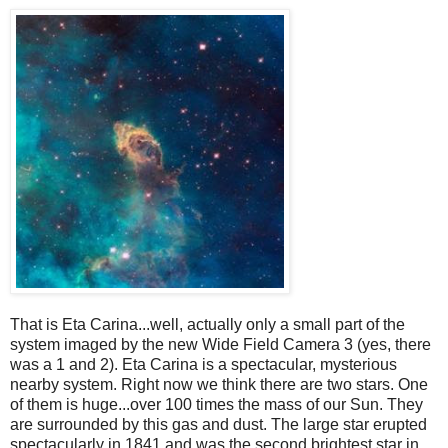
That is Eta Carina...well, actually only a small part of the
system imaged by the new Wide Field Camera 3 (yes, there
was a 1 and 2). Eta Carina is a spectacular, mysterious
nearby system. Right now we think there are two stars. One
of them is huge...over 100 times the mass of our Sun. They
are surrounded by this gas and dust. The large star erupted
spectacularly in 1841 and was the second brightest star in