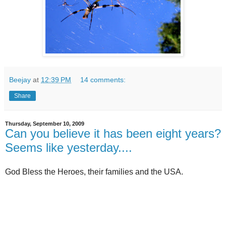
Beejay
at
12:39 PM
14 comments:
Share
Thursday, September 10, 2009
Can you believe it has been eight years?
Seems like yesterday....
God Bless the Heroes, their families and the USA.