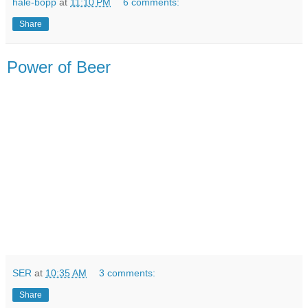
hale-bopp
at
11:10 PM
6 comments:
Share
Power of Beer
SER
at
10:35 AM
3 comments:
Share