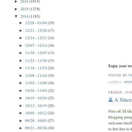
2016
(1015)
►
2015
(1278)
►
2014
(1183)
▼
12/28 - 01/04
(19)
►
12/21 - 12/28
(17)
►
12/14 - 12/21
(14)
►
12/07 - 12/14
(18)
►
11/30 - 12/07
(13)
►
11/23 - 11/30
(15)
►
Enjoy your we
11/16 - 11/23
(24)
►
11/09 - 11/16
(19)
POSTED BY
T
►
LABELS:
OPE
11/02 - 11/09
(18)
►
10/26 - 11/02
(22)
►
FRIDAY, JUN
10/19 - 10/26
(25)
►
A Since
10/12 - 10/19
(20)
►
First off, I'd 
10/05 - 10/12
(24)
►
blogging grou
09/28 - 10/05
(27)
►
welcome intell
09/21 - 09/28
(30)
►
to feel free to