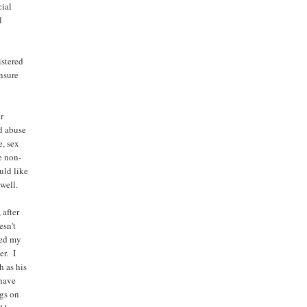
cial
l
istered
ensure
w
ur
d abuse
e, sex
e non-
uld like
 well.
 after
esn't
wed my
er. I
h as his
 have
ngs on