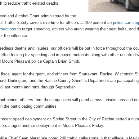
 to reduce traffic-related deaths.
eed and Alcohol Grant administered by the
of Traffic Safety covers overtime for officers at 100 percent so
police can ste
ersections
to target speeding, drivers who aren’t wearing their seat belts, and d
er the influence.
eedless deaths and injuries, our officers will be out in force throughout the co
 effort looking for speeding and impaired motorists along with other unsafe dri
id Mount Pleasant police Captain Brian Smith.
fiscal agent for the grant, and officers from Sturtevant, Racine, Wisconsin S
ford, Burlington, and the Racine County Sheriff’s Department are participating
ted last month and runs through September.
ant period, officers from these agencies will patrol across jurisdictions and c
n the participating communities.
 recent speed deployment on Spring Street in the City of Racine netted a num
ficers staged another deployment in Mount Pleasant Friday.
olice Chief Sean Marschke noted 240 traffic calls/stops in that village in May