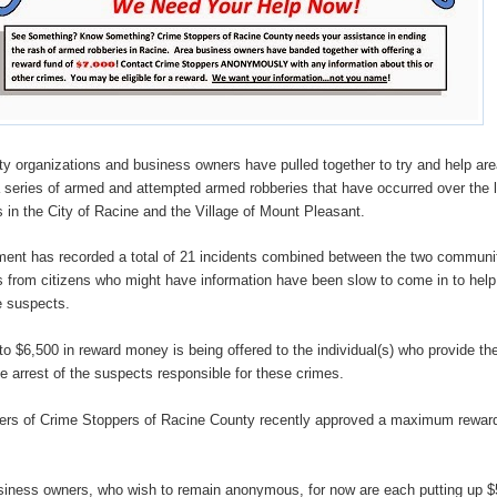
y organizations and business owners have pulled together to try and help ar
a series of armed and attempted armed robberies that have occurred over the 
 in the City of Racine and the Village of Mount Pleasant.
ent has recorded a total of 21 incidents combined between the two communi
ips from citizens who might have information have been slow to come in to help
e suspects.
 to $6,500 in reward money is being offered to the individual(s) who provide the
he arrest of the suspects responsible for these crimes.
rs of Crime Stoppers of Racine County recently approved a maximum reward
siness owners, who wish to remain anonymous, for now are each putting up $