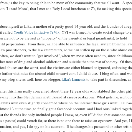
 from, is the key to being able to be more of the community that we all want. A spe
 to "Lizard Mom", that I met at a Rely Local luncheon at Z's, for making this specia
roduce myself as Lika, a mother of a pretty good 14 year old, and the founder of a reg
it called
Youth Voice Initiative (YVI)
. YVI was formed, to create social change to 
en are not to be viewed as "property" of the parent(s) or legal guardian(s), to hold
ild perpetrators. From there, will be able to influence the legal system from the la
law practitioners, to the law interpreters, so we can stiffen up on those who abuse o
often, we don't want to "get involved", when we most often need to, since childhoo
her rates of drug and alcohol addiction and suicide than the rest of society. Of thes
cal abuses are the worst, and the victims are either blamed or ignored, enforcing th
 further victimize the abused child or survivor of child abuse. I blog often, and wo
o my blog site as well, here on blogger,
Lika's Laments
to take part in discussion, as
ter this, I am really concerned about these 12 year olds who stabbed the other girl,
aying into this Slenderman myth, found at creepypasta.com. What gets me, is, it do
 parents were even slightly concerned where on the internet these girls went. I allo
most 13 at the time, to finally get a facebook account, and I had ours linked togeth
hat the friends list only included people I knew, or, even if I didn't, that someone suc
 a pastor) could vouch for, so there is no one there to raise an eyebrow. And yes, I
rmation, and yes, I do spy on his account. If he changes his password or other setti