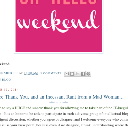
ekend.
HE SHERIFF
AT
12:00 AM
5 COMMENTS:
N BLOG
E 13, 2014
re Thank You, and an Incessant Rant from a Mad Woman...
like to say a HUGE and sincere thank you for allowing me to take part of the JT-Irregul
p.
It is an honor to be able to participate in such a diverse group of intellectual blo
igent discussion, whether you agree or disagree, and I welcome everyone who com
 discuss your view point, because even if we disagree, I think understanding where t