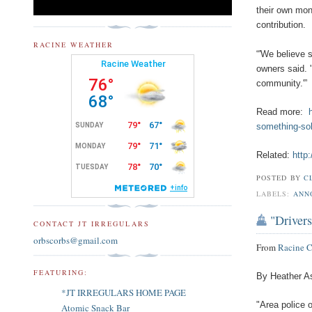
their own mo
contribution.
RACINE WEATHER
“'We believe 
owners said. 
community.'”
Read more:
something-sol
Related:
http
POSTED BY
C
LABELS:
ANN
"Drivers
CONTACT JT IRREGULARS
orbscorbs@gmail.com
From
Racine 
FEATURING:
By Heather A
*JT IRREGULARS HOME PAGE
"Area police o
Atomic Snack Bar