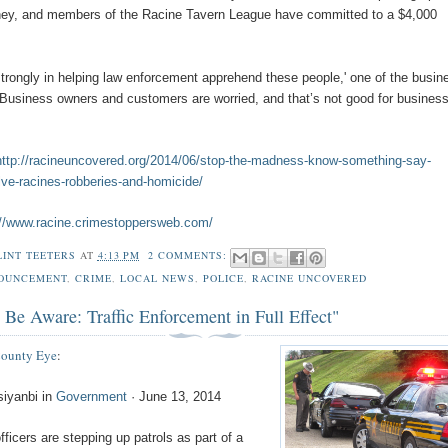
ney, and members of the Racine Tavern League have committed to a $4,000
strongly in helping law enforcement apprehend these people,' one of the busin
'Business owners and customers are worried, and that’s not good for business
http://racineuncovered.org/2014/06/stop-the-madness-know-something-say-
ve-racines-robberies-and-homicide/
://www.racine.crimestoppersweb.com/
LINT TEETERS
AT
4:13 PM
2 COMMENTS:
OUNCEMENT
,
CRIME
,
LOCAL NEWS
,
POLICE
,
RACINE UNCOVERED
 Be Aware: Traffic Enforcement in Full Effect"
County Eye
:
siyanbi in
Government
· June 13, 2014
fficers are stepping up patrols as part of a