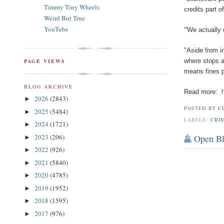
Timmy Tiny Wheels
credits part o
Weird But True
YouTube
“'We actually 
"Aside from i
where stops a
PAGE VIEWS
means fines pa
BLOG ARCHIVE
Read more:
2026
(2843)
►
POSTED BY
C
2025
(5484)
►
LABELS:
CRI
2024
(1721)
►
2023
(206)
Open B
►
2022
(926)
►
2021
(5840)
►
2020
(4785)
►
2019
(1952)
►
2018
(1595)
►
2017
(976)
►