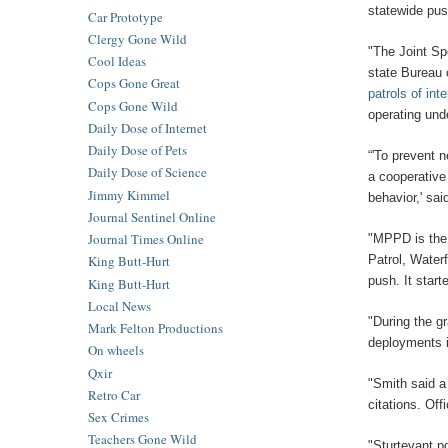
statewide push
Car Prototype
Clergy Gone Wild
"The Joint Sp
Cool Ideas
state Bureau 
Cops Gone Great
patrols of int
Cops Gone Wild
operating und
Daily Dose of Internet
Daily Dose of Pets
“'To prevent n
Daily Dose of Science
a cooperative
Jimmy Kimmel
behavior,' sa
Journal Sentinel Online
Journal Times Online
"MPPD is the 
Patrol, Water
King Butt-Hurt
push. It star
King Butt-Hurt
Local News
"During the gr
Mark Felton Productions
deployments i
On wheels
Qxir
"Smith said a
Retro Car
citations. Of
Sex Crimes
Teachers Gone Wild
"Sturtevant p