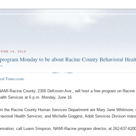
UNE 14, 2014
rogram Monday to be about Racine County Behavioral Heal
s"
nal Times.com
:
MI-Racine County, 2300 DeKoven Ave., will host a free program on Racine
alth Services at 6 p.m. Monday, June 16.
om the Racine County Human Services Department are Mary Jane Whitmore, c
ehavioral Health Services; and Michelle Goggins, Adult Services Division mana
ormation, call Luann Simpson, NAMI-Racine program director, at 262-637-6200