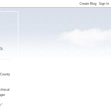
th
 County
linical
ger.
."