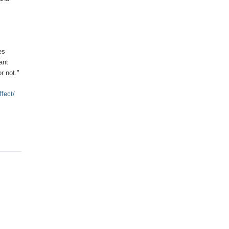
es
ant
or not."
ffect/