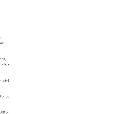
ea
last
ties,
 police
 tip(s)
 of up
500 of