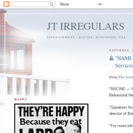
JT IRREGULARS
INFOTAINMENT - RACINE, WISCONSIN, USA
SATURDAY, J
"NAMI p
Service
From
The Jour
"RACINE — NA
Behavioral He
HAPPY
"Speakers fr
director of B
"For more inf