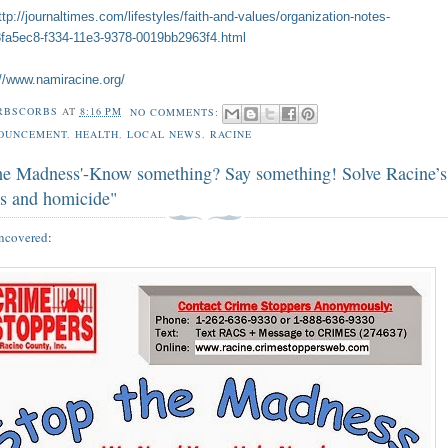
ttp://journaltimes.com/lifestyles/faith-and-values/organization-notes-
f8fa5ec8-f334-11e3-9378-0019bb2963f4.html
://www.namiracine.org/
RBSCORBS
AT
8:16 PM
NO COMMENTS:
OUNCEMENT
,
HEALTH
,
LOCAL NEWS
,
RACINE
the Madness'-Know something? Say something! Solve Racine’s
es and homicide"
ncovered
: