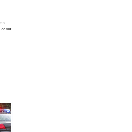
ess
 or our