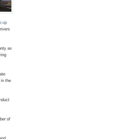
p up
rivers
unty as
ving
tate
 in the
onduct
ber of
 and