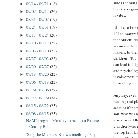
side is coming
09/14 - 09/21
(18)
►
thank you goes
09/07 - 09/14
(26)
►
invite...
08/31 - 09/07
(19)
►
08/24 - 08/31
(19)
I'd like to int
►
401c4 nonprof
08/17 - 08/24
(20)
►
that our childr
08/10 - 08/17
(22)
►
accountable ch
08/03 - 08/10
(23)
►
makers, to the 
children. Too 
07/27 - 08/03
(23)
►
can lead to hig
07/20 - 07/27
(22)
►
and psychologi
07/13 - 07/20
(22)
►
involvement to
07/06 - 07/13
(22)
►
to invite you t
06/29 - 07/06
(22)
►
Anyway, even af
06/22 - 06/29
(24)
►
reading and pl
06/15 - 06/22
(25)
►
seem as if the
06/08 - 06/15
(25)
son, who was al
▼
also insisted t
"NAMI program Monday to be about Racine
grandpa (who is
County Beh...
the log in info
“'Stop the Madness'-Know something? Say