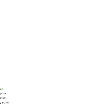
ars
ggers. I
ments,
he other