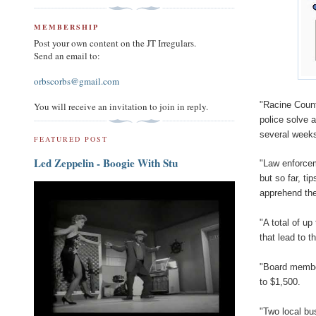
MEMBERSHIP
Post your own content on the JT Irregulars.
Send an email to:
orbscorbs@gmail.com
"Racine Count
You will receive an invitation to join in reply.
police solve 
several weeks
FEATURED POST
Led Zeppelin - Boogie With Stu
"Law enforcem
but so far, t
apprehend th
"A total of up
that lead to t
"Board membe
to $1,500.
"Two local bu