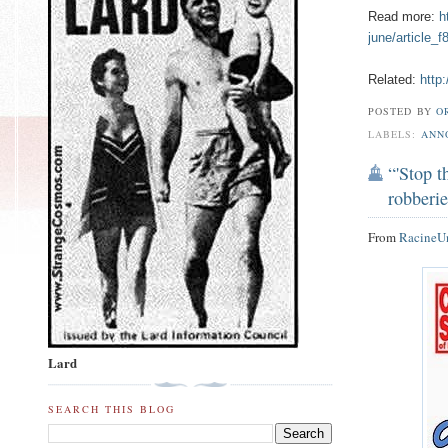
Read more:
h
june/article_
Related:
http
POSTED BY
O
LABELS:
ANN
“'Stop 
robberi
From
RacineU
Lard
SEARCH THIS BLOG