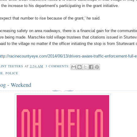
f the increase to his department’s participating in the grant initiative.
expect that number to rise because of the grant,' he said.
ncreasing safety on area roadways, there is a financial gain for the communiti
re being made. Marschke told village trustees that citations issued in Sturtev
id to the village no matter if the officer initiating the stop is from Sturtevant 
http://racinecountyeye.com/2014/06/13/drivers-aware-traffic-enforcement-full-e
LINT TEETERS
AT
2:54 AM
3 COMMENTS:
ME
,
POLICE
log - Weekend