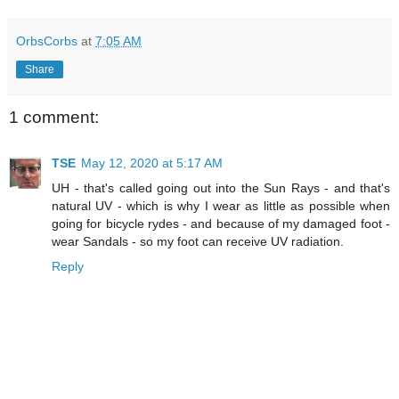
OrbsCorbs
at
7:05 AM
Share
1 comment:
TSE
May 12, 2020 at 5:17 AM
UH - that's called going out into the Sun Rays - and that's
natural UV - which is why I wear as little as possible when
going for bicycle rydes - and because of my damaged foot -
wear Sandals - so my foot can receive UV radiation.
Reply