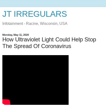
JT IRREGULARS
Infotainment - Racine, Wisconsin, USA
Monday, May 11, 2020
How Ultraviolet Light Could Help Stop
The Spread Of Coronavirus