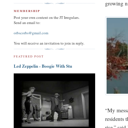
growing n
MEMBERSHIP
Post your own content on the JT Irregulars.
Send an email to:
orbscorbs@gmail.com
You will receive an invitation to join in reply.
FEATURED POST
Led Zeppelin - Boogie With Stu
“My messag
residents 
rise,” sai