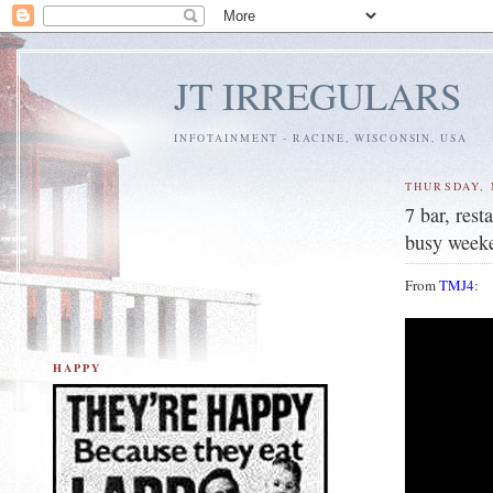
JT IRREGULARS
INFOTAINMENT - RACINE, WISCONSIN, USA
THURSDAY, 
7 bar, res
busy week
From
TMJ4
:
HAPPY