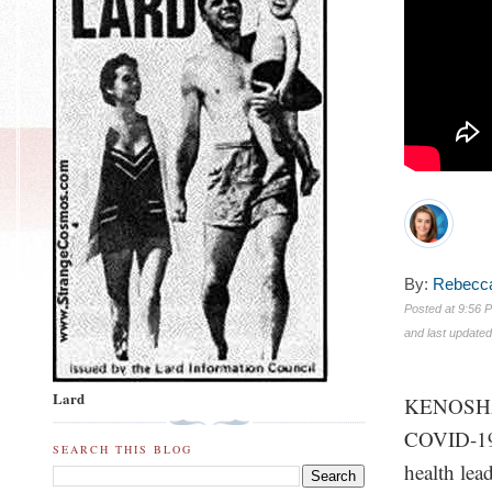
By:
Rebecca
Posted at
9:56 P
and last update
Lard
KENOSHA, 
COVID-19 
SEARCH THIS BLOG
health lea