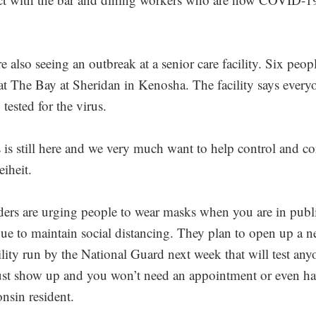
re also seeing an outbreak at a senior care facility. Six peop
at The Bay at Sheridan in Kenosha. The facility says every
tested for the virus.
 is still here and we very much want to help control and co
eiheit.
ders are urging people to wear masks when you are in publ
ue to maintain social distancing. They plan to open up a 
cility run by the National Guard next week that will test any
ust show up and you won’t need an appointment or even ha
nsin resident.