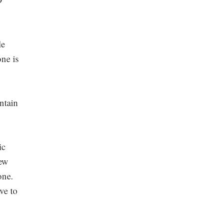
le
one is
ntain
ic
new
one.
ve to