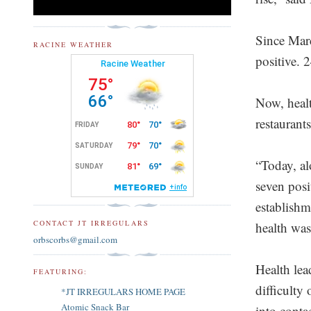
Since Marc
RACINE WEATHER
positive. 
Now, healt
restaurants
“Today, al
seven posi
establishme
CONTACT JT IRREGULARS
health was 
orbscorbs@gmail.com
Health lea
FEATURING:
difficulty
*JT IRREGULARS HOME PAGE
Atomic Snack Bar
into cont