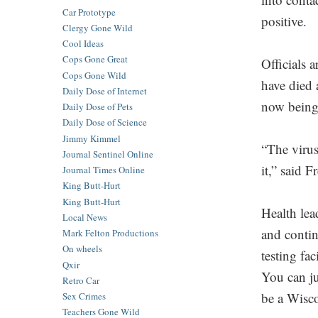
Car Prototype
positive.
Clergy Gone Wild
Cool Ideas
Cops Gone Great
Officials a
Cops Gone Wild
have died 
Daily Dose of Internet
now being 
Daily Dose of Pets
Daily Dose of Science
Jimmy Kimmel
“The virus
Journal Sentinel Online
it,” said Fr
Journal Times Online
King Butt-Hurt
King Butt-Hurt
Health lea
Local News
and contin
Mark Felton Productions
On wheels
testing fa
Qxir
You can j
Retro Car
be a Wisco
Sex Crimes
Teachers Gone Wild