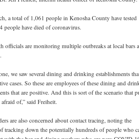
h, a total of 1,061 people in Kenosha County have tested
24 people have died of coronavirus.
h officials are monitoring multiple outbreaks at local bars 
.
one, we saw several dining and drinking establishments tha
tive cases. So these are employees of these dining and drin
nts that are positive. And this is sort of the scenario that p
afraid of,” said Freiheit.
ders are also concerned about contact tracing, noting the
 of tracking down the potentially hundreds of people who 
act with the bar and dining workers who are now COVID-1