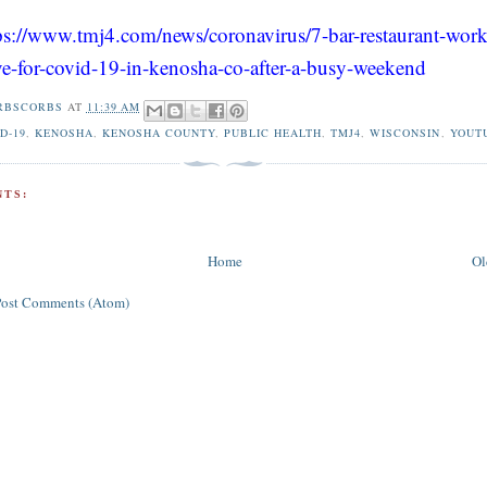
ps://www.tmj4.com/news/coronavirus/7-bar-restaurant-work
ive-for-covid-19-in-kenosha-co-after-a-busy-weekend
RBSCORBS
AT
11:39 AM
D-19
,
KENOSHA
,
KENOSHA COUNTY
,
PUBLIC HEALTH
,
TMJ4
,
WISCONSIN
,
YOUT
TS:
Home
Ol
Post Comments (Atom)