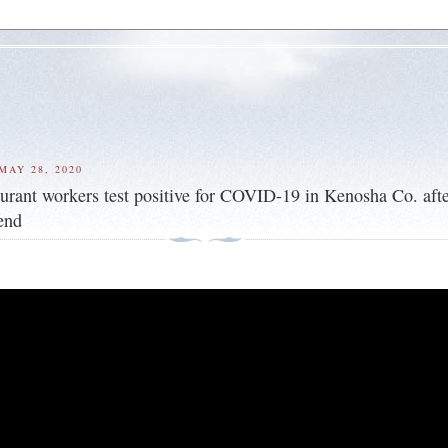
MAY 28, 2020
taurant workers test positive for COVID-19 in Kenosha Co. afte
end