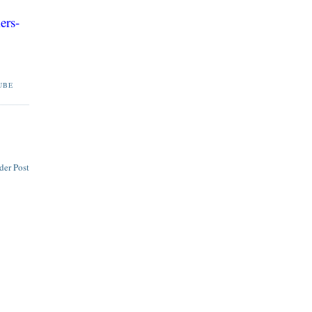
ers-
UBE
der Post