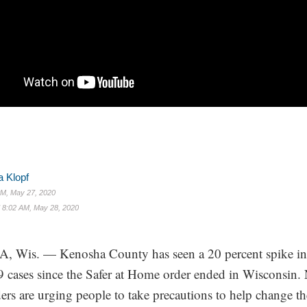
 Klopf
M, May 27, 2020
d
8:02 AM, May 28, 2020
Wis. — Kenosha County has seen a 20 percent spike i
cases since the Safer at Home order ended in Wisconsin
ders are urging people to take precautions to help change th