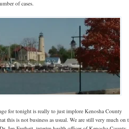
umber of cases.
e for tonight is really to just implore Kenosha County
that this is not business as usual. We are still very much on 
d Dr. Jen Freiheit, interim health officer of Kenosha County.