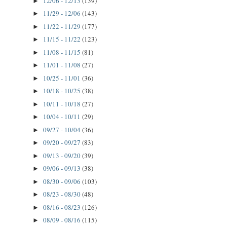
12/06 - 12/13
(139)
►
11/29 - 12/06
(143)
►
11/22 - 11/29
(177)
►
11/15 - 11/22
(123)
►
11/08 - 11/15
(81)
►
11/01 - 11/08
(27)
►
10/25 - 11/01
(36)
►
10/18 - 10/25
(38)
►
10/11 - 10/18
(27)
►
10/04 - 10/11
(29)
►
09/27 - 10/04
(36)
►
09/20 - 09/27
(83)
►
09/13 - 09/20
(39)
►
09/06 - 09/13
(38)
►
08/30 - 09/06
(103)
►
08/23 - 08/30
(48)
►
08/16 - 08/23
(126)
►
08/09 - 08/16
(115)
►