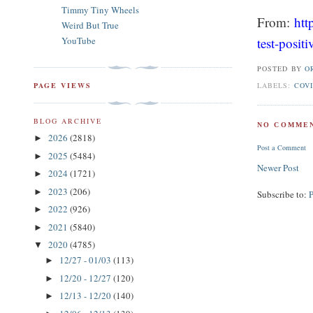
Timmy Tiny Wheels
From:
htt
Weird But True
test-posit
YouTube
POSTED BY
O
LABELS:
COVI
PAGE VIEWS
BLOG ARCHIVE
NO COMMEN
2026
(2818)
►
Post a Comment
2025
(5484)
►
Newer Post
2024
(1721)
►
2023
(206)
►
Subscribe to:
2022
(926)
►
2021
(5840)
►
2020
(4785)
▼
12/27 - 01/03
(113)
►
12/20 - 12/27
(120)
►
12/13 - 12/20
(140)
►