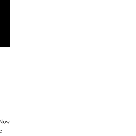
n
. Now
e