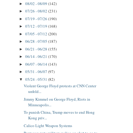
08/02 - 08/09
(142)
►
07/26 - 08/02
(231)
►
07/19 - 07/26
(190)
►
07/12 - 07/19
(168)
►
07/05 - 07/12
(200)
►
06/28 - 07/05
(187)
►
06/21 - 06/28
(155)
►
06/14 - 06/21
(170)
►
06/07 - 06/14
(143)
►
05/31 - 06/07
(97)
►
05/24 - 05/31
(82)
▼
Violent George Floyd protests at CNN Center
unfold...
Jimmy Kimmel on George Floyd, Riots in
Minneapolis...
To punish China, Trump moves to end Hong
Kong priv...
Calico Light Weapon Systems