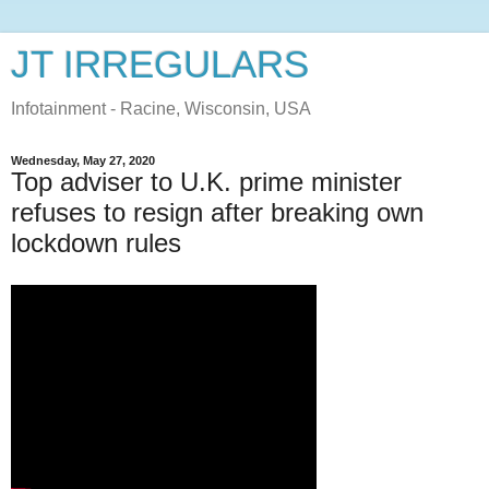
JT IRREGULARS
Infotainment - Racine, Wisconsin, USA
Wednesday, May 27, 2020
Top adviser to U.K. prime minister
refuses to resign after breaking own
lockdown rules