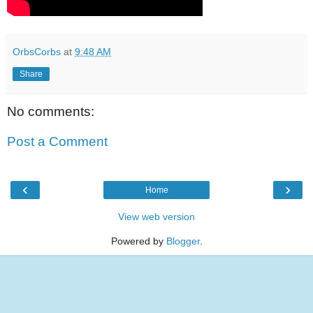
OrbsCorbs
at
9:48 AM
Share
No comments:
Post a Comment
‹
›
Home
View web version
Powered by
Blogger
.