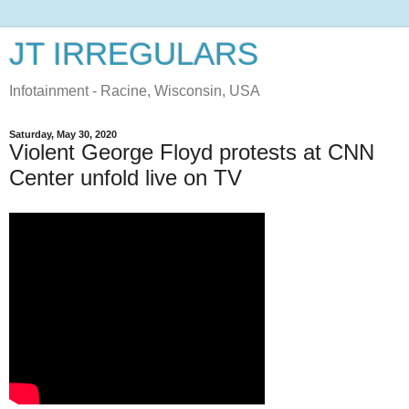
JT IRREGULARS
Infotainment - Racine, Wisconsin, USA
Saturday, May 30, 2020
Violent George Floyd protests at CNN
Center unfold live on TV