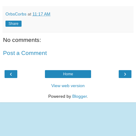
OrbsCorbs
at
11:17 AM
Share
No comments:
Post a Comment
‹
›
Home
View web version
Powered by
Blogger
.