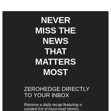
NEVER
MISS THE
NEWS
THAT
MATTERS
MOST
ZEROHEDGE DIRECTLY
TO YOUR INBOX
Receive a daily recap featuring a
curated list of must-read stories.