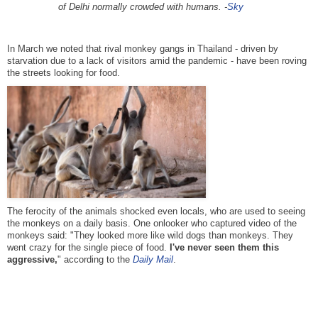
of Delhi normally crowded with humans. -
Sky
In March we noted that rival monkey gangs in Thailand - driven by
starvation due to a lack of visitors amid the pandemic - have been roving
the streets looking for food.
The ferocity of the animals shocked even locals, who are used to seeing
the monkeys on a daily basis. One onlooker who captured video of the
monkeys said: "They looked more like wild dogs than monkeys. They
went crazy for the single piece of food.
I've never seen them this
aggressive,
" according to the
Daily Mail
.