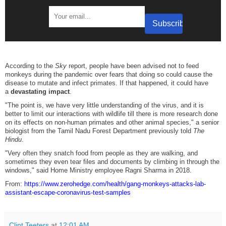
According to the
Sky
report, people have been advised not to feed
monkeys during the pandemic over fears that doing so could cause the
disease to mutate and infect primates. If that happened, it could have
a
devastating impact
.
"The point is, we have very little understanding of the virus, and it is
better to limit our interactions with wildlife till there is more research done
on its effects on non-human primates and other animal species," a senior
biologist from the Tamil Nadu Forest Department previously told
The
Hindu
.
"Very often they snatch food from people as they are walking, and
sometimes they even tear files and documents by climbing in through the
windows," said Home Ministry employee Ragni Sharma in 2018.
From:
https://www.zerohedge.com/health/gang-monkeys-attacks-lab-
assistant-escape-coronavirus-test-samples
Clint Teeters
at
12:01 AM