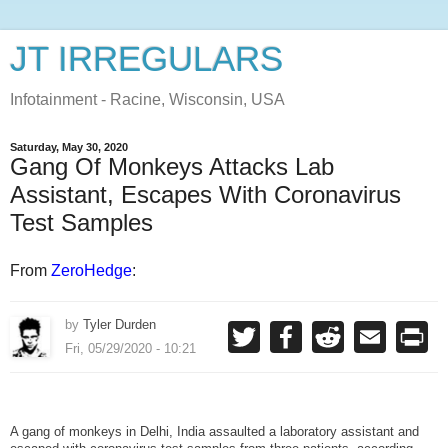
JT IRREGULARS
Infotainment - Racine, Wisconsin, USA
Saturday, May 30, 2020
Gang Of Monkeys Attacks Lab
Assistant, Escapes With Coronavirus
Test Samples
From
ZeroHedge
:
by
Tyler Durden
T
F
R
E
P
w
a
e
m
r
Fri, 05/29/2020 - 10:21
i
c
d
a
i
t
e
d
i
n
t
b
i
l
t
e
o
t
r
o
A gang of monkeys in Delhi, India assaulted a laboratory assistant and
k