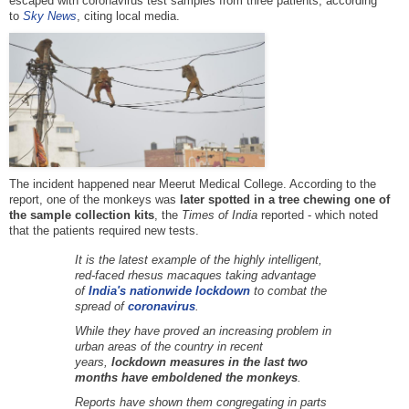
escaped with coronavirus test samples from three patients, according
to
Sky
News
, citing local media.
The incident happened near Meerut Medical College. According to the
report, one of the monkeys was
later spotted in a tree chewing one of
the sample collection kits
, the
Times of India
reported - which noted
that the patients required new tests.
It is the latest example of the highly intelligent,
red-faced rhesus macaques taking advantage
of
India's nationwide lockdown
to combat the
spread of
coronavirus
.
While they have proved an increasing problem in
urban areas of the country in recent
years,
lockdown measures in the last two
months have emboldened the monkeys
.
Reports have shown them congregating in parts