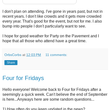
I don't plan on attending. I've gone in years past, but not in
recent years. I don't like crowds and it gets more crowded
every year. That's good for the event, but not for me. I also
bump into people I don't particularly want to see.
I hope for good weather for Party on the Pavement and I
hope that all those who attend have a great time.
OrbsCorbs
at
12:03 PM
11 comments:
Share
Four for Fridays
Hello everyone! Welcome back to Four for Fridays after a
seemingly a quick week. Can't believe the end of September
is here...Anyways here are some random questions...
1) How often do you keep updated in the news?