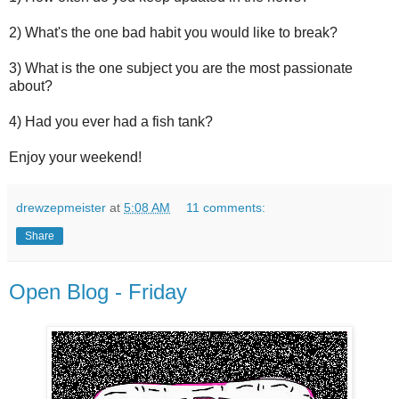
2) What's the one bad habit you would like to break?
3) What is the one subject you are the most passionate
about?
4) Had you ever had a fish tank?
Enjoy your weekend!
drewzepmeister
at
5:08 AM
11 comments:
Share
Open Blog - Friday