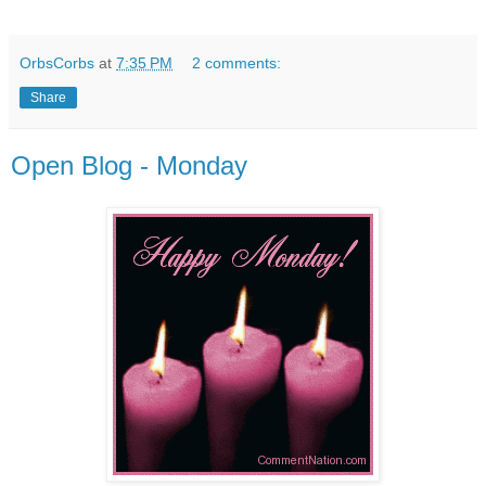
OrbsCorbs
at
7:35 PM
2 comments:
Share
Open Blog - Monday