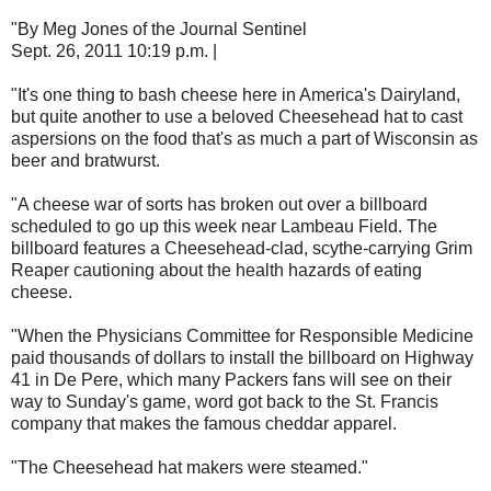
"By Meg Jones of the Journal Sentinel
Sept. 26, 2011 10:19 p.m. |
"It's one thing to bash cheese here in America's Dairyland,
but quite another to use a beloved Cheesehead hat to cast
aspersions on the food that's as much a part of Wisconsin as
beer and bratwurst.
"A cheese war of sorts has broken out over a billboard
scheduled to go up this week near Lambeau Field. The
billboard features a Cheesehead-clad, scythe-carrying Grim
Reaper cautioning about the health hazards of eating
cheese.
"When the Physicians Committee for Responsible Medicine
paid thousands of dollars to install the billboard on Highway
41 in De Pere, which many Packers fans will see on their
way to Sunday's game, word got back to the St. Francis
company that makes the famous cheddar apparel.
"The Cheesehead hat makers were steamed."