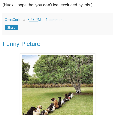
(Huck, I hope that you don't feel excluded by this.)
OrbsCorbs
at
7:43 PM
4 comments:
Share
Funny Picture