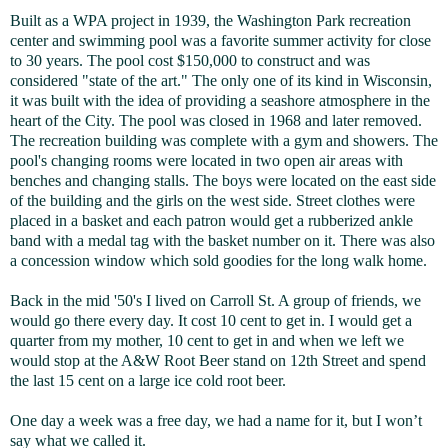
Built as a WPA project in 1939, the Washington Park recreation
center and swimming pool was a favorite summer activity for close
to 30 years. The pool cost $150,000 to construct and was
considered "state of the art." The only one of its kind in Wisconsin,
it was built with the idea of providing a seashore atmosphere in the
heart of the City. The pool was closed in 1968 and later removed.
The recreation building was complete with a gym and showers. The
pool's changing rooms were located in two open air areas with
benches and changing stalls. The boys were located on the east side
of the building and the girls on the west side. Street clothes were
placed in a basket and each patron would get a rubberized ankle
band with a medal tag with the basket number on it. There was also
a concession window which sold goodies for the long walk home.
Back in the mid '50's I lived on Carroll St. A group of friends, we
would go there every day. It cost 10 cent to get in. I would get a
quarter from my mother, 10 cent to get in and when we left we
would stop at the A&W Root Beer stand on 12th Street and spend
the last 15 cent on a large ice cold root beer.
One day a week was a free day, we had a name for it, but I won’t
say what we called it.