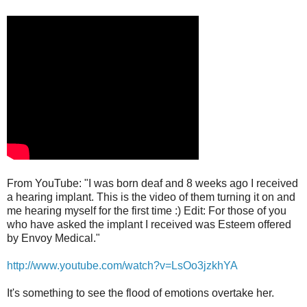
From YouTube: "I was born deaf and 8 weeks ago I received
a hearing implant. This is the video of them turning it on and
me hearing myself for the first time :) Edit: For those of you
who have asked the implant I received was Esteem offered
by Envoy Medical."
http://www.youtube.com/watch?v=LsOo3jzkhYA
It's something to see the flood of emotions overtake her.