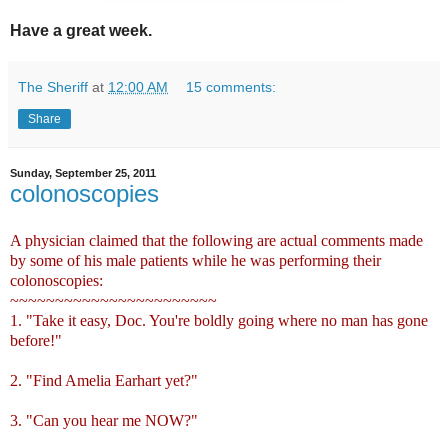
Have a great week.
The Sheriff
at
12:00 AM
15 comments:
Share
Sunday, September 25, 2011
colonoscopies
A physician claimed that the following are actual comments made
by some of his male patients while he was performing their
colonoscopies:
~~~~~~~~~~~~~~~~~~~~~~~
1. "Take it easy, Doc. You're boldly going where no man has gone
before!"
2. "Find Amelia Earhart yet?"
3. "Can you hear me NOW?"