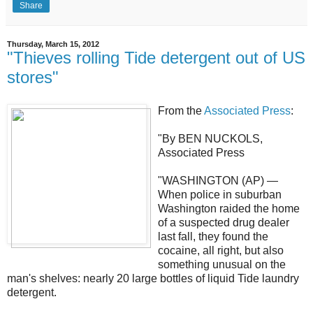
Share
Thursday, March 15, 2012
"Thieves rolling Tide detergent out of US
stores"
From the
Associated Press
:
"By BEN NUCKOLS,
Associated Press
"WASHINGTON (AP) —
When police in suburban
Washington raided the home
of a suspected drug dealer
last fall, they found the
cocaine, all right, but also
something unusual on the
man's shelves: nearly 20 large bottles of liquid Tide laundry
detergent.