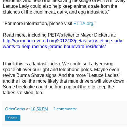
residents who heed the lifesaving message of PETA’s lovely
Lettuce Lady could also help keep animals safe from the
clutches of the cruel meat, dairy, and egg industries.'
"For more information, please visit
PETA.org
."
Read more, including PETA's letter to Mayor Dickert, at:
http://racineuncovered.org/2012/03/petas-sexy-lettuce-lady-
wants-to-help-racines-jerome-boulevard-residents/
I think this is a fantastic idea. We could sell advertising
space all over our light and telephone poles. Maybe even
revive Burma Shave signs. And the more "Lettuce Ladies"
and the like, the more likely that male drivers will slow down.
Some beefcake could be hung up out there to keep the
ladies satisfied, too.
OrbsCorbs
at
10:50 PM
2 comments:
Share