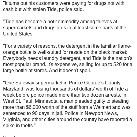
"It turns out his customers were paying for drugs not with
cash but with stolen Tide, police said.
"Tide has become a hot commodity among thieves at
supermarkets and drugstores in at least some parts of the
United States.
"For a variety of reasons, the detergent in the familiar flame-
orange bottle is well-suited for resale on the black market:
Everybody needs laundry detergent, and Tide is the nation's
most popular brand. It's expensive, selling for up to $20 for a
large bottle at stores. And it doesn't spoil.
"One Safeway supermarket in Prince George's County,
Maryland, was losing thousands of dollars' worth of Tide a
week before police made more than two dozen arrests. In
West St. Paul, Minnesota, a man pleaded guilty to stealing
more than $6,000 worth of the stuff from a Walmart and was
sentenced to 90 days in jail. Police in Newport News,
Virginia, and other cities around the country have reported a
spike in thefts."