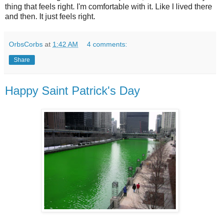
thing that feels right. I'm comfortable with it. Like I lived there
and then. It just feels right.
OrbsCorbs
at
1:42 AM
4 comments:
Share
Happy Saint Patrick's Day