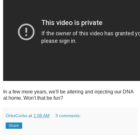
In a few more years, we'll be altering and injecting our DNA
at home. Won't that be fun?
OrbsCorbs
at
1:08 AM
3 comments:
Share