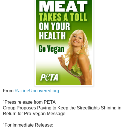
From
RacineUncovered.org
:
"Press release from PETA
Group Proposes Paying to Keep the Streetlights Shining in
Return for Pro-Vegan Message
"For Immediate Release: