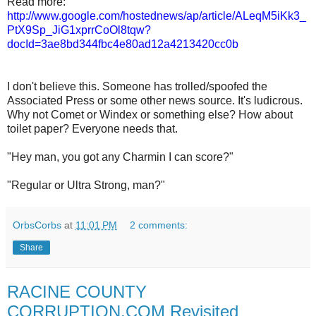
Read more:
http://www.google.com/hostednews/ap/article/ALeqM5iKk3_
PtX9Sp_JiG1xprrCoOl8tqw?
docId=3ae8bd344fbc4e80ad12a4213420cc0b
I don't believe this. Someone has trolled/spoofed the
Associated Press or some other news source. It's ludicrous.
Why not Comet or Windex or something else? How about
toilet paper? Everyone needs that.
"Hey man, you got any Charmin I can score?"
"Regular or Ultra Strong, man?"
OrbsCorbs
at
11:01 PM
2 comments:
Share
RACINE COUNTY
CORRUPTION.COM Revisited