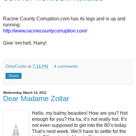
Racine County Corruption.com has its legs and is up and
running:
http://www.racinecountycorruption.com/
Give 'em hell, Harry!
OrbsCorbs
at
7:16 PM
4 comments:
Share
Wednesday, March 14, 2012
Dear Madame Zoltar
Hello, my balmy beauties! How are you? Hot
enough for you? Ha ha, it’s not really hot. It’s
not even supposed to get into the 80’s today.
That’s next week. We’ll have to settle for the