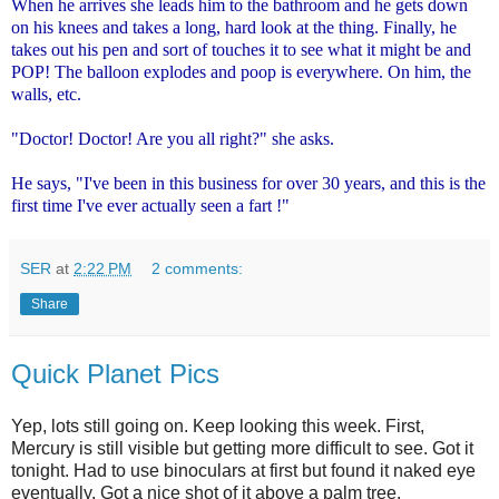
When he arrives she leads him to the bathroom and he gets down
on his knees and takes a long, hard look at the thing. Finally, he
takes out his pen and sort of touches it to see what it might be and
POP! The balloon explodes and poop is everywhere. On him, the
walls, etc.
"Doctor! Doctor! Are you all right?" she asks.
He says, "I've been in this business for over 30 years, and this is the
first time I've ever actually seen a fart !"
SER
at
2:22 PM
2 comments:
Share
Quick Planet Pics
Yep, lots still going on. Keep looking this week. First,
Mercury is still visible but getting more difficult to see. Got it
tonight. Had to use binoculars at first but found it naked eye
eventually. Got a nice shot of it above a palm tree.