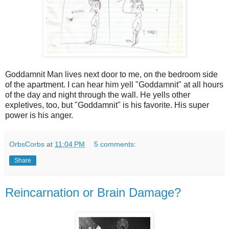
Goddamnit Man lives next door to me, on the bedroom side
of the apartment. I can hear him yell "Goddamnit" at all hours
of the day and night through the wall. He yells other
expletives, too, but "Goddamnit" is his favorite. His super
power is his anger.
OrbsCorbs
at
11:04 PM
5 comments:
Share
Reincarnation or Brain Damage?