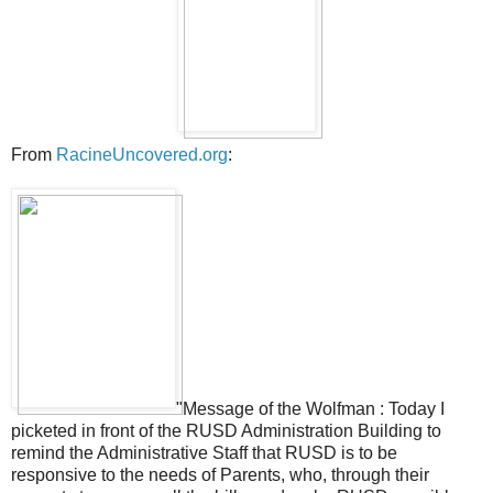
From
RacineUncovered.org
:
"Message of the Wolfman : Today I
picketed in front of the RUSD Administration Building to
remind the Administrative Staff that RUSD is to be
responsive to the needs of Parents, who, through their