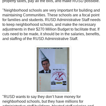
property taxes, pay all the bills, and make RUSD possible.
"Neighborhood schools are very important for building and
maintaining Communities. These schools are a focal point
for families and students. RUSD Administrative Staff needs
to keep neighborhood schools, and make the necessary
adjustments in their $270 Million Budget to facilitate that. If
cuts need to be made, it should be in the salaries, benefits,
and staffing of the RUSD Administrative Staff.
"RUSD wants to say they don’t have money for
neighborhood schools, but they have millions for