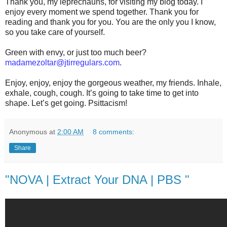
Thank you, my leprechauns, for visiting my blog today. I
enjoy every moment we spend together. Thank you for
reading and thank you for you. You are the only you I know,
so you take care of yourself.
Green with envy, or just too much beer?
madamezoltar@jtirregulars.com
.
Enjoy, enjoy, enjoy the gorgeous weather, my friends. Inhale,
exhale, cough, cough. It’s going to take time to get into
shape. Let’s get going. Psittacism!
Anonymous
at
2:00 AM
8 comments:
Share
"NOVA | Extract Your DNA | PBS "