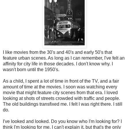
I like movies from the 30's and 40's and early 50's that
feature urban scenes. As long as I can remember, I've felt an
affinity for city life in those decades. I don't know why. I
wasn't born until the 1950's.
As a child, I spent a lot of time in front of the TV, and a fair
amount of time at the movies. I soon was watching every
movie that might feature city scenes from that era. I loved
looking at shots of streets crowded with traffic and people.
The old buildings transfixed me. I felt I was right there. I still
do.
I've looked and looked. Do you know who I'm looking for? I
think I'm looking for me. I can't explain it, but that's the only