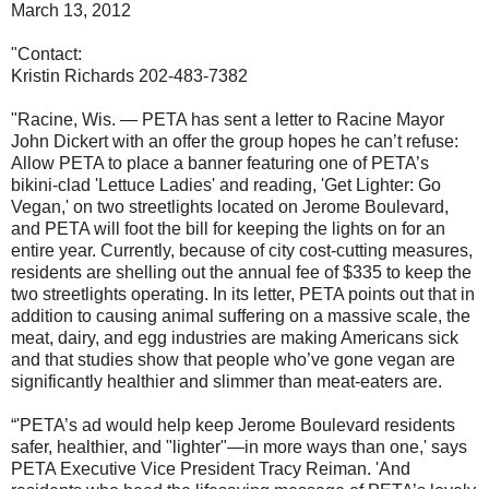
March 13, 2012
"Contact:
Kristin Richards 202-483-7382
"Racine, Wis. — PETA has sent a letter to Racine Mayor
John Dickert with an offer the group hopes he can’t refuse:
Allow PETA to place a banner featuring one of PETA’s
bikini-clad 'Lettuce Ladies' and reading, 'Get Lighter: Go
Vegan,' on two streetlights located on Jerome Boulevard,
and PETA will foot the bill for keeping the lights on for an
entire year. Currently, because of city cost-cutting measures,
residents are shelling out the annual fee of $335 to keep the
two streetlights operating. In its letter, PETA points out that in
addition to causing animal suffering on a massive scale, the
meat, dairy, and egg industries are making Americans sick
and that studies show that people who’ve gone vegan are
significantly healthier and slimmer than meat-eaters are.
“'PETA’s ad would help keep Jerome Boulevard residents
safer, healthier, and "lighter"—in more ways than one,' says
PETA Executive Vice President Tracy Reiman. 'And