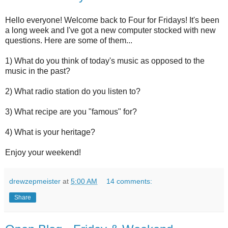
Hello everyone! Welcome back to Four for Fridays! It's been
a long week and I've got a new computer stocked with new
questions. Here are some of them...
1) What do you think of today's music as opposed to the
music in the past?
2) What radio station do you listen to?
3) What recipe are you "famous" for?
4) What is your heritage?
Enjoy your weekend!
drewzepmeister
at
5:00 AM
14 comments:
Share