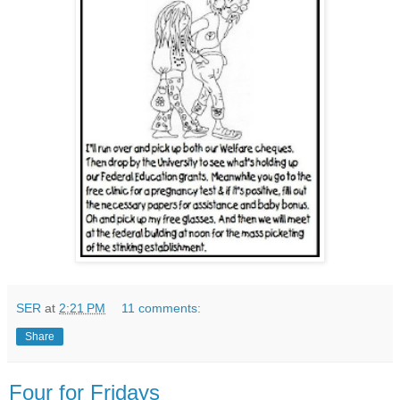
SER
at
2:21 PM
11 comments:
Share
Four for Fridays