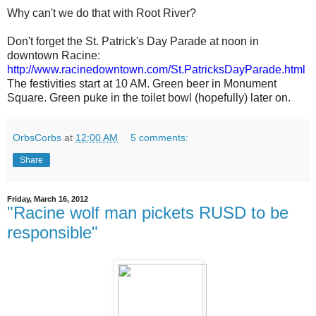
Why can't we do that with Root River?
Don't forget the St. Patrick's Day Parade at noon in
downtown Racine:
http://www.racinedowntown.com/St.PatricksDayParade.html
The festivities start at 10 AM. Green beer in Monument
Square. Green puke in the toilet bowl (hopefully) later on.
OrbsCorbs
at
12:00 AM
5 comments:
Share
Friday, March 16, 2012
"Racine wolf man pickets RUSD to be
responsible"