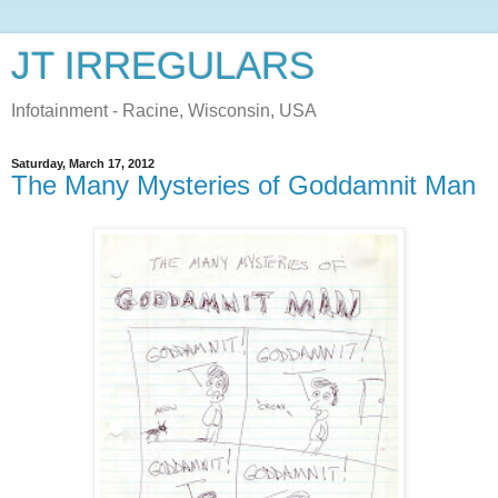
JT IRREGULARS
Infotainment - Racine, Wisconsin, USA
Saturday, March 17, 2012
The Many Mysteries of Goddamnit Man