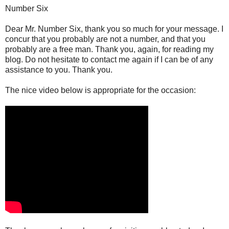
Number Six
Dear Mr. Number Six, thank you so much for your message. I
concur that you probably are not a number, and that you
probably are a free man. Thank you, again, for reading my
blog. Do not hesitate to contact me again if I can be of any
assistance to you. Thank you.
The nice video below is appropriate for the occasion: