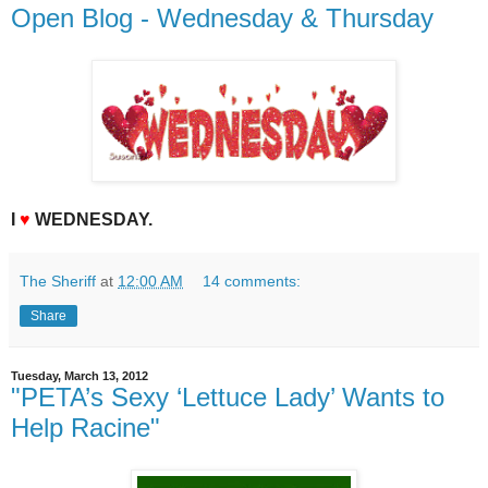
Open Blog - Wednesday & Thursday
I
♥
WEDNESDAY.
The Sheriff
at
12:00 AM
14 comments:
Share
Tuesday, March 13, 2012
"PETA’s Sexy ‘Lettuce Lady’ Wants to
Help Racine"