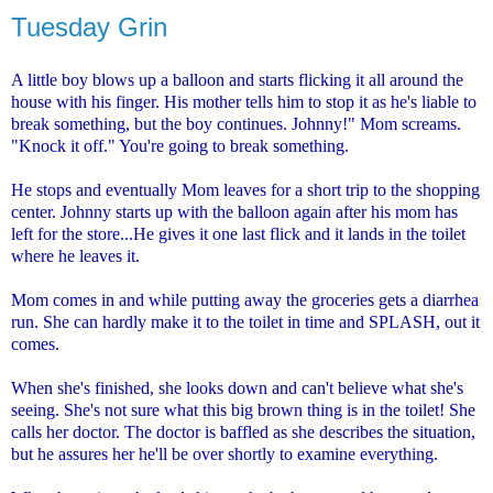
Tuesday Grin
A little boy blows up a balloon and starts flicking it all around the
house with his finger. His mother tells him to stop it as he's liable to
break something, but the boy continues. Johnny!" Mom screams.
"Knock it off." You're going to break something.
He stops and eventually Mom leaves for a short trip to the shopping
center. Johnny starts up with the balloon again after his mom has
left for the store...He gives it one last flick and it lands in the toilet
where he leaves it.
Mom comes in and while putting away the groceries gets a diarrhea
run. She can hardly make it to the toilet in time and SPLASH, out it
comes.
When she's finished, she looks down and can't believe what she's
seeing. She's not sure what this big brown thing is in the toilet! She
calls her doctor. The doctor is baffled as she describes the situation,
but he assures her he'll be over shortly to examine everything.