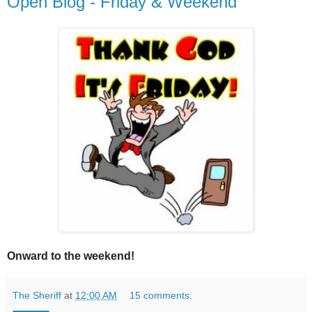
Open Blog - Friday & Weekend
Onward to the weekend!
The Sheriff
at
12:00 AM
15 comments: