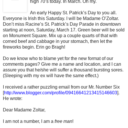
high 70’s today. In March. Oh my.
An early Happy St. Patrick’s Day to you all.
Everyone is Irish this Saturday. I will be Madame O’Zoltar.
Don’t miss Racine’s St. Patrick’s Day Parade in downtown
starting at noon, Saturday, March 17. Green beer will be sold
on Monument Square. Mix up a couple quarts of that with
corned beef and cabbage in your stomach, then let the
fireworks begin. Erin go Bragh!
Do we know who to blame yet for the new format of our
comments pages? Give me a name and location, and I can
assure you that he/she will suffer a thousand bursting sores.
(Sleeping with my ex will have the same effect.)
I received a rather puzzling email from our Mr. Number Six
[
http://www.blogger.com/profile/09416641213415146603
].
He wrote:
Dear Madame Zoltar,
I am not a number, I am a
free man
!