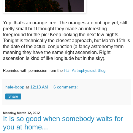
Yep, that's an orange tree! The oranges are not ripe yet, still
pretty small but I thought they made an interesting
foreground for the pic! Keep looking the next few nights.
Tonight is technically the closest approach, but March 15th is
the date of the actual conjunction (a fancy astronomy term
meaning they have the same right ascension. Right
ascension is kind of like longitude but in the sky).
Reprinted with permission from the
Half-Astrophysicist Blog
.
hale-bopp
at
12:13 AM
6 comments:
Share
Monday, March 12, 2012
It is so good when somebody waits for
you at home...