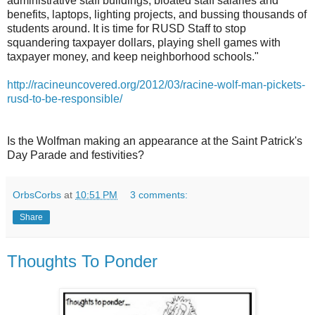
administrative staff buildings, bloated staff salaries and
benefits, laptops, lighting projects, and bussing thousands of
students around. It is time for RUSD Staff to stop
squandering taxpayer dollars, playing shell games with
taxpayer money, and keep neighborhood schools."
http://racineuncovered.org/2012/03/racine-wolf-man-pickets-
rusd-to-be-responsible/
Is the Wolfman making an appearance at the Saint Patrick's
Day Parade and festivities?
OrbsCorbs
at
10:51 PM
3 comments:
Share
Thoughts To Ponder