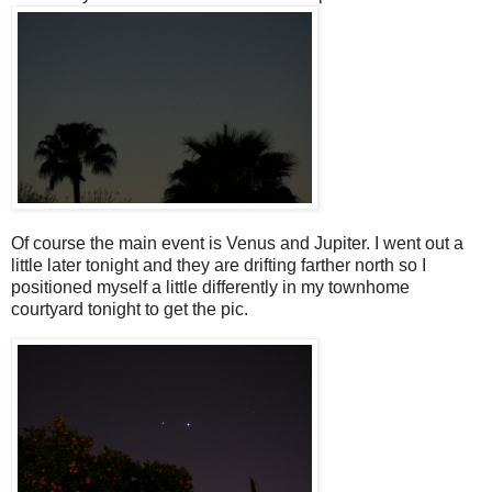
Of course the main event is Venus and Jupiter. I went out a
little later tonight and they are drifting farther north so I
positioned myself a little differently in my townhome
courtyard tonight to get the pic.