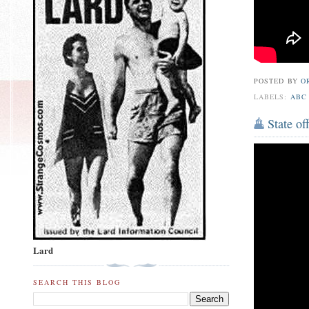
POSTED BY
O
LABELS:
ABC
State of
Lard
SEARCH THIS BLOG