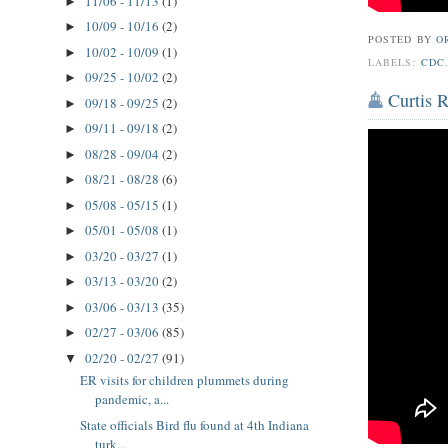
11/06 - 11/13
(1)
►
10/09 - 10/16
(2)
►
POSTED BY
O
10/02 - 10/09
(1)
►
LABELS:
CDC
09/25 - 10/02
(2)
►
Curtis 
09/18 - 09/25
(2)
►
09/11 - 09/18
(2)
►
08/28 - 09/04
(2)
►
08/21 - 08/28
(6)
►
05/08 - 05/15
(1)
►
05/01 - 05/08
(1)
►
03/20 - 03/27
(1)
►
03/13 - 03/20
(2)
►
03/06 - 03/13
(35)
►
02/27 - 03/06
(85)
►
02/20 - 02/27
(91)
▼
ER visits for children plummets during
pandemic, a...
State officials Bird flu found at 4th Indiana
turk...