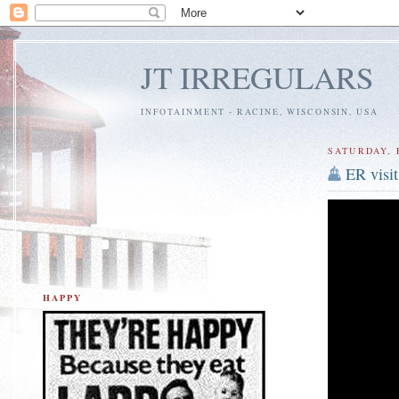
JT IRREGULARS
INFOTAINMENT - RACINE, WISCONSIN, USA
SATURDAY, 
ER visit
HAPPY