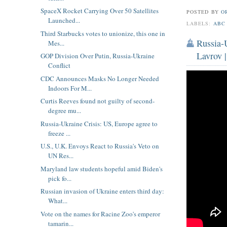
SpaceX Rocket Carrying Over 50 Satellites
POSTED BY
O
Launched...
LABELS:
ABC
Third Starbucks votes to unionize, this one in
Russia-U
Mes...
Lavrov 
GOP Division Over Putin, Russia-Ukraine
Conflict
CDC Announces Masks No Longer Needed
Indoors For M...
Curtis Reeves found not guilty of second-
degree mu...
Russia-Ukraine Crisis: US, Europe agree to
freeze ...
U.S., U.K. Envoys React to Russia's Veto on
UN Res...
Maryland law students hopeful amid Biden's
pick fo...
Russian invasion of Ukraine enters third day:
What...
Vote on the names for Racine Zoo's emperor
tamarin...