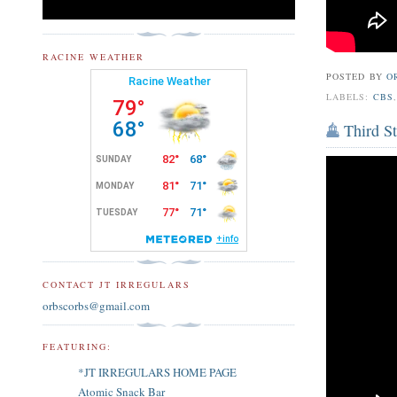
RACINE WEATHER
POSTED BY
O
LABELS:
CBS
Third St
CONTACT JT IRREGULARS
orbscorbs@gmail.com
FEATURING:
*JT IRREGULARS HOME PAGE
Atomic Snack Bar