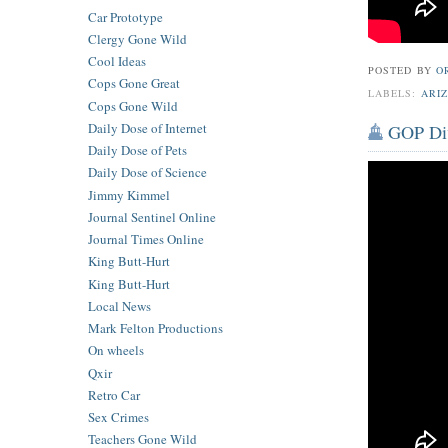
Car Prototype
Clergy Gone Wild
Cool Ideas
POSTED BY
O
Cops Gone Great
LABELS:
ARI
Cops Gone Wild
Daily Dose of Internet
GOP Div
Daily Dose of Pets
Daily Dose of Science
Jimmy Kimmel
Journal Sentinel Online
Journal Times Online
King Butt-Hurt
King Butt-Hurt
Local News
Mark Felton Productions
On wheels
Qxir
Retro Car
Sex Crimes
Teachers Gone Wild