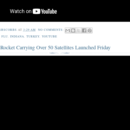
RBSCORBS
AT
3:29 AM
NO COMMENTS:
 FLU
,
INDIANA
,
TURKEY
,
YOUTUBE
Rocket Carrying Over 50 Satellites Launched Friday