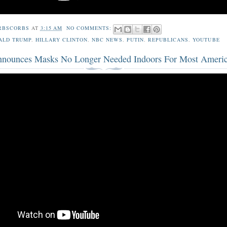
RBSCORBS
AT
3:15 AM
NO COMMENTS:
ALD TRUMP
,
HILLARY CLINTON
,
NBC NEWS
,
PUTIN
,
REPUBLICANS
,
YOUTUBE
ounces Masks No Longer Needed Indoors For Most Ameri