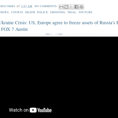
RBSCORBS
AT
3:07 AM
NO COMMENTS:
 NEWS
,
COURTS
,
DEATH
,
POLICE
,
SHOOTING
,
TRIAL
,
YOUTUBE
kraine Crisis: US, Europe agree to freeze assets of Russia’s 
| FOX 7 Austin