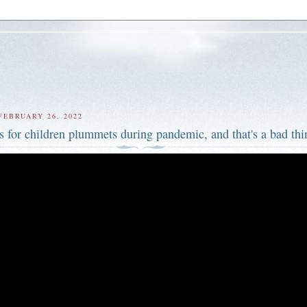
FEBRUARY 26, 2022
s for children plummets during pandemic, and that's a bad thi