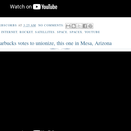
RBSCORBS
AT
3:25 AM
NO COMMENTS:
,
INTERNET
,
ROCKET
,
SATELLITES
,
SPACE
,
SPACEX
,
YOUTUBE
arbucks votes to unionize, this one in Mesa, Arizona