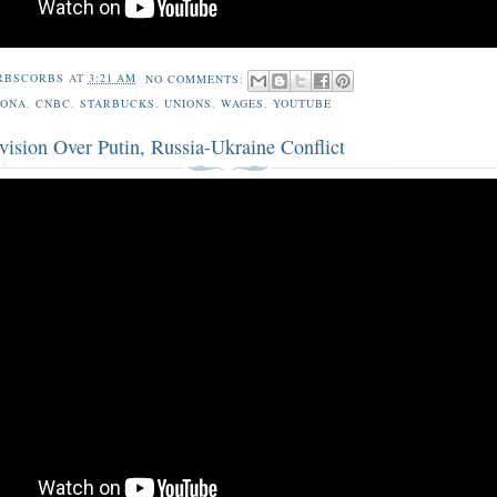
RBSCORBS
AT
3:21 AM
NO COMMENTS:
ZONA
,
CNBC
,
STARBUCKS
,
UNIONS
,
WAGES
,
YOUTUBE
ision Over Putin, Russia-Ukraine Conflict