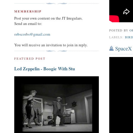
MEMBERSHIP
Post your own content on the JT Irregulars.
Send an email to:
POSTED BY
O
orbscorbs@gmail.com
LABELS:
BIRD
You will receive an invitation to join in reply.
SpaceX 
FEATURED POST
Led Zeppelin - Boogie With Stu