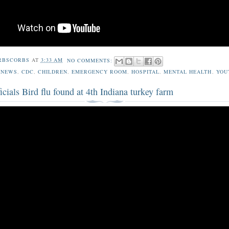
RBSCORBS
AT
3:33 AM
NO COMMENTS:
 NEWS
,
CDC
,
CHILDREN
,
EMERGENCY ROOM
,
HOSPITAL
,
MENTAL HEALTH
,
YOU
ficials Bird flu found at 4th Indiana turkey farm