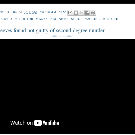
RBSCORBS
AT
3:11 AM
NO COMMENTS:
,
COVID-19
,
DOCTOR
,
MASKS
,
NBC NEWS
,
SURGE
,
VACCINE
,
YOUTUBE
Reeves found not guilty of second-degree murder