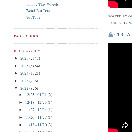
Timmy Tiny Wheels
Weird But True
POSTED BY
O
YouTube
LABELS:
DON
CDC Ann
PAGE VIEWS
BLOG ARCHIVE
2026
(2847)
►
2025
(5484)
►
2024
(1721)
►
2023
(206)
►
2022
(926)
▼
12/25 - 01/01
(2)
►
12/18 - 12/25
(1)
►
11/27 - 12/04
(1)
►
11/20 - 11/27
(1)
►
11/13 - 11/20
(3)
►