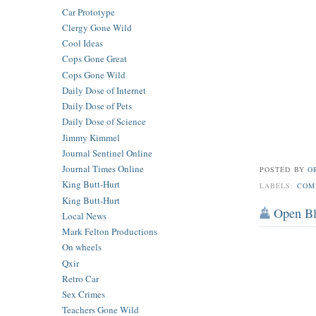
Car Prototype
Clergy Gone Wild
Cool Ideas
Cops Gone Great
Cops Gone Wild
Daily Dose of Internet
Daily Dose of Pets
Daily Dose of Science
Jimmy Kimmel
Journal Sentinel Online
Journal Times Online
POSTED BY
O
King Butt-Hurt
LABELS:
COM
King Butt-Hurt
Open B
Local News
Mark Felton Productions
On wheels
Qxir
Retro Car
Sex Crimes
Teachers Gone Wild