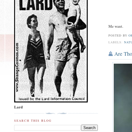
Me want.
POSTED BY
O
LABELS:
NAT
Are Th
Lard
SEARCH THIS BLOG