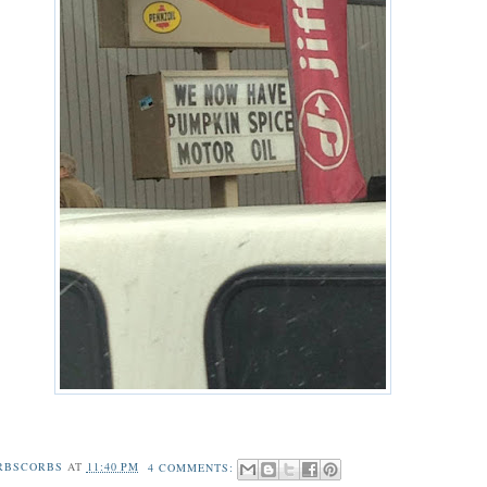
RBSCORBS
AT
11:40 PM
4 COMMENTS: