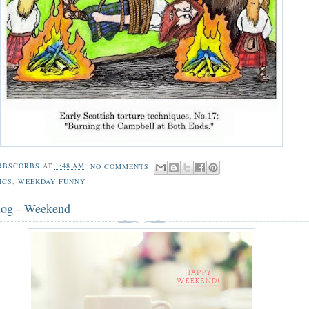
RBSCORBS
AT
1:48 AM
NO COMMENTS:
ICS
,
WEEKDAY FUNNY
log - Weekend