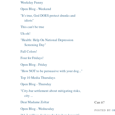
Weekday Funny
Open Blog - Weekend
"It’s true, God DOES protect drunks and
idiots"
This can't be true
Uh-oh!
"Health: Help On National Depression
Screening Day"
Fall Colors!
Four for Fridays!
Open Blog - Friday
"How NOT to be persuasive with your dog..."
Top 10 Media Thursdays
Open Blog - Thursday
"City-bar settlement about mitigating risks,
city ...
Dear Madame Zoltar
Can it?
Open Blog - Wednesday
POSTED BY
O