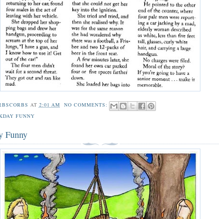
RBSCORBS
AT
2:01 AM
NO COMMENTS:
KDAY FUNNY
y Funny