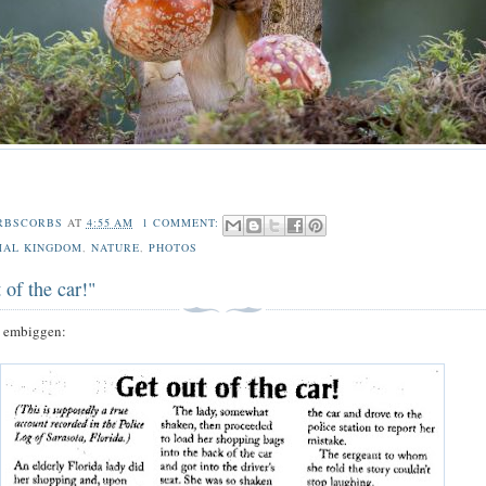
RBSCORBS
AT
4:55 AM
1 COMMENT:
MAL KINGDOM
,
NATURE
,
PHOTOS
 of the car!"
o embiggen: