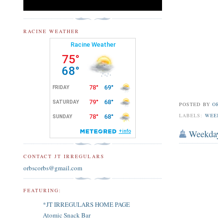
RACINE WEATHER
POSTED BY
O
LABELS:
WEE
Weekda
CONTACT JT IRREGULARS
orbscorbs@gmail.com
FEATURING:
*JT IRREGULARS HOME PAGE
Atomic Snack Bar