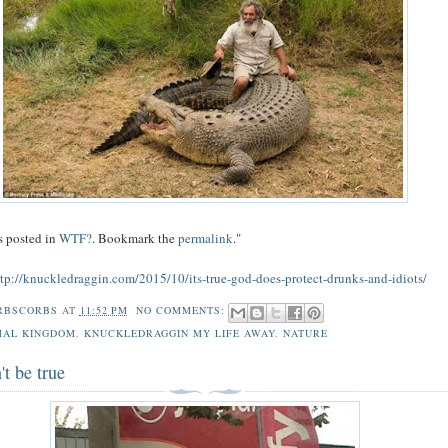
s posted in
WTF?
. Bookmark the
permalink
."
ttp://knuckledraggin.com/2015/10/its-true-god-does-protect-drunks-and-idiots/
RBSCORBS
AT
11:52 PM
NO COMMENTS:
MAL KINGDOM
,
KNUCKLEDRAGGIN MY LIFE AWAY
,
NATURE
't be true