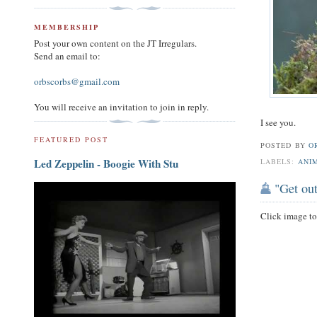
MEMBERSHIP
Post your own content on the JT Irregulars.
Send an email to:
orbscorbs@gmail.com
You will receive an invitation to join in reply.
I see you.
FEATURED POST
POSTED BY
O
Led Zeppelin - Boogie With Stu
LABELS:
ANI
"Get out
Click image t