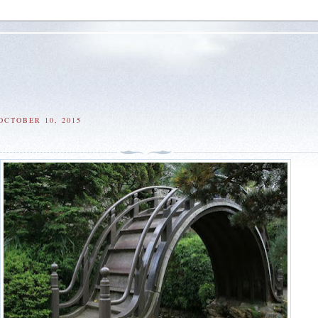
OCTOBER 10, 2015