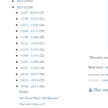
2016
(1015)
►
2015
(1278)
▼
12/27 - 01/03
(25)
►
12/20 - 12/27
(23)
►
12/13 - 12/20
(24)
►
12/06 - 12/13
(29)
►
11/29 - 12/06
(20)
►
11/22 - 11/29
(23)
►
11/15 - 11/22
(22)
►
11/08 - 11/15
(22)
►
"This entry wa
11/01 - 11/08
(28)
►
Read more:
h
10/25 - 11/01
(14)
►
10/18 - 10/25
(30)
►
POSTED BY
O
10/11 - 10/18
(25)
►
LABELS:
ANI
10/04 - 10/11
(29)
▼
This can
Bridge
Are Those Magic Mushrooms?
"Get out of the car!"