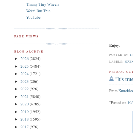
Timmy Tiny Wheels
Weird But True
YouTube
PAGE VIEWS
Enjoy.
BLOG ARCHIVE
POSTED BY
T
2026
(2824)
►
LABELS:
OPE
2025
(5484)
►
FRIDAY, OC
2024
(1721)
►
"It’s tr
2023
(206)
►
2022
(926)
►
From
Knuckle
2021
(5840)
►
"Posted on
10
2020
(4785)
►
2019
(1952)
►
2018
(1595)
►
2017
(976)
►