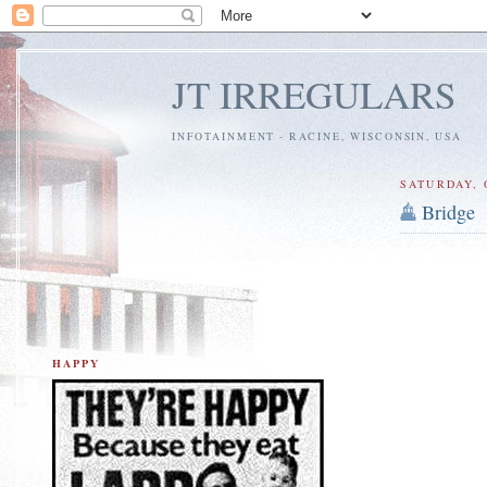
JT IRREGULARS
INFOTAINMENT - RACINE, WISCONSIN, USA
SATURDAY, 
Bridge
HAPPY