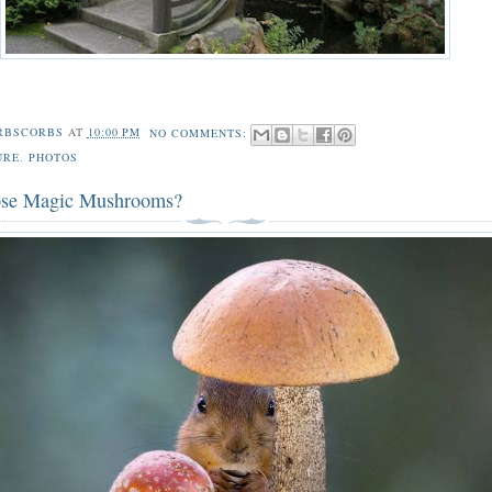
RBSCORBS
AT
10:00 PM
NO COMMENTS:
URE
,
PHOTOS
ose Magic Mushrooms?