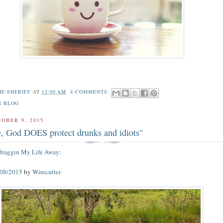
HE SHERIFF
AT
12:00 AM
4 COMMENTS:
N BLOG
TOBER 9, 2015
ue, God DOES protect drunks and idiots"
draggin My Life Away
:
/08/2015
by
Wirecutter