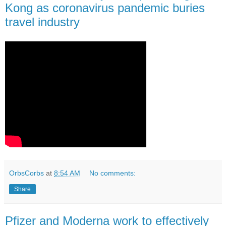
Kong as coronavirus pandemic buries
travel industry
OrbsCorbs
at
8:54 AM
No comments:
Share
Pfizer and Moderna work to effectively