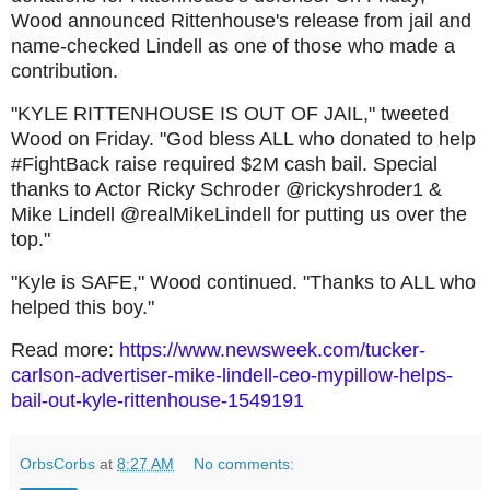
Wood announced Rittenhouse's release from jail and
name-checked Lindell as one of those who made a
contribution.
"KYLE RITTENHOUSE IS OUT OF JAIL," tweeted
Wood on Friday. "God bless ALL who donated to help
#FightBack raise required $2M cash bail. Special
thanks to Actor Ricky Schroder @rickyshroder1 &
Mike Lindell @realMikeLindell for putting us over the
top."
"Kyle is SAFE," Wood continued. "Thanks to ALL who
helped this boy."
Read more:
https://www.newsweek.com/tucker-
carlson-advertiser-mike-lindell-ceo-mypillow-helps-
bail-out-kyle-rittenhouse-1549191
OrbsCorbs
at
8:27 AM
No comments: