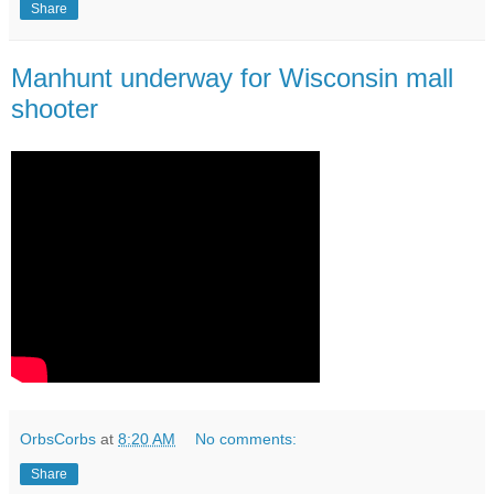
Share
Manhunt underway for Wisconsin mall
shooter
OrbsCorbs
at
8:20 AM
No comments:
Share