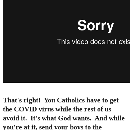
That's right! You Catholics have to get
the COVID virus while the rest of us
avoid it. It's what God wants. And while
you're at it, send your boys to the