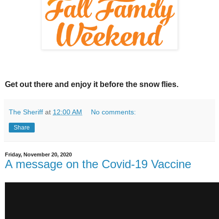
Get out there and enjoy it before the snow flies.
The Sheriff
at
12:00 AM
No comments:
Share
Friday, November 20, 2020
A message on the Covid-19 Vaccine