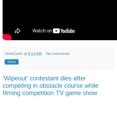
OrbsCorbs
at
9:14 AM
No comments:
Share
'Wipeout' contestant dies after
competing in obstacle course while
filming competition TV game show