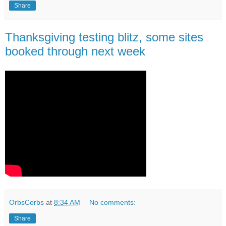
Share
Thanksgiving testing blitz, some sites
booked through next week
OrbsCorbs
at
8:34 AM
No comments:
Share