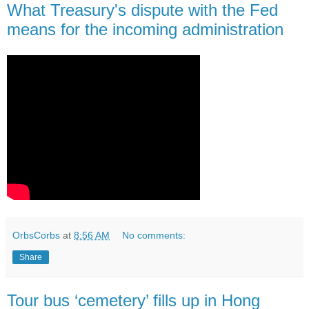
What Treasury's dispute with the Fed
means for the incoming administration
OrbsCorbs
at
8:56 AM
No comments:
Share
Tour bus ‘cemetery’ fills up in Hong