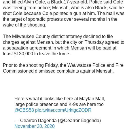
and killed Alvin Cole, a Black 17-year-old. Police said Cole
was fleeing from police; Mensah, who is also Black, said he
shot Cole because Cole pointed a gun at him. The mall was
the target of sporadic protests over several months in the
wake of the shooting.
The Milwaukee County district attorney declined to file
charges against Mensah, but the city on Thursday agreed to
a separation agreement in which Mensah will be paid at
least $130,000 to leave the force.
Prior to the shooting Friday, the Wauwatosa Police and Fire
Commissioned dismissed complaints against Mensah.
Here’s what it looks like here at Mayfair Mall,
large police presence and K-9s are here too
@CBS58
pic.twitter.com/UrktgcZODR
— Cearron Bagenda (@CearronBagenda)
November 20, 2020