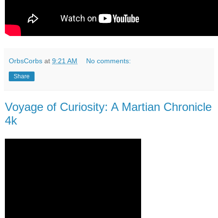
OrbsCorbs
at
9:21 AM
No comments:
Share
Voyage of Curiosity: A Martian Chronicle
4k