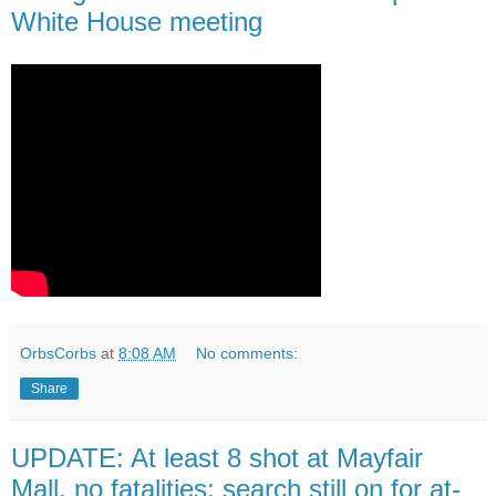
White House meeting
OrbsCorbs
at
8:08 AM
No comments:
Share
UPDATE: At least 8 shot at Mayfair
Mall, no fatalities; search still on for at-