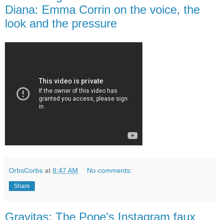
Diana: Emma Corrin on the voice, the
look and the pressure
OrbsCorbs
at
8:47 AM
No comments:
Share
Gravitas: The Pope's Instagram faux