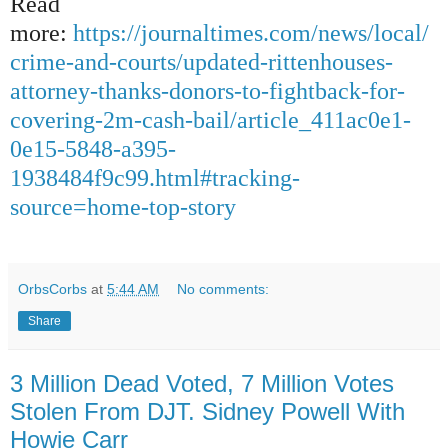
Read
more:
https://journaltimes.com/news/local/
crime-and-courts/updated-rittenhouses-
attorney-thanks-donors-to-fightback-for-
covering-2m-cash-bail/article_411ac0e1-
0e15-5848-a395-
1938484f9c99.html#tracking-
source=home-top-story
OrbsCorbs
at
5:44 AM
No comments:
Share
3 Million Dead Voted, 7 Million Votes
Stolen From DJT. Sidney Powell With
Howie Carr