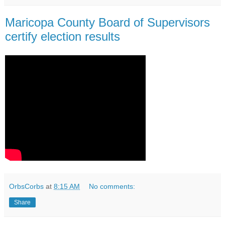
Maricopa County Board of Supervisors
certify election results
OrbsCorbs
at
8:15 AM
No comments:
Share