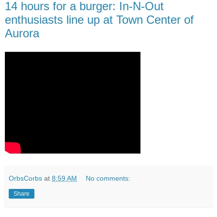
14 hours for a burger: In-N-Out
enthusiasts line up at Town Center of
Aurora
OrbsCorbs
at
8:59 AM
No comments:
Share