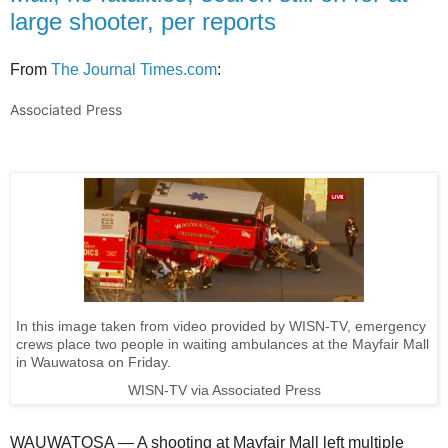
large shooter, per reports
From
The Journal Times.com
:
Associated Press
In this image taken from video provided by WISN-TV, emergency
crews place two people in waiting ambulances at the Mayfair Mall
in Wauwatosa on Friday.
WISN-TV via Associated Press
WAUWATOSA — A shooting at Mayfair Mall left multiple