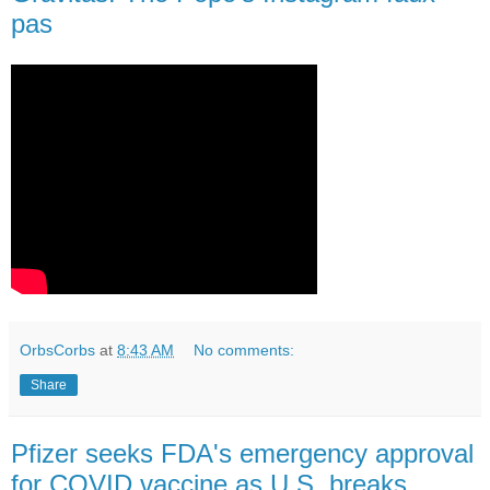
pas
OrbsCorbs
at
8:43 AM
No comments:
Share
Pfizer seeks FDA's emergency approval
for COVID vaccine as U.S. breaks