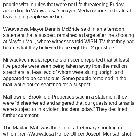
people with injuries that were not life threatening Friday,
according to Wauwatosa’s mayor. Media reports indicate at
least eight people were hurt.
Wauwatosa Mayor Dennis McBride said in an afternoon
statement that a suspect remained at large after the shooting
at Mayfair Mall, where witnesses told WISN-TV that they had
heard what they believed to be eight to 12 gunshots.
Milwaukee media reporters on scene reported that at least
five people were seen being taken away from the mall on
stretchers, at least two of whom were sitting upright and
appeared to be conscious. Some people remained in the
mall while police searched for a suspect.
Mall owner Brookfield Properties said in a statement they
were “disheartened and angered that our guests and tenants
were subject to this violent incident today.” They declined
further comment.
The Mayfair Mall was the site of a February shooting in
which then-Wauwatosa Police Officer Joseph Mensah shot