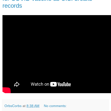
records
OrbsCorbs
at
8:38 AM
No comments: