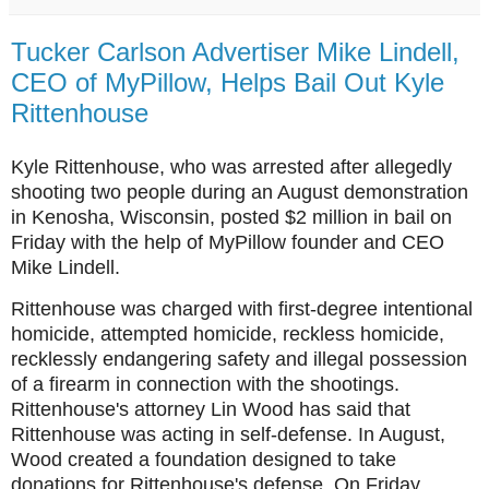
Tucker Carlson Advertiser Mike Lindell,
CEO of MyPillow, Helps Bail Out Kyle
Rittenhouse
Kyle Rittenhouse, who was arrested after allegedly
shooting two people during an August demonstration
in Kenosha, Wisconsin, posted $2 million in bail on
Friday with the help of MyPillow founder and CEO
Mike Lindell.
Rittenhouse was charged with first-degree intentional
homicide, attempted homicide, reckless homicide,
recklessly endangering safety and illegal possession
of a firearm in connection with the shootings.
Rittenhouse's attorney Lin Wood has said that
Rittenhouse was acting in self-defense. In August,
Wood created a foundation designed to take
donations for Rittenhouse's defense. On Friday,