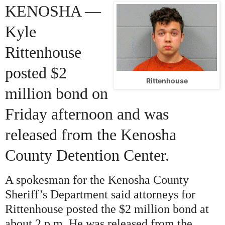
KENOSHA —
Kyle
Rittenhouse
posted $2
Rittenhouse
million bond
on
Friday
afternoon and was
released from the Kenosha
County Detention Center.
A spokesman for the Kenosha County
Sheriff’s Department said attorneys for
Rittenhouse posted the $2 million bond at
about 2 p.m. He was released from the