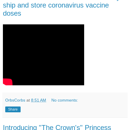
ship and store coronavirus vaccine
doses
OrbsCorbs
at
8:51 AM
No comments:
Share
Introducing "The Crown's" Princess