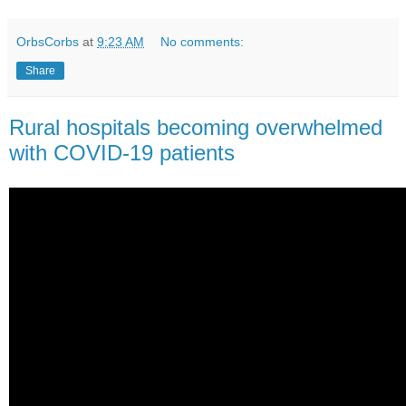
OrbsCorbs
at
9:23 AM
No comments:
Share
Rural hospitals becoming overwhelmed
with COVID-19 patients