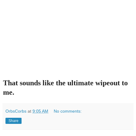
That sounds like the ultimate wipeout to
me.
OrbsCorbs
at
9:05 AM
No comments:
Share