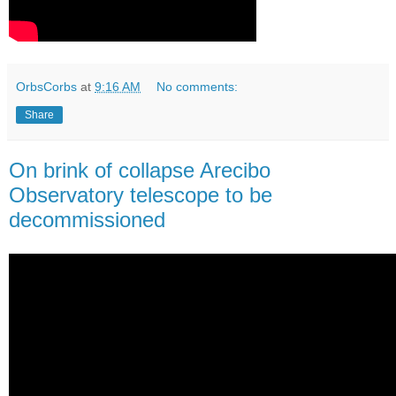
OrbsCorbs
at
9:16 AM
No comments:
Share
On brink of collapse Arecibo
Observatory telescope to be
decommissioned