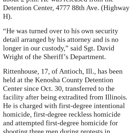
Detention Center, 4777 88th Ave. (Highway
H).
“He was turned over to his own security
detail arranged by his attorney and is no
longer in our custody,” said Sgt. David
Wright of the Sheriff’s Department.
Rittenhouse, 17, of Antioch, Ill., has been
held at the Kenosha County Detention
Center since Oct. 30, transferred to the
facility after being extradited from Illinois.
He is charged with first-degree intentional
homicide, first-degree reckless homicide
and attempted first-degree homicide for
shooting three men during protests in