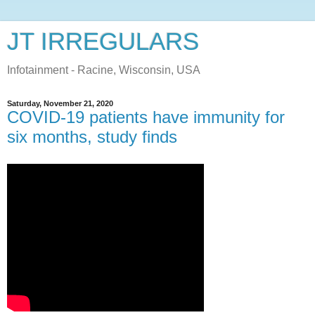
JT IRREGULARS
Infotainment - Racine, Wisconsin, USA
Saturday, November 21, 2020
COVID-19 patients have immunity for
six months, study finds