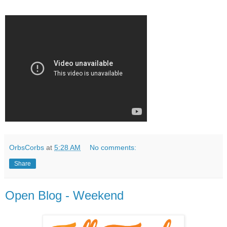
OrbsCorbs
at
5:28 AM
No comments:
Share
Open Blog - Weekend