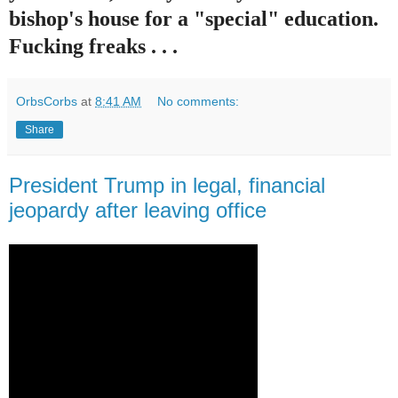
bishop's house for a "special" education.
Fucking freaks . . .
OrbsCorbs
at
8:41 AM
No comments:
Share
President Trump in legal, financial
jeopardy after leaving office