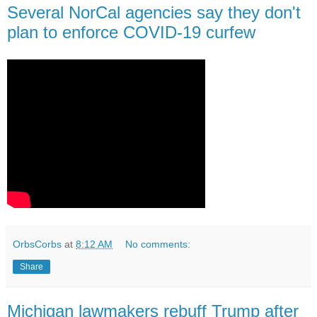
Several NorCal agencies say they don't
plan to enforce COVID-19 curfew
OrbsCorbs
at
8:12 AM
No comments:
Share
Michigan lawmakers rebuff Trump after