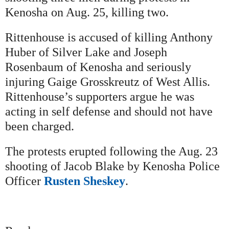
Kenosha on Aug. 25, killing two.
Rittenhouse is accused of killing Anthony
Huber of Silver Lake and Joseph
Rosenbaum of Kenosha and seriously
injuring Gaige Grosskreutz of West Allis.
Rittenhouse’s supporters argue he was
acting in self defense and should not have
been charged.
The protests erupted following the Aug. 23
shooting of Jacob Blake by Kenosha Police
Officer
Rusten Sheskey
.