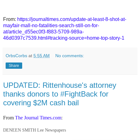
From:
https://journaltimes.com/update-at-least-8-shot-at-
mayfair-mall-no-fatalities-search-still-on-for-
at/article_d55ec0f3-f883-5709-989a-
46d0397c7539.html#tracking-source=home-top-story-1
OrbsCorbs
at
5:55 AM
No comments:
Share
UPDATED: Rittenhouse's attorney
thanks donors to #FightBack for
covering $2M cash bail
From
The Journal Times.com
:
DENEEN SMITH Lee Newspapers