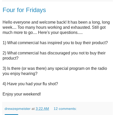
Four for Fridays
Hello everyone and welcome back! It has been a long, long
week.... Too many hours working and exhausted. Still got
much more to go.... Here's your questions.....
1) What commercial has inspired you to buy their product?
2) What commercial has discouraged you not to buy their
product?
3) Is there (or was there) any special program on the radio
you enjoy hearing?
4) Have you had your flu shot?
Enjoy your weekend!
drewzepmeister
at
3:22 AM
12 comments: