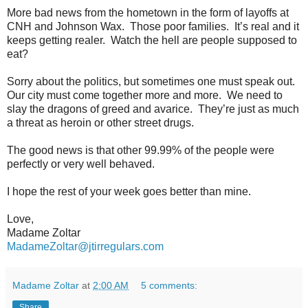
More bad news from the hometown in the form of layoffs at
CNH and Johnson Wax.
Those poor families.
It’s real and it
keeps getting realer.
Watch the hell are people supposed to
eat?
Sorry about the politics, but sometimes one must speak out.
Our city must come together more and more.
We need to
slay the dragons of greed and avarice.
They’re just as much
a threat as heroin or other street drugs.
The good news is that other 99.99% of the people were
perfectly or very well behaved.
I hope the rest of your week goes better than mine.
Love,
Madame Zoltar
MadameZoltar@jtirregulars.com
Madame Zoltar
at
2:00 AM
5 comments:
Share