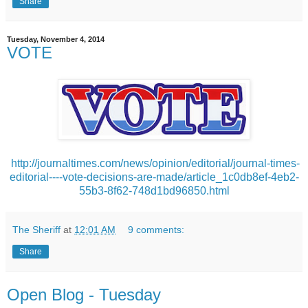
Share
Tuesday, November 4, 2014
VOTE
http://journaltimes.com/news/opinion/editorial/journal-times-
editorial----vote-decisions-are-made/article_1c0db8ef-4eb2-
55b3-8f62-748d1bd96850.html
The Sheriff
at
12:01 AM
9 comments:
Share
Open Blog - Tuesday