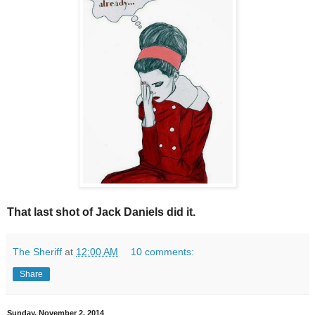
That last shot of Jack Daniels did it.
The Sheriff
at
12:00 AM
10 comments:
Share
Sunday, November 2, 2014