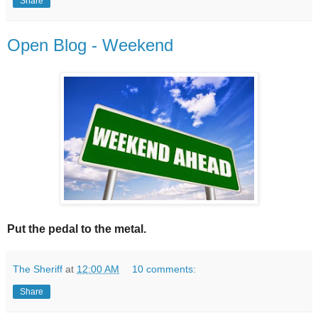
Share
Open Blog - Weekend
Put the pedal to the metal.
The Sheriff
at
12:00 AM
10 comments:
Share