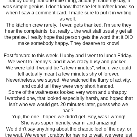
that by doing that one little thing, actually made my day, it
was simple genius. I don't know that she let him/her know, so
when I saw a comment card, I made sure to put it in writing
as well.
The kitchen crew rarely, if ever, gets thanked. I'm sure they
hear the complaints, but really... the wait staff usually get all
the praise. I really hope that person gets the word that it DID
make somebody happy. They deserve to know!
Fast forward to this week. Hubby and I went to lunch Friday.
We went to Denny's, and it was crazy busy and packed.
We were told it would be "a few minutes", which, we could
tell actually meant a few minutes shy of forever.
Nevertheless, we stayed. We watched the flurry of activity,
and could tell they were very short handed.
Some of the waitresses looked very worn and unhappy.
I watched one, that looked especially harsh, and hoped that
isn't who we would get. 20 minutes later, guess who we
had?
Yup, the one I hoped we didn't get. Boy, was I wrong!
She was super friendly, warm, and amazing!
We didn't say anything about the chaotic feel of the day, or
the wait. We weren't crabby for having to wait, we were just