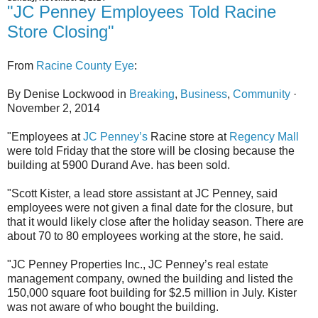
"JC Penney Employees Told Racine
Store Closing"
From
Racine County Eye
:
By Denise Lockwood in
Breaking
,
Business
,
Community
·
November 2, 2014
"Employees at
JC Penney’s
Racine store at
Regency Mall
were told Friday that the store will be closing because the
building at 5900 Durand Ave. has been sold.
"Scott Kister, a lead store assistant at JC Penney, said
employees were not given a final date for the closure, but
that it would likely close after the holiday season. There are
about 70 to 80 employees working at the store, he said.
"JC Penney Properties Inc., JC Penney’s real estate
management company, owned the building and listed the
150,000 square foot building for $2.5 million in July. Kister
was not aware of who bought the building.