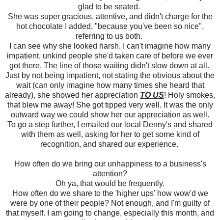
glad to be seated.
She was super gracious, attentive, and didn't charge for the
hot chocolate I added, "because you've been so nice",
referring to us both.
I can see why she looked harsh, I can't imagine how many
impatient, unkind people she'd taken care of before we ever
got there. The line of those waiting didn't slow down at all.
Just by not being impatient, not stating the obvious about the
wait (can only imagine how many times she heard that
already), she showed her appreciation
TO US
! Holy smokes,
that blew me away! She got tipped very well. It was the only
outward way we could show her our appreciation as well.
To go a step further, I emailed our local Denny's and shared
with them as well, asking for her to get some kind of
recognition, and shared our experience.
How often do we bring our unhappiness to a business's
attention?
Oh ya, that would be frequently.
How often do we share to the 'higher ups' how wow'd we
were by one of their people? Not enough, and I'm guilty of
that myself. I am going to change, especially this month, and