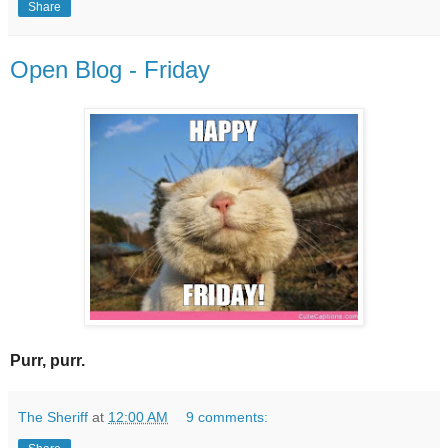
Share
Open Blog - Friday
Purr, purr.
The Sheriff
at
12:00 AM
9 comments: