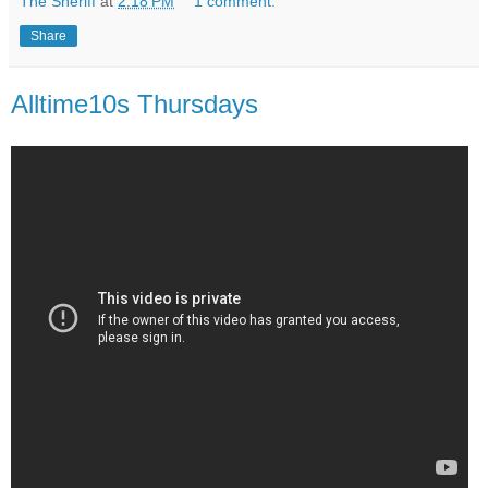
The Sheriff
at
2:18 PM
1 comment:
Share
Alltime10s Thursdays