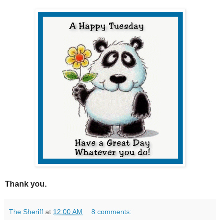
Thank you.
The Sheriff
at
12:00 AM
8 comments: