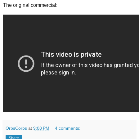
The original commercial:
OrbsCorbs
at
9:08 PM
4 comments:
Share