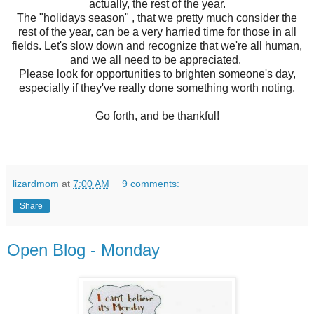
actually, the rest of the year.
The "holidays season" , that we pretty much consider the
rest of the year, can be a very harried time for those in all
fields. Let's slow down and recognize that we're all human,
and we all need to be appreciated.
Please look for opportunities to brighten someone's day,
especially if they've really done something worth noting.
Go forth, and be thankful!
lizardmom
at
7:00 AM
9 comments:
Share
Open Blog - Monday