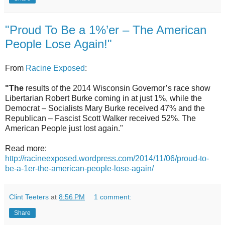
"Proud To Be a 1%’er – The American
People Lose Again!"
From
Racine Exposed
:
"The
results of the 2014 Wisconsin Governor’s race show
Libertarian Robert Burke coming in at just 1%, while the
Democrat – Socialists Mary Burke received 47% and the
Republican – Fascist Scott Walker received 52%. The
American People just lost again."
Read more:
http://racineexposed.wordpress.com/2014/11/06/proud-to-
be-a-1er-the-american-people-lose-again/
Clint Teeters
at
8:56 PM
1 comment:
Share