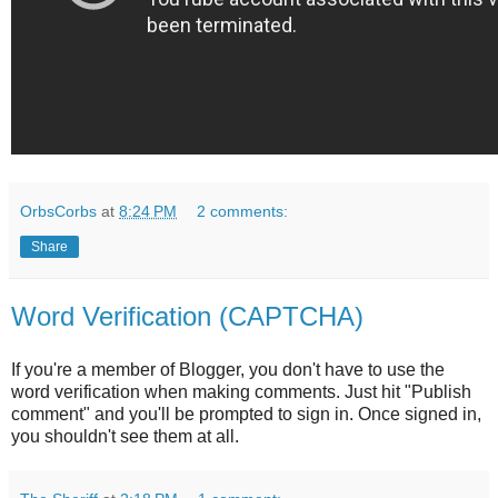
OrbsCorbs
at
8:24 PM
2 comments:
Share
Word Verification (CAPTCHA)
If you're a member of Blogger, you don't have to use the
word verification when making comments. Just hit "Publish
comment" and you'll be prompted to sign in. Once signed in,
you shouldn't see them at all.