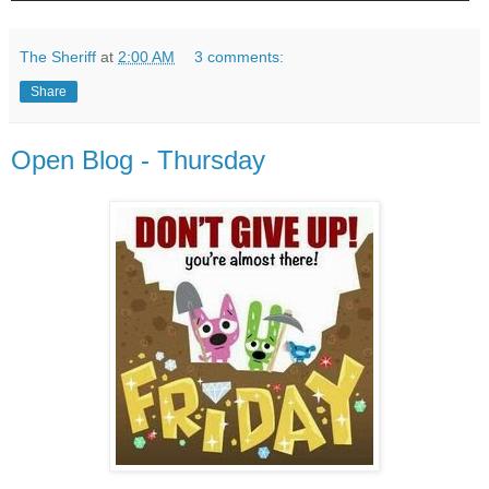
The Sheriff
at
2:00 AM
3 comments:
Share
Open Blog - Thursday