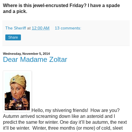
Where is this jewel-encrusted Friday? I have a spade
and a pick.
The Sheriff
at
12:00 AM
13 comments:
Share
Wednesday, November 5, 2014
Dear Madame Zoltar
Hello, my shivering friends!
How are you?
Autumn arrived screaming down like an asteroid and I
predict the same for winter. One day it’ll be autumn, the next
it’ll be winter.
Winter, three months (or more) of cold, sleet