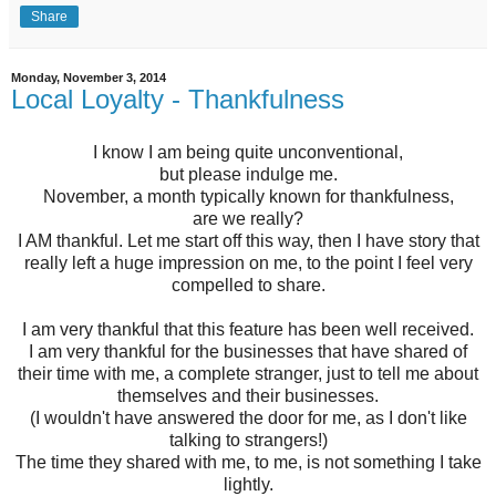
Share
Monday, November 3, 2014
Local Loyalty - Thankfulness
I know I am being quite unconventional,
but please indulge me.
November, a month typically known for thankfulness,
are we really?
I AM thankful. Let me start off this way, then I have story that
really left a huge impression on me, to the point I feel very
compelled to share.
I am very thankful that this feature has been well received.
I am very thankful for the businesses that have shared of
their time with me, a complete stranger, just to tell me about
themselves and their businesses.
(I wouldn't have answered the door for me, as I don't like
talking to strangers!)
The time they shared with me, to me, is not something I take
lightly.