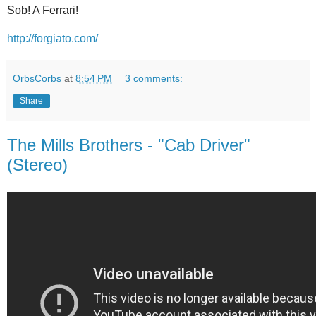
Sob! A Ferrari!
http://forgiato.com/
OrbsCorbs
at
8:54 PM
3 comments:
Share
The Mills Brothers - "Cab Driver"
(Stereo)