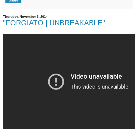
Share
Thursday, November 6, 2014
"FORGIATO | UNBREAKABLE"