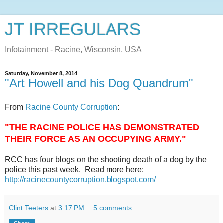
JT IRREGULARS
Infotainment - Racine, Wisconsin, USA
Saturday, November 8, 2014
"Art Howell and his Dog Quandrum"
From
Racine County Corruption
:
"THE RACINE POLICE HAS DEMONSTRATED
THEIR FORCE AS AN OCCUPYING ARMY."
RCC has four blogs on the shooting death of a dog by the
police this past week. Read more here:
http://racinecountycorruption.blogspot.com/
Clint Teeters
at
3:17 PM
5 comments: