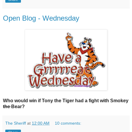
Open Blog - Wednesday
Who would win if Tony the Tiger had a fight with Smokey
the
Bear?
The Sheriff
at
12:00 AM
10 comments: