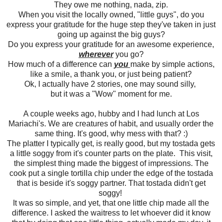
They owe me nothing, nada, zip.
When you visit the locally owned, "little guys", do you
express your gratitude for the huge step they've taken in just
going up against the big guys?
Do you express your gratitude for an awesome experience,
wherever
you go?
How much of a difference can
you
make by simple actions,
like a smile, a thank you, or just being patient?
Ok, I actually have 2 stories, one may sound silly,
but it was a "Wow" moment for me.
A couple weeks ago, hubby and I had lunch at Los
Mariachi's. We are creatures of habit, and usually order the
same thing. It's good, why mess with that? :)
The platter I typically get, is really good, but my tostada gets
a little soggy from it's counter parts on the plate. This visit,
the simplest thing made the biggest of impressions. The
cook put a single tortilla chip under the edge of the tostada
that is beside it's soggy partner. That tostada didn't get
soggy!
It was so simple, and yet, that one little chip made all the
difference. I asked the waitress to let whoever did it know