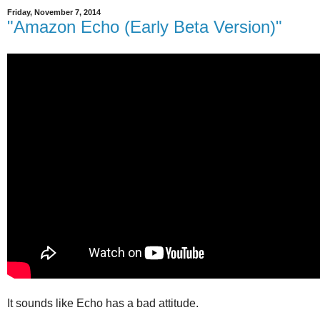
Friday, November 7, 2014
"Amazon Echo (Early Beta Version)"
It sounds like Echo has a bad attitude.