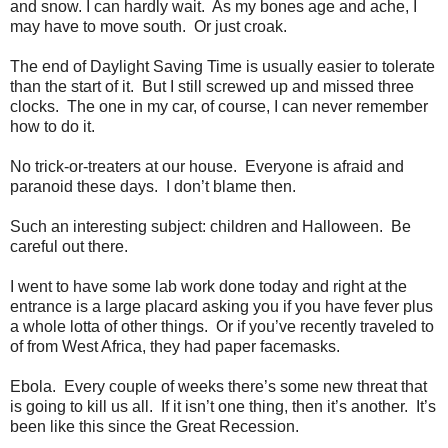
and snow. I can hardly wait.
As my bones age and ache, I
may have to move south.
Or just croak.
The end of Daylight Saving Time is usually easier to tolerate
than the start of it.
But I still screwed up and missed three
clocks.
The one in my car, of course, I can never remember
how to do it.
No trick-or-treaters at our house.
Everyone is afraid and
paranoid these days.
I don’t blame then.
Such an interesting subject: children and Halloween.
Be
careful out there.
I went to have some lab work done today and right at the
entrance is a large placard asking you if you have fever plus
a whole lotta of other things.
Or if you’ve recently traveled to
of from West Africa, they had paper facemasks.
Ebola.
Every couple of weeks there’s some new threat that
is going to kill us all.
If it isn’t one thing, then it’s another.
It’s
been like this since the Great Recession.