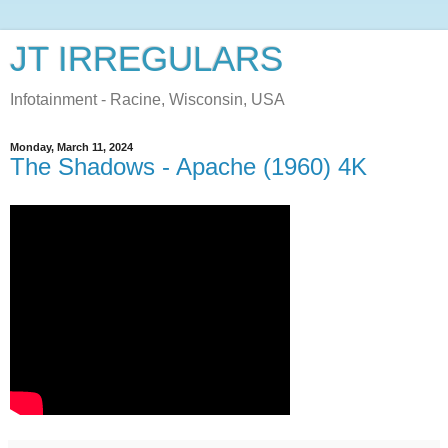
JT IRREGULARS
Infotainment - Racine, Wisconsin, USA
Monday, March 11, 2024
The Shadows - Apache (1960) 4K