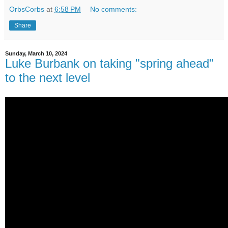
OrbsCorbs
at
6:58 PM
No comments:
Share
Sunday, March 10, 2024
Luke Burbank on taking "spring ahead"
to the next level