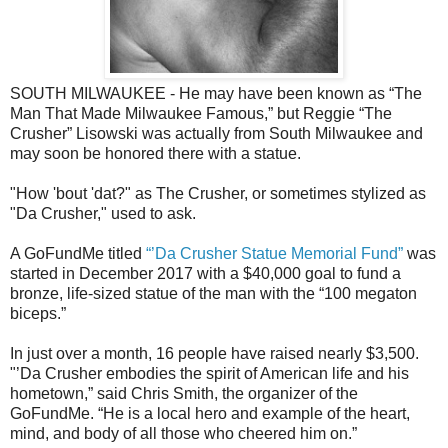
SOUTH MILWAUKEE - He may have been known as “The
Man That Made Milwaukee Famous,” but Reggie “The
Crusher” Lisowski was actually from South Milwaukee and
may soon be honored there with a statue.
"How 'bout 'dat?" as The Crusher, or sometimes stylized as
"Da Crusher," used to ask.
A GoFundMe titled
“’Da Crusher Statue Memorial Fund”
was
started in December 2017 with a $40,000 goal to fund a
bronze, life-sized statue of the man with the “100 megaton
biceps.”
In just over a month, 16 people have raised nearly $3,500.
"’Da Crusher embodies the spirit of American life and his
hometown,” said Chris Smith, the organizer of the
GoFundMe. “He is a local hero and example of the heart,
mind, and body of all those who cheered him on.”