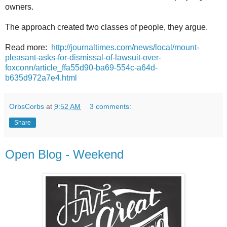
owners.
The approach created two classes of people, they argue.
Read more:
http://journaltimes.com/news/local/mount-
pleasant-asks-for-dismissal-of-lawsuit-over-
foxconn/article_ffa55d90-ba69-554c-a64d-
b635d972a7e4.html
OrbsCorbs
at
9:52 AM
3 comments:
Share
Open Blog - Weekend