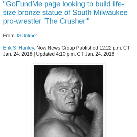
"GoFundMe page looking to build life-
size bronze statue of South Milwaukee
pro-wrestler 'The Crusher'"
From
JSOnline
:
Erik S. Hanley
, Now News Group
Published 12:22 p.m. CT
Jan. 24, 2018 |
Updated 4:10 p.m. CT Jan. 24, 2018