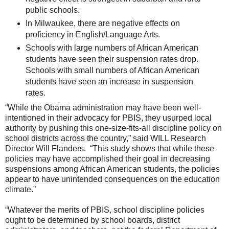
public schools.
In Milwaukee, there are negative effects on
proficiency in English/Language Arts.
Schools with large numbers of African American
students have seen their suspension rates drop.
Schools with small numbers of African American
students have seen an increase in suspension
rates.
“While the Obama administration may have been well-
intentioned in their advocacy for PBIS, they usurped local
authority by pushing this one-size-fits-all discipline policy on
school districts across the country,” said WILL Research
Director Will Flanders. “This study shows that while these
policies may have accomplished their goal in decreasing
suspensions among African American students, the policies
appear to have unintended consequences on the education
climate.”
“Whatever the merits of PBIS, school discipline policies
ought to be determined by school boards, district