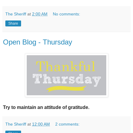
The Sheriff
at
2:00 AM
No comments:
Share
Open Blog - Thursday
Try to maintain an attitude of gratitude.
The Sheriff
at
12:00 AM
2 comments: