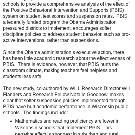
schools to provide a comprehensive analysis of the effect of
the Positive Behavioral Intervention and Supports (PBIS)
system on student test scores and suspension rates. PBIS,
a federally funded program the Obama Administration
pressured districts to implement, encourages softer
discipline policies to address student behavior, such as pro-
active interventions, rather than suspensions.
Since the Obama administration’s executive action, there
has been little academic research about the effectiveness of
PBIS. There is evidence, however, that PBIS hurts the
classroom climate, making teachers feel helpless and
students less safe.
The new study, co-authored by WILL Research Director Will
Flanders and Research Fellow Natalie Goodnow, makes
clear that softer suspension policies implemented through
PBIS have hurt academic performance in Wisconsin public
schools. The findings include:
Mathematics and reading proficiency are lower in
Wisconsin schools that implement PBIS. This
negative effect is strongest in suburban and rural