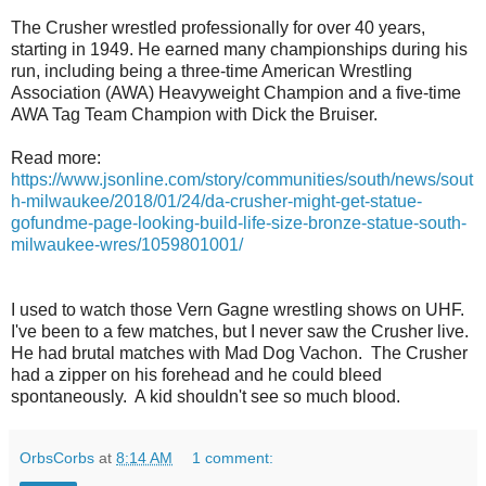
The Crusher wrestled professionally for over 40 years,
starting in 1949. He earned many championships during his
run, including being a three-time American Wrestling
Association (AWA) Heavyweight Champion and a five-time
AWA Tag Team Champion with Dick the Bruiser.
Read more:
https://www.jsonline.com/story/communities/south/news/sout
h-milwaukee/2018/01/24/da-crusher-might-get-statue-
gofundme-page-looking-build-life-size-bronze-statue-south-
milwaukee-wres/1059801001/
I used to watch those Vern Gagne wrestling shows on UHF.
I've been to a few matches, but I never saw the Crusher live.
He had brutal matches with Mad Dog Vachon. The Crusher
had a zipper on his forehead and he could bleed
spontaneously. A kid shouldn't see so much blood.
OrbsCorbs
at
8:14 AM
1 comment: