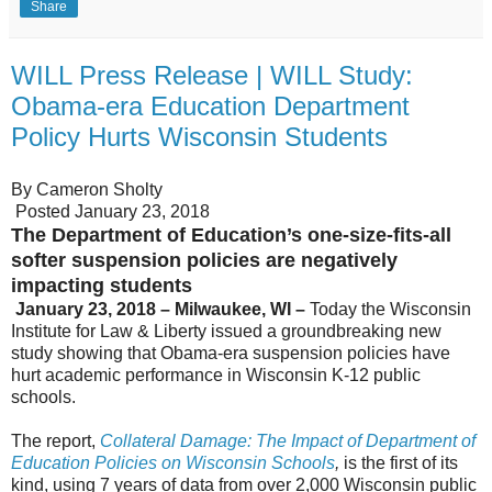
Share
WILL Press Release | WILL Study:
Obama-era Education Department
Policy Hurts Wisconsin Students
By Cameron Sholty
Posted January 23, 2018
The Department of Education’s one-size-fits-all
softer suspension policies are negatively
impacting students
January 23, 2018 – Milwaukee, WI –
Today the Wisconsin
Institute for Law & Liberty issued a groundbreaking new
study showing that Obama-era suspension policies have
hurt academic performance in Wisconsin K-12 public
schools.
The report,
Collateral Damage: The Impact of Department of
Education Policies on Wisconsin Schools
,
is the first of its
kind, using 7 years of data from over 2,000 Wisconsin public