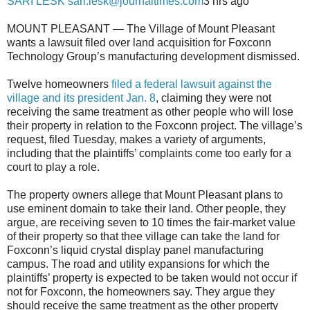
SARI LESK sari.lesk@journaltimes.com
3 hrs ago
MOUNT PLEASANT — The Village of Mount Pleasant
wants a lawsuit filed over land acquisition for Foxconn
Technology Group’s manufacturing development dismissed.
Twelve homeowners
filed a federal lawsuit against the
village and its president Jan. 8
, claiming they were not
receiving the same treatment as other people who will lose
their property in relation to the Foxconn project. The village’s
request, filed Tuesday, makes a variety of arguments,
including that the plaintiffs’ complaints come too early for a
court to play a role.
The property owners allege that Mount Pleasant plans to
use eminent domain to take their land. Other people, they
argue, are receiving seven to 10 times the fair-market value
of their property so that thee village can take the land for
Foxconn’s liquid crystal display panel manufacturing
campus. The road and utility expansions for which the
plaintiffs’ property is expected to be taken would not occur if
not for Foxconn, the homeowners say. They argue they
should receive the same treatment as the other property