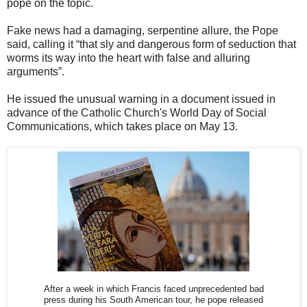
pope on the topic.
Fake news had a damaging, serpentine allure, the Pope
said, calling it “that sly and dangerous form of seduction that
worms its way into the heart with false and alluring
arguments”.
He issued the unusual warning in a document issued in
advance of the Catholic Church's World Day of Social
Communications, which takes place on May 13.
After a week in which Francis faced unprecedented bad
press during his South American tour, he pope released