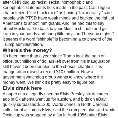
after CNN dug up racist, sexist, homophobic and
xenophobic statements he’s made in the past. Carl Higbie
characterized “the black race” as having “lax morality,” said
people with PTSD have weak minds and backed the right of
Americans to shoot immigrants. And, he had this to say
about Muslims: “Go back to your Muslim shithole and go
crap in your hands and bang little boys on Thursday nights.”
It seems the word “shithole” is becoming a catchword of the
Trump administration.
Where’s the money?
It’s been more than a year since Trump took the oath of
office, but millions of dollars left over from his inauguration
still haven’t been donated to the chosen charities. His
inauguration raised a record $107 million. Now a
government watchdog group wants to know where the
money went. We think it’s pretty easy to figure out.
Elvis drank here
A paper cup allegedly used by Elvis Presley six decades
ago in Oklahoma went up for auction, and bids on eBay
quickly surpassed $1,200. Wade Jones, a North Carolina
collector of all things Elvis, said the crumpled blue-and-white
Dixie cup was snagged by a fan in April 1956, after Elvis