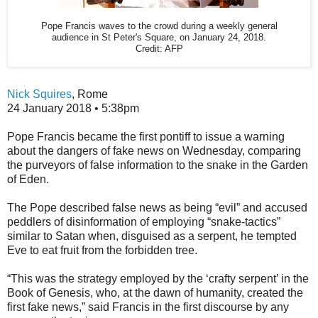
Pope Francis waves to the crowd during a weekly general
audience in St Peter's Square, on January 24, 2018.
Credit:
AFP
Nick Squires
,
Rome
24 January 2018 • 5:38pm
P
ope Francis became the first pontiff to issue a warning
about the dangers of fake news on Wednesday, comparing
the purveyors of false information to the snake in the Garden
of Eden.
The Pope described false news as being “evil” and accused
peddlers of disinformation of employing “snake-tactics”
similar to Satan when, disguised as a serpent, he tempted
Eve to eat fruit from the forbidden tree.
“This was the strategy employed by the ‘crafty serpent’ in the
Book of Genesis, who, at the dawn of humanity, created the
first fake news,” said Francis in the first discourse by any