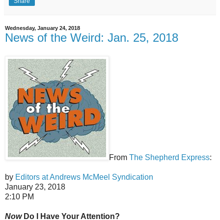
Share
Wednesday, January 24, 2018
News of the Weird: Jan. 25, 2018
From
The Shepherd Express
:
by
Editors at Andrews McMeel Syndication
January 23, 2018
2:10 PM
Now
Do I Have Your Attention?