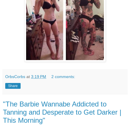
OrbsCorbs
at
3:19 PM
2 comments:
Share
"The Barbie Wannabe Addicted to
Tanning and Desperate to Get Darker |
This Morning"