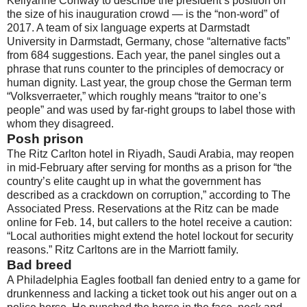
Kellyanne Conway to describe the president’s position on
the size of his inauguration crowd — is the “non-word” of
2017. A team of six language experts at Darmstadt
University in Darmstadt, Germany, chose “alternative facts”
from 684 suggestions. Each year, the panel singles out a
phrase that runs counter to the principles of democracy or
human dignity. Last year, the group chose the German term
“Volksverraeter,” which roughly means “traitor to one’s
people” and was used by far-right groups to label those with
whom they disagreed.
Posh prison
The Ritz Carlton hotel in Riyadh, Saudi Arabia, may reopen
in mid-February after serving for months as a prison for “the
country’s elite caught up in what the government has
described as a crackdown on corruption,” according to The
Associated Press. Reservations at the Ritz can be made
online for Feb. 14, but callers to the hotel receive a caution:
“Local authorities might extend the hotel lockout for security
reasons.” Ritz Carltons are in the Marriott family.
Bad breed
A Philadelphia Eagles football fan denied entry to a game for
drunkenness and lacking a ticket took out his anger out on a