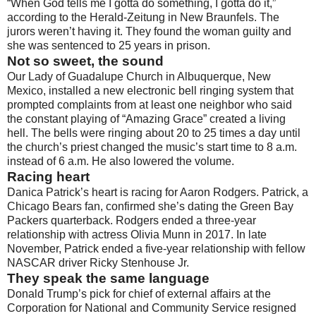
“When God tells me I gotta do something, I gotta do it,”
according to the Herald-Zeitung in New Braunfels. The
jurors weren’t having it. They found the woman guilty and
she was sentenced to 25 years in prison.
Not so sweet, the sound
Our Lady of Guadalupe Church in Albuquerque, New
Mexico, installed a new electronic bell ringing system that
prompted complaints from at least one neighbor who said
the constant playing of “Amazing Grace” created a living
hell. The bells were ringing about 20 to 25 times a day until
the church’s priest changed the music’s start time to 8 a.m.
instead of 6 a.m. He also lowered the volume.
Racing heart
Danica Patrick’s heart is racing for Aaron Rodgers. Patrick, a
Chicago Bears fan, confirmed she’s dating the Green Bay
Packers quarterback. Rodgers ended a three-year
relationship with actress Olivia Munn in 2017. In late
November, Patrick ended a five-year relationship with fellow
NASCAR driver Ricky Stenhouse Jr.
They speak the same language
Donald Trump’s pick for chief of external affairs at the
Corporation for National and Community Service resigned