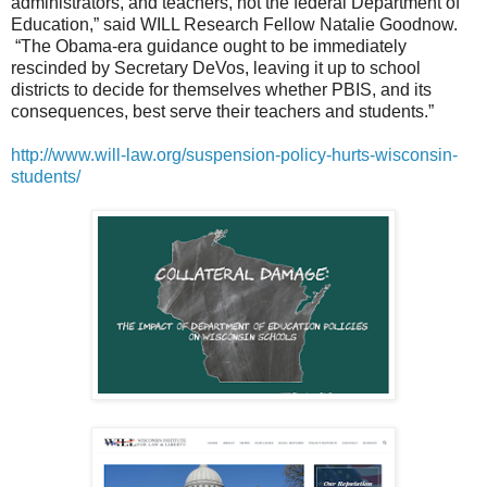
administrators, and teachers, not the federal Department of
Education,” said WILL Research Fellow Natalie Goodnow.
“The Obama-era guidance ought to be immediately
rescinded by Secretary DeVos, leaving it up to school
districts to decide for themselves whether PBIS, and its
consequences, best serve their teachers and students.”
http://www.will-law.org/suspension-policy-hurts-wisconsin-
students/