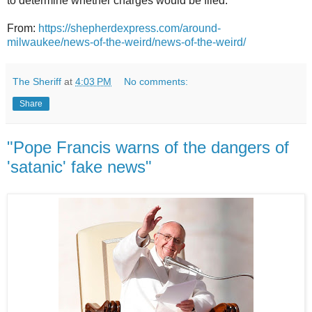
to determine whether charges would be filed.
From:
https://shepherdexpress.com/around-
milwaukee/news-of-the-weird/news-of-the-weird/
The Sheriff
at
4:03 PM
No comments:
Share
"Pope Francis warns of the dangers of
'satanic' fake news"