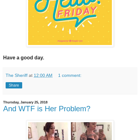
Have a good day.
The Sheriff
at
12:00 AM
1 comment:
Share
Thursday, January 25, 2018
And WTF is Her Problem?