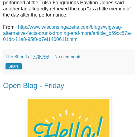
performed at the Tulsa Fairgrounds Pavilion. Jones said
another fan allegedly retrieved the cup “as a little memento”
the day after the performance.
From:
http://www.wisconsingazette.com/blogs/wigwag-
alternative-facts-drunk-droning-and-more/article_b59cc57a-
01dc-11e8-95f8-b7ef1400611f.html
The Sheriff
at
7:05 AM
No comments:
Share
Open Blog - Friday