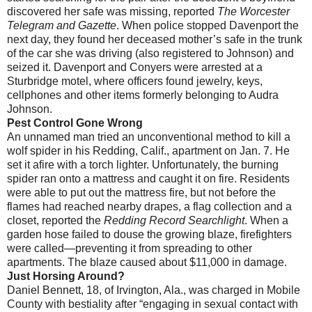
discovered her safe was missing, reported
The Worcester
Telegram and Gazette
. When police stopped Davenport the
next day, they found her deceased mother’s safe in the trunk
of the car she was driving (also registered to Johnson) and
seized it. Davenport and Conyers were arrested at a
Sturbridge motel, where officers found jewelry, keys,
cellphones and other items formerly belonging to Audra
Johnson.
Pest Control Gone Wrong
An unnamed man tried an unconventional method to kill a
wolf spider in his Redding, Calif., apartment on Jan. 7. He
set it afire with a torch lighter. Unfortunately, the burning
spider ran onto a mattress and caught it on fire. Residents
were able to put out the mattress fire, but not before the
flames had reached nearby drapes, a flag collection and a
closet, reported the
Redding Record Searchlight
. When a
garden hose failed to douse the growing blaze, firefighters
were called—preventing it from spreading to other
apartments. The blaze caused about $11,000 in damage.
Just Horsing Around?
Daniel Bennett, 18, of Irvington, Ala., was charged in Mobile
County with bestiality after “engaging in sexual contact with