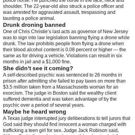
police horse. He punched the horse in the face, neck and
shoulder. The 22-year-old also struck a police officer and
was arrested for aggravated assault, trespassing and
taunting a police animal.
Drunk droning banned
One of Chris Christie’s last acts as governor of New Jersey
was to sign into law legislation banning flying a drone while
drunk. The law prohibits people from flying a drone when
their blood alcohol content is 0.08 percent or higher — the
same as for driving a vehicle. Violations can result in six
months in jail and a $1,000 fine.
She didn’t see it coming?
A self-described psychic was sentenced to 26 months in
prison after admitting she failed to pay taxes on more than
$3.5 million taken from a Massachusetts woman for an
exorcism. The judge in Boston said the wealthy client
suffered dementia and was taken advantage of by the
psychic over a period of several years.
Maybe he heard wrong
A Texas judge interrupted jury deliberations to tell jurors that
God said they should find innocent a woman charged with
trafficking a teen girl for sex. Judge Jack Robison said,