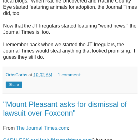
local blogs. When Racine Uncovered and Racine County
Eye started featuring animals for adoption, the Journal Times
did, too.
Now that the JT Irregulars started featuring "weird news," the
Journal Times is, too.
I remember back when we started the JT Irregulars, the
Journal Times would steal anything that looked promising. I
guess they still do.
OrbsCorbs
at
10:02 AM
1 comment:
Share
"Mount Pleasant asks for dismissal of
lawsuit over Foxconn"
From
The Journal Times.com
: