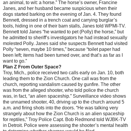
an animal, to wit: a horse.” The horse’s owner, Francine
Janes, and her husband became suspicious when their
dogs started barking on the evening of Jan. 4. They found
Bennett, dressed in a trench coat and carrying burglar’s
tools, hiding in one of their barn stalls, Janes told WPMI-TV.
Bennett told Janes “he wanted to pet (Polly) the horse,” but
he admitted to sheriff’s investigators he had instead sexually
molested Polly. Janes said she suspects Bennett had visited
Polly “seven, maybe 10 times,” because “toilet paper had
been left; items had been turned over, and that’s as far as I
want to go.”
Plan Z From Outer Space?
Troy, Mich., police received two calls early on Jan. 10, both
leading them to the Zion Church. One call was from the
church, reporting vandalism caused by gunfire. The other
was from the alleged shooter, who told police the church
was, in fact, “an alien spaceship.” Surveillance video shows
the unnamed shooter, 40, driving up to the church around 5
a.m. and firing shots into the doors. “He was talking very
strangely about how the Zion Church is an alien spaceship
for reptiles,” Troy Police Capt. Bob Redmond told WJBK-TV
in Detroit. Police were assessing the shooter’s mental health