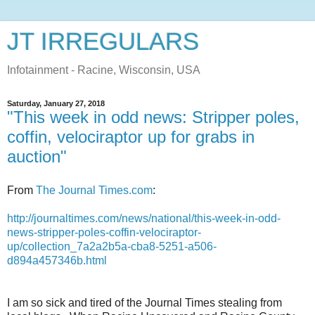
JT IRREGULARS
Infotainment - Racine, Wisconsin, USA
Saturday, January 27, 2018
"This week in odd news: Stripper poles,
coffin, velociraptor up for grabs in
auction"
From
The Journal Times.com
:
http://journaltimes.com/news/national/this-week-in-odd-
news-stripper-poles-coffin-velociraptor-
up/collection_7a2a2b5a-cba8-5251-a506-
d894a457346b.html
I am so sick and tired of the Journal Times stealing from