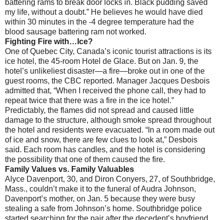
battering rams to break door locks in. Black pudding saved
my life, without a doubt.” He believes he would have died
within 30 minutes in the -4 degree temperature had the
blood sausage battering ram not worked.
Fighting Fire with…Ice?
One of Quebec City, Canada’s iconic tourist attractions is its
ice hotel, the 45-room Hotel de Glace. But on Jan. 9, the
hotel’s unlikeliest disaster—a fire—broke out in one of the
guest rooms, the CBC reported. Manager Jacques Desbois
admitted that, “When I received the phone call, they had to
repeat twice that there was a fire in the ice hotel.”
Predictably, the flames did not spread and caused little
damage to the structure, although smoke spread throughout
the hotel and residents were evacuated. “In a room made out
of ice and snow, there are few clues to look at,” Desbois
said. Each room has candles, and the hotel is considering
the possibility that one of them caused the fire.
Family Values vs. Family Valuables
Alyce Davenport, 30, and Diron Conyers, 27, of Southbridge,
Mass., couldn’t make it to the funeral of Audra Johnson,
Davenport’s mother, on Jan. 5 because they were busy
stealing a safe from Johnson’s home. Southbridge police
started searching for the pair after the decedent’s boyfriend