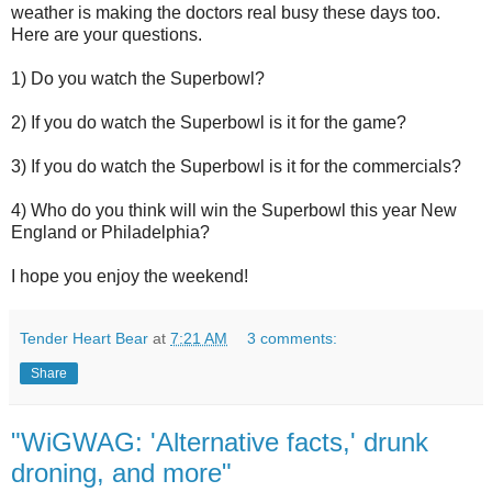
weather is making the doctors real busy these days too.
Here are your questions.
1) Do you watch the Superbowl?
2) If you do watch the Superbowl is it for the game?
3) If you do watch the Superbowl is it for the commercials?
4) Who do you think will win the Superbowl this year New
England or Philadelphia?
I hope you enjoy the weekend!
Tender Heart Bear
at
7:21 AM
3 comments:
Share
"WiGWAG: 'Alternative facts,' drunk
droning, and more"