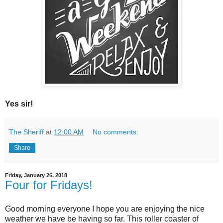
Yes sir!
The Sheriff
at
12:00 AM
No comments:
Share
Friday, January 26, 2018
Four for Fridays!
Good morning everyone I hope you are enjoying the nice
weather we have be having so far. This roller coaster of