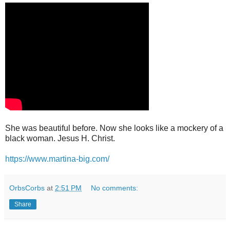
She was beautiful before. Now she looks like a mockery of a
black woman. Jesus H. Christ.
https://www.martina-big.com/
OrbsCorbs
at
2:51 PM
No comments:
Share