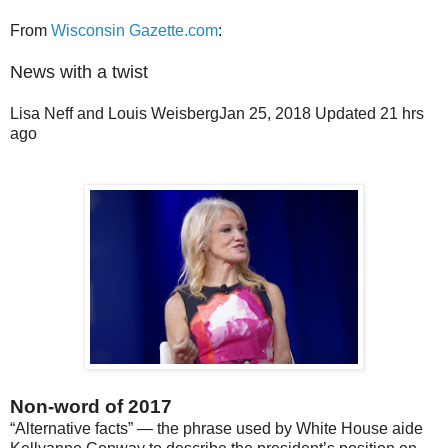
From
Wisconsin Gazette.com
:
News with a twist
Lisa Neff and Louis Weisberg
Jan 25, 2018
Updated
21 hrs
ago
Non-word of 2017
“Alternative facts” — the phrase used by White House aide