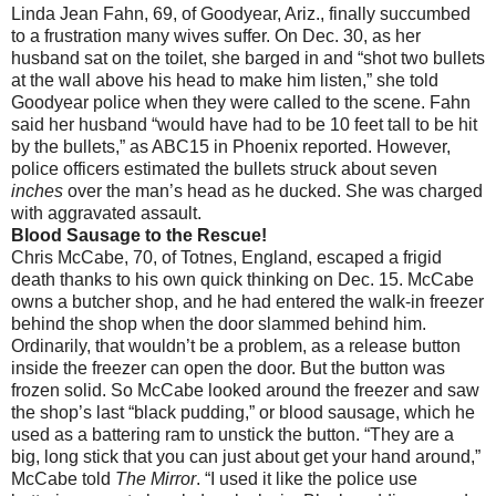
Linda Jean Fahn, 69, of Goodyear, Ariz., finally succumbed
to a frustration many wives suffer. On Dec. 30, as her
husband sat on the toilet, she barged in and “shot two bullets
at the wall above his head to make him listen,” she told
Goodyear police when they were called to the scene. Fahn
said her husband “would have had to be 10 feet tall to be hit
by the bullets,” as ABC15 in Phoenix reported. However,
police officers estimated the bullets struck about seven
inches
over the man’s head as he ducked. She was charged
with aggravated assault.
Blood Sausage to the Rescue!
Chris McCabe, 70, of Totnes, England, escaped a frigid
death thanks to his own quick thinking on Dec. 15. McCabe
owns a butcher shop, and he had entered the walk-in freezer
behind the shop when the door slammed behind him.
Ordinarily, that wouldn’t be a problem, as a release button
inside the freezer can open the door. But the button was
frozen solid. So McCabe looked around the freezer and saw
the shop’s last “black pudding,” or blood sausage, which he
used as a battering ram to unstick the button. “They are a
big, long stick that you can just about get your hand around,”
McCabe told
The Mirror
. “I used it like the police use