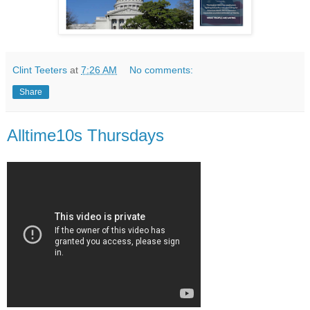
Clint Teeters
at
7:26 AM
No comments:
Share
Alltime10s Thursdays