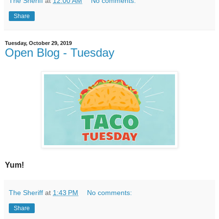
The Sheriff
at
12:00 AM
No comments:
Share
Tuesday, October 29, 2019
Open Blog - Tuesday
Yum!
The Sheriff
at
1:43 PM
No comments:
Share