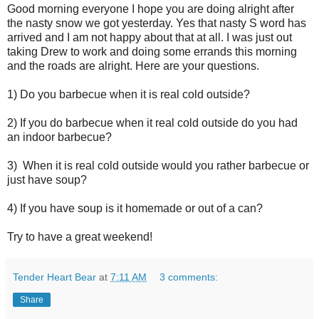
Good morning everyone I hope you are doing alright after
the nasty snow we got yesterday. Yes that nasty S word has
arrived and I am not happy about that at all. I was just out
taking Drew to work and doing some errands this morning
and the roads are alright. Here are your questions.
1) Do you barbecue when it is real cold outside?
2) If you do barbecue when it real cold outside do you had
an indoor barbecue?
3) When it is real cold outside would you rather barbecue or
just have soup?
4) If you have soup is it homemade or out of a can?
Try to have a great weekend!
Tender Heart Bear
at
7:11 AM
3 comments:
Share