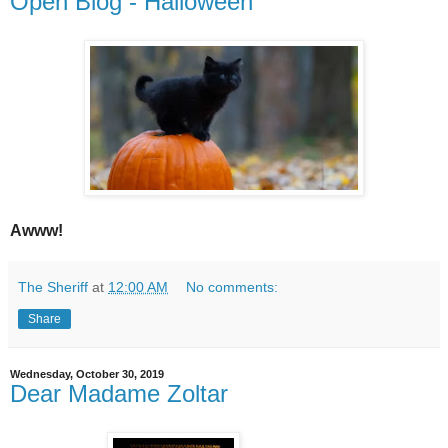
Open Blog - Halloween
Awww!
The Sheriff
at
12:00 AM
No comments:
Share
Wednesday, October 30, 2019
Dear Madame Zoltar