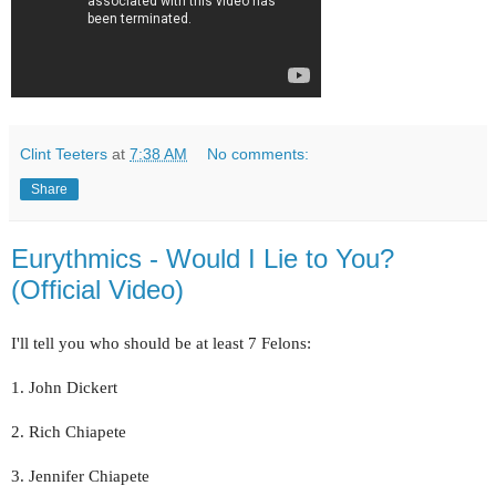
Clint Teeters
at
7:38 AM
No comments:
Share
Eurythmics - Would I Lie to You?
(Official Video)
I'll tell you who should be at least 7 Felons:
1. John Dickert
2. Rich Chiapete
3. Jennifer Chiapete