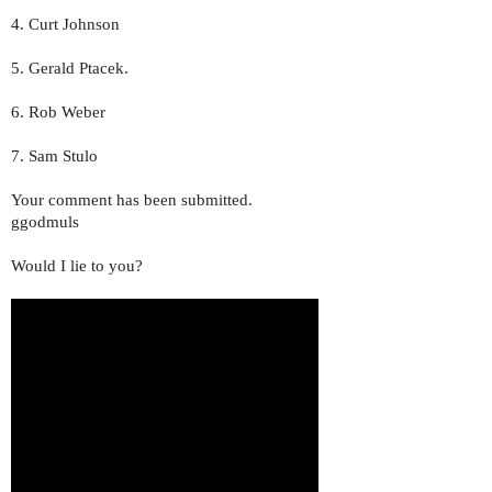
4. Curt Johnson
5. Gerald Ptacek.
6. Rob Weber
7. Sam Stulo
Your comment has been submitted.
ggodmuls
Would I lie to you?