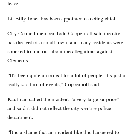
leave.
Lt. Billy Jones has been appointed as acting chief.
City Council member Todd Coppernoll said the city
has the feel of a small town, and many residents were
shocked to find out about the allegations against
Clements.
“It’s been quite an ordeal for a lot of people. It’s just a
really sad turn of events,” Coppernoll said.
Kaufman called the incident “a very large surprise”
and said it did not reflect the city’s entire police
department.
“It is a shame that an incident like this happened to