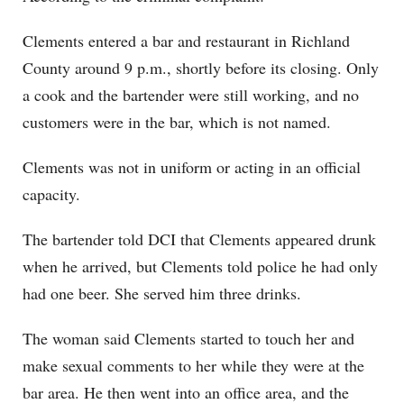
Clements entered a bar and restaurant in Richland
County around 9 p.m., shortly before its closing. Only
a cook and the bartender were still working, and no
customers were in the bar, which is not named.
Clements was not in uniform or acting in an official
capacity.
The bartender told DCI that Clements appeared drunk
when he arrived, but Clements told police he had only
had one beer. She served him three drinks.
The woman said Clements started to touch her and
make sexual comments to her while they were at the
bar area. He then went into an office area, and the