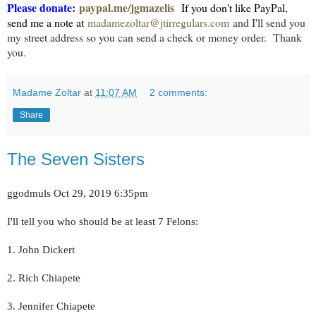
Please donate:
paypal.me/jgmazelis
If you don't like PayPal,
send me a note at
madamezoltar@jtirregulars.com
and I'll send you
my street address so you can send a check or money order. Tha
nk
you.
Madame Zoltar
at
11:07 AM
2 comments:
Share
The Seven Sisters
ggodmuls Oct 29, 2019 6:35pm
I'll tell you who should be at least 7 Felons:
1. John Dickert
2. Rich Chiapete
3. Jennifer Chiapete