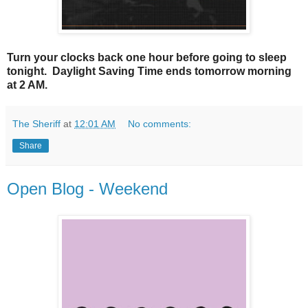
Turn your clocks back one hour before going to sleep
tonight. Daylight Saving Time ends tomorrow morning
at 2 AM.
The Sheriff
at
12:01 AM
No comments:
Share
Open Blog - Weekend