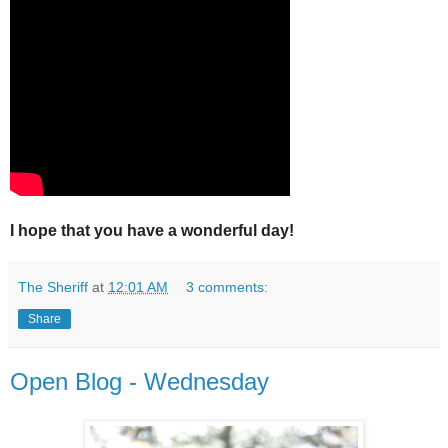
I hope that you have a wonderful day!
The Sheriff
at
12:01 AM
3 comments:
Share
Open Blog - Wednesday