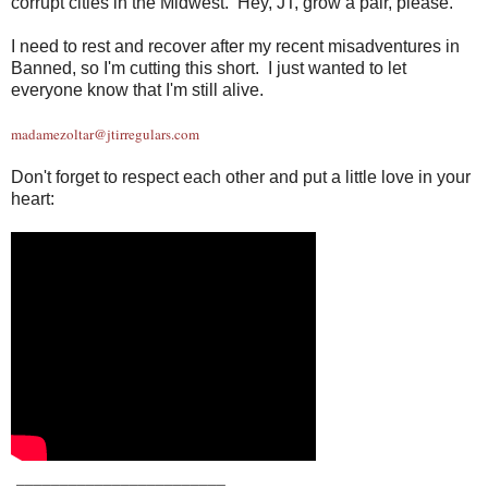
corrupt cities in the Midwest. Hey, JT, grow a pair, please.
I need to rest and recover after my recent misadventures in
Banned, so I'm cutting this short. I just wanted to let
everyone know that I'm still alive.
madamezoltar@jtirregulars.com
Don't forget to respect each other and put a little love in your
heart:
_
_______________________