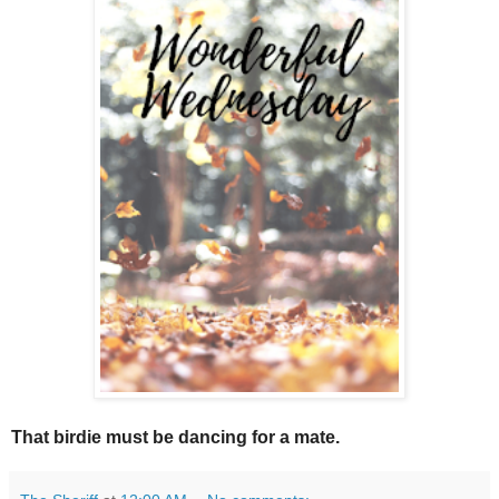
That birdie must be dancing for a mate.