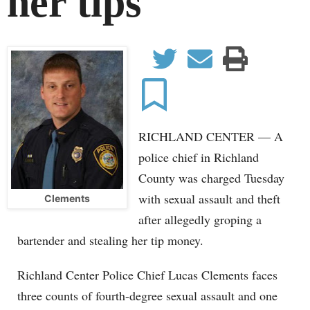
her tips
tter
Email
Print
Facebook
Save
RICHLAND CENTER — A
police chief in Richland
County was charged Tuesday
with sexual assault and theft
Clements
after allegedly groping a
bartender and stealing her tip money.
Richland Center Police Chief Lucas Clements faces
three counts of fourth-degree sexual assault and one