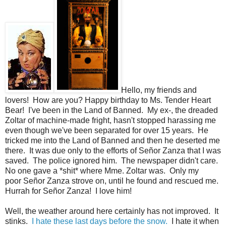
Hello, my friends and
lovers! How are you? Happy birthday to Ms. Tender Heart
Bear! I've been in the Land of Banned. My ex-, the dreaded
Zoltar of machine-made fright, hasn't stopped harassing me
even though we've been separated for over 15 years. He
tricked me into the Land of Banned and then he deserted me
there. It was due only to the efforts of Señor Zanza that I was
saved. The police ignored him. The newspaper didn't care.
No one gave a *shit* where Mme. Zoltar was. Only my
poor Señor Zanza strove on, until he found and rescued me.
Hurrah for Señor Zanza! I love him!
Well, the weather around here certainly has not improved. It
stinks.
I hate these last days before the snow.
I hate it when