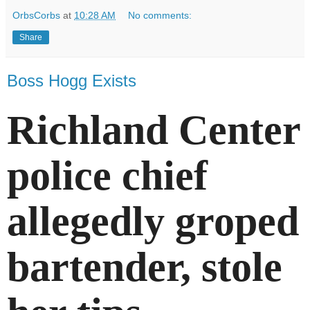
OrbsCorbs
at
10:28 AM
No comments:
Share
Boss Hogg Exists
Richland Center
police chief
allegedly groped
bartender, stole