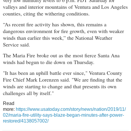
valleys and interior mountains of Ventura and Los Angeles
counties, citing the withering conditions.
“As recent fire activity has shown, this remains a
dangerous environment for fire growth, even with weaker
winds than earlier this week,” the National Weather
Service said.
The Maria Fire broke out as the
most fierce Santa Ana
winds had begun to die down
on Thursday.
"It has been an uphill battle ever since," Ventura County
Fire Chief Mark Lorenzen said. "We are finding that the
winds are starting to change and that presents its own
challenges all by itself."
Read
more:
https://www.usatoday.com/story/news/nation/2019/11/
02/maria-fire-utility-says-blaze-began-minutes-after-power-
restored/4138057002/