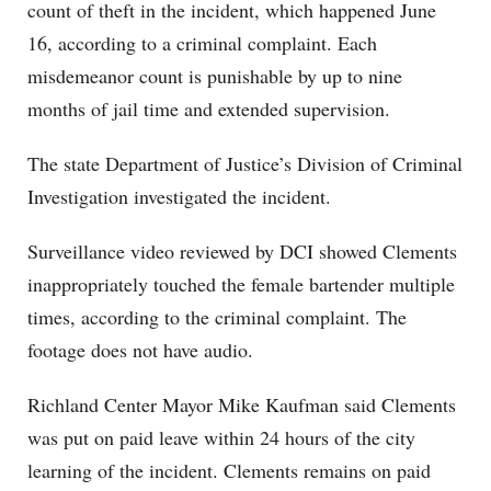
count of theft in the incident, which happened June
16, according to a criminal complaint. Each
misdemeanor count is punishable by up to nine
months of jail time and extended supervision.
The state Department of Justice’s Division of Criminal
Investigation investigated the incident.
Surveillance video reviewed by DCI showed Clements
inappropriately touched the female bartender multiple
times, according to the criminal complaint. The
footage does not have audio.
Richland Center Mayor Mike Kaufman said Clements
was put on paid leave within 24 hours of the city
learning of the incident. Clements remains on paid