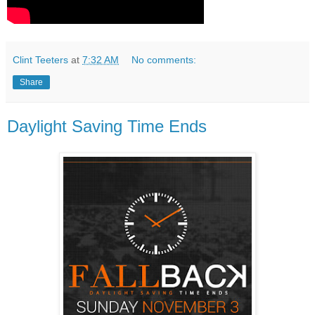
Clint Teeters
at
7:32 AM
No comments:
Share
Daylight Saving Time Ends