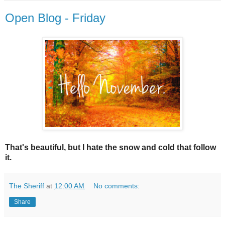
Open Blog - Friday
That's beautiful, but I hate the snow and cold that follow
it.
The Sheriff
at
12:00 AM
No comments:
Share