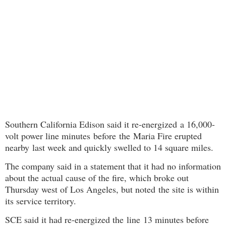
Southern California Edison said it re-energized a 16,000-
volt power line minutes before
the Maria Fire erupted
nearby
last week and quickly swelled to 14 square miles.
The company said in a statement that it had no information
about the actual cause of the fire, which broke out
Thursday west of Los Angeles, but noted the site is within
its service territory.
SCE said it had re-energized the line 13 minutes before