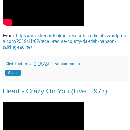
From:
https://arrestrecordsofracinewipublicofficials.wordpres
s.com/2019/11/02/recall-racine-county-da-trish-hanson-
talking-racine/
Clint Teeters
at
7:49 AM
No comments:
Share
Heart - Crazy On You (Live, 1977)