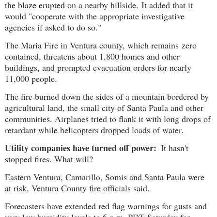
the blaze erupted on a nearby hillside. It added that it
would "cooperate with the appropriate investigative
agencies if asked to do so."
The Maria Fire in Ventura county, which remains zero
contained, threatens about 1,800 homes and other
buildings, and prompted evacuation orders for nearly
11,000 people.
The fire burned down the sides of a mountain bordered by
agricultural land, the small city of Santa Paula and other
communities. Airplanes tried to flank it with long drops of
retardant while helicopters dropped loads of water.
Utility companies have turned off power:
It hasn't
stopped fires. What will?
Eastern Ventura, Camarillo, Somis and Santa Paula were
at risk, Ventura County fire officials said.
Forecasters have extended red flag warnings for gusts and
very low humidity levels to 6 p.m. PDT Saturday for