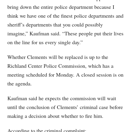
bring down the entire police department because I
think we have one of the finest police departments and
sheriff’s departments that you could possibly
imagine,” Kaufman said. “These people put their lives
on the line for us every single day.”
Whether Clements will be replaced is up to the
Richland Center Police Commission, which has a
meeting scheduled for Monday. A closed session is on
the agenda.
Kaufman said he expects the commission will wait
until the conclusion of Clements’ criminal case before
making a decision about whether to fire him.
According to the criminal complaint: