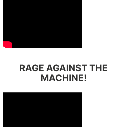
RAGE AGAINST THE
MACHINE!