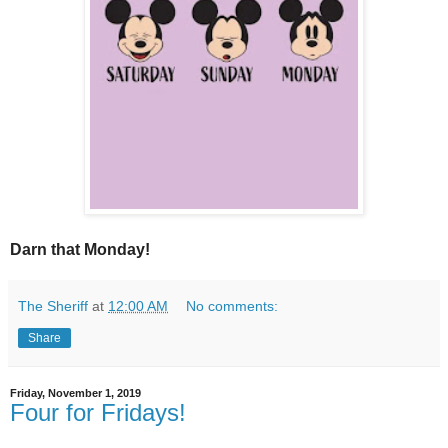
Darn that Monday!
The Sheriff
at
12:00 AM
No comments:
Share
Friday, November 1, 2019
Four for Fridays!