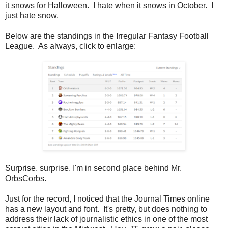
it snows for Halloween. I hate when it snows in October. I
just hate snow.
Below are the standings in the Irregular Fantasy Football
League. As always, click to enlarge:
Surprise, surprise, I'm in second place behind Mr.
OrbsCorbs.
Just for the record, I noticed that the Journal Times online
has a new layout and font. It's pretty, but does nothing to
address their lack of journalistic ethics in one of the most