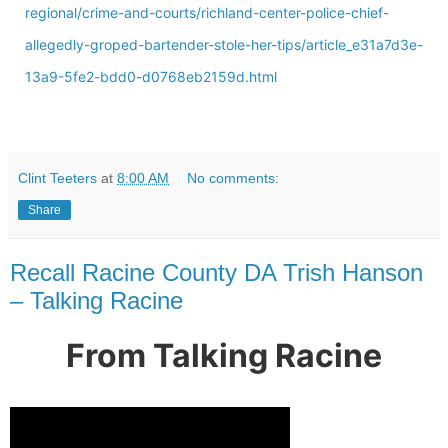
regional/crime-and-courts/richland-center-police-chief-
allegedly-groped-bartender-stole-her-tips/article_e31a7d3e-
13a9-5fe2-bdd0-d0768eb2159d.html
Clint Teeters
at
8:00 AM
No comments:
Share
Recall Racine County DA Trish Hanson
– Talking Racine
From Talking Racine