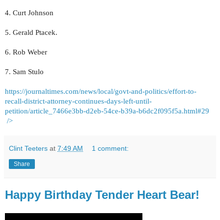
4. Curt Johnson
5. Gerald Ptacek.
6. Rob Weber
7. Sam Stulo
https://journaltimes.com/news/local/govt-and-politics/effort-to-
recall-district-attorney-continues-days-left-until-
petition/article_7466e3bb-d2eb-54ce-b39a-b6dc2f095f5a.html#29
/>
Clint Teeters
at
7:49 AM
1 comment:
Share
Happy Birthday Tender Heart Bear!