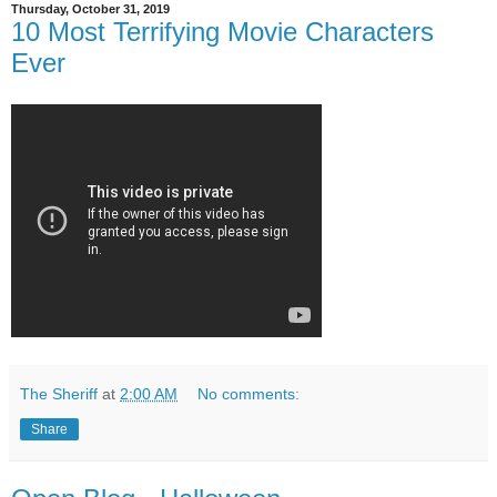
Thursday, October 31, 2019
10 Most Terrifying Movie Characters
Ever
The Sheriff
at
2:00 AM
No comments:
Share