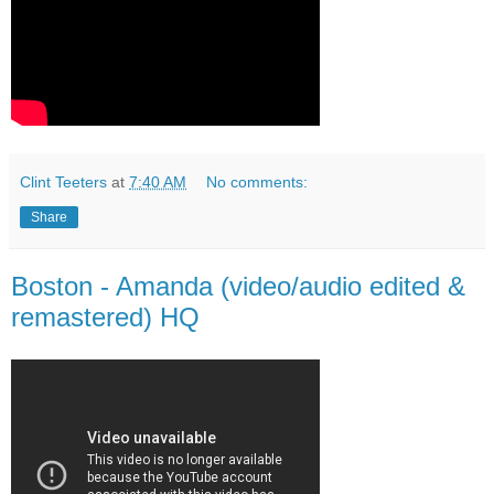
Clint Teeters
at
7:40 AM
No comments:
Share
Boston - Amanda (video/audio edited &
remastered) HQ