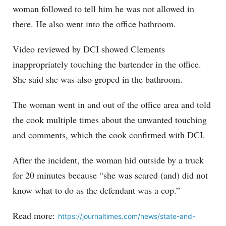
woman followed to tell him he was not allowed in
there. He also went into the office bathroom.
Video reviewed by DCI showed Clements
inappropriately touching the bartender in the office.
She said she was also groped in the bathroom.
The woman went in and out of the office area and told
the cook multiple times about the unwanted touching
and comments, which the cook confirmed with DCI.
After the incident, the woman hid outside by a truck
for 20 minutes because “she was scared (and) did not
know what to do as the defendant was a cop.”
Read more:
https://journaltimes.com/news/state-and-