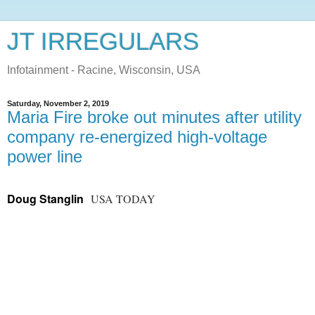
JT IRREGULARS
Infotainment - Racine, Wisconsin, USA
Saturday, November 2, 2019
Maria Fire broke out minutes after utility
company re-energized high-voltage
power line
Doug Stanglin
USA TODAY