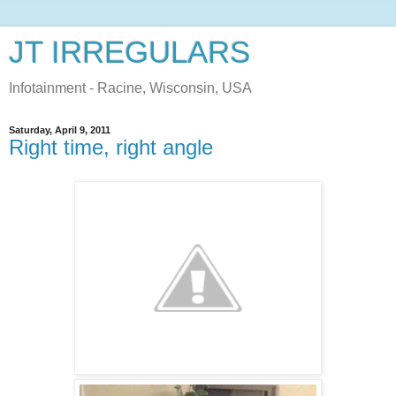
JT IRREGULARS
Infotainment - Racine, Wisconsin, USA
Saturday, April 9, 2011
Right time, right angle