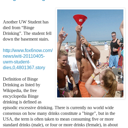
Another UW Student has
died from “Binge
Drinking”. The student fell
down the basement stairs.
http://www.fox6now.com/
news/witi-20110405-
uwm-student-
dies,0,4801367.story
Definition of Binge
Drinking as listed by
Wikipedia, the free
encyclopedia Binge
drinking is defined as
episodic excessive drinking. There is currently no world wide
consensus on how many drinks constitute a "binge", but in the
USA, the term is often taken to mean consuming five or more
standard drinks (male), or four or more drinks (female), in about