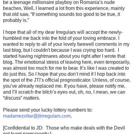
be a teenage millionaire playboy on Romania’s nude
beaches. Well, I learned a lot from this experience, mainly
that old saw, “If something sounds too good to be true, it
probably is.”
I hope that all of my dear Irregulars will accept the newly-
humbled me back into the fold of your loving embrace. I
wanted to reply to all of your lovely farewell comments in my
last blog, but I couldn't because I was crying too hard. I
started having nightmares about you right after I wrote that
blog. The emotional stress of leaving here, even temporarily,
was almost too much for me to bear. It’s like I was created to
do just this. So I hope that you don’t mind if I hop back into
the spot of the JTI’s official prognosticator. Unless, of course,
you’ve already replaced me. If you have, please notify me,
and I’ll scratch the bitch’s eyes out, oh, no, I mean, we can
“discuss” matters.
Please send your lucky lottery numbers to:
madamezoltar@jtirregulars.com
.
[Confidential to JD: Those who make deals with the Devil
get burnt permanently.]