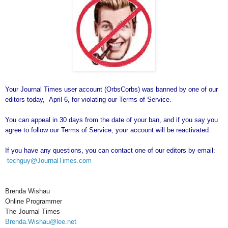
Your Journal Times user account (OrbsCorbs) was banned by one of our
editors today, April 6, for violating our Terms of Service.
You can appeal in 30 days from the date of your ban, and if you say you
agree to follow our Terms of Service, your account will be reactivated.
If you have any questions, you can contact one of our editors by email:
techguy@JournalTimes.com
Brenda Wishau
Online Programmer
The Journal Times
Brenda.Wishau@lee.net