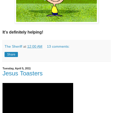
It's definitely helping!
The Sheriff
at
12:00 AM
13 comments:
Share
Tuesday, April 5, 2011
Jesus Toasters