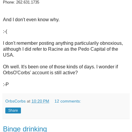
Phone: 262.631.1735
And I don't even know why.
:-(
I don't remember posting anything particularily obnoxious,
although I did refer to Racine as the Pedo Capital of the
USA.
Oh well. It's been one of those kinds of days. I wonder if
OrbsO'Corbs' account is still active?
:-P
OrbsCorbs
at
10:20 PM
12 comments:
Share
Binge drinking