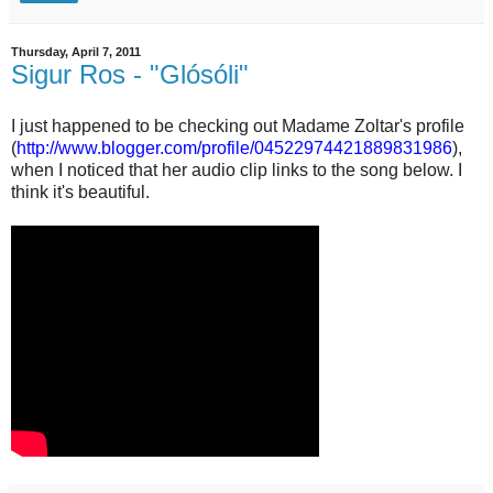
Thursday, April 7, 2011
Sigur Ros - "Glósóli"
I just happened to be checking out Madame Zoltar's profile
(
http://www.blogger.com/profile/04522974421889831986
),
when I noticed that her audio clip links to the song below. I
think it's beautiful.