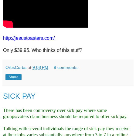
http://jesustoasters.com/
Only $39.95. Who thinks of this stuff?
OrbsCorbs
at
9:08 PM
9 comments:
Share
SICK PAY
There has been controversy over sick pay where some
groups/voters claim business should be required to offer sick pay.
Talking with several individuals the range of sick pay they receive
at their jobs varies substantially, anywhere from 3 to 7 in a rolling