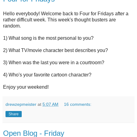
Hello everybody! Welcome back to Four for Fridays after a
rather difficult week. This week's thought busters are
random.
1) What song is the most personal to you?
2) What TV/movie character best describes you?
3) When was the last you were in a courtroom?
4) Who's your favorite cartoon character?
Enjoy your weekend!
drewzepmeister
at
5:07 AM
16 comments:
Share
Open Blog - Friday