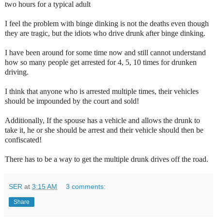
two hours for a typical adult
I feel the problem with binge dinking is not the deaths even though
they are tragic, but the idiots who drive drunk after binge dinking.
I have been around for some time now and still cannot understand
how so many people get arrested for 4, 5, 10 times for drunken
driving.
I think that anyone who is arrested multiple times, their vehicles
should be impounded by the court and sold!
Additionally, If the spouse has a vehicle and allows the drunk to
take it, he or she should be arrest and their vehicle should then be
confiscated!
There has to be a way to get the multiple drunk drives off the road.
SER
at
3:15 AM
3 comments:
Share