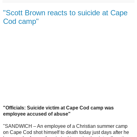
"Scott Brown reacts to suicide at Cape
Cod camp"
"Officials: Suicide victim at Cape Cod camp was
employee accused of abuse"
"SANDWICH – An employee of a Christian summer camp
on Cape Cod shot himself to death today just days after he