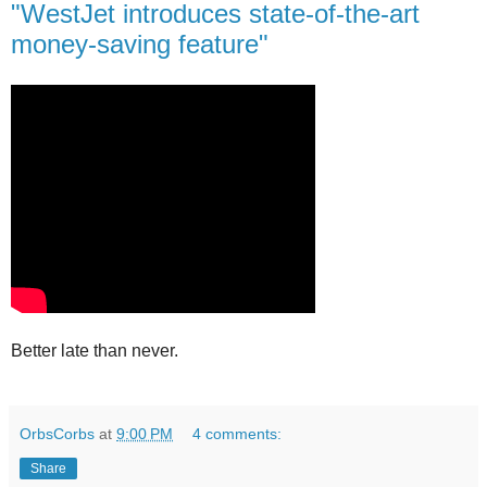
"WestJet introduces state-of-the-art
money-saving feature"
Better late than never.
OrbsCorbs
at
9:00 PM
4 comments:
Share