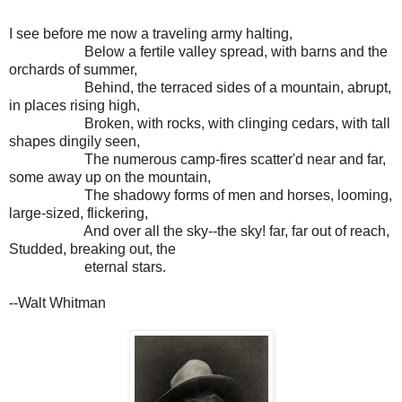
I see before me now a traveling army halting,
Below a fertile valley spread, with barns and the
orchards of summer,
Behind, the terraced sides of a mountain, abrupt,
in places rising high,
Broken, with rocks, with clinging cedars, with tall
shapes dingily seen,
The numerous camp-fires scatter'd near and far,
some away up on the mountain,
The shadowy forms of men and horses, looming,
large-sized, flickering,
And over all the sky--the sky! far, far out of reach,
Studded, breaking out, the
eternal stars.
--Walt Whitman