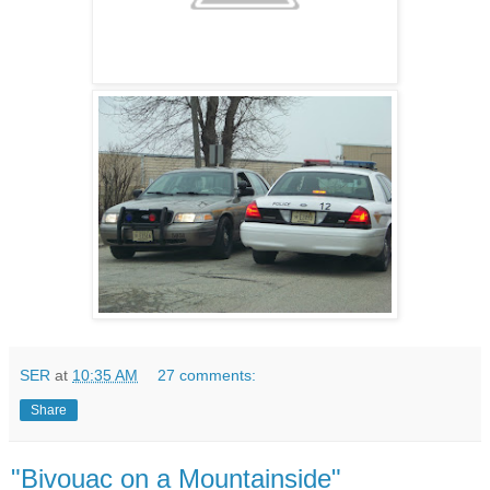
SER
at
10:35 AM
27 comments:
Share
"Bivouac on a Mountainside"