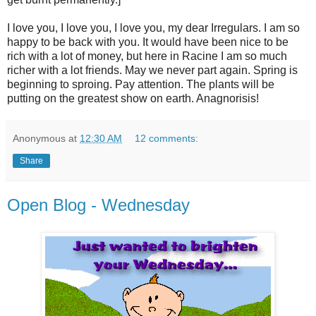
I love you, I love you, I love you, my dear Irregulars. I am so
happy to be back with you. It would have been nice to be
rich with a lot of money, but here in Racine I am so much
richer with a lot friends. May we never part again. Spring is
beginning to sproing. Pay attention. The plants will be
putting on the greatest show on earth. Anagnorisis!
Anonymous
at
12:30 AM
12 comments:
Share
Open Blog - Wednesday