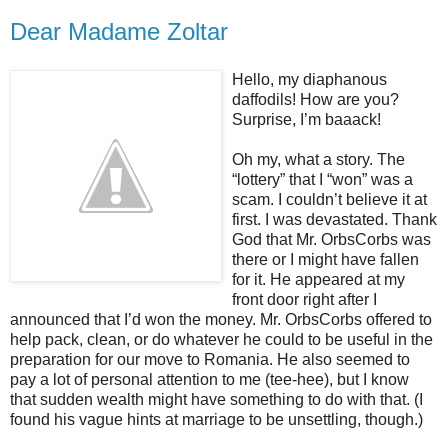
Dear Madame Zoltar
Hello, my diaphanous
daffodils! How are you?
Surprise, I’m baaack!
Oh my, what a story. The
“lottery” that I “won” was a
scam. I couldn’t believe it at
first. I was devastated. Thank
God that Mr. OrbsCorbs was
there or I might have fallen
for it. He appeared at my
front door right after I
announced that I’d won the money. Mr. OrbsCorbs offered to
help pack, clean, or do whatever he could to be useful in the
preparation for our move to Romania. He also seemed to
pay a lot of personal attention to me (tee-hee), but I know
that sudden wealth might have something to do with that. (I
found his vague hints at marriage to be unsettling, though.)