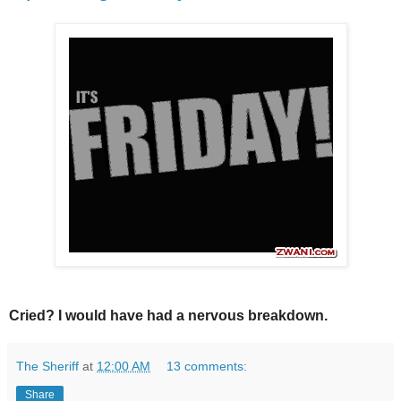
Cried? I would have had a nervous breakdown.
The Sheriff
at
12:00 AM
13 comments:
Share