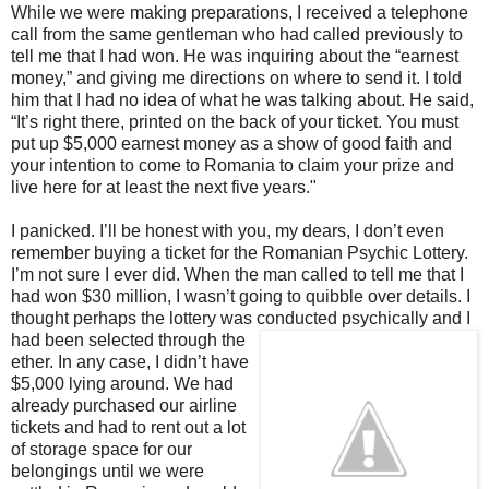
While we were making preparations, I received a telephone
call from the same gentleman who had called previously to
tell me that I had won. He was inquiring about the “earnest
money,” and giving me directions on where to send it. I told
him that I had no idea of what he was talking about. He said,
“It’s right there, printed on the back of your ticket. You must
put up $5,000 earnest money as a show of good faith and
your intention to come to Romania to claim your prize and
live here for at least the next five years."
I panicked. I’ll be honest with you, my dears, I don’t even
remember buying a ticket for the Romanian Psychic Lottery.
I’m not sure I ever did. When the man called to tell me that I
had won $30 million, I wasn’t going to quibble over details. I
thought perhaps the lottery was
conducted psychically and I
had been selected through the
ether. In any case, I didn’t have
$5,000 lying around. We had
already purchased our airline
tickets and had to rent out a lot
of storage space for our
belongings until we were