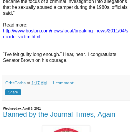
became the focus of a criminal investigation into allegations
that he sexually abused a camper during the 1980s, officials
said."
Read more:
http://www.boston.com/news/local/breaking_news/2011/04/s
uicide_victim.html
"I've felt guilty long enough." Hear, hear. I congratulate
Senator Brown on his courage.
OrbsCorbs
at
1:17 AM
1 comment:
Share
Wednesday, April 6, 2011
Banned by the Journal Times, Again