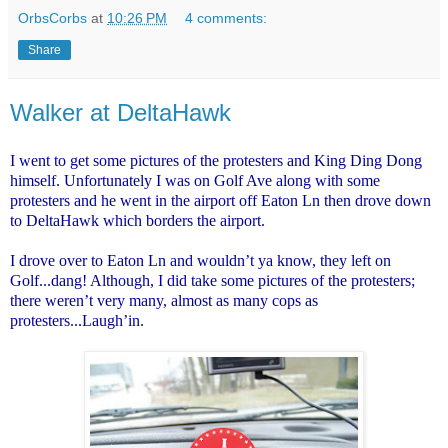
OrbsCorbs
at
10:26 PM
4 comments:
Share
Walker at DeltaHawk
I went to get some pictures of the protesters and King Ding Dong
himself. Unfortunately I was on Golf Ave along with some
protesters and he went in the airport off Eaton Ln then drove down
to DeltaHawk which borders the airport.
I drove over to Eaton Ln and wouldn’t ya know, they left on
Golf...dang! Although, I did take some pictures of the protesters;
there weren’t very many, almost as many cops as
protesters...Laugh’in.