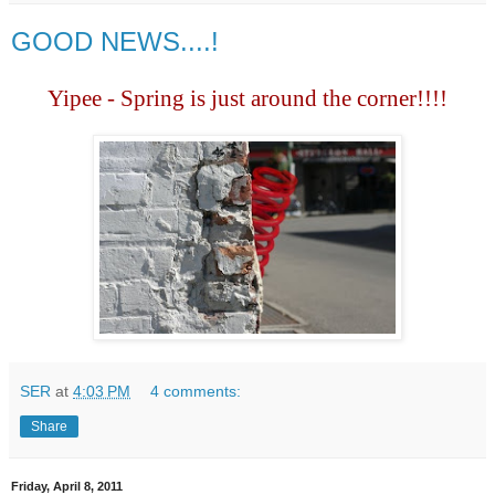
GOOD NEWS....!
Yipee - Spring is just around the corner!!!!
SER
at
4:03 PM
4 comments:
Share
Friday, April 8, 2011