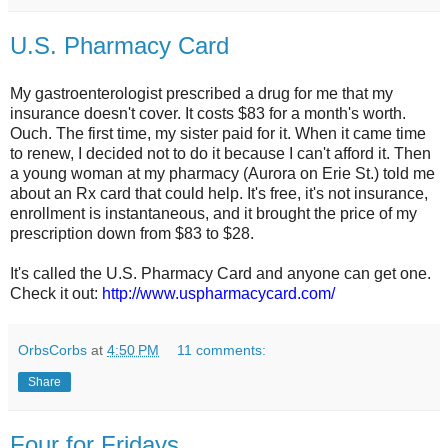
U.S. Pharmacy Card
My gastroenterologist prescribed a drug for me that my
insurance doesn't cover. It costs $83 for a month's worth.
Ouch. The first time, my sister paid for it. When it came time
to renew, I decided not to do it because I can't afford it. Then
a young woman at my pharmacy (Aurora on Erie St.) told me
about an Rx card that could help. It's free, it's not insurance,
enrollment is instantaneous, and it brought the price of my
prescription down from $83 to $28.
It's called the U.S. Pharmacy Card and anyone can get one.
Check it out:
http://www.uspharmacycard.com/
OrbsCorbs
at
4:50 PM
11 comments:
Share
Four for Fridays