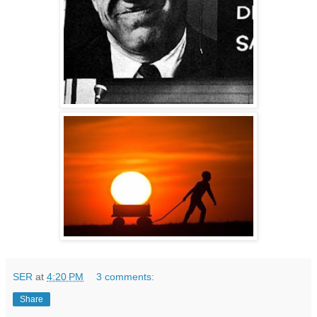
SER
at
4:20 PM
3 comments:
Share