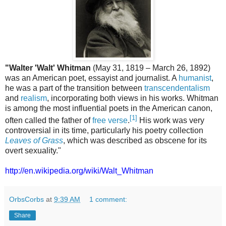
"Walter 'Walt' Whitman
(May 31, 1819 – March 26, 1892)
was an American poet, essayist and journalist. A
humanist
,
he was a part of the transition between
transcendentalism
and
realism
, incorporating both views in his works. Whitman
is among the most influential poets in the American canon,
[1]
often called the father of
free verse
.
His work was very
controversial in its time, particularly his poetry collection
Leaves of Grass
, which was described as obscene for its
overt sexuality."
http://en.wikipedia.org/wiki/Walt_Whitman
OrbsCorbs
at
9:39 AM
1 comment:
Share