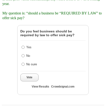
year.
My question is: “should a business be “REQUIRED BY LAW” to
offer sick pay?
Do you feel businees should be
required by law to offer sick pay?
Yes
No
No sure
Vote
View Results
Crowdsignal.com