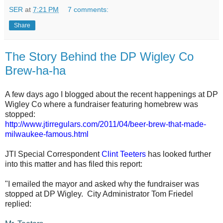
SER
at
7:21 PM
7 comments:
Share
The Story Behind the DP Wigley Co
Brew-ha-ha
A few days ago I blogged about the recent happenings at DP
Wigley Co where a fundraiser featuring homebrew was
stopped:
http://www.jtirregulars.com/2011/04/beer-brew-that-made-
milwaukee-famous.html
JTI Special Correspondent
Clint Teeters
has looked further
into this matter and has filed this report:
"I emailed the mayor and asked why the fundraiser was
stopped at DP Wigley. City Administrator Tom Friedel
replied: