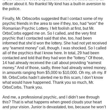
officer about it. No thanks! My kind has a built-in aversion to
the police.
Finally, Mr. Orbscorbs suggested that I contact some of my
psychic friends in the area to see if they, too, had “won” the
Romanian Psychic Lottery. I felt foolish at first, but Mr.
OrbsCorbs egged me on. So I called, and the very first
psychic that I contacted said that she, too, had been
informed that she’d won the lottery. She had not yet received
any “earnest money” call, though. I was shocked. So I called
all of the psychics that I know here. In total, 29 had been
contacted and told that they had won the “lottery.” Of those,
14 had already received the call about providing “earnest
money.” And of those, sadly, three had already wired money,
in amounts ranging from $5,000 to $10,000. Oh my, oh my. If
Mr. OrbsCorbs hadn’t alerted me to this scam, I don’t know
what would have happened. Thank you so much, Mr.
OrbsCorbs. Thank you.
And me, a professional psychic, and I didn’t see through
this? That is what happens when greed clouds your heart
and your vision. Junior is devastated, too, because he won’t