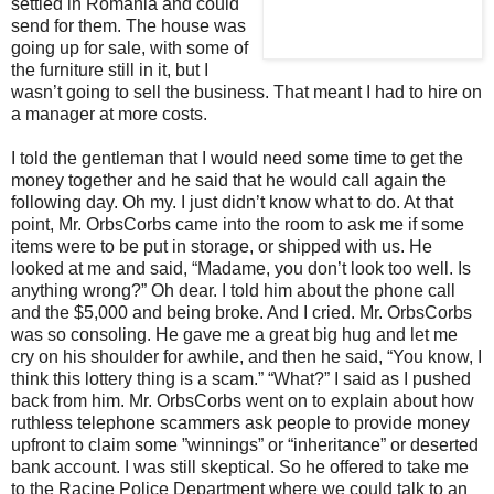
settled in Romania and could
send for them. The house was
going up for sale, with some of
the furniture still in it, but I
wasn’t going to sell the business. That meant I had to hire on
a manager at more costs.
I told the gentleman that I would need some time to get the
money together and he said that he would call again the
following day. Oh my. I just didn’t know what to do. At that
point, Mr. OrbsCorbs came into the room to ask me if some
items were to be put in storage, or shipped with us. He
looked at me and said, “Madame, you don’t look too well. Is
anything wrong?” Oh dear. I told him about the phone call
and the $5,000 and being broke. And I cried. Mr. OrbsCorbs
was so consoling. He gave me a great big hug and let me
cry on his shoulder for awhile, and then he said, “You know, I
think this lottery thing is a scam.” “What?” I said as I pushed
back from him. Mr. OrbsCorbs went on to explain about how
ruthless telephone scammers ask people to provide money
upfront to claim some ”winnings” or “inheritance” or deserted
bank account. I was still skeptical. So he offered to take me
to the Racine Police Department where we could talk to an