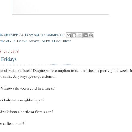
HE SHERIFF
AT
12:00 AM
8 COMMENTS:
EDONIA
,
L LOCAL NEWS
,
OPEN BLOG
,
PETS
Y 24, 2015
 Fridays
 and welcome back! Despite some complications, it has been a pretty good week. J
optimism. Anyways, your questions....
V shows do you record in a week?
er babysat a neighbor's pet?
 drink from a bottle or from a can?
r coffee or tea?