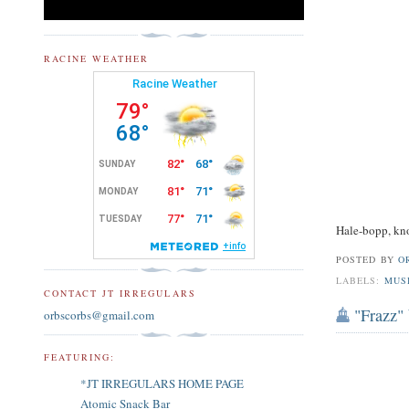
RACINE WEATHER
Hale-bopp, kno
POSTED BY
O
LABELS:
MUS
CONTACT JT IRREGULARS
"Frazz" 
orbscorbs@gmail.com
FEATURING:
*JT IRREGULARS HOME PAGE
Atomic Snack Bar