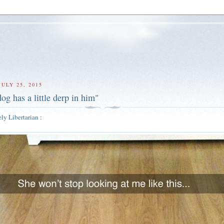
ULY 25, 2015
og has a little derp in him"
ly Libertarian
: