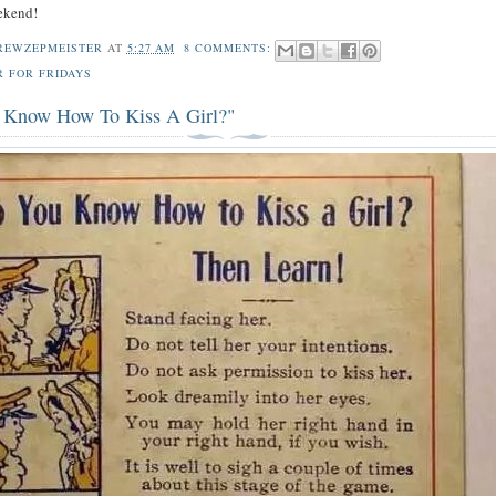
ekend!
REWZEPMEISTER
AT
5:27 AM
8 COMMENTS:
R FOR FRIDAYS
Know How To Kiss A Girl?"