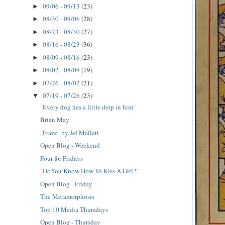
09/06 - 09/13
(23)
►
08/30 - 09/06
(28)
►
08/23 - 08/30
(27)
►
08/16 - 08/23
(36)
►
08/09 - 08/16
(23)
►
08/02 - 08/09
(19)
►
07/26 - 08/02
(21)
►
07/19 - 07/26
(23)
▼
"Every dog has a little derp in him"
Brian May
"Frazz" by Jef Mallett
Open Blog - Weekend
Four for Fridays
"DoYou Know How To Kiss A Girl?"
Open Blog - Friday
The Metamorphosis
Top 10 Media Thursdays
Open Blog - Thursday