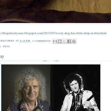
p://hopelesslysane.blogspot.com/2015/07/every-dog-has-little-derp-in-him.html
RBSCORBS
AT
9:18 PM
3 COMMENTS:
S
,
PETS
May