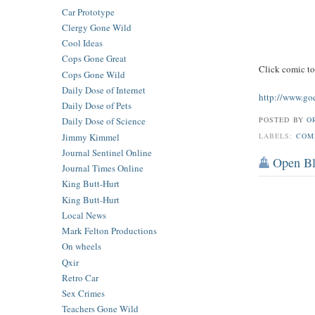
Car Prototype
Clergy Gone Wild
Cool Ideas
Cops Gone Great
Click comic t
Cops Gone Wild
Daily Dose of Internet
http://www.go
Daily Dose of Pets
POSTED BY
O
Daily Dose of Science
Jimmy Kimmel
LABELS:
COM
Journal Sentinel Online
Open B
Journal Times Online
King Butt-Hurt
King Butt-Hurt
Local News
Mark Felton Productions
On wheels
Qxir
Retro Car
Sex Crimes
Teachers Gone Wild