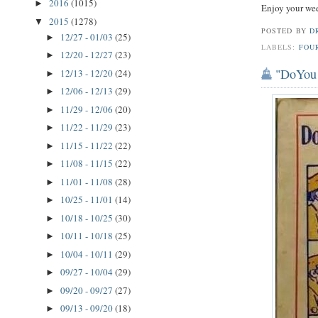
2016
(1015)
►
Enjoy your we
2015
(1278)
▼
POSTED BY
D
12/27 - 01/03
(25)
►
LABELS:
FOU
12/20 - 12/27
(23)
►
"DoYou 
12/13 - 12/20
(24)
►
12/06 - 12/13
(29)
►
11/29 - 12/06
(20)
►
11/22 - 11/29
(23)
►
11/15 - 11/22
(22)
►
11/08 - 11/15
(22)
►
11/01 - 11/08
(28)
►
10/25 - 11/01
(14)
►
10/18 - 10/25
(30)
►
10/11 - 10/18
(25)
►
10/04 - 10/11
(29)
►
09/27 - 10/04
(29)
►
09/20 - 09/27
(27)
►
09/13 - 09/20
(18)
►