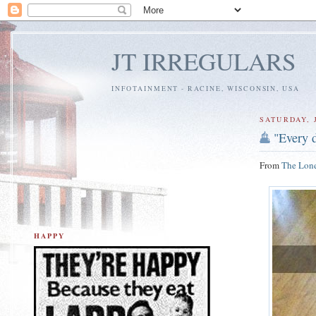
JT IRREGULARS
INFOTAINMENT - RACINE, WISCONSIN, USA
SATURDAY, J
"Every d
From
The Lone
HAPPY