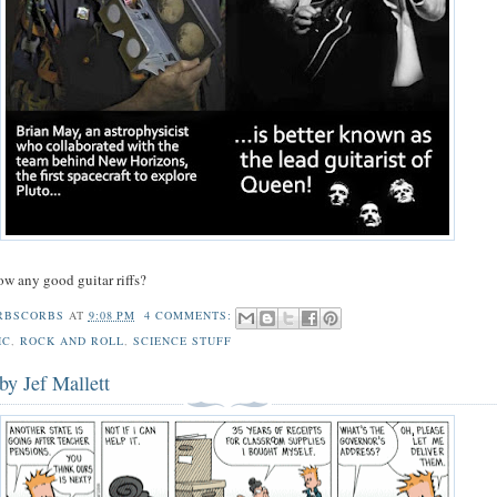
w any good guitar riffs?
RBSCORBS
AT
9:08 PM
4 COMMENTS:
IC
,
ROCK AND ROLL
,
SCIENCE STUFF
by Jef Mallett