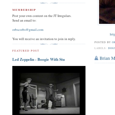
MEMBERSHIP
Post your own content on the JT Irregulars.
Send an email to:
orbscorbs@gmail.com
htt
You will receive an invitation to join in reply.
POSTED BY
O
LABELS:
DOG
FEATURED POST
Brian 
Led Zeppelin - Boogie With Stu