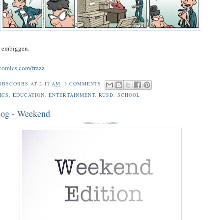
o embiggen.
comics.com/frazz
RBSCORBS
AT
2:17 AM
3 COMMENTS:
ICS
,
EDUCATION
,
ENTERTAINMENT
,
RUSD
,
SCHOOL
log - Weekend