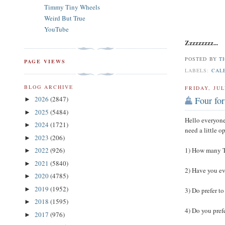
Timmy Tiny Wheels
Weird But True
YouTube
Zzzzzzzzz...
POSTED BY
T
PAGE VIEWS
LABELS:
CAL
BLOG ARCHIVE
FRIDAY, JUL
2026
(2847)
Four for
►
2025
(5484)
►
Hello everyone
2024
(1721)
►
need a little 
2023
(206)
►
2022
(926)
1) How many T
►
2021
(5840)
►
2) Have you ev
2020
(4785)
►
2019
(1952)
►
3) Do prefer to
2018
(1595)
►
4) Do you prefe
2017
(976)
►