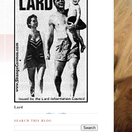
Lard
SEARCH THIS BLOG