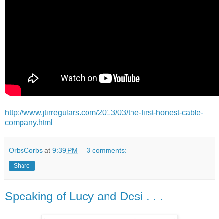
http://www.jtirregulars.com/2013/03/the-first-honest-cable-
company.html
OrbsCorbs
at
9:39 PM
3 comments:
Share
Speaking of Lucy and Desi . . .