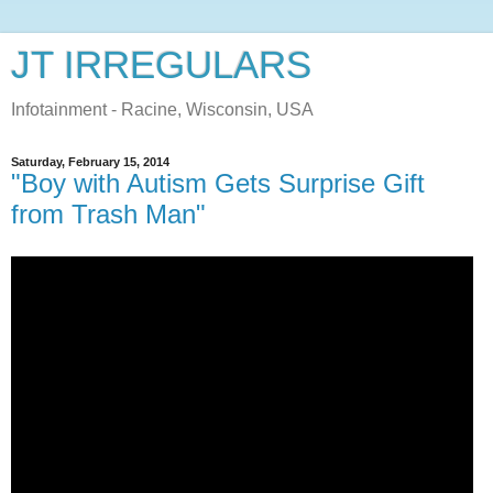
JT IRREGULARS
Infotainment - Racine, Wisconsin, USA
Saturday, February 15, 2014
"Boy with Autism Gets Surprise Gift
from Trash Man"