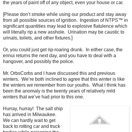
the years of paint off of any object, even your house or car.
[Please don’t smoke while using our product and stay away
from all possible sources of ignition.
Ingestion of NTPS™ in
significant quantities may lead to explosive flatulence which
will literally rip a new asshole.
Urination may be caustic to
urinals, toilets, and other fixtures.]
Or, you could just get rip-roaring drunk.
In either case, the
ennui returns the next day, and you have to deal with a
hangover, and possibly the police.
Mr. OrbsCorbs and I have discussed this and previous
winters.
We’re both inclined to agree that this winter is like
the winters we remember from our youths.
What I think has
been the anomaly is the twenty years of relatively mild
winters that we’ve had prior to this one.
Hurray, hurray!
The salt ship
has arrived in Milwaukee.
We can hardly wait to get
back to rotting car and truck