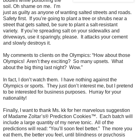
bodies while poisoning the
soil. Oh shame on me.
I’m
just as guilty as anyone of wanting salted streets and roads.
Safety first.
If you’re going to plant a tree or shrubs near a
street that gets salted, be sure to plant a salt-resistant
variety.
If you’re spreading salt on your sidewalks and
driveways, use it sparingly, please.
It attacks your cement
and slowly destroys it.
My comments to clients on the Olympics: “How about those
Olympics!
Aren’t they exciting?
So many upsets.
What
about the big thing last night?
Wow.”
In fact, I don’t watch them.
I have nothing against the
Olympics or sports.
They just don’t interest me, but I pretend
to be interested for business purposes.
Hurray for your
nationality!
Finally, I want to thank Ms. kk for her marvelous suggestion
of Madame Zoltar’s® Prediction Cookies™.
Each batch will
include a large quantity of my nerve tonic.
All of the
predictions will read: “You’ll soon feel better.”
The more you
eat them, the better you feel, until blindness or psychosis