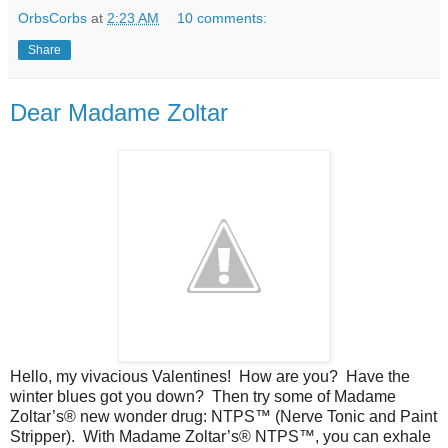
OrbsCorbs
at
2:23 AM
10 comments:
Share
Dear Madame Zoltar
Hello, my vivacious Valentines!
How are you?
Have the
winter blues got you down?
Then try some of Madame
Zoltar’s® new wonder drug: NTPS™ (Nerve Tonic and Paint
Stripper).
With Madame Zoltar’s® NTPS™, you can exhale