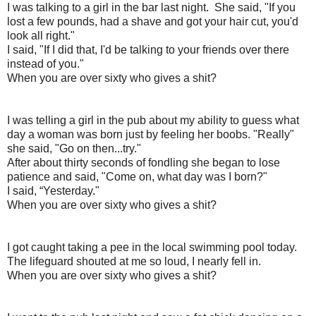
I was talking to a girl in the bar last night.
She said, "If you
lost a few pounds, had a shave and got your hair cut, you'd
look all right."
I said, "If I did that, I'd be talking to your friends over there
instead of you."
When you are over sixty who gives a shit?
I was telling a girl in the pub about my ability to guess what
day a woman was born just by feeling her boobs.
"Really"
she said, "Go on then...try."
After about thirty seconds of fondling she began to lose
patience and said, "Come on, what day was I born?"
I said, “Yesterday."
When you are over sixty who gives a shit?
I got caught taking a pee in the local swimming pool today.
The lifeguard shouted at me so loud, I nearly fell in.
When you are over sixty who gives a shit?