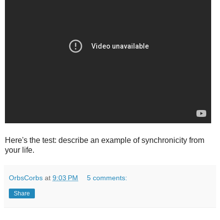
Here's the test: describe an example of synchronicity from
your life.
OrbsCorbs
at
9:03 PM
5 comments:
Share