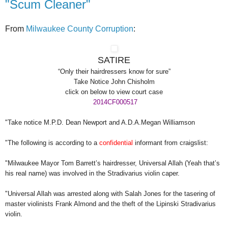
"Scum Cleaner"
From
Milwaukee County Corruption
:
SATIRE
“Only their hairdressers know for sure”
Take Notice John Chisholm
click on below to view court case
2014CF000517
"Take notice M.P.D. Dean Newport and A.D.A.Megan Williamson
"The following is according to a
confidential
informant from craigslist:
"Milwaukee Mayor Tom Barrett’s hairdresser, Universal Allah (Yeah that’s
his real name) was involved in the Stradivarius violin caper.
"Universal Allah was arrested along with Salah Jones for the tasering of
master violinists Frank Almond and the theft of the Lipinski Stradivarius
violin.