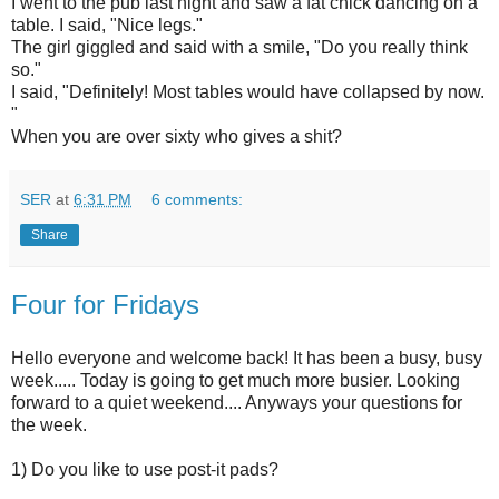
I went to the pub last night and saw a fat chick dancing on a
table. I said, "Nice legs."
The girl giggled and said with a smile, "Do you really think
so."
I said, "Definitely! Most tables would have collapsed by now.
"
When you are over sixty who gives a shit?
SER
at
6:31 PM
6 comments:
Share
Four for Fridays
Hello everyone and welcome back! It has been a busy, busy
week..... Today is going to get much more busier. Looking
forward to a quiet weekend.... Anyways your questions for
the week.
1) Do you like to use post-it pads?