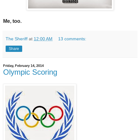
Me, too.
The Sheriff
at
12:00 AM
13 comments:
Share
Friday, February 14, 2014
Olympic Scoring