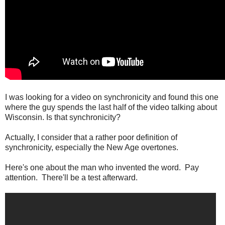
I was looking for a video on synchronicity and found this one
where the guy spends the last half of the video talking about
Wisconsin. Is that synchronicity?
Actually, I consider that a rather poor definition of
synchronicity, especially the New Age overtones.
Here's one about the man who invented the word. Pay
attention. There'll be a test afterward.