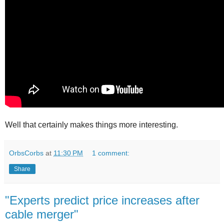
Well that certainly makes things more interesting.
OrbsCorbs
at
11:30 PM
1 comment:
Share
"Experts predict price increases after
cable merger"