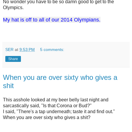
No wonder you have to be so damn good to get to the
Olympics.
My hat is off to all of our 2014 Olympians.
SER
at
9:53 PM
5 comments:
Share
When you are over sixty who gives a
shit
This asshole looked at my beer belly last night and
sarcastically said, "Is that Corona or Bud?"
I said, "There's a tap underneath; taste it and find out."
When you are over sixty who gives a shit?