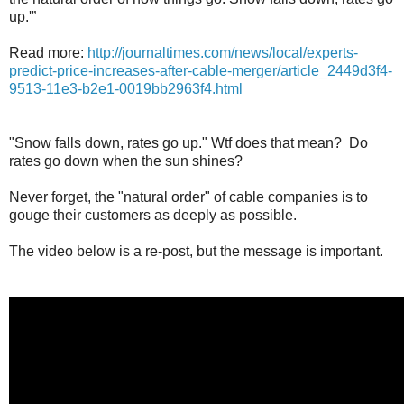
up.'”
Read more:
http://journaltimes.com/news/local/experts-
predict-price-increases-after-cable-merger/article_2449d3f4-
9513-11e3-b2e1-0019bb2963f4.html
"Snow falls down, rates go up." Wtf does that mean? Do
rates go down when the sun shines?
Never forget, the "natural order" of cable companies is to
gouge their customers as deeply as possible.
The video below is a re-post, but the message is important.