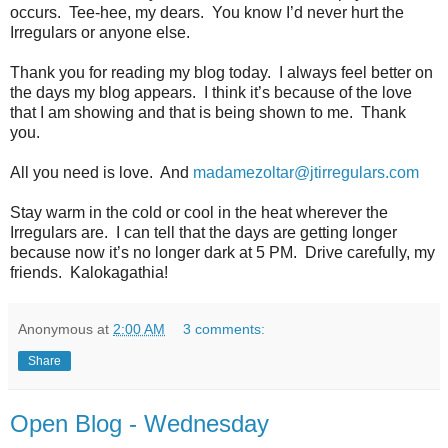
occurs.
Tee-hee, my dears.
You know I’d never hurt the
Irregulars or anyone else.
Thank you for reading my blog today.
I always feel better on
the days my blog appears.
I think it’s because of the love
that I am showing and that is being shown to me.
Thank
you.
All you need is love.
And
madamezoltar@jtirregulars.com
Stay warm in the cold or cool in the heat wherever the
Irregulars are.
I can tell that the days are getting longer
because now it’s no longer dark at 5 PM.
Drive carefully, my
friends.
Kalokagathia!
Anonymous
at
2:00 AM
3 comments:
Share
Open Blog - Wednesday