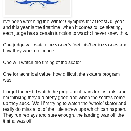
I’ve been watching the Winter Olympics for at least 30 year
and this year is the first time, when it comes to ice skating,
each judge has a certain function to watch; I never knew this.
One judge will watch the skater’s feet, his/her ice skates and
how they work on the ice.
One will watch the timing of the skater
One for technical value; how difficult the skaters program
was.
I forgot the rest. I watch the program of pairs for instants, and
I’m thinking they did pretty good and when the scores come
up they suck.
Well I’m trying to watch the ‘whole’ skater and
really do miss a lot of the little screw ups which can happen.
They run replays and sure enough, the landing was off, the
timing was off.