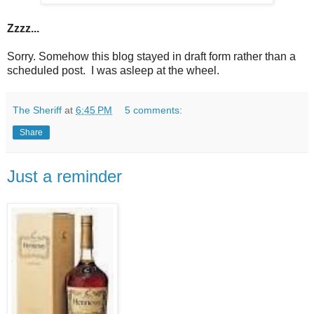
Zzzz...
Sorry. Somehow this blog stayed in draft form rather than a
scheduled post. I was asleep at the wheel.
The Sheriff
at
6:45 PM
5 comments:
Share
Just a reminder