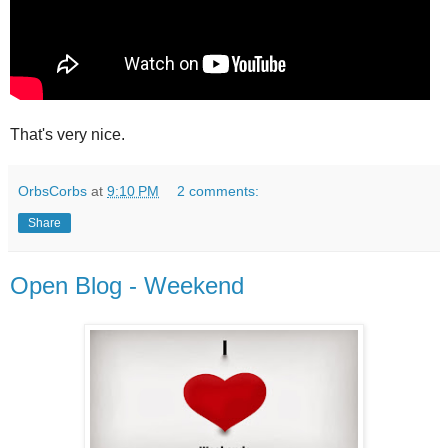
That's very nice.
OrbsCorbs
at
9:10 PM
2 comments:
Share
Open Blog - Weekend