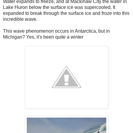
Water expands to freeze, and at Mackinaw City the water in
Lake Huron below the surface ice was supercooled. It
expanded to break through the surface ice and froze into this
incredible wave.
This wave phenomenon occurs in Antarctica, but in
Michigan? Yes, it's been quite a winter