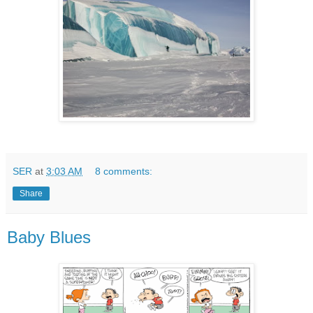
SER
at
3:03 AM
8 comments:
Share
Baby Blues