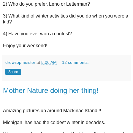
2) Who do you prefer, Leno or Letterman?
3) What kind of winter activities did you do when you were a
kid?
4) Have you ever won a contest?
Enjoy your weekend!
drewzepmeister
at
5:06 AM
12 comments:
Share
Mother Nature doing her thing!
Amazing pictures up around Mackinac Island!!!
Michigan
has had the coldest winter in decades.