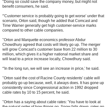
"Doing so could save the company money, but might not
benefit consumers, he said.
“'Customer service is probably going to get worse' under that
scenario, Orton said, though he added that Comcast and
Time Warner generally get high customer-service marks
compared to other cable companies.
"Orton and Marquette economics professor Abdur
Chowdhury agreed that costs will likely go up. The merger
will grow Comcast’s customer base from 22 million to 30
million, which gives it a higher national market share and
will lead to a price increase locally, Chowdhury said.
“'In the long run, we will see an increase in price,' he said.
"Orton said the cost of Racine County residents’ cable will
probably go up because, well, it always does. It has gone up
consistently since Congressional action in 1992 dropped
cable rates by 10 to 15 percent, he said.
"Orton has a saying about cable rates: 'You have to look at
the natural order of how things go. Snow falls down, rates go