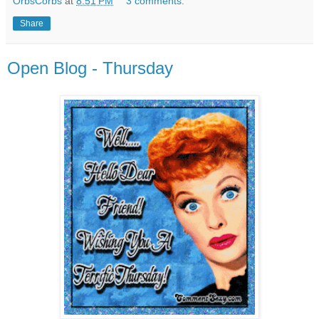
OrbsCorbs
at
8:51 PM
3 comments:
Share
Open Blog - Thursday