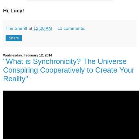
Hi, Lucy!
The Sheriff
at
12:00 AM
11 comments:
Share
Wednesday, February 12, 2014
"What is Synchronicity? The Universe
Conspiring Cooperatively to Create Your
Reality"