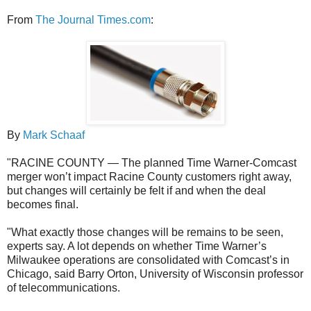
From
The Journal Times.com
:
By
Mark Schaaf
"RACINE COUNTY — The planned Time Warner-Comcast
merger won’t impact Racine County customers right away,
but changes will certainly be felt if and when the deal
becomes final.
"What exactly those changes will be remains to be seen,
experts say. A lot depends on whether Time Warner’s
Milwaukee operations are consolidated with Comcast’s in
Chicago, said Barry Orton, University of Wisconsin professor
of telecommunications.