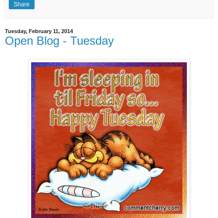
Share
Tuesday, February 11, 2014
Open Blog - Tuesday