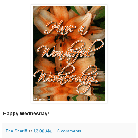
Happy Wednesday!
The Sheriff
at
12:00 AM
6 comments: