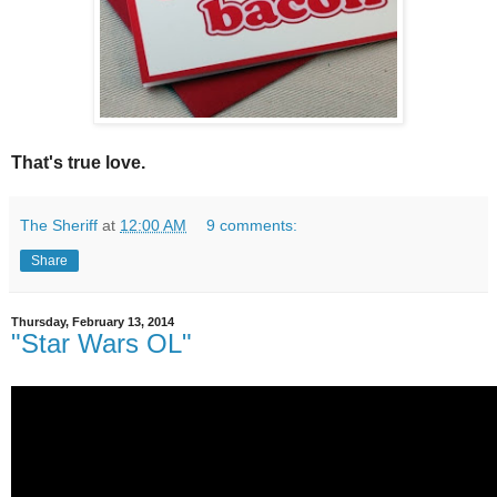
That's true love.
The Sheriff
at
12:00 AM
9 comments:
Share
Thursday, February 13, 2014
"Star Wars OL"