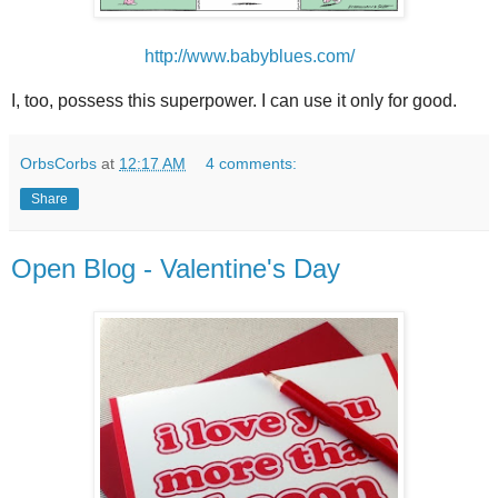
http://www.babyblues.com/
I, too, possess this superpower. I can use it only for good.
OrbsCorbs
at
12:17 AM
4 comments:
Share
Open Blog - Valentine's Day