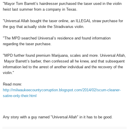
"Mayor Tom Barrett’s hairdresser purchased the taser used in the violin
heist last summer from a company in Texas.
"Universal Allah bought the taser online, an ILLEGAL straw purchase for
the guy that actually stole the Stradivarius violin.
"The MPD searched Universal’s residence and found information
regarding the taser purchase.
"MPD further found premium Marijuana, scales and more. Universal Allah,
Mayor Barrett’s barber, then confessed all he knew, and that subsequent
information led to the arrest of another individual and the recovery of the
violin."
Read more:
http://milwaukeecountycorruption.blogspot.com/2014/02/scum-cleaner-
satire-only-their.html
Any story with a guy named "Universal Allah" in it has to be good.