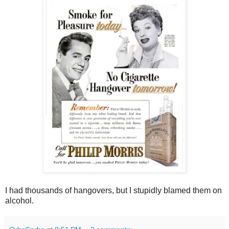
I had thousands of hangovers, but I stupidly blamed them on
alcohol.