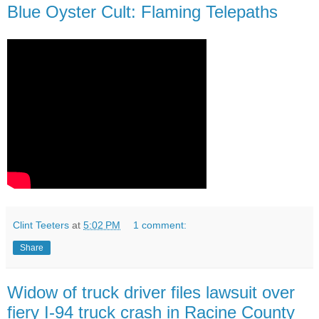
Blue Oyster Cult: Flaming Telepaths
Clint Teeters
at
5:02 PM
1 comment:
Share
Widow of truck driver files lawsuit over
fiery I-94 truck crash in Racine County