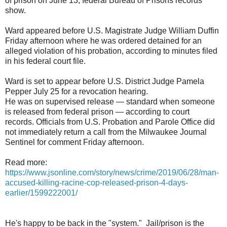
of prison on June 13, federal Bureau of Prisons records
show.
Ward appeared before U.S. Magistrate Judge William Duffin
Friday afternoon where he was ordered detained for an
alleged violation of his probation, according to minutes filed
in his federal court file.
Ward is set to appear before U.S. District Judge Pamela
Pepper July 25 for a revocation hearing.
He was on supervised release — standard when someone
is released from federal prison — according to court
records. Officials from U.S. Probation and Parole Office did
not immediately return a call from the Milwaukee Journal
Sentinel for comment Friday afternoon.
Read more:
https://www.jsonline.com/story/news/crime/2019/06/28/man-
accused-killing-racine-cop-released-prison-4-days-
earlier/1599222001/
He's happy to be back in the "system." Jail/prison is the