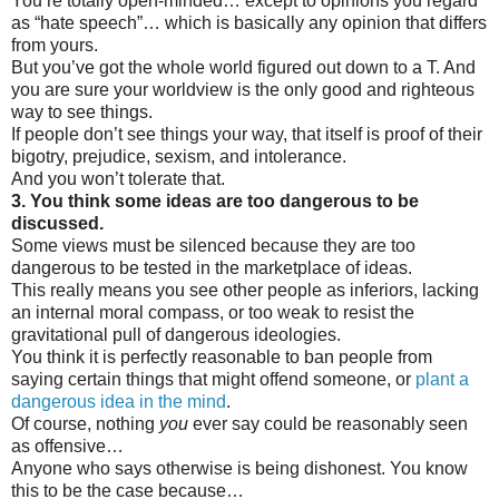
You’re totally open-minded… except to opinions you regard
as “hate speech”… which is basically any opinion that differs
from yours.
But you’ve got the whole world figured out down to a T. And
you are sure your worldview is the only good and righteous
way to see things.
If people don’t see things your way, that itself is proof of their
bigotry, prejudice, sexism, and intolerance.
And you won’t tolerate that.
3. You think some ideas are too dangerous to be
discussed.
Some views must be silenced because they are too
dangerous to be tested in the marketplace of ideas.
This really means you see other people as inferiors, lacking
an internal moral compass, or too weak to resist the
gravitational pull of dangerous ideologies.
You think it is perfectly reasonable to ban people from
saying certain things that might offend someone, or
plant a
dangerous idea in the mind
.
Of course, nothing
you
ever say could be reasonably seen
as offensive…
Anyone who says otherwise is being dishonest. You know
this to be the case because…