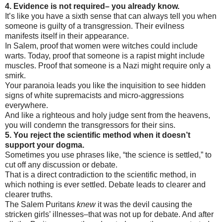
4. Evidence is not required– you already know.
It’s like you have a sixth sense that can always tell you when
someone is guilty of a transgression. Their evilness
manifests itself in their appearance.
In Salem, proof that women were witches could include
warts. Today, proof that someone is a rapist might include
muscles. Proof that someone is a Nazi might require only a
smirk.
Your paranoia leads you like the inquisition to see hidden
signs of white supremacists and micro-aggressions
everywhere.
And like a righteous and holy judge sent from the heavens,
you will condemn the transgressors for their sins.
5. You reject the scientific method when it doesn’t
support your dogma.
Sometimes you use phrases like, “the science is settled,” to
cut off any discussion or debate.
That is a direct contradiction to the scientific method, in
which nothing is ever settled. Debate leads to clearer and
clearer truths.
The Salem Puritans
knew
it was the devil causing the
stricken girls’ illnesses–that was not up for debate. And after