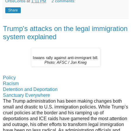
OrbsCorbs
at
1:11 PM
2 comments:
Share
Trump's attacks on the legal immigration
system explained
Iowans rally against anti-immigrant bill.
Photo: AFSC / Jon Krieg
Policy
Racism
Detention and Deportation
Sanctuary Everywhere
The Trump administration has been making changes both
small and drastic to U.S. immigration policies. While Trump’s
cruel policies at the border and his ramping up of
deportations and ICE raids have garnered the most attention
and outrage, his other efforts to transform legal immigration
have been no less radical. As administration officials and