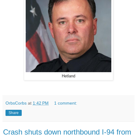
Hetland
OrbsCorbs
at
1:42 PM
1 comment:
Share
Crash shuts down northbound I-94 from