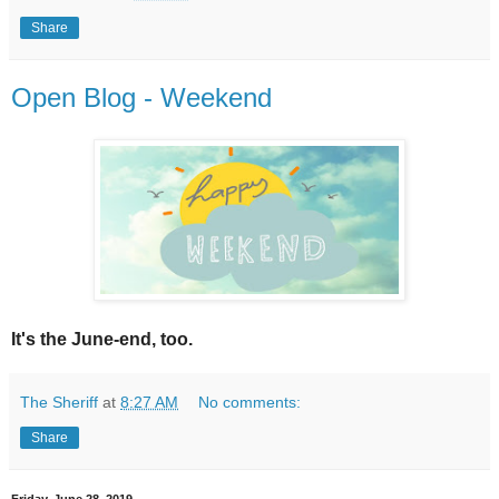
Share
Open Blog - Weekend
It's the June-end, too.
The Sheriff
at
8:27 AM
No comments:
Share