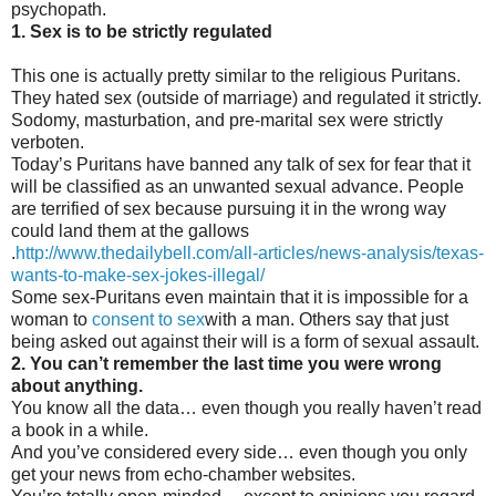
psychopath.
1. Sex is to be strictly regulated
This one is actually pretty similar to the religious Puritans.
They hated sex (outside of marriage) and regulated it strictly.
Sodomy, masturbation, and pre-marital sex were strictly
verboten.
Today’s Puritans have banned any talk of sex for fear that it
will be classified as an unwanted sexual advance. People
are terrified of sex because pursuing it in the wrong way
could land them at the gallows
.
http://www.thedailybell.com/all-articles/news-analysis/texas-
wants-to-make-sex-jokes-illegal/
Some sex-Puritans even maintain that it is impossible for a
woman to
consent to sex
with a man. Others say that just
being asked out against their will is a form of sexual assault.
2. You can’t remember the last time you were wrong
about anything.
You know all the data… even though you really haven’t read
a book in a while.
And you’ve considered every side… even though you only
get your news from echo-chamber websites.