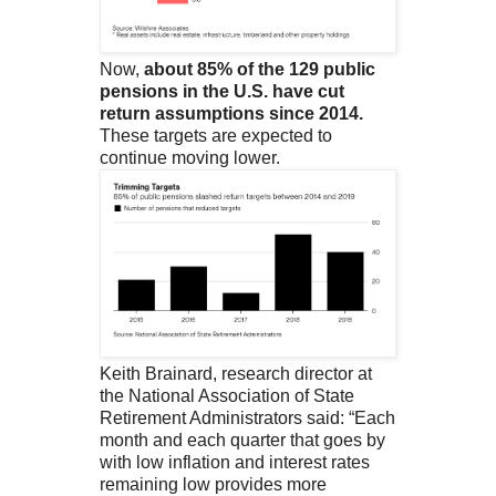
Now,
about 85% of the 129 public
pensions in the U.S. have cut
return assumptions since 2014.
These targets are expected to
continue moving lower.
Keith Brainard, research director at
the National Association of State
Retirement Administrators said: “Each
month and each quarter that goes by
with low inflation and interest rates
remaining low provides more