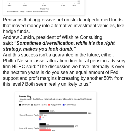
Pensions that aggressive bet on stock outperformed funds
that moved money into alternative investment vehicles, like
hedge funds.
Andrew Junkin, president of Wilshire Consulting,
said:
“Sometimes diversification, while it’s the right
strategy, makes you look dumb.”
And this success isn't a guarantee in the future, either.
Phillip Nelson, asset-allocation director at pension advisory
firm NEPC said: “The discussion we have internally is over
the next ten years is do you see an equal amount of Fed
support and profit margins increasing by another 50% from
this level? Both seem really unlikely to us.”