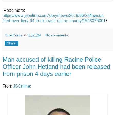
Read more:
https://www.jsonline.com/story/news/2019/06/28/lawsuit-
filed-over-fiery-94-truck-crash-racine-county/1593075001
/
OrbsCorbs
at
3:52 PM
No comments:
Share
Man accused of killing Racine Police
Officer John Hetland had been released
from prison 4 days earlier
From
JSOnline
: