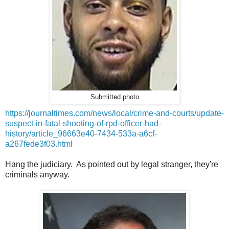
Submitted photo
https://journaltimes.com/news/local/crime-and-courts/update-
suspect-in-fatal-shooting-of-rpd-officer-had-
history/article_96663e40-7434-533a-a6cf-
a267fede3f03.html
Hang the judiciary. As pointed out by legal stranger, they're
criminals anyway.