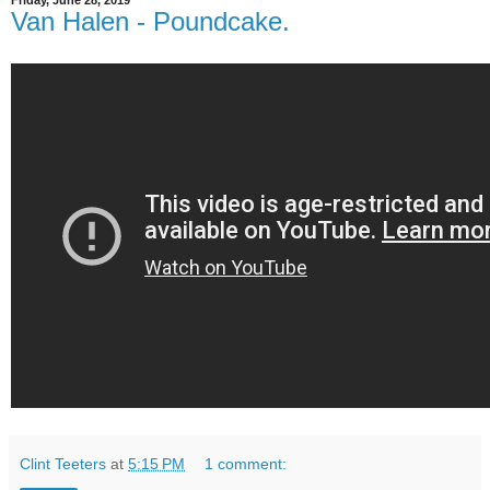
Friday, June 28, 2019
Van Halen - Poundcake.
Clint Teeters
at
5:15 PM
1 comment: