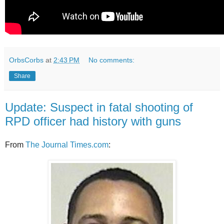
OrbsCorbs
at
2:43 PM
No comments:
Share
Update: Suspect in fatal shooting of
RPD officer had history with guns
From
The Journal Times.com
: