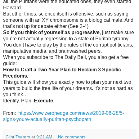
all, the Puritans were the educated ones, they even started
Harvard.
But other times, science itself is offensive, such as saying
someone with an XY chromosome is a biological male. And
that’s not up for debate either (See 2-4).
So if you think of yourself as progressive
, just make sure
you’re not actually regressing to a state of Puritan tyranny.
You don’t have to play by the rules of the corrupt politicians,
manipulative media, and brainwashed peers.
When you subscribe to The Daily Bell, you also get a free
guide:
How to Craft a Two Year Plan to Reclaim 3 Specific
Freedoms.
This guide will show you exactly how to plan your next two
years to build the free life of your dreams. It’s not as hard as
you think…
Identify. Plan.
Execute
.
From:
https://www.zerohedge.com/news/2019-06-28/5-
signs-youre-actually-puritan-psychopath
Clint Teeters
at
9:21 AM
No comments: