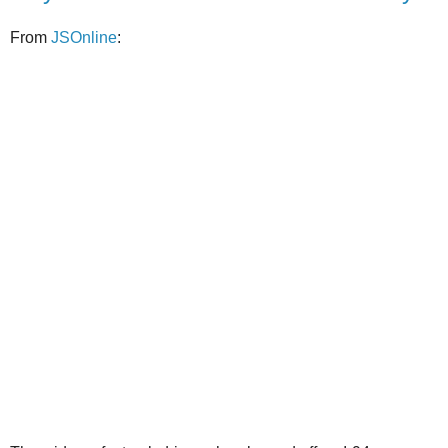
From
JSOnline
: