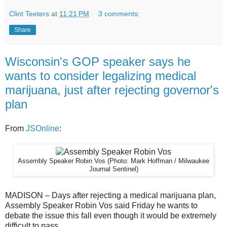
Clint Teeters
at
11:21 PM
3 comments:
Share
Wisconsin's GOP speaker says he
wants to consider legalizing medical
marijuana, just after rejecting governor's
plan
From
JSOnline
:
Assembly Speaker Robin Vos
(Photo: Mark Hoffman / Milwaukee
Journal Sentinel)
MADISON – Days after rejecting a medical marijuana plan,
Assembly Speaker Robin Vos said Friday he wants to
debate the issue this fall even though it would be extremely
difficult to pass.