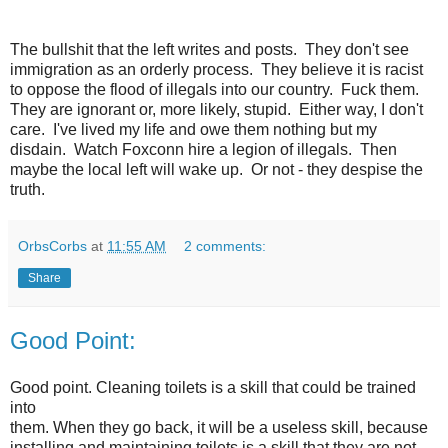
The bullshit that the left writes and posts. They don't see
immigration as an orderly process. They believe it is racist
to oppose the flood of illegals into our country. Fuck them.
They are ignorant or, more likely, stupid. Either way, I don't
care. I've lived my life and owe them nothing but my
disdain. Watch Foxconn hire a legion of illegals. Then
maybe the local left will wake up. Or not - they despise the
truth.
OrbsCorbs
at
11:55 AM
2 comments:
Share
Good Point:
Good point. Cleaning toilets is a skill that could be trained
into
them. When they go back, it will be a useless skill, because
installing and maintaining toilets is a skill that they are not