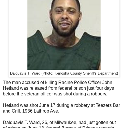
Dalquavis T. Ward
(Photo: Kenosha County Sheriff's Department)
The man accused of killing Racine Police Officer John
Hetland was released from federal prison just four days
before the veteran officer was shot during a robbery.
Hetland was shot June 17 during a robbery at Teezers Bar
and Grill, 1936 Lathrop Ave.
Dalquavis T. Ward, 26, of Milwaukee, had just gotten out