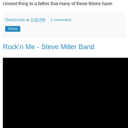
closest thing to a father that many of these felons have.
OrbsCorbs
at
3:20 PM
1 comment:
Share
Rock'n Me - Steve Miller Band