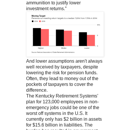
ammunition to justify lower
investment returns.”
And lower assumptions aren't always
well received by taxpayers, despite
lowering the risk for pension funds.
Often, they lead to money out of the
pockets of taxpayers to cover the
difference.
The Kentucky Retirement Systems’
plan for 123,000 employees in non-
emergency jobs could be one of the
worst off systems in the U.S. It
currently only has $2 billion in assets
for $15.6 billion in liabilities. The