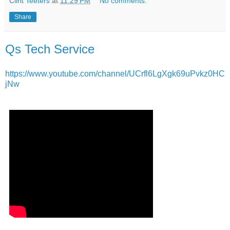
Clint Teeters
at
11:29 PM
No comments:
Share
Qs Tech Service
https://www.youtube.com/channel/UCrfl6LgXgk69uPvkz0HC
jNw