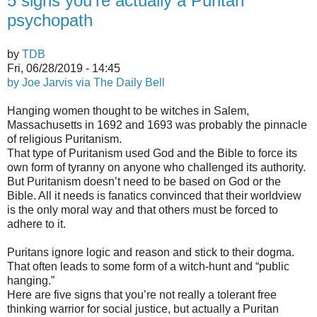
5 signs you’re actually a Puritan
psychopath
by
TDB
Fri, 06/28/2019 - 14:45
by Joe Jarvis via The Daily Bell
Hanging women thought to be witches in Salem,
Massachusetts in 1692 and 1693 was probably the pinnacle
of religious Puritanism.
That type of Puritanism used God and the Bible to force its
own form of tyranny on anyone who challenged its authority.
But Puritanism doesn’t need to be based on God or the
Bible. All it needs is fanatics convinced that their worldview
is the only moral way and that others must be forced to
adhere to it.
Puritans ignore logic and reason and stick to their dogma.
That often leads to some form of a witch-hunt and “public
hanging.”
Here are five signs that you’re not really a tolerant free
thinking warrior for social justice, but actually a Puritan