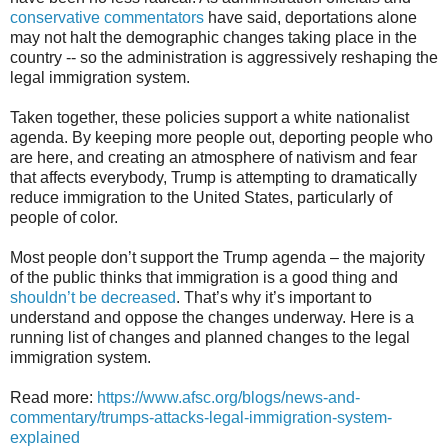
conservative commentators
have said, deportations alone
may not halt the demographic changes taking place in the
country -- so the administration is aggressively reshaping the
legal immigration system.
Taken together, these policies support a white nationalist
agenda. By keeping more people out, deporting people who
are here, and creating an atmosphere of nativism and fear
that affects everybody, Trump is attempting to dramatically
reduce immigration to the United States, particularly of
people of color.
Most people don’t support the Trump agenda – the majority
of the public thinks that immigration is a good thing and
shouldn’t be decreased
. That’s why it’s important to
understand and oppose the changes underway. Here is a
running list of changes and planned changes to the legal
immigration system.
Read more:
https://www.afsc.org/blogs/news-and-
commentary/trumps-attacks-legal-immigration-system-
explained