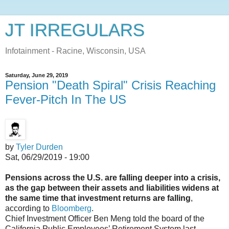
JT IRREGULARS
Infotainment - Racine, Wisconsin, USA
Saturday, June 29, 2019
Pension "Death Spiral" Crisis Reaching
Fever-Pitch In The US
by
Tyler Durden
Sat, 06/29/2019 - 19:00
Pensions across the U.S. are falling deeper into a crisis,
as the gap between their assets and liabilities widens at
the same time that investment returns are falling
,
according to
Bloomberg
.
Chief Investment Officer Ben Meng told the board of the
California Public Employees’ Retirement System last