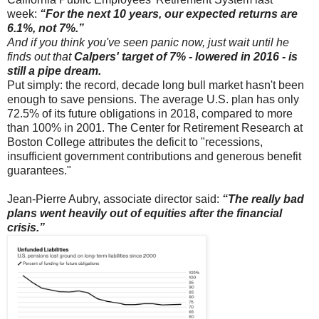
week:
“For the next 10 years, our expected returns are
6.1%, not 7%.”
And if you think you've seen panic now, just wait until he
finds out that
Calpers' target of 7% - lowered in 2016 - is
still a pipe dream.
Put simply: the record, decade long bull market hasn't been
enough to save pensions. The average U.S. plan has only
72.5% of its future obligations in 2018, compared to more
than 100% in 2001. The Center for Retirement Research at
Boston College attributes the deficit to "recessions,
insufficient government contributions and generous benefit
guarantees."
Jean-Pierre Aubry, associate director said:
“The really bad
plans went heavily out of equities after the financial
crisis.”