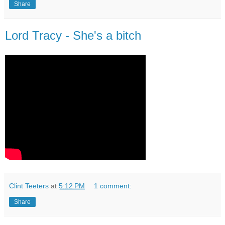
Share
Lord Tracy - She's a bitch
Clint Teeters
at
5:12 PM
1 comment:
Share