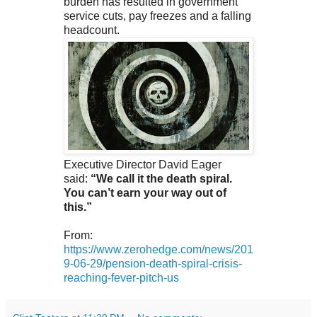
burden has resulted in government
service cuts, pay freezes and a falling
headcount.
Executive Director David Eager
said:
“We call it the death spiral.
You can’t earn your way out of
this.”
From:
https://www.zerohedge.com/news/201
9-06-29/pension-death-spiral-crisis-
reaching-fever-pitch-us