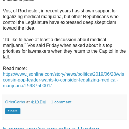
Vos, of Rochester, in recent years has shown support for
legalizing medical marijuana, but other Republicans who
control the Legislature have expressed deep skepticism
toward the idea.
"I'd like to have at least a discussion about medical
marijuana," Vos said Friday when asked about his top
priorities for lawmakers when they return to the Capitol in the
fall.
Read more:
https://www.jsonline.com/story/news/politics/2019/06/28/wis
consin-gop-leader-wants-to-consider-legalizing-medical-
marijuana/1598750001/
OrbsCorbs
at
4:19 PM
1 comment:
Share