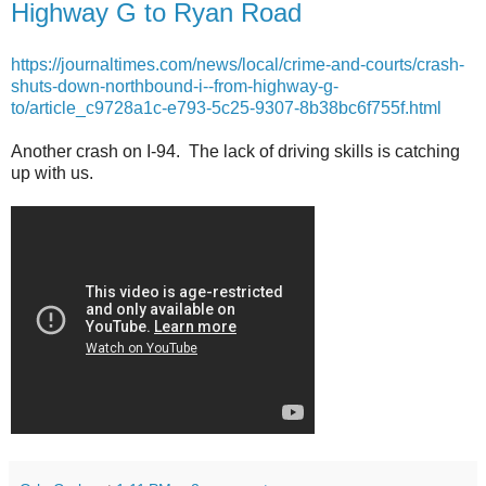
Highway G to Ryan Road
https://journaltimes.com/news/local/crime-and-courts/crash-
shuts-down-northbound-i--from-highway-g-
to/article_c9728a1c-e793-5c25-9307-8b38bc6f755f.html
Another crash on I-94. The lack of driving skills is catching
up with us.