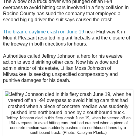
The widow of a truck driver who plunged off an I-94
overpass to avoid hitting cars involved in a fiery collision in
Racine County has sued the company that employed a
second big rig driver the suit says caused the crash
.
The bizarre daytime crash on June 19
near Highway K in
Mount Pleasant resulted in giant fireballs and the closure of
the freeway in both directions for hours.
Authorities called Jeffrey Johnson a hero for his evasive
action to avoid striking other cars. Now his widow and
administrator of his estate, Lillian Moss Johnson of
Milwaukee, is seeking unspecified compensatory and
punitive damages for his death.
Jeffrey Johnson died in this fiery crash June 19, when he veered off an
I-94 overpass to avoid hitting cars that had crashed when a piece of
concrete median was suddenly pushed into northbound lanes by a
southbound truck.
(Photo: Katelynn Planka)