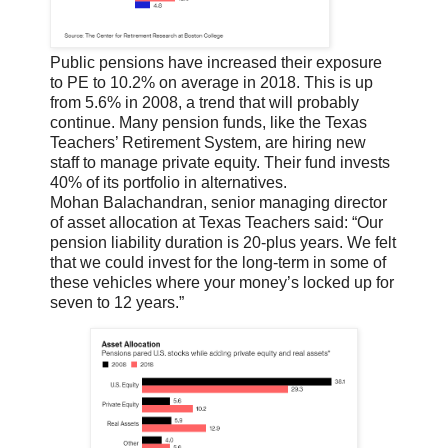
Public pensions have increased their exposure
to PE to 10.2% on average in 2018. This is up
from 5.6% in 2008, a trend that will probably
continue. Many pension funds, like the Texas
Teachers’ Retirement System, are hiring new
staff to manage private equity. Their fund invests
40% of its portfolio in alternatives.
Mohan Balachandran, senior managing director
of asset allocation at Texas Teachers said: “Our
pension liability duration is 20-plus years. We felt
that we could invest for the long-term in some of
these vehicles where your money’s locked up for
seven to 12 years.”