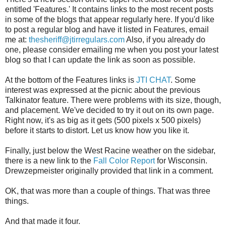
entitled 'Features.' It contains links to the most recent posts
in some of the blogs that appear regularly here. If you'd like
to post a regular blog and have it listed in Features, email
me at:
thesheriff@jtirregulars.com
Also, if you already do
one, please consider emailing me when you post your latest
blog so that I can update the link as soon as possible.
At the bottom of the Features links is
JTI CHAT
. Some
interest was expressed at the picnic about the previous
Talkinator feature. There were problems with its size, though,
and placement. We've decided to try it out on its own page.
Right now, it's as big as it gets (500 pixels x 500 pixels)
before it starts to distort. Let us know how you like it.
Finally, just below the West Racine weather on the sidebar,
there is a new link to the
Fall Color Report
for Wisconsin.
Drewzepmeister originally provided that link in a comment.
OK, that was more than a couple of things. That was three
things.
And that made it four.