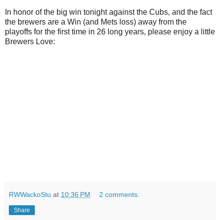
In honor of the big win tonight against the Cubs, and the fact
the brewers are a Win (and Mets loss) away from the
playoffs for the first time in 26 long years, please enjoy a little
Brewers Love:
RWWackoStu
at
10:36 PM
2 comments:
Share