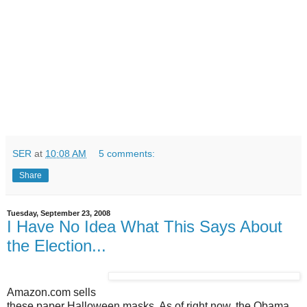
SER
at
10:08 AM
5 comments:
Share
Tuesday, September 23, 2008
I Have No Idea What This Says About
the Election...
Amazon.com sells
these paper Halloween masks. As of right now, the Obama