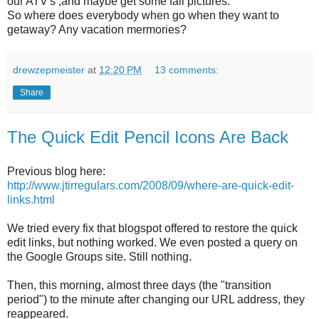
our ATV's ,and maybe get some fall pictures.
So where does everybody when go when they want to
getaway? Any vacation mermories?
drewzepmeister
at
12:20 PM
13 comments:
Share
The Quick Edit Pencil Icons Are Back
Previous blog here:
http://www.jtirregulars.com/2008/09/where-are-quick-edit-
links.html
We tried every fix that blogspot offered to restore the quick
edit links, but nothing worked. We even posted a query on
the Google Groups site. Still nothing.
Then, this morning, almost three days (the "transition
period") to the minute after changing our URL address, they
reappeared.