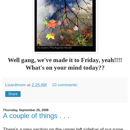
Well gang, we've made it to Friday, yeah!!!!
What's on your mind today??
Lizardmom
at
2:25 AM
10 comments:
Share
Thursday, September 25, 2008
A couple of things . . .
There's a new section on the upper left sidebar of our page