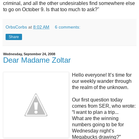
criminal, and all the other undesirables find somewhere else
to go on October 9. Is that too much to ask?"
OrbsCorbs
at
8:02 AM
6 comments:
Share
Wednesday, September 24, 2008
Dear Madame Zoltar
Hello everyone! It’s time for
our weekly wander through
the realm of the unknown.
Our first question today
comes from SER, who wrote:
“I want to plan a trip...
What are the winning
numbers going to be for
Wednesday night’s
Megabucks drawing?”