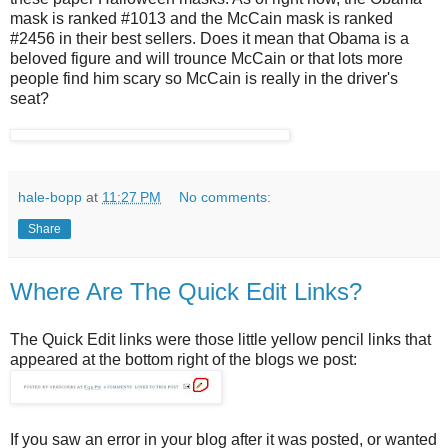
mask is ranked #1013 and the McCain mask is ranked
#2456 in their best sellers. Does it mean that Obama is a
beloved figure and will trounce McCain or that lots more
people find him scary so McCain is really in the driver's
seat?
hale-bopp
at
11:27 PM
No comments:
Share
Where Are The Quick Edit Links?
The Quick Edit links were those little yellow pencil links that
appeared at the bottom right of the blogs we post:
If you saw an error in your blog after it was posted, or wanted