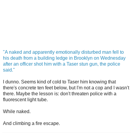
"A naked and apparently emotionally disturbed man fell to
his death from a building ledge in Brooklyn on Wednesday
after an officer shot him with a Taser stun gun, the police
said."
I dunno. Seems kind of cold to Taser him knowing that
there's concrete ten feet below, but I'm not a cop and I wasn't
there. Maybe the lesson is: don't threaten police with a
fluorescent
light tube.
While naked.
And climbing a fire escape.