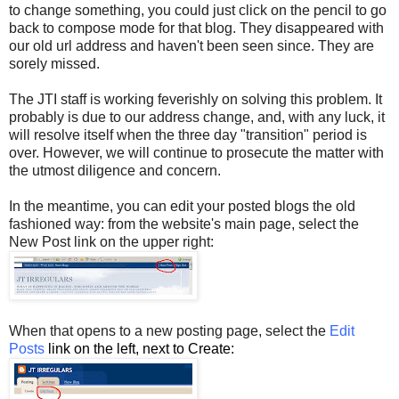
to change something, you could just click on the pencil to go
back to compose mode for that blog. They disappeared with
our old url address and haven't been seen since. They are
sorely missed.
The JTI staff is working feverishly on solving this problem. It
probably is due to our address change, and, with any luck, it
will resolve itself when the three day "transition" period is
over. However, we will continue to prosecute the matter with
the utmost diligence and concern.
In the meantime, you can edit your posted blogs the old
fashioned way: from the website's main page, select the
New Post link on the upper right:
When that opens to a new posting page, select the
Edit
Posts
link on the left, next to Create: