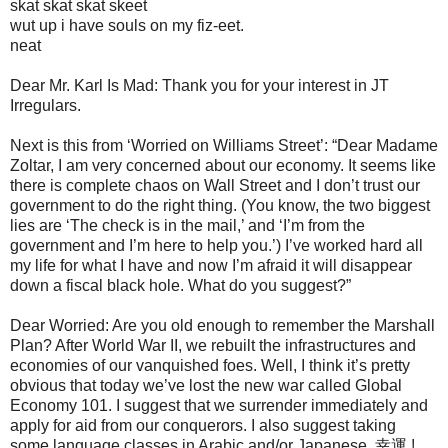
skat skat skat skeet
wut up i have souls on my fiz-eet.
neat
Dear Mr. Karl Is Mad: Thank you for your interest in JT
Irregulars.
Next is this from ‘Worried on Williams Street’: “Dear Madame
Zoltar, I am very concerned about our economy. It seems like
there is complete chaos on Wall Street and I don’t trust our
government to do the right thing. (You know, the two biggest
lies are ‘The check is in the mail,’ and ‘I’m from the
government and I’m here to help you.’) I’ve worked hard all
my life for what I have and now I’m afraid it will disappear
down a fiscal black hole. What do you suggest?”
Dear Worried: Are you old enough to remember the Marshall
Plan? After World War II, we rebuilt the infrastructures and
economies of our vanquished foes. Well, I think it’s pretty
obvious that today we’ve lost the new war called Global
Economy 101. I suggest that we surrender immediately and
apply for aid from our conquerors. I also suggest taking
some language classes in Arabic and/or Japanese. 幸運 !