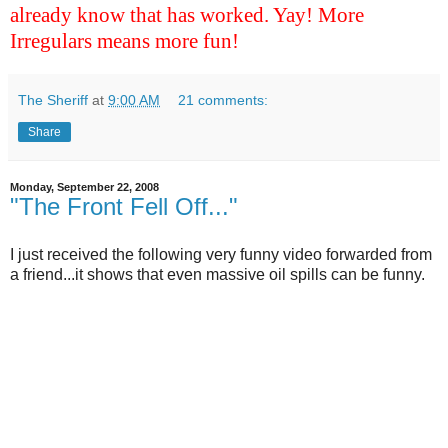
already know that has worked. Yay! More
Irregulars means more fun!
The Sheriff
at
9:00 AM
21 comments:
Share
Monday, September 22, 2008
"The Front Fell Off..."
I just received the following very funny video forwarded from
a friend...it shows that even massive oil spills can be funny.