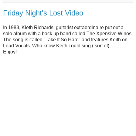
Friday Night's Lost Video
In 1988, Kieth Richards, guitarist extraordinaire put out a
solo album with a back up band called The Xpensive Winos.
The song is called "Take It So Hard" and features Keith on
Lead Vocals. Who know Keith could sing ( sort of)........
Enjoy!