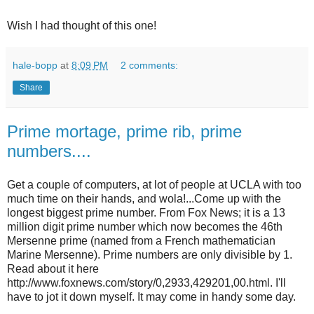
Wish I had thought of this one!
hale-bopp
at
8:09 PM
2 comments:
Share
Prime mortage, prime rib, prime
numbers....
Get a couple of computers, at lot of people at UCLA with too
much time on their hands, and wola!...Come up with the
longest biggest prime number. From Fox News; it is a 13
million digit prime number which now becomes the 46th
Mersenne prime (named from a French mathematician
Marine Mersenne). Prime numbers are only divisible by 1.
Read about it here
http://www.foxnews.com/story/0,2933,429201,00.html. I'll
have to jot it down myself. It may come in handy some day.