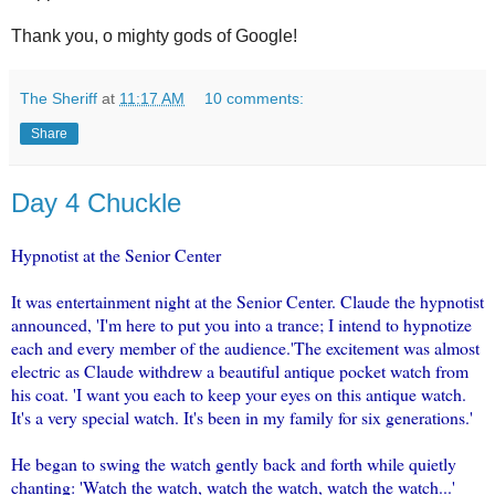
Thank you, o mighty gods of Google!
The Sheriff
at
11:17 AM
10 comments:
Share
Day 4 Chuckle
Hypnotist at the Senior Center
It was entertainment night at the Senior Center. Claude the hypnotist
announced, 'I'm here to put you into a trance; I intend to hypnotize
each and every member of the audience.'The excitement was almost
electric as Claude withdrew a beautiful antique pocket watch from
his coat. 'I want you each to keep your eyes on this antique watch.
It's a very special watch. It's been in my family for six generations.'
He began to swing the watch gently back and forth while quietly
chanting: 'Watch the watch, watch the watch, watch the watch...'