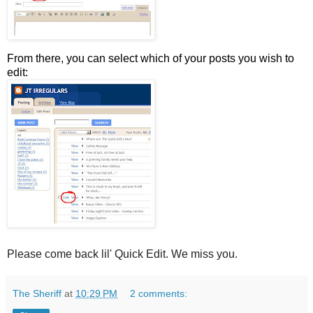
From there, you can select which of your posts you wish to
edit:
Please come back lil' Quick Edit. We miss you.
The Sheriff
at
10:29 PM
2 comments: