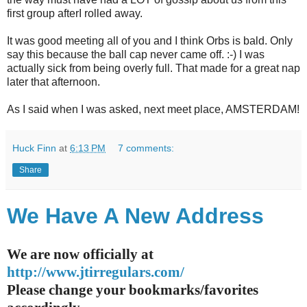
first group afterI rolled away.
It was good meeting all of you and I think Orbs is bald. Only
say this because the ball cap never came off. :-) I was
actually sick from being overly full. That made for a great nap
later that afternoon.
As I said when I was asked, next meet place, AMSTERDAM!
Huck Finn
at
6:13 PM
7 comments:
Share
We Have A New Address
We are now officially at
http://www.jtirregulars.com/
Please change your bookmarks/favorites