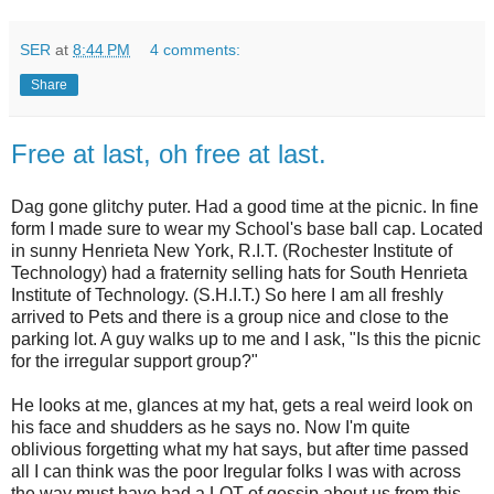
SER
at
8:44 PM
4 comments:
Share
Free at last, oh free at last.
Dag gone glitchy puter. Had a good time at the picnic. In fine
form I made sure to wear my School's base ball cap. Located
in sunny Henrieta New York, R.I.T. (Rochester Institute of
Technology) had a fraternity selling hats for South Henrieta
Institute of Technology. (S.H.I.T.) So here I am all freshly
arrived to Pets and there is a group nice and close to the
parking lot. A guy walks up to me and I ask, "Is this the picnic
for the irregular support group?"
He looks at me, glances at my hat, gets a real weird look on
his face and shudders as he says no. Now I'm quite
oblivious forgetting what my hat says, but after time passed
all I can think was the poor Iregular folks I was with across
the way must have had a LOT of gossip about us from this