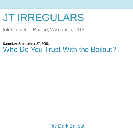
JT IRREGULARS
Infotainment - Racine, Wisconsin, USA
Saturday, September 27, 2008
Who Do You Trust With the Bailout?
The Dark Bailout