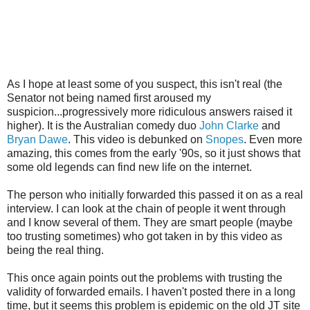
As I hope at least some of you suspect, this isn't real (the
Senator not being named first aroused my
suspicion...progressively more ridiculous answers raised it
higher). It is the Australian comedy duo
John Clarke
and
Bryan Dawe
. This video is debunked on
Snopes
. Even more
amazing, this comes from the early '90s, so it just shows that
some old legends can find new life on the internet.
The person who initially forwarded this passed it on as a real
interview. I can look at the chain of people it went through
and I know several of them. They are smart people (maybe
too trusting sometimes) who got taken in by this video as
being the real thing.
This once again points out the problems with trusting the
validity of forwarded emails. I haven't posted there in a long
time, but it seems this problem is epidemic on the old JT site