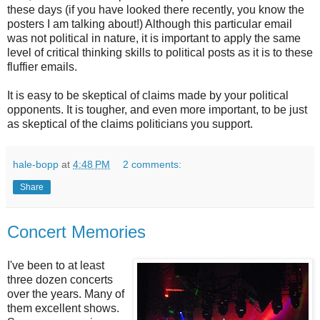
these days (if you have looked there recently, you know the
posters I am talking about!) Although this particular email
was not political in nature, it is important to apply the same
level of critical thinking skills to political posts as it is to these
fluffier emails.
It is easy to be skeptical of claims made by your political
opponents. It is tougher, and even more important, to be just
as skeptical of the claims politicians you support.
hale-bopp
at
4:48 PM
2 comments:
Share
Concert Memories
I've been to at least
three dozen concerts
over the years. Many of
them excellent shows.