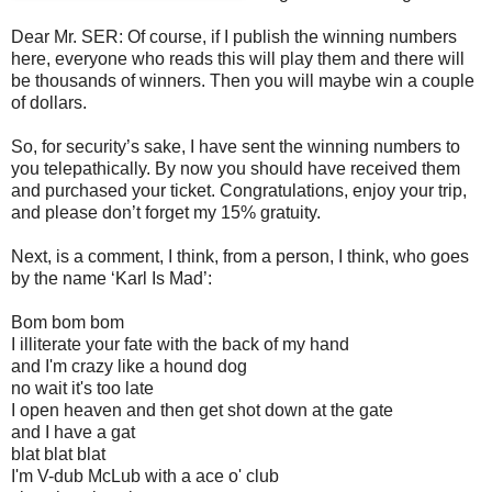
Dear Mr. SER: Of course, if I publish the winning numbers
here, everyone who reads this will play them and there will
be thousands of winners. Then you will maybe win a couple
of dollars.
So, for security’s sake, I have sent the winning numbers to
you telepathically. By now you should have received them
and purchased your ticket. Congratulations, enjoy your trip,
and please don’t forget my 15% gratuity.
Next, is a comment, I think, from a person, I think, who goes
by the name ‘Karl Is Mad’:
Bom bom bom
I illiterate your fate with the back of my hand
and I'm crazy like a hound dog
no wait it's too late
I open heaven and then get shot down at the gate
and I have a gat
blat blat blat
I'm V-dub McLub with a ace o' club