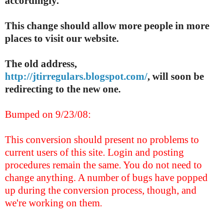
accordingly.
This change should allow more people in more
places to visit our website.
The old address,
http://jtirregulars.blogspot.com/
, will soon be
redirecting to the new one.
Bumped on 9/23/08:
This conversion should present no problems to
current users of this site. Login and posting
procedures remain the same. You do not need to
change anything. A number of bugs have popped
up during the conversion process, though, and
we're working on them.