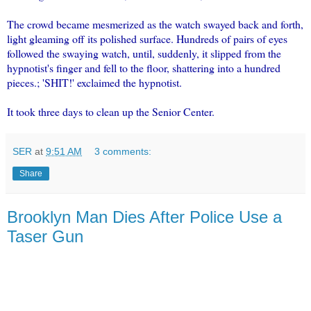
The crowd became mesmerized as the watch swayed back and forth,
light gleaming off its polished surface. Hundreds of pairs of eyes
followed the swaying watch, until, suddenly, it slipped from the
hypnotist's finger and fell to the floor, shattering into a hundred
pieces.; 'SHIT!' exclaimed the hypnotist.
It took three days to clean up the Senior Center.
SER
at
9:51 AM
3 comments:
Share
Brooklyn Man Dies After Police Use a
Taser Gun