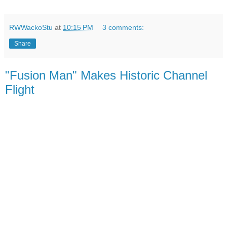
RWWackoStu
at
10:15 PM
3 comments:
Share
"Fusion Man" Makes Historic Channel
Flight