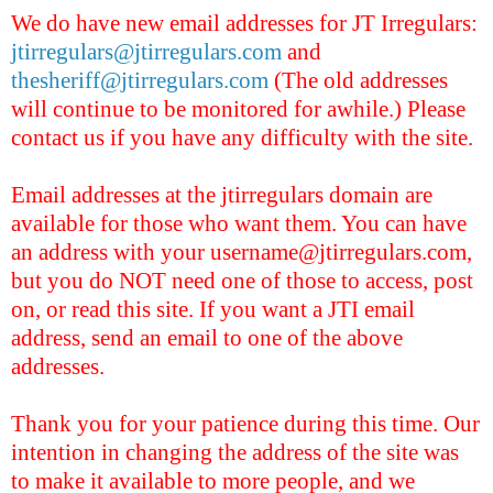
We do have new email addresses for JT Irregulars:
jtirregulars@jtirregulars.com
and
thesheriff@jtirregulars.com
(The old addresses
will continue to be monitored for awhile.) Please
contact us if you have any difficulty with the site.
Email
address
es
at the jtirregulars domain are
available for those who want them. You can have
an address with your username@jtirregulars.com,
but you do NOT need one of those to access, post
on, or read this site. If you want a JTI email
address, send an email to one of the above
addresses.
Thank you for your patience during this time. Our
intention in changing the address of the site was
to make it available to more people, and we