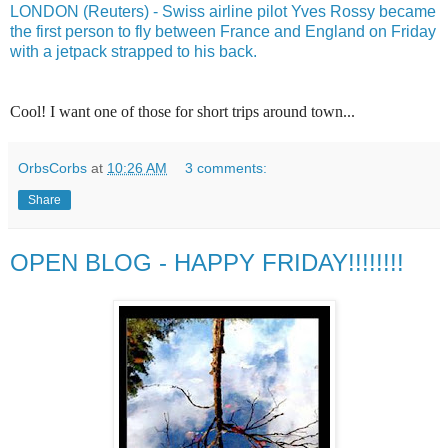
LONDON (Reuters) - Swiss airline pilot Yves Rossy became
the first person to fly between France and England on Friday
with a jetpack strapped to his back.
Cool! I want one of those for short trips around town...
OrbsCorbs
at
10:26 AM
3 comments:
Share
OPEN BLOG - HAPPY FRIDAY!!!!!!!!