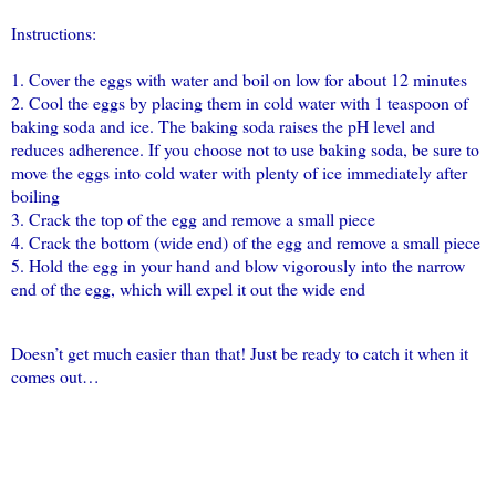
Instructions:
1. Cover the eggs with water and boil on low for about 12 minutes
2. Cool the eggs by placing them in cold water with 1 teaspoon of
baking soda and ice. The baking soda raises the pH level and
reduces adherence. If you choose not to use baking soda, be sure to
move the eggs into cold water with plenty of ice immediately after
boiling
3. Crack the top of the egg and remove a small piece
4. Crack the bottom (wide end) of the egg and remove a small piece
5. Hold the egg in your hand and blow vigorously into the narrow
end of the egg, which will expel it out the wide end
Doesn’t get much easier than that! Just be ready to catch it when it
comes out…