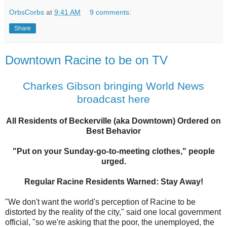
OrbsCorbs
at
9:41 AM
9 comments:
Share
Downtown Racine to be on TV
Charkes Gibson bringing World News
broadcast here
All Residents of Beckerville (aka Downtown) Ordered on
Best Behavior
"Put on your Sunday-go-to-meeting clothes," people
urged.
Regular Racine Residents Warned: Stay Away!
"We don't want the world's perception of Racine to be
distorted by the reality of the city," said one local government
official, "so we're asking that the poor, the unemployed, the