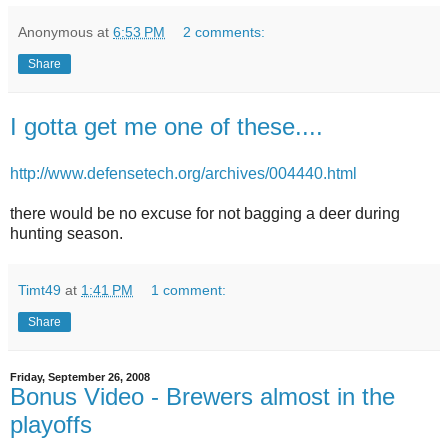
Anonymous
at
6:53 PM
2 comments:
Share
I gotta get me one of these....
http://www.defensetech.org/archives/004440.html
there would be no excuse for not bagging a deer during
hunting season.
Timt49
at
1:41 PM
1 comment:
Share
Friday, September 26, 2008
Bonus Video - Brewers almost in the
playoffs