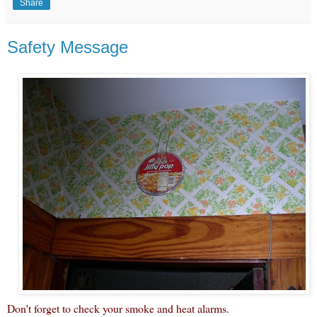
Share
Safety Message
Don't forget to check your smoke and heat alarms.