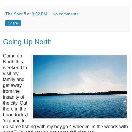
The Sheriff
at
9:02 PM
No comments:
Share
Going Up North
Going up
North this
weekend,to
visit my
family and
get away
from the
insanity of
the city. Out
there in the
boondocks,I
'm going to
do some fishing with my boy,go 4 wheelin' in the woods with