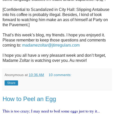
[Confidential to Scandalized in City Hall: Slipping Antabuse
into his coffee is probably illegal. Besides, I kind of look
forward to watching him make an ass of himself at Party on
the Pavement.]
That’s this week’s blog, my friends. I hope you enjoyed it.
Please remember to keep those questions and comments
coming to:
madamezoltar@jtirregulars.com
I hope you all have a very pleasant week and don’t forget,
Madame Zoltar is watching over you. Au revoir!
Anonymous
at
10:36 AM
10 comments:
Share
How to Peel an Egg
This is too crazy; I may need to boil some eggs just to try it...