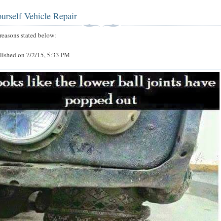
urself Vehicle Repair
r reasons stated below:
blished on 7/2/15, 5:33 PM