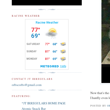
RACINE WEATHER
CONTACT JT IRREGULARS
orbscorbs@gmail.com
Now that's the 
FEATURING:
I hardly even 
*JT IRREGULARS HOME PAGE
POSTED BY
O
Atomic Snack Bar