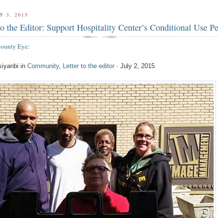
Y 3, 2015
to the Editor: Support Hospitality Center’s Conditional Use P
County Eye
:
siyanbi in
Community
,
Letter to the editor
· July 2, 2015