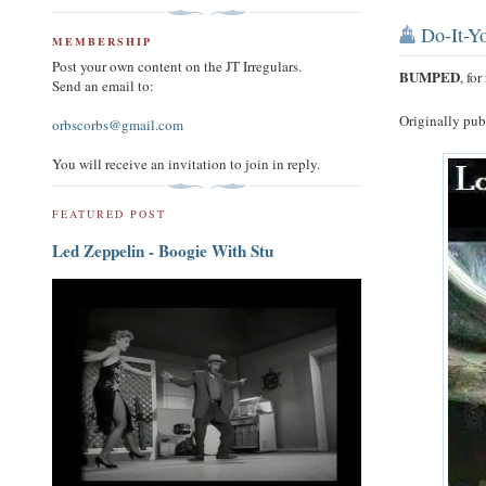
Do-It-Yo
MEMBERSHIP
Post your own content on the JT Irregulars.
BUMPED
, fo
Send an email to:
Originally pu
orbscorbs@gmail.com
You will receive an invitation to join in reply.
FEATURED POST
Led Zeppelin - Boogie With Stu