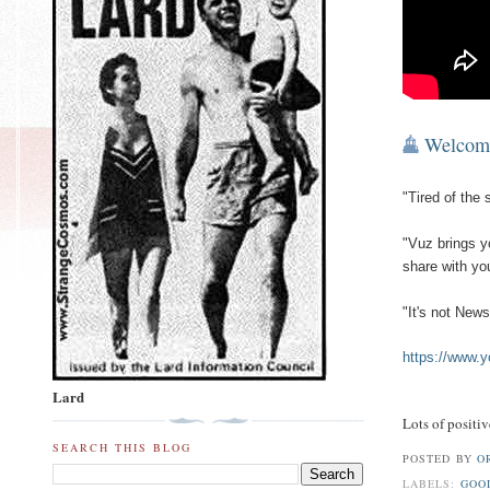
Welcom
"Tired of the
"Vuz brings yo
share with you
"It's not News
https://www
Lard
Lots of positi
SEARCH THIS BLOG
POSTED BY
O
LABELS:
GOO