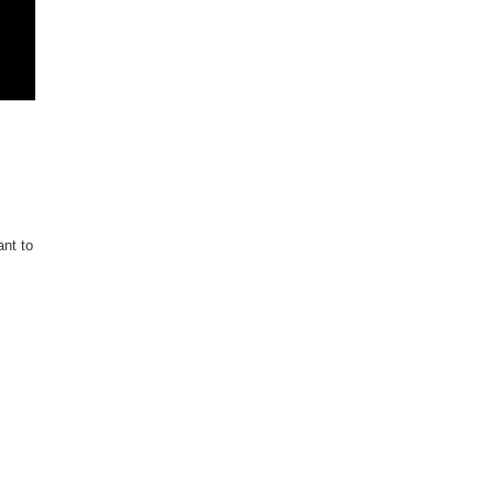
ant to