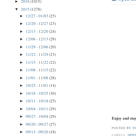
2016
(1015)
►
2015
(1278)
▼
12/27 - 01/03
(25)
►
12/20 - 12/27
(23)
►
12/13 - 12/20
(24)
►
12/06 - 12/13
(29)
►
11/29 - 12/06
(20)
►
11/22 - 11/29
(23)
►
11/15 - 11/22
(22)
►
11/08 - 11/15
(22)
►
11/01 - 11/08
(28)
►
10/25 - 11/01
(14)
►
10/18 - 10/25
(30)
►
10/11 - 10/18
(25)
►
10/04 - 10/11
(29)
►
09/27 - 10/04
(29)
►
Enjoy and stay
09/20 - 09/27
(27)
►
POSTED BY
T
09/13 - 09/20
(18)
►
LABELS:
OPE