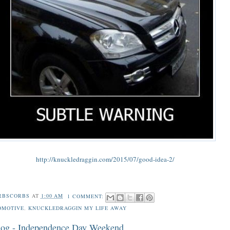
http://knuckledraggin.com/2015/07/good-idea-2/
RBSCORBS
AT
1:00 AM
1 COMMENT:
OMOTIVE
,
KNUCKLEDRAGGIN MY LIFE AWAY
og - Independence Day Weekend