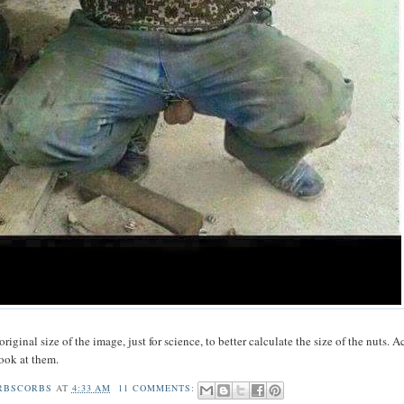
original size of the image, just for science, to better calculate the size of the nuts. A
look at them.
RBSCORBS
AT
4:33 AM
11 COMMENTS: