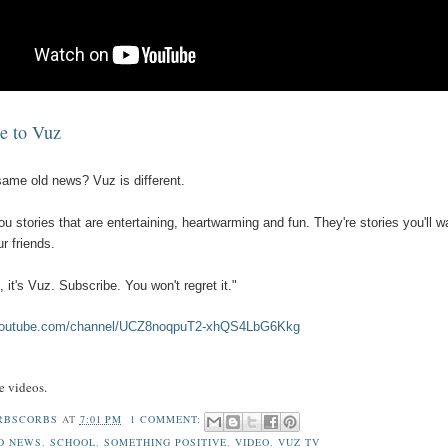
e to Vuz
 same old news? Vuz is different.
u stories that are entertaining, heartwarming and fun. They're stories you'll w
r friends.
, it's Vuz. Subscribe. You won't regret it."
.youtube.com/channel/UCZ8noqpuT2-xhQS4LbG6Kkg
ve videos.
RBSCORBS
AT
7:01 PM
1 COMMENT:
D NEWS
,
SCHOOL
,
SOMETHING POSITIVE
,
VIDEO
,
VUZ TV