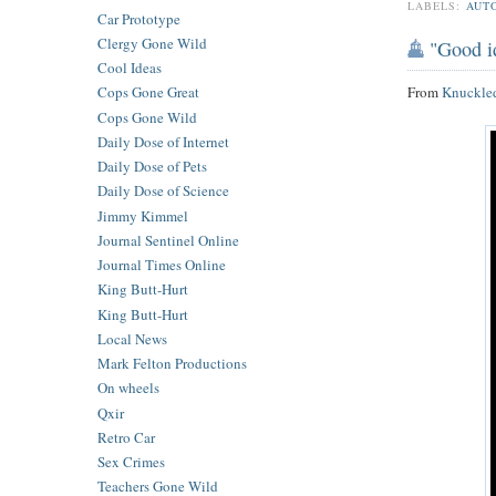
LABELS:
AUT
Car Prototype
Clergy Gone Wild
"Good i
Cool Ideas
From
Knuckle
Cops Gone Great
Cops Gone Wild
Daily Dose of Internet
Daily Dose of Pets
Daily Dose of Science
Jimmy Kimmel
Journal Sentinel Online
Journal Times Online
King Butt-Hurt
King Butt-Hurt
Local News
Mark Felton Productions
On wheels
Qxir
Retro Car
Sex Crimes
Teachers Gone Wild