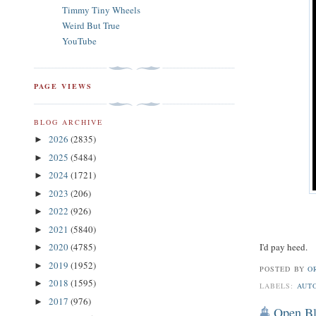
Timmy Tiny Wheels
Weird But True
YouTube
PAGE VIEWS
BLOG ARCHIVE
2026
(2835)
►
2025
(5484)
►
2024
(1721)
►
2023
(206)
►
2022
(926)
►
2021
(5840)
►
I'd pay heed.
2020
(4785)
►
2019
(1952)
►
POSTED BY
O
2018
(1595)
►
LABELS:
AUT
2017
(976)
►
Open Bl