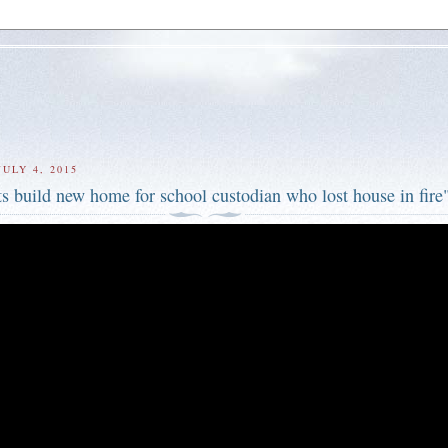
ULY 4, 2015
s build new home for school custodian who lost house in fire