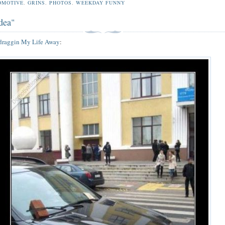
OMOTIVE
,
GRINS
,
PHOTOS
,
WEEKDAY FUNNY
dea"
draggin My Life Away
: