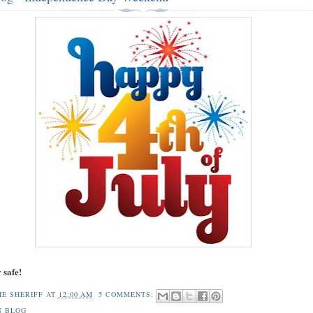
 safe!
HE SHERIFF
AT
12:00 AM
5 COMMENTS:
N BLOG