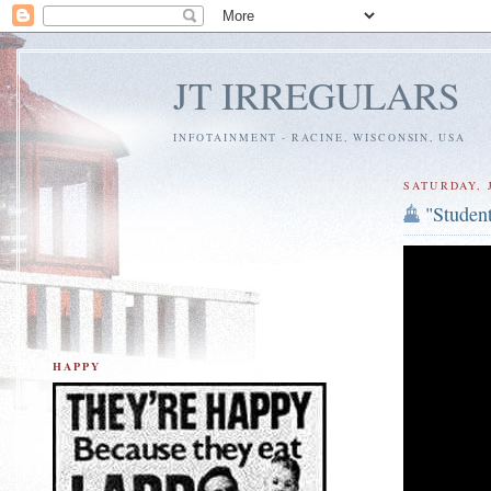
JT IRREGULARS
INFOTAINMENT - RACINE, WISCONSIN, USA
SATURDAY, J
"Student
HAPPY