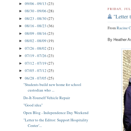
09/06 - 09/13
(23)
►
FRIDAY, JUL
08/30 - 09/06
(28)
►
"Letter 
08/23 - 08/30
(27)
►
08/16 - 08/23
(36)
►
From
Racine 
08/09 - 08/16
(23)
►
By Heather A
08/02 - 08/09
(19)
►
07/26 - 08/02
(21)
►
07/19 - 07/26
(23)
►
07/12 - 07/19
(27)
►
07/05 - 07/12
(25)
►
06/28 - 07/05
(25)
▼
"Students build new home for school
custodian who ...
Do-It-Yourself Vehicle Repair
"Good idea"
Open Blog - Independence Day Weekend
"Letter to the Editor: Support Hospitality
Center’...