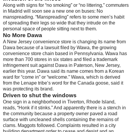
Along with signs for “no smoking” or “no littering,” commuters
in Madrid will soon see a new one on buses: No
manspreading. “Manspreading” refers to some men’s habit
of spreading their legs so wide that they intrude on the
personal space of people sitting next to them.
No More Dawa
A New Jersey convenience store is changing its name from
Dawa because of a lawsuit filed by Wawa, the growing
convenience store chain based in Pennsylvania. Wawa has
more than 700 stores in six states and filed a trademark
infringement suit against Dawa in Paterson, New Jersey,
earlier this year. Dawa said its name comes from a Korean
ward for “come in” or “welcome.” Wawa, which is derived
from the Lenape tribe’s word for the Canada goose, said it
was protecting its brand.
Driven to shut the windows
One sign in a neighborhood in Tiverton, Rhode Island,
reads, “Honk if it stinks.” And apparently there is a stench in
the community because a property owner paved a road
surface with uncleaned shells containing the remains of
clams. Maggots followed. Complaints resulted in a city
building department order to cease and desist and an