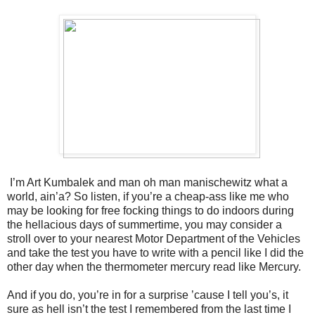
I’m Art Kumbalek and man oh man manischewitz what a
world, ain’a? So listen, if you’re a cheap-ass like me who
may be looking for free focking things to do indoors during
the hellacious days of summertime, you may consider a
stroll over to your nearest Motor Department of the Vehicles
and take the test you have to write with a pencil like I did the
other day when the thermometer mercury read like Mercury.
And if you do, you’re in for a surprise ’cause I tell you’s, it
sure as hell isn’t the test I remembered from the last time I