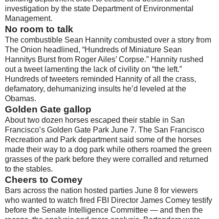
investigation by the state Department of Environmental
Management.
No room to talk
The combustible Sean Hannity combusted over a story from
The Onion headlined, “Hundreds of Miniature Sean
Hannitys Burst from Roger Ailes’ Corpse.” Hannity rushed
out a tweet lamenting the lack of civility on “the left.”
Hundreds of tweeters reminded Hannity of all the crass,
defamatory, dehumanizing insults he’d leveled at the
Obamas.
Golden Gate gallop
About two dozen horses escaped their stable in San
Francisco’s Golden Gate Park June 7. The San Francisco
Recreation and Park department said some of the horses
made their way to a dog park while others roamed the green
grasses of the park before they were corralled and returned
to the stables.
Cheers to Comey
Bars across the nation hosted parties June 8 for viewers
who wanted to watch fired FBI Director James Comey testify
before the Senate Intelligence Committee — and then the