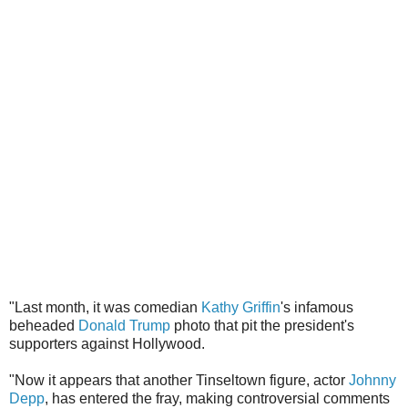
"Last month, it was comedian
Kathy Griffin
's infamous
beheaded
Donald Trump
photo that pit the president's
supporters against Hollywood.
"Now it appears that another Tinseltown figure, actor
Johnny
Depp
, has entered the fray, making controversial comments