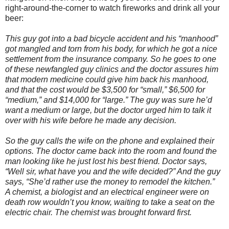
right-around-the-corner to watch fireworks and drink all your
beer:
This guy got into a bad bicycle accident and his “manhood”
got mangled and torn from his body, for which he got a nice
settlement from the insurance company. So he goes to one
of these newfangled guy clinics and the doctor assures him
that modern medicine could give him back his manhood,
and that the cost would be $3,500 for “small,” $6,500 for
“medium,” and $14,000 for “large.” The guy was sure he’d
want a medium or large, but the doctor urged him to talk it
over with his wife before he made any decision.
So the guy calls the wife on the phone and explained their
options. The doctor came back into the room and found the
man looking like he just lost his best friend. Doctor says,
“Well sir, what have you and the wife decided?” And the guy
says, “She’d rather use the money to remodel the kitchen.”
A chemist, a biologist and an electrical engineer were on
death row wouldn’t you know, waiting to take a seat on the
electric chair. The chemist was brought forward first.