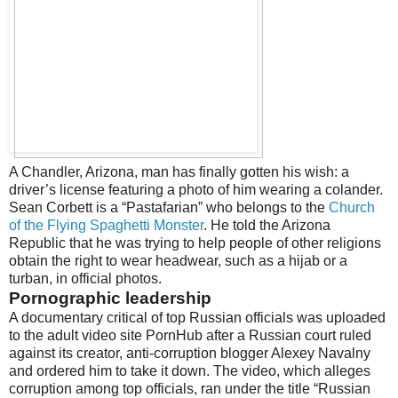
A Chandler, Arizona, man has finally gotten his wish: a
driver’s license featuring a photo of him wearing a colander.
Sean Corbett is a “Pastafarian” who belongs to the
Church
of the Flying Spaghetti Monster
. He told the Arizona
Republic that he was trying to help people of other religions
obtain the right to wear headwear, such as a hijab or a
turban, in official photos.
Pornographic leadership
A documentary critical of top Russian officials was uploaded
to the adult video site PornHub after a Russian court ruled
against its creator, anti-corruption blogger Alexey Navalny
and ordered him to take it down. The video, which alleges
corruption among top officials, ran under the title “Russian