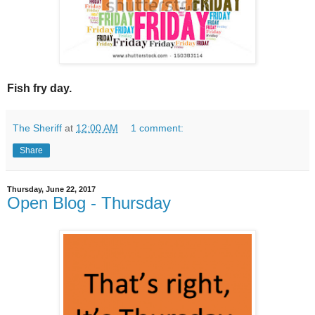
Fish fry day.
The Sheriff
at
12:00 AM
1 comment:
Share
Thursday, June 22, 2017
Open Blog - Thursday