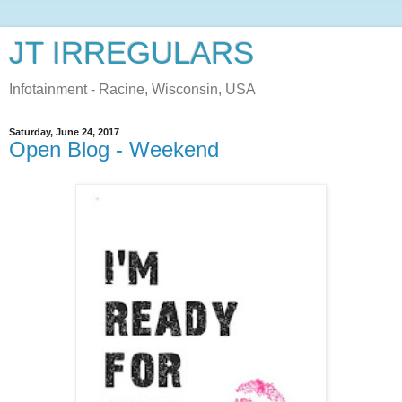
JT IRREGULARS
Infotainment - Racine, Wisconsin, USA
Saturday, June 24, 2017
Open Blog - Weekend