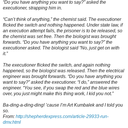
“Do you have anything you want to say?” asked the
executioner, strapping him in.
“Can’t think of anything,” the chemist said. The executioner
flicked the switch and nothing happened. Under state law, if
an execution attempt fails, the prisoner is to be released, so
the chemist was set free. Then the biologist was brought
forwards. “Do you have anything you want to say?” the
executioner asked. The biologist said “No, just get on with
it.”
The executioner flicked the switch, and again nothing
happened, so the biologist was released. Then the electrical
engineer was brought forwards. “Do you have anything you
want to say?” asked the executioner. “I do,” answered the
engineer. “You see, if you swap the red and the blue wires
over, you just might make this thing work, I kid you not.”
Ba-ding-a-ding-ding! ’cause I’m Art Kumbalek and I told you
so.
From:
http://shepherdexpress.com/article-29933-run-
dmv.html