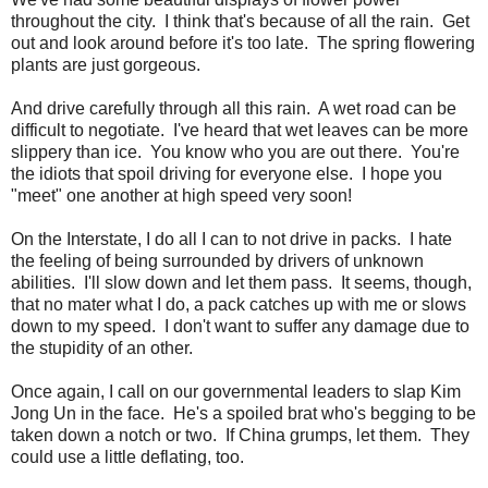
throughout the city. I think that's because of all the rain. Get
out and look around before it's too late. The spring flowering
plants are just gorgeous.
And drive carefully through all this rain. A wet road can be
difficult to negotiate. I've heard that wet leaves can be more
slippery than ice. You know who you are out there. You're
the idiots that spoil driving for everyone else. I hope you
"meet" one another at high speed very soon!
On the Interstate, I do all I can to not drive in packs. I hate
the feeling of being surrounded by drivers of unknown
abilities. I'll slow down and let them pass. It seems, though,
that no mater what I do, a pack catches up with me or slows
down to my speed. I don't want to suffer any damage due to
the stupidity of an other.
Once again, I call on our governmental leaders to slap Kim
Jong Un in the face. He's a spoiled brat who's begging to be
taken down a notch or two. If China grumps, let them. They
could use a little deflating, too.