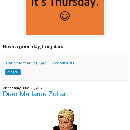
Have a good day, Irregulars.
The Sheriff
at
6:42 AM
2 comments:
Share
Wednesday, June 21, 2017
Dear Madame Zoltar