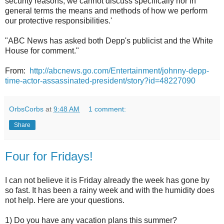
security reasons, we cannot discuss specifically nor in
general terms the means and methods of how we perform
our protective responsibilities.'
"ABC News has asked both Depp's publicist and the White
House for comment."
From:
http://abcnews.go.com/Entertainment/johnny-depp-
time-actor-assassinated-president/story?id=48227090
OrbsCorbs
at
9:48 AM
1 comment:
Share
Four for Fridays!
I can not believe it is Friday already the week has gone by
so fast. It has been a rainy week and with the humidity does
not help. Here are your questions.
1) Do you have any vacation plans this summer?