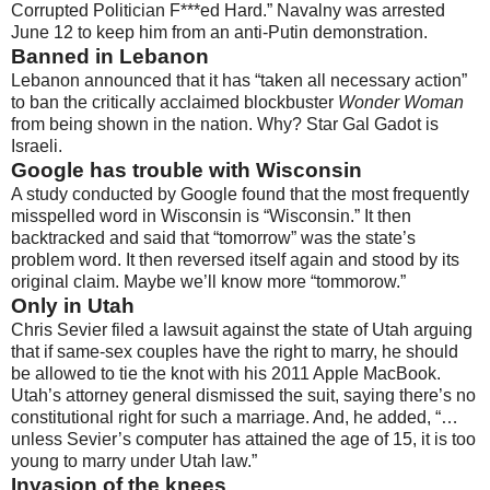
Corrupted Politician F***ed Hard.” Navalny was arrested
June 12 to keep him from an anti-Putin demonstration.
Banned in Lebanon
Lebanon announced that it has “taken all necessary action”
to ban the critically acclaimed blockbuster
Wonder Woman
from being shown in the nation. Why? Star Gal Gadot is
Israeli.
Google has trouble with Wisconsin
A study conducted by Google found that the most frequently
misspelled word in Wisconsin is “Wisconsin.” It then
backtracked and said that “tomorrow” was the state’s
problem word. It then reversed itself again and stood by its
original claim. Maybe we’ll know more “tommorow.”
Only in Utah
Chris Sevier filed a lawsuit against the state of Utah arguing
that if same-sex couples have the right to marry, he should
be allowed to tie the knot with his 2011 Apple MacBook.
Utah’s attorney general dismissed the suit, saying there’s no
constitutional right for such a marriage. And, he added, “…
unless Sevier’s computer has attained the age of 15, it is too
young to marry under Utah law.”
Invasion of the knees