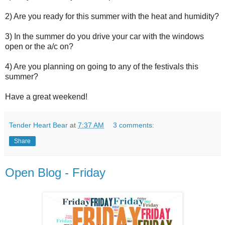
2) Are you ready for this summer with the heat and humidity?
3) In the summer do you drive your car with the windows
open or the a/c on?
4) Are you planning on going to any of the festivals this
summer?
Have a great weekend!
Tender Heart Bear
at
7:37 AM
3 comments:
Share
Open Blog - Friday