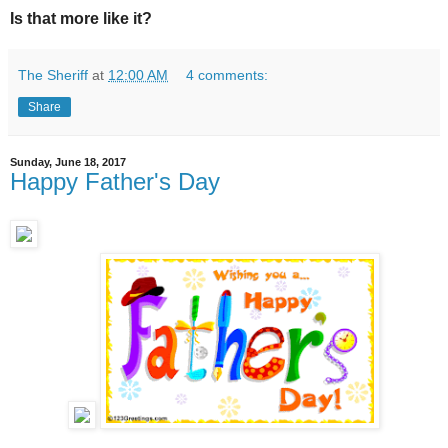
Is that more like it?
The Sheriff
at
12:00 AM
4 comments:
Share
Sunday, June 18, 2017
Happy Father's Day