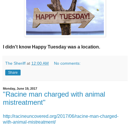
I didn't know Happy Tuesday was a location.
The Sheriff
at
12:00 AM
No comments:
Share
Monday, June 19, 2017
"Racine man charged with animal
mistreatment"
http://racineuncovered.org/2017/06/racine-man-charged-
with-animal-mistreatment/