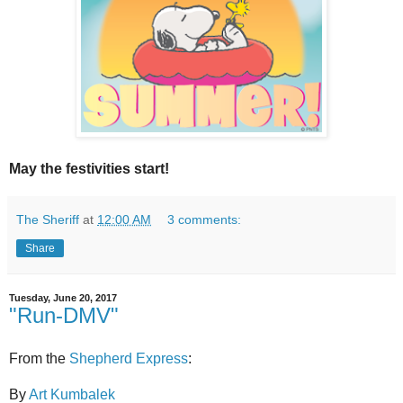
May the festivities start!
The Sheriff
at
12:00 AM
3 comments:
Share
Tuesday, June 20, 2017
"Run-DMV"
From the
Shepherd Express
:
By
Art Kumbalek