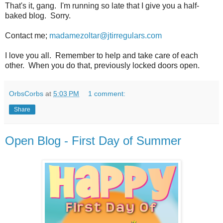
That's it, gang. I'm running so late that I give you a half-
baked blog. Sorry.
Contact me;
madamezoltar@jtirregulars.com
I love you all. Remember to help and take care of each
other. When you do that, previously locked doors open.
OrbsCorbs
at
5:03 PM
1 comment:
Share
Open Blog - First Day of Summer