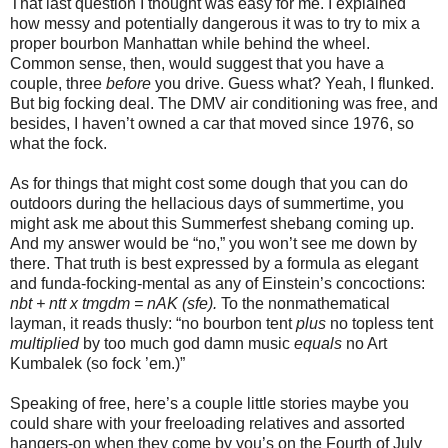
That last question I thought was easy for me. I explained
how messy and potentially dangerous it was to try to mix a
proper bourbon Manhattan while behind the wheel.
Common sense, then, would suggest that you have a
couple, three
before
you drive. Guess what? Yeah, I flunked.
But big focking deal. The DMV air conditioning was free, and
besides, I haven’t owned a car that moved since 1976, so
what the fock.
As for things that might cost some dough that you can do
outdoors during the hellacious days of summertime, you
might ask me about this Summerfest shebang coming up.
And my answer would be “no,” you won’t see me down by
there. That truth is best expressed by a formula as elegant
and funda-focking-mental as any of Einstein’s concoctions:
nbt + ntt x tmgdm = nAK (sfe).
To the nonmathematical
layman, it reads thusly: “no bourbon tent
plus
no topless tent
multiplied
by too much god damn music
equals
no Art
Kumbalek (so fock ’em.)”
Speaking of free, here’s a couple little stories maybe you
could share with your freeloading relatives and assorted
hangers-on when they come by you’s on the Fourth of July