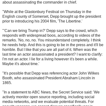
about assassinating the commander in chief.
"While at the Glastonbury Festival on Thursday in the
English county of Somerset, Depp brought up the president
prior to introducing his 2004 film, 'The Libertine.'
"'Can we bring Trump in?' Depp says to the crowd, which
responds with widespread boos, according to videos of the
remarks. 'No, no, no. You misunderstand completely. I think
he needs help. And this is going to be in the press and it'll be
horrible. But I like that you are all part of it. When was the
last time an actor assassinated a president? I want to clarify:
I'm not an actor. I lie for a living however it's been a while.
Maybe it's about time.'
"It's possible that Depp was referencing actor John Wilkes
Booth, who assassinated President Abraham Lincoln in
1865.
"In a statement to ABC News, the Secret Service said: 'We
actively monitor open source reporting, including social
media networks, and we evaluate potential threats. For