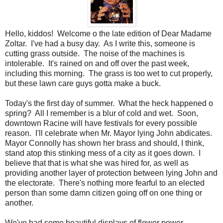
Hello, kiddos! Welcome o the late edition of Dear Madame
Zoltar. I've had a busy day. As I write this, someone is
cutting grass outside. The noise of the machines is
intolerable. It's rained on and off over the past week,
including this morning. The grass is too wet to cut properly,
but these lawn care guys gotta make a buck.
Today's the first day of summer. What the heck happened o
spring? All I remember is a blur of cold and wet. Soon,
downtown Racine will have festivals for every possible
reason. I'll celebrate when Mr. Mayor lying John abdicates.
Mayor Connolly has shown her brass and should, I think,
stand atop this stinking mess of a city as it goes down. I
believe that that is what she was hired for, as well as
providing another layer of protection between lying John and
the electorate. There's nothing more fearful to an elected
person than some damn citizen going off on one thing or
another.
We've had some beautiful displays of flower power