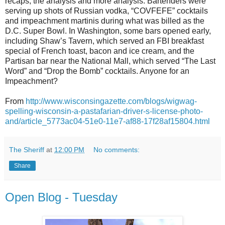
recaps, the analysis and more analysis. Bartenders were
serving up shots of Russian vodka, “COVFEFE” cocktails
and impeachment martinis during what was billed as the
D.C. Super Bowl. In Washington, some bars opened early,
including Shaw’s Tavern, which served an FBI breakfast
special of French toast, bacon and ice cream, and the
Partisan bar near the National Mall, which served “The Last
Word” and “Drop the Bomb” cocktails. Anyone for an
Impeachment?
From
http://www.wisconsingazette.com/blogs/wigwag-
spelling-wisconsin-a-pastafarian-driver-s-license-photo-
and/article_5773ac04-51e0-11e7-af88-17f28af15804.html
The Sheriff
at
12:00 PM
No comments:
Share
Open Blog - Tuesday