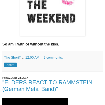
So am I, with or without the kiss.
The Sheriff
at
12:00 AM
3 comments:
Share
Friday, June 23, 2017
"ELDERS REACT TO RAMMSTEIN
(German Metal Band)"