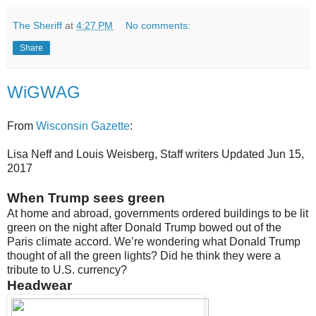
The Sheriff
at
4:27 PM
No comments:
Share
WiGWAG
From
Wisconsin Gazette
:
Lisa Neff and Louis Weisberg, Staff writers
Updated
Jun 15,
2017
When Trump sees green
At home and abroad, governments ordered buildings to be lit
green on the night after Donald Trump bowed out of the
Paris climate accord. We’re wondering what Donald Trump
thought of all the green lights? Did he think they were a
tribute to U.S. currency?
Headwear