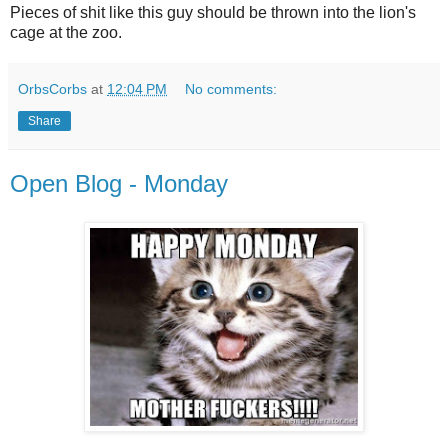
Pieces of shit like this guy should be thrown into the lion's
cage at the zoo.
OrbsCorbs
at
12:04 PM
No comments:
Share
Open Blog - Monday