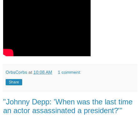
OrbsCorbs
at
10:08 AM
1 comment:
Share
"Johnny Depp: 'When was the last time
an actor assassinated a president?'"