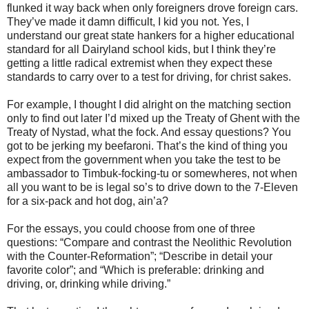
flunked it way back when only foreigners drove foreign cars.
They’ve made it damn difficult, I kid you not. Yes, I
understand our great state hankers for a higher educational
standard for all Dairyland school kids, but I think they’re
getting a little radical extremist when they expect these
standards to carry over to a test for driving, for christ sakes.
For example, I thought I did alright on the matching section
only to find out later I’d mixed up the Treaty of Ghent with the
Treaty of Nystad, what the fock. And essay questions? You
got to be jerking my beefaroni. That’s the kind of thing you
expect from the government when you take the test to be
ambassador to Timbuk-focking-tu or somewheres, not when
all you want to be is legal so’s to drive down to the 7-Eleven
for a six-pack and hot dog, ain’a?
For the essays, you could choose from one of three
questions: “Compare and contrast the Neolithic Revolution
with the Counter-Reformation”; “Describe in detail your
favorite color”; and “Which is preferable: drinking and
driving, or, drinking while driving.”