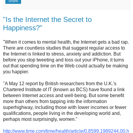
Share
"Is the Internet the Secret to
Happiness?"
"When it comes to mental health, the Internet gets a bad rap.
There are countless studies that suggest regular access to
the Internet is linked to stress, anxiety and addiction. But
before you stop tweeting and toss out your iPhone, it turns
out that spending time on the Web could actually be making
you happier.
"A May 12 report by British researchers from the U.K.'s
Chartered Institute of IT (known as BCS) have found a link
between Internet access and well-being. But some benefit
more than others from tapping into the information
superhighway, including those with lower incomes or fewer
qualifications, people living in the developing world and,
perhaps most surprisingly, women."
http://www.time.com/time/health/article/0,8599,1989244,00.h