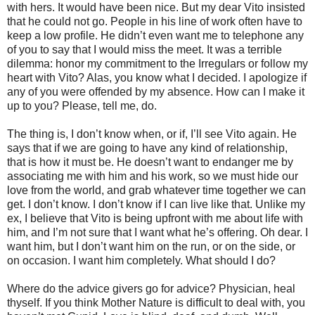
with hers. It would have been nice. But my dear Vito insisted
that he could not go. People in his line of work often have to
keep a low profile. He didn’t even want me to telephone any
of you to say that I would miss the meet. It was a terrible
dilemma: honor my commitment to the Irregulars or follow my
heart with Vito? Alas, you know what I decided. I apologize if
any of you were offended by my absence. How can I make it
up to you? Please, tell me, do.
The thing is, I don’t know when, or if, I’ll see Vito again. He
says that if we are going to have any kind of relationship,
that is how it must be. He doesn’t want to endanger me by
associating me with him and his work, so we must hide our
love from the world, and grab whatever time together we can
get. I don’t know. I don’t know if I can live like that. Unlike my
ex, I believe that Vito is being upfront with me about life with
him, and I’m not sure that I want what he’s offering. Oh dear. I
want him, but I don’t want him on the run, or on the side, or
on occasion. I want him completely. What should I do?
Where do the advice givers go for advice? Physician, heal
thyself. If you think Mother Nature is difficult to deal with, you