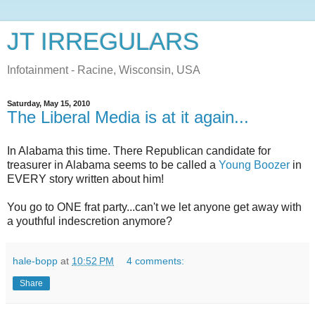
JT IRREGULARS
Infotainment - Racine, Wisconsin, USA
Saturday, May 15, 2010
The Liberal Media is at it again...
In Alabama this time. There Republican candidate for
treasurer in Alabama seems to be called a
Young Boozer
in
EVERY story written about him!
You go to ONE frat party...can't we let anyone get away with
a youthful indescretion anymore?
hale-bopp
at
10:52 PM
4 comments:
Share