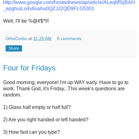
http://www.google.com/hostednews/ap/article/ALeqM5ijBAH
_epghuiLo4x8uahu0QZJJ2QD9FLG5301
Well, I'll be %@#$*!!!
OrbsCorbs
at
11:25 AM
6 comments:
Share
Four for Fridays
Good morning, everyone! I'm up WAY early. Have to go to
work. Thank God, it's Friday...This week's questions are
random.
1) Glass half empty or half full?
2) Are you right handed or left handed?
3) How fast can you type?