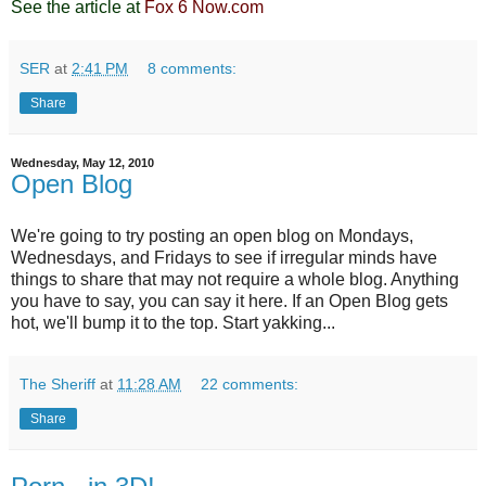
See the article at
Fox 6 Now.com
SER
at
2:41 PM
8 comments:
Share
Wednesday, May 12, 2010
Open Blog
We're going to try posting an open blog on Mondays,
Wednesdays, and Fridays to see if irregular minds have
things to share that may not require a whole blog. Anything
you have to say, you can say it here. If an Open Blog gets
hot, we'll bump it to the top. Start yakking...
The Sheriff
at
11:28 AM
22 comments:
Share