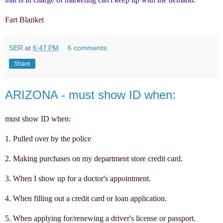
Fart Blanket
SER
at
6:47 PM
6 comments:
Share
ARIZONA - must show ID when:
must show ID when:
1. Pulled over by the police
2. Making purchases on my department store credit card.
3. When I show up for a doctor's appointment.
4. When filling out a credit card or loan application.
5. When applying for/renewing a driver's license or passport.