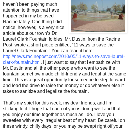
haven’t been paying much
attention to things that have
happened in my beloved
Racine lately. One thing I did
notice, however, is a very nice
article about our town’s Dr.
Laurel Clark Fountain foibles. Mr. Dustin, from the Racine
Post, wrote a short piece entitled, “11 ways to save the
Laurel Clark Fountain.” You can read it here:
http://news.racinepost.com/2010/05/11-ways-to-save-laurel-
clark-fountain.html
. I just want to say that I empathize with
Mr. Dustin and all the other people who want to see the
fountain somehow made child-friendly and legal at the same
time. This is a great opportunity for someone to step forward
and lead the drive to raise the money or do whatever else it
takes to sanitize and legalize the fountain.
That’s my spiel for this week, my dear friends, and I’m
sticking to it. I hope that each of you is doing well and that
you enjoy our time together as much as I do. I love you
sweeties with every irregular beat of my heart. Be careful on
these windy, chilly days, or you may be swept right off your