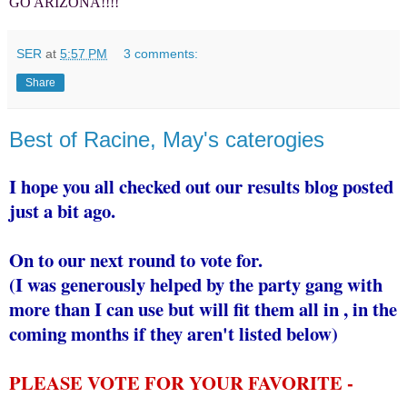
GO ARIZONA!!!!
SER
at
5:57 PM
3 comments:
Share
Best of Racine, May's caterogies
I hope you all checked out our results blog posted
just a bit ago.
On to our next round to vote for.
(I was generously helped by the party gang with
more than I can use but will fit them all in , in the
coming months if they aren't listed below)
PLEASE VOTE FOR YOUR FAVORITE -