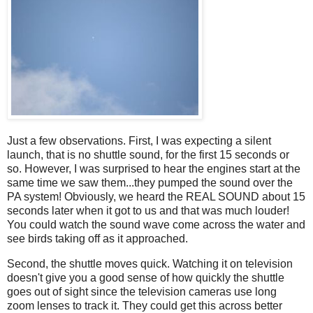
Just a few observations. First, I was expecting a silent
launch, that is no shuttle sound, for the first 15 seconds or
so. However, I was surprised to hear the engines start at the
same time we saw them...they pumped the sound over the
PA system! Obviously, we heard the REAL SOUND about 15
seconds later when it got to us and that was much louder!
You could watch the sound wave come across the water and
see birds taking off as it approached.
Second, the shuttle moves quick. Watching it on television
doesn't give you a good sense of how quickly the shuttle
goes out of sight since the television cameras use long
zoom lenses to track it. They could get this across better