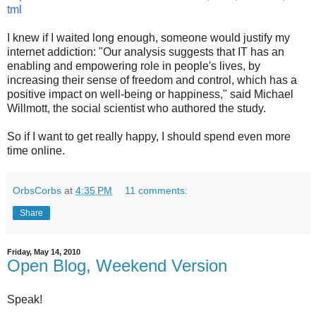
tml
I knew if I waited long enough, someone would justify my
internet addiction: "Our analysis suggests that IT has an
enabling and empowering role in people's lives, by
increasing their sense of freedom and control, which has a
positive impact on well-being or happiness," said Michael
Willmott, the social scientist who authored the study.
So if I want to get really happy, I should spend even more
time online.
OrbsCorbs
at
4:35 PM
11 comments:
Share
Friday, May 14, 2010
Open Blog, Weekend Version
Speak!