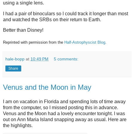
using a single lens.
I had a pair of binoculars so I could track it longer than most
and watched the SRBs on their return to Earth.
Better than Disney!
Reprinted with permission from the
Half-Astrophyscist Blog
.
hale-bopp
at
10:49 PM
5 comments:
Share
Venus and the Moon in May
I am on vacation in Florida and spending lots of time away
from the computer, so I missed posting this in advance.
Venus and the Moon had a lovely encounter tonight. I was
out on Ann Maria Island snapping away as usual. Here are
the highlights.