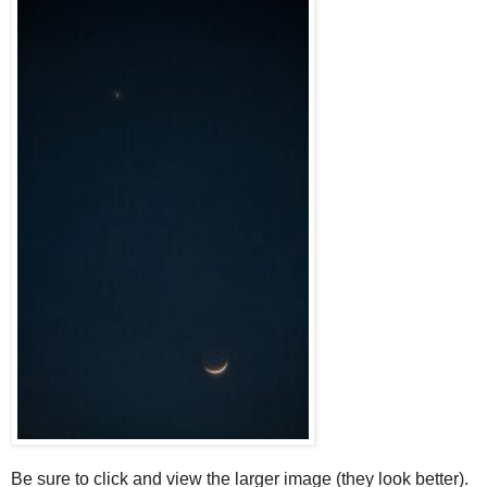
Be sure to click and view the larger image (they look better).