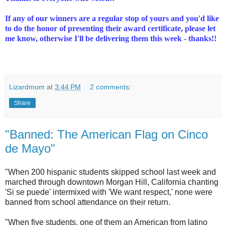
If any of our winners are a regular stop of yours and you'd like
to do the honor of presenting their award certificate, please let
me know, otherwise I'll be delivering them this week - thanks!!
Lizardmom
at
3:44 PM
2 comments:
Share
"Banned: The American Flag on Cinco
de Mayo"
"When 200 hispanic students skipped school last week and
marched through downtown Morgan Hill, California chanting
'Si se puede' intermixed with 'We want respect,' none were
banned from school attendance on their return.
"When five students, one of them an American from latino