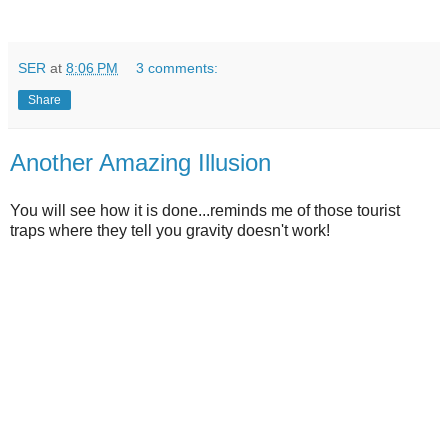
SER
at
8:06 PM
3 comments:
Share
Another Amazing Illusion
You will see how it is done...reminds me of those tourist
traps where they tell you gravity doesn't work!