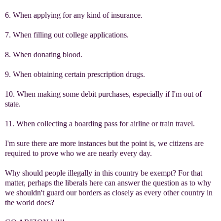
6. When applying for any kind of insurance.
7. When filling out college applications.
8. When donating blood.
9. When obtaining certain prescription drugs.
10. When making some debit purchases, especially if I'm out of
state.
11. When collecting a boarding pass for airline or train travel.
I'm sure there are more instances but the point is, we citizens are
required to prove who we are nearly every day.
Why should people illegally in this country be exempt? For that
matter, perhaps the liberals here can answer the question as to why
we shouldn't guard our borders as closely as every other country in
the world does?