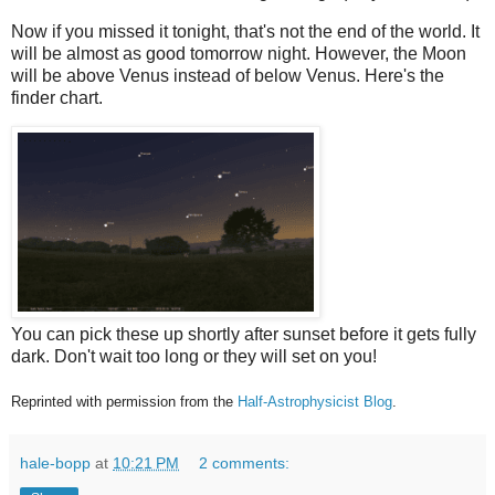
Now if you missed it tonight, that's not the end of the world. It
will be almost as good tomorrow night. However, the Moon
will be above Venus instead of below Venus. Here's the
finder chart.
You can pick these up shortly after sunset before it gets fully
dark. Don't wait too long or they will set on you!
Reprinted with permission from the
Half-Astrophysicist Blog
.
hale-bopp
at
10:21 PM
2 comments: