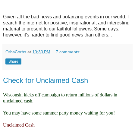
Given all the bad news and polarizing events in our world, I
search the internet for positive, inspirational, and interesting
material to present to our faithful followers. Some days,
however, it's harder to find good news than others...
OrbsCorbs
at
10:30 PM
7 comments:
Share
Check for Unclaimed Cash
Wisconsin kicks off campaign to return millions of dollars in
unclaimed cash.
You may have some summer party money waiting for you!
Unclaimed Cash