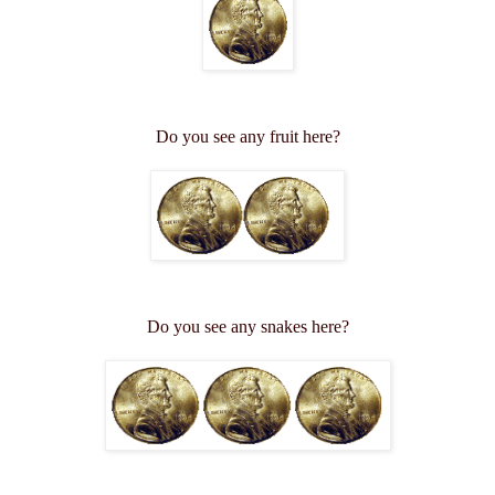
Do you see any fruit here?
Do you see any snakes here?