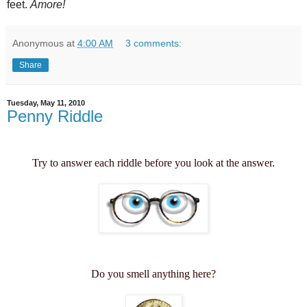
feet.
Amore!
Anonymous
at
4:00 AM
3 comments:
Share
Tuesday, May 11, 2010
Penny Riddle
Try to answer each riddle before you look at the answer.
Do you smell anything here?