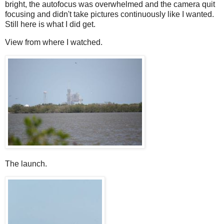
bright, the autofocus was overwhelmed and the camera quit
focusing and didn't take pictures continuously like I wanted.
Still here is what I did get.
View from where I watched.
The launch.