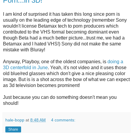
Porn...in 3D!
I am kind of surprised it has taken this long since porn is
usually on the leading edge of technology (remember Sony
wouldn't license Betamax tech to porn producers which
contributed to the VHS formal becoming dominant even
though Beta had a much better picture...trust me, we had a
Betamax and I hated VHS!) Sony did not make the same
mistake with Bluray!
Anyway, Playboy, one of the oldest companies, is
doing a
3D centerfold in June
. Yeah, it's not video and it uses those
old blue/red glasses which don't give a nice pleasing color
image. But is is a shot across the bow of what we can expect
as 3d television becomes prominent!
Just because you can do something doesn't mean you
should!
hale-bopp
at
8:48 AM
4 comments:
Share