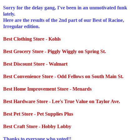
Sorry for the delay gang, I've been in an unmotivated funk
lately.
Here are the results of the 2
nd
part of our Best of Racine,
Irregular edition.
Best Clothing Store -
Kohls
Best Grocery Store -
Piggly
Wiggly on Spring St.
Best Discount Store -
Walmart
Best Convenience Store - Odd Fellows on South Main St.
Best Home Improvement Store -
Menards
Best Hardware Store - Lee's True Value on Taylor Ave.
Best Pet Store - Pet Supplies Plus
Best Craft Store - Hobby Lobby
Thanks to everyone who voted!!