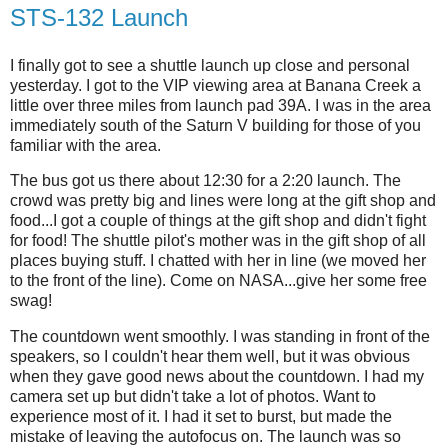
STS-132 Launch
I finally got to see a shuttle launch up close and personal
yesterday. I got to the VIP viewing area at Banana Creek a
little over three miles from launch pad 39A. I was in the area
immediately south of the Saturn V building for those of you
familiar with the area.
The bus got us there about 12:30 for a 2:20 launch. The
crowd was pretty big and lines were long at the gift shop and
food...I got a couple of things at the gift shop and didn't fight
for food! The shuttle pilot's mother was in the gift shop of all
places buying stuff. I chatted with her in line (we moved her
to the front of the line). Come on NASA...give her some free
swag!
The countdown went smoothly. I was standing in front of the
speakers, so I couldn't hear them well, but it was obvious
when they gave good news about the countdown. I had my
camera set up but didn't take a lot of photos. Want to
experience most of it. I had it set to burst, but made the
mistake of leaving the autofocus on. The launch was so