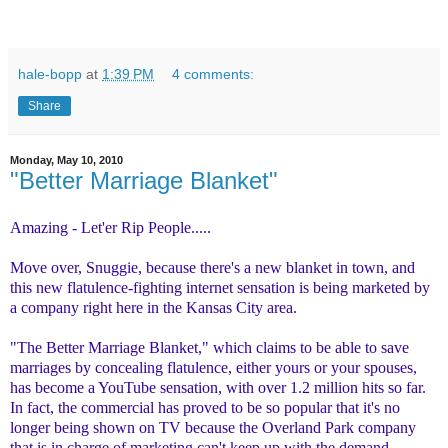
hale-bopp
at
1:39 PM
4 comments:
Share
Monday, May 10, 2010
"Better Marriage Blanket"
Amazing - Let'er Rip People.....
Move over, Snuggie, because there's a new blanket in town, and
this new flatulence-fighting internet sensation is being marketed by
a company right here in the Kansas City area.
"The Better Marriage Blanket," which claims to be able to save
marriages by concealing flatulence, either yours or your spouses,
has become a YouTube sensation, with over 1.2 million hits so far.
In fact, the commercial has proved to be so popular that it's no
longer being shown on TV because the Overland Park company
that is in charge of marketing can't keep up with the demand.