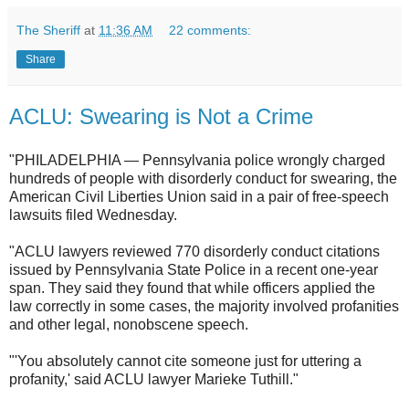
The Sheriff
at
11:36 AM
22 comments:
Share
ACLU: Swearing is Not a Crime
"PHILADELPHIA — Pennsylvania police wrongly charged
hundreds of people with disorderly conduct for swearing, the
American Civil Liberties Union said in a pair of free-speech
lawsuits filed Wednesday.
"ACLU lawyers reviewed 770 disorderly conduct citations
issued by Pennsylvania State Police in a recent one-year
span. They said they found that while officers applied the
law correctly in some cases, the majority involved profanities
and other legal, nonobscene speech.
"'You absolutely cannot cite someone just for uttering a
profanity,' said ACLU lawyer Marieke Tuthill."