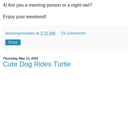
4) Are you a morning person or a night owl?
Enjoy your weekend!
drewzepmeister
at
3:15 AM
19 comments:
Share
Thursday, May 13, 2010
Cute Dog Rides Turtle