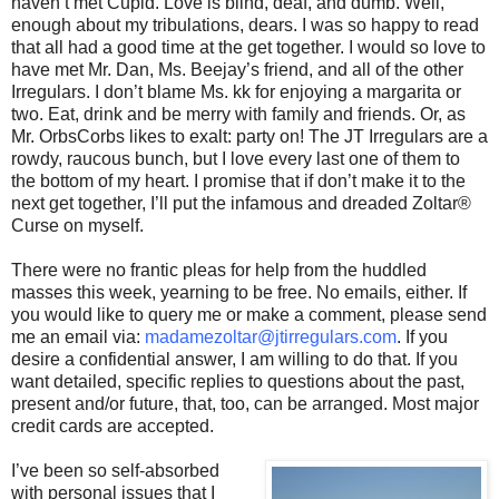
haven’t met Cupid. Love is blind, deaf, and dumb. Well,
enough about my tribulations, dears. I was so happy to read
that all had a good time at the get together. I would so love to
have met Mr. Dan, Ms. Beejay’s friend, and all of the other
Irregulars. I don’t blame Ms. kk for enjoying a margarita or
two. Eat, drink and be merry with family and friends. Or, as
Mr. OrbsCorbs likes to exalt: party on! The JT Irregulars are a
rowdy, raucous bunch, but I love every last one of them to
the bottom of my heart. I promise that if don’t make it to the
next get together, I’ll put the infamous and dreaded Zoltar®
Curse on myself.
There were no frantic pleas for help from the huddled
masses this week, yearning to be free. No emails, either. If
you would like to query me or make a comment, please send
me an email via:
madamezoltar@jtirregulars.com
. If you
desire a confidential answer, I am willing to do that. If you
want detailed, specific replies to questions about the past,
present and/or future, that, too, can be arranged. Most major
credit cards are accepted.
I’ve been so self-absorbed
with personal issues that I