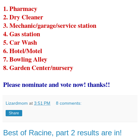
1. Pharmacy
2. Dry Cleaner
3. Mechanic/garage/service station
4. Gas station
5. Car Wash
6. Hotel/Motel
7. Bowling Alley
8. Garden Center/nursery
Please nominate and vote now! thanks!!
Lizardmom
at
3:51 PM
8 comments:
Share
Best of Racine, part 2 results are in!