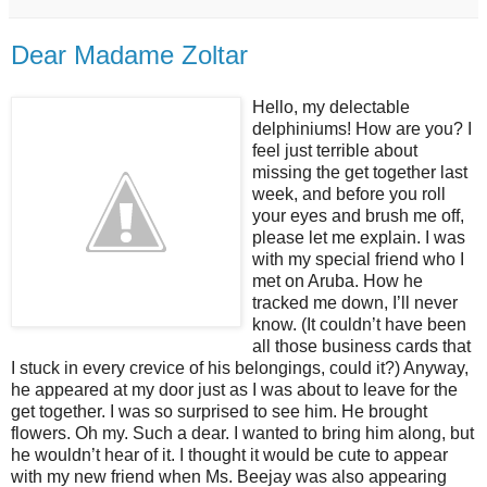
Dear Madame Zoltar
Hello, my delectable
delphiniums! How are you? I
feel just terrible about
missing the get together last
week, and before you roll
your eyes and brush me off,
please let me explain. I was
with my special friend who I
met on Aruba. How he
tracked me down, I’ll never
know. (It couldn’t have been
all those business cards that
I stuck in every crevice of his belongings, could it?) Anyway,
he appeared at my door just as I was about to leave for the
get together. I was so surprised to see him. He brought
flowers. Oh my. Such a dear. I wanted to bring him along, but
he wouldn’t hear of it. I thought it would be cute to appear
with my new friend when Ms. Beejay was also appearing