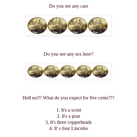
Do you see any cars
Do you see any sex here?
Hell no!!! What do you expect for five cents???
1. It's a scent
2. It's a pear
3. It's three copperheads
4. It' s four Lincolns