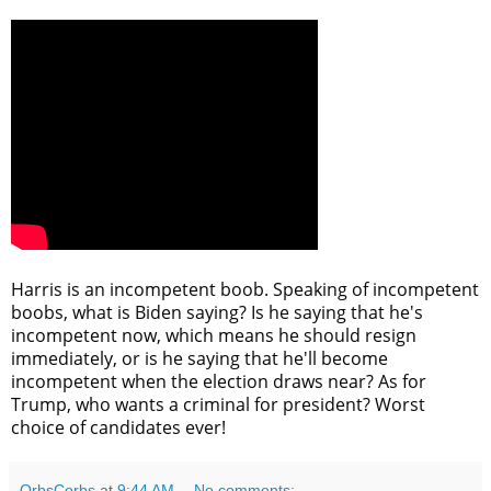
Harris is an incompetent boob. Speaking of incompetent
boobs, what is Biden saying? Is he saying that he's
incompetent now, which means he should resign
immediately, or is he saying that he'll become
incompetent when the election draws near? As for
Trump, who wants a criminal for president? Worst
choice of candidates ever!
OrbsCorbs
at
9:44 AM
No comments: