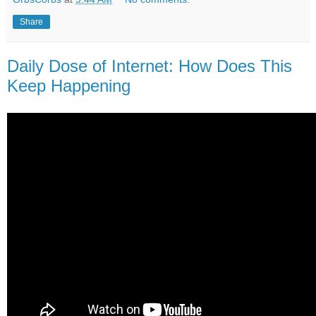
Share
Daily Dose of Internet: How Does This
Keep Happening