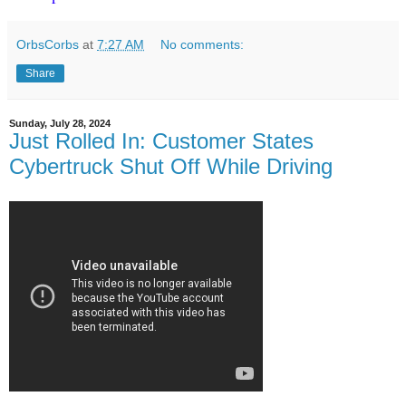
OrbsCorbs
at
7:27 AM
No comments:
Share
Sunday, July 28, 2024
Just Rolled In: Customer States
Cybertruck Shut Off While Driving