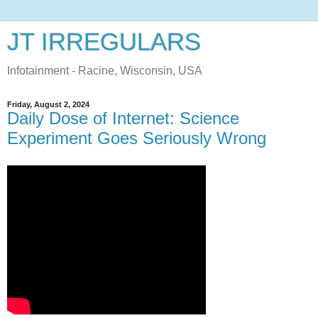
JT IRREGULARS
Infotainment - Racine, Wisconsin, USA
Friday, August 2, 2024
Daily Dose of Internet: Science
Experiment Goes Seriously Wrong