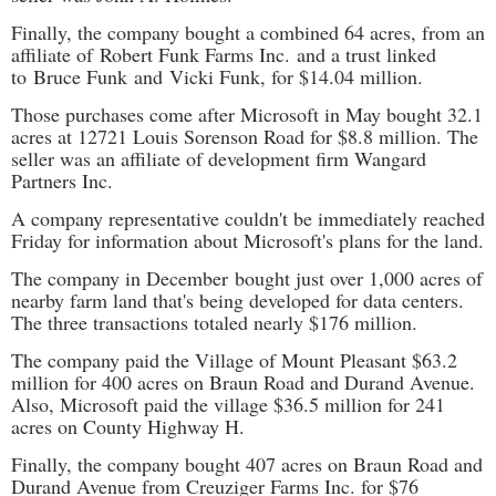
Finally, the company bought a combined 64 acres, from an
affiliate of Robert Funk Farms Inc. and a trust linked
to Bruce Funk and Vicki Funk, for $14.04 million.
Those purchases come after Microsoft in May bought 32.1
acres at 12721 Louis Sorenson Road for $8.8 million. The
seller was an affiliate of development firm Wangard
Partners Inc.
A company representative couldn't be immediately reached
Friday for information about Microsoft's plans for the land.
The company in December
bought just over 1,000 acres of
nearby farm land that's being developed for data centers.
The three transactions totaled nearly $176 million.
The company paid the Village of Mount Pleasant $63.2
million for 400 acres on Braun Road and Durand Avenue.
Also, Microsoft paid the village $36.5 million for 241
acres on County Highway H.
Finally, the company bought 407 acres on Braun Road and
Durand Avenue from Creuziger Farms Inc. for $76