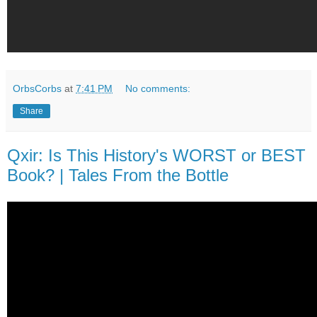
OrbsCorbs
at
7:41 PM
No comments:
Share
Qxir: Is This History's WORST or BEST
Book? | Tales From the Bottle