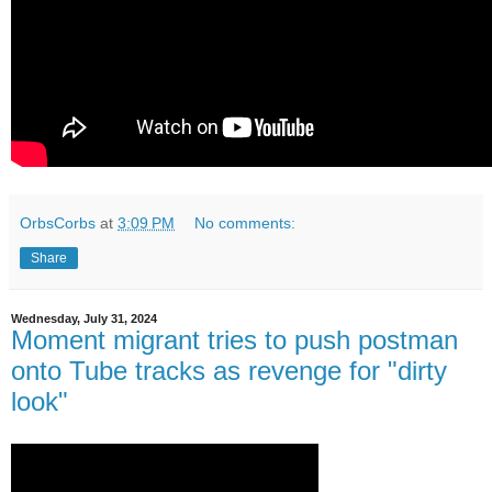
OrbsCorbs
at
3:09 PM
No comments:
Share
Wednesday, July 31, 2024
Moment migrant tries to push postman
onto Tube tracks as revenge for "dirty
look"