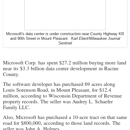
Microsoft's data center is under construction near County Highway KR
and 90th Street in Mount Pleasant.
Karl Ebert/Milwaukee Journal
Sentinel
Microsoft Corp. has spent $27.2 million buying more land
near its
$3.3 billion data center development
in Racine
County.
The software developer has purchased 69 acres along
Louis Sorenson Road, in Mount Pleasant, for $12.4
million, according to Wisconsin Department of Revenue
property records. The seller was Audrey L. Schaefer
Family LLC.
Also, Microsoft has purchased a 10-acre tract on that same
road for $800,000, according to those land records. The
seller was John A. Holmes.