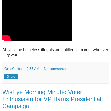
Ah yes, the homeless illegals are entitled to murder whoever
they want.
OrbsCorbs
at
9:55 AM
No comments:
Share
WisEye Morning Minute: Voter
Enthusiasm for VP Harris Presidential
Campaign