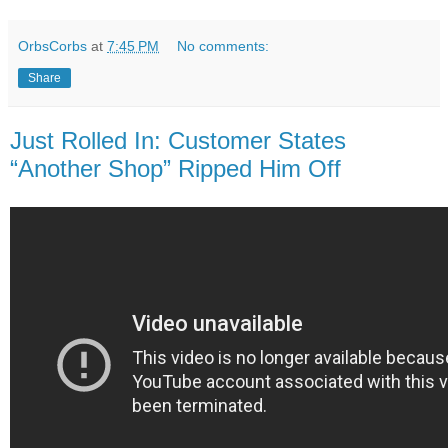
OrbsCorbs
at
7:45 PM
No comments:
Share
Just Rolled In: Customer States
“Another Shop” Ripped Him Off