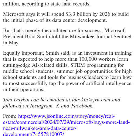
million, according to state land records.
Microsoft says it will spend $3.3 billion by 2026 to build
the initial phase of its data center development.
But that's merely the architecture for success, Microsoft
President Brad Smith told the Milwaukee Journal Sentinel
in May.
Equally important, Smith said, is an investment in training
that is expected to help more than 100,000 workers learn
cutting-edge AI-related skills, STEM programming for
middle school students, summer job opportunities for high
school students and tools for business leaders to learn how
to most successfully tap the power of artificial intelligence
in their operations.
Tom Daykin can be emailed at
tdaykin@jrn.com
and
followed on
Instagram
,
X
and
Facebook
.
From:
https://www.jsonline.com/story/money/real-
estate/commercial/2024/07/29/microsoft-buys-more-land-
near-milwaukee-area-data-center-
development/74557810007/