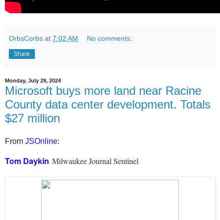
OrbsCorbs
at
7:02 AM
No comments:
Share
Monday, July 29, 2024
Microsoft buys more land near Racine
County data center development. Totals
$27 million
From
JSOnline
:
Tom Daykin
Milwaukee Journal Sentinel