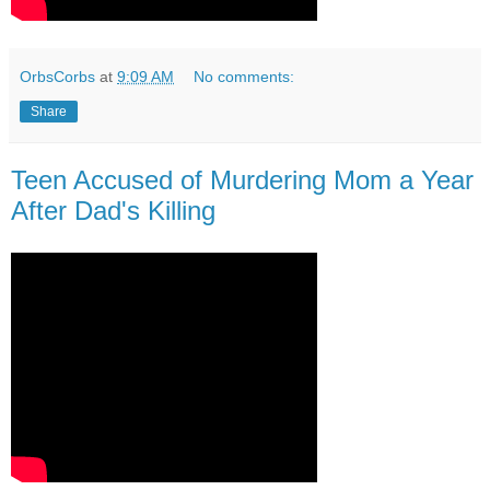
OrbsCorbs
at
9:09 AM
No comments:
Share
Teen Accused of Murdering Mom a Year
After Dad's Killing