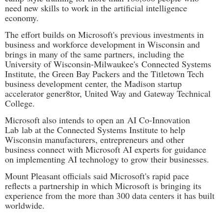
need new skills to work in the artificial intelligence
economy.
The effort builds on Microsoft's previous investments in
business and workforce development in Wisconsin and
brings in many of the same partners, including the
University of Wisconsin-Milwaukee's
Connected Systems
Institute
, the Green Bay Packers and the Titletown Tech
business development center, the Madison startup
accelerator gener8tor, United Way and Gateway Technical
College.
Microsoft also intends to open an
AI Co-Innovation
Lab
lab at the Connected Systems Institute to help
Wisconsin manufacturers, entrepreneurs and other
business connect with Microsoft AI experts for guidance
on implementing AI technology to grow their businesses.
Mount Pleasant officials said Microsoft's rapid pace
reflects a partnership in which Microsoft is bringing its
experience from the more than 300 data centers it has built
worldwide.