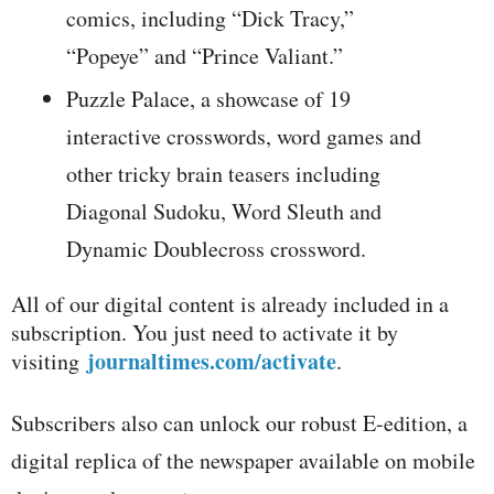
comics, including “Dick Tracy,”
“Popeye” and “Prince Valiant.”
Puzzle Palace, a showcase of 19
interactive crosswords, word games and
other tricky brain teasers including
Diagonal Sudoku, Word Sleuth and
Dynamic Doublecross crossword.
All of our digital content is already included in a
subscription. You just need to activate it by
journaltimes.com/activate
visiting
.
Subscribers also can unlock our robust E-edition, a
digital replica of the newspaper available on mobile