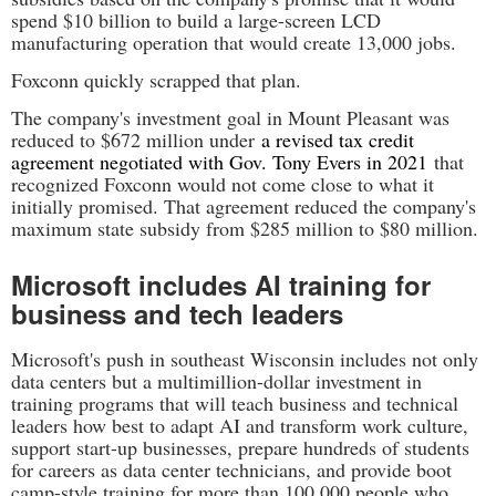
spend $10 billion to build a large-screen LCD
manufacturing operation that would create 13,000 jobs.
Foxconn quickly scrapped that plan.
The company's investment goal in Mount Pleasant was
reduced to $672 million under
a revised tax credit
agreement negotiated with Gov. Tony Evers in 2021
that
recognized Foxconn would not come close to what it
initially promised. That agreement reduced the company's
maximum state subsidy from $285 million to $80 million.
Microsoft includes AI training for
business and tech leaders
Microsoft's push in southeast Wisconsin includes not only
data centers but a multimillion-dollar investment in
training programs that will teach business and technical
leaders how best to adapt AI and transform work culture,
support start-up businesses, prepare hundreds of students
for careers as data center technicians, and provide boot
camp-style training for more than 100,000 people who