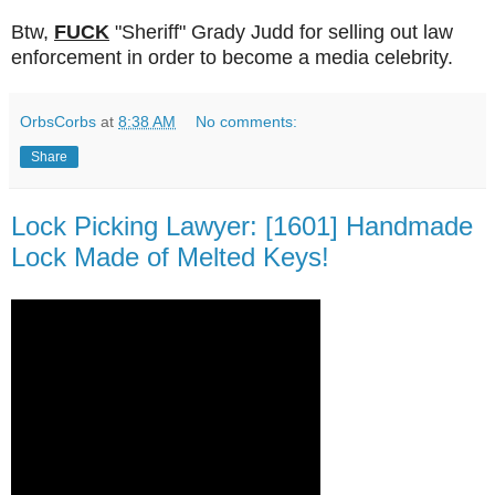
Btw,
FUCK
"Sheriff" Grady Judd for selling out law
enforcement in order to become a media celebrity.
OrbsCorbs
at
8:38 AM
No comments:
Share
Lock Picking Lawyer: [1601] Handmade
Lock Made of Melted Keys!