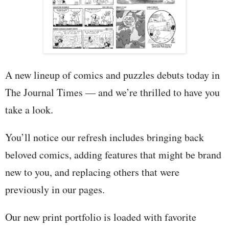
A new lineup of comics and puzzles debuts today in
The Journal Times — and we’re thrilled to have you
take a look.
You’ll notice our refresh includes bringing back
beloved comics, adding features that might be brand
new to you, and replacing others that were
previously in our pages.
Our new print portfolio is loaded with favorite