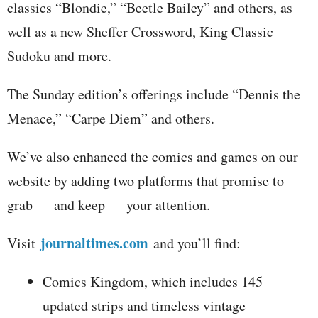
classics “Blondie,” “Beetle Bailey” and others, as
well as a new Sheffer Crossword, King Classic
Sudoku and more.
The Sunday edition’s offerings include “Dennis the
Menace,” “Carpe Diem” and others.
We’ve also enhanced the comics and games on our
website by adding two platforms that promise to
grab — and keep — your attention.
journaltimes.com
Visit
and you’ll find:
Comics Kingdom, which includes 145
updated strips and timeless vintage