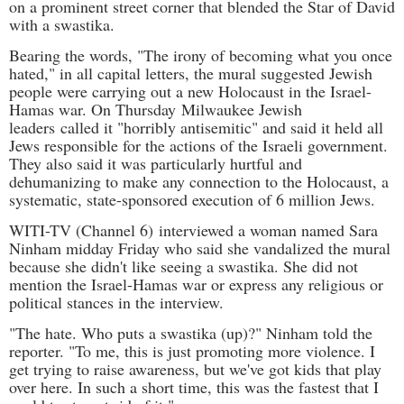
on a prominent street corner that blended the Star of David
with a swastika.
Bearing the words, "The irony of becoming what you once
hated," in all capital letters, the mural suggested Jewish
people were carrying out a new Holocaust in the Israel-
Hamas war. On Thursday
Milwaukee Jewish
leaders
called it "horribly antisemitic" and said it held all
Jews responsible for the actions of the Israeli government.
They also said it was particularly hurtful and
dehumanizing to make any connection to the Holocaust, a
systematic, state-sponsored execution of 6 million Jews.
WITI-TV (Channel 6)
interviewed a woman named Sara
Ninham midday Friday who said she vandalized the mural
because she didn't like seeing a swastika. She did not
mention the Israel-Hamas war or express any religious or
political stances in the interview.
"The hate. Who puts a swastika (up)?" Ninham told the
reporter. "To me, this is just promoting more violence. I
get trying to raise awareness, but we've got kids that play
over here. In such a short time, this was the fastest that I