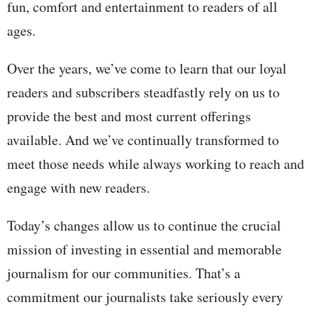
fun, comfort and entertainment to readers of all
ages.
Over the years, we’ve come to learn that our loyal
readers and subscribers steadfastly rely on us to
provide the best and most current offerings
available. And we’ve continually transformed to
meet those needs while always working to reach and
engage with new readers.
Today’s changes allow us to continue the crucial
mission of investing in essential and memorable
journalism for our communities. That’s a
commitment our journalists take seriously every