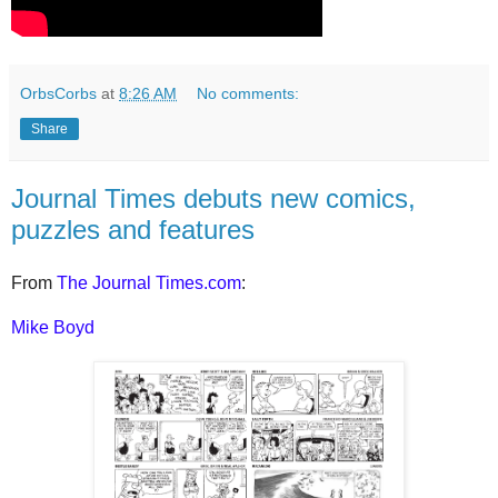
OrbsCorbs
at
8:26 AM
No comments:
Share
Journal Times debuts new comics,
puzzles and features
From
The Journal Times.com
:
Mike Boyd