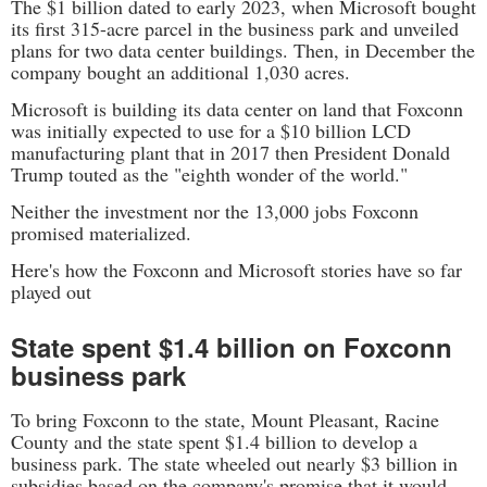
The $1 billion dated to early 2023, when Microsoft bought
its first 315-acre parcel in the business park and unveiled
plans for two data center buildings. Then, in December the
company bought an additional 1,030 acres.
Microsoft is building its data center on land that Foxconn
was initially expected to use for a $10 billion LCD
manufacturing plant that in 2017 then President Donald
Trump touted as the "eighth wonder of the world."
Neither the investment nor the 13,000 jobs Foxconn
promised materialized.
Here's how the Foxconn and Microsoft stories have so far
played out
State spent $1.4 billion on Foxconn
business park
To bring Foxconn to the state, Mount Pleasant, Racine
County and the state spent $1.4 billion to develop a
business park. The state wheeled out nearly $3 billion in
subsidies based on the company's promise that it would