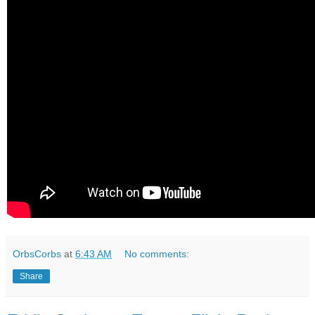
OrbsCorbs
at
6:43 AM
No comments:
Share