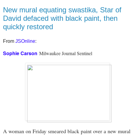
New mural equating swastika, Star of
David defaced with black paint, then
quickly restored
From
JSOnline
:
Sophie Carson
Milwaukee Journal Sentinel
A woman on Friday smeared black paint over a new mural