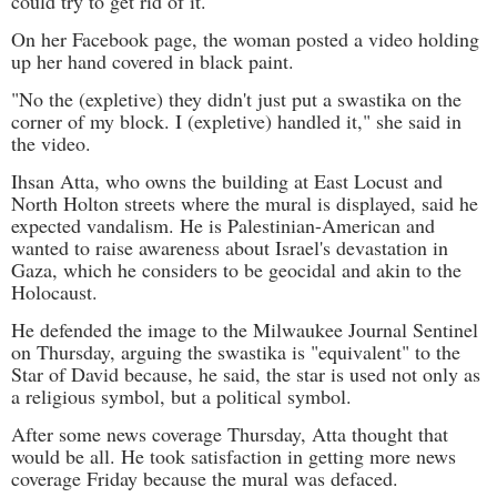
could try to get rid of it."
On her Facebook page, the woman posted a video holding
up her hand covered in black paint.
"No the (expletive) they didn't just put a swastika on the
corner of my block. I (expletive) handled it," she said in
the video.
Ihsan Atta, who owns the building at East Locust and
North Holton streets where the mural is displayed, said he
expected vandalism. He is Palestinian-American and
wanted to raise awareness about Israel's devastation in
Gaza, which he considers to be geocidal and akin to the
Holocaust.
He defended the image to the Milwaukee Journal Sentinel
on Thursday, arguing the swastika is "equivalent" to the
Star of David because, he said, the star is used not only as
a religious symbol, but a political symbol.
After some news coverage Thursday, Atta thought that
would be all. He took satisfaction in getting more news
coverage Friday because the mural was defaced.