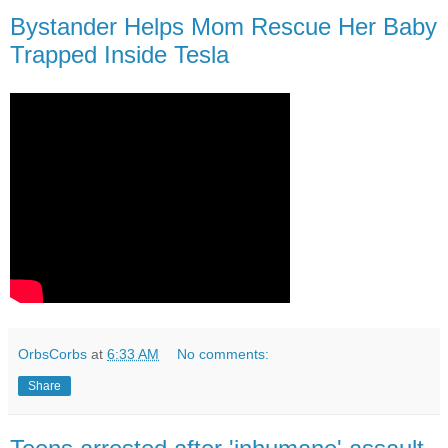
Bystander Helps Mom Rescue Her Baby
Trapped Inside Tesla
OrbsCorbs
at
6:33 AM
No comments:
Share