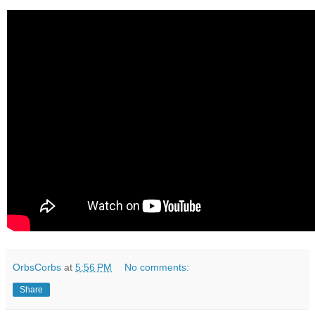
OrbsCorbs
at
5:56 PM
No comments:
Share