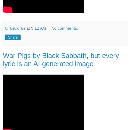
OrbsCorbs
at
9:12 AM
No comments:
Share
War Pigs by Black Sabbath, but every
lyric is an AI generated image