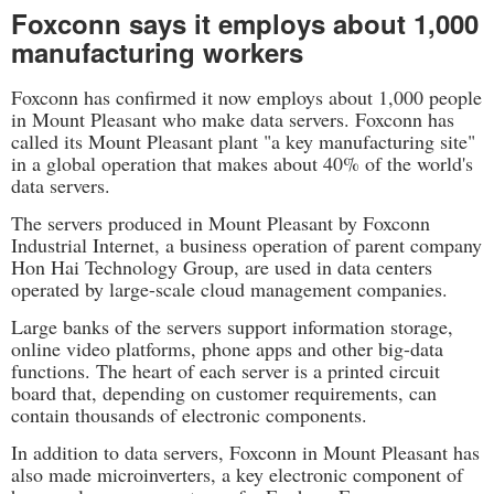
Foxconn says it employs about 1,000
manufacturing workers
Foxconn has confirmed it now employs about 1,000 people
in Mount Pleasant who make data servers. Foxconn has
called its Mount Pleasant plant "a key manufacturing site"
in a global operation that makes about 40% of the world's
data servers.
The servers produced in Mount Pleasant by Foxconn
Industrial Internet, a business operation of parent company
Hon Hai Technology Group, are used in data centers
operated by large-scale cloud management companies.
Large banks of the servers support information storage,
online video platforms, phone apps and other big-data
functions. The heart of each server is a printed circuit
board that, depending on customer requirements, can
contain thousands of electronic components.
In addition to data servers, Foxconn in Mount Pleasant has
also made microinverters, a key electronic component of