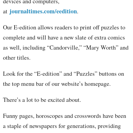
devices and computers,
journaltimes.com/eedition
at
.
Our E-edition allows readers to print off puzzles to
complete and will have a new slate of extra comics
as well, including “Candorville,” “Mary Worth” and
other titles.
Look for the “E-edition” and “Puzzles” buttons on
the top menu bar of our website’s homepage.
There’s a lot to be excited about.
Funny pages, horoscopes and crosswords have been
a staple of newspapers for generations, providing