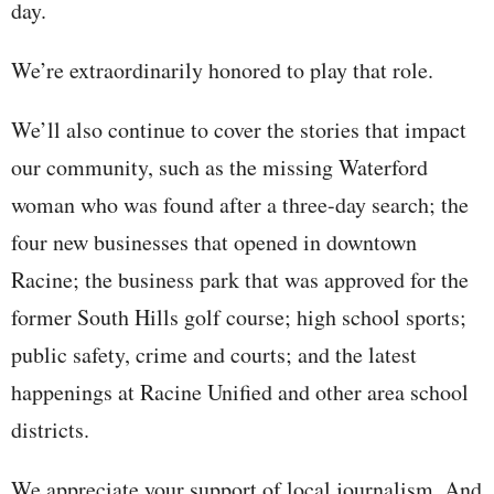
day.
We’re extraordinarily honored to play that role.
We’ll also continue to cover the stories that impact
our community, such as the missing Waterford
woman who was found after a three-day search; the
four new businesses that opened in downtown
Racine; the business park that was approved for the
former South Hills golf course; high school sports;
public safety, crime and courts; and the latest
happenings at Racine Unified and other area school
districts.
We appreciate your support of local journalism. And