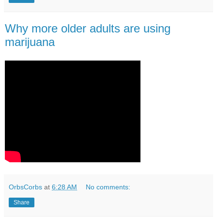
Why more older adults are using
marijuana
OrbsCorbs
at
6:28 AM
No comments:
Share