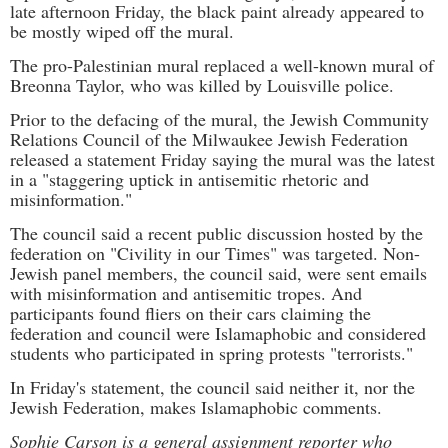
late afternoon Friday, the black paint already appeared to
be mostly wiped off the mural.
The pro-Palestinian mural replaced a well-known mural of
Breonna Taylor, who was killed by Louisville police.
Prior to the defacing of the mural, the Jewish Community
Relations Council of the Milwaukee Jewish Federation
released a statement Friday saying the mural was the latest
in a "staggering uptick in antisemitic rhetoric and
misinformation."
The council said a recent public discussion hosted by the
federation on "Civility in our Times" was targeted. Non-
Jewish panel members, the council said, were sent emails
with misinformation and antisemitic tropes. And
participants found fliers on their cars claiming the
federation and council were Islamaphobic and considered
students who participated in spring protests "terrorists."
In Friday's statement, the council said neither it, nor the
Jewish Federation, makes Islamaphobic comments.
Sophie Carson is a general assignment reporter who