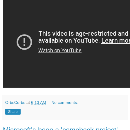
OrbsCorbs
at
6:13 AM
No comments:
Share
Microsoft's been a 'comeback project'