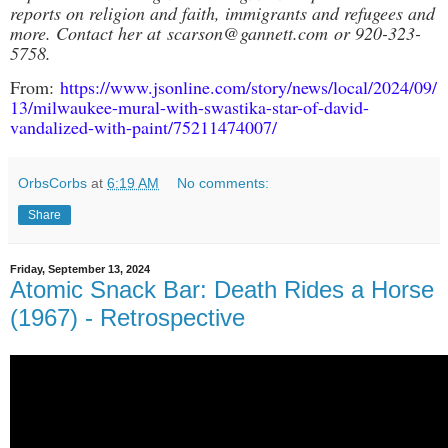
reports on religion and faith, immigrants and refugees and
more. Contact her at
scarson@gannett.com
or 920-323-
5758.
From:
https://www.jsonline.com/story/news/local/2024/09/
13/milwaukee-mural-with-swastika-star-of-david-
vandalized-with-paint/75211474007/
OrbsCorbs
at
6:19 AM
No comments:
Share
Friday, September 13, 2024
Atomic Snack Bar: Death Rides a Horse
(1967) - Retrospective