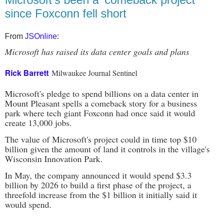
since Foxconn fell short
From
JSOnline
:
Microsoft has raised its data center goals and plans
Rick Barrett
Milwaukee Journal Sentinel
Microsoft's pledge to spend billions on a data center in
Mount Pleasant spells a comeback story for a business
park where tech giant Foxconn had once said it would
create 13,000 jobs.
The value of Microsoft's project could in time top $10
billion given the amount of land it controls in the village's
Wisconsin Innovation Park.
In May, the company announced it would spend $3.3
billion by 2026 to build a first phase of the project, a
threefold increase from the $1 billion it initially said it
would spend.