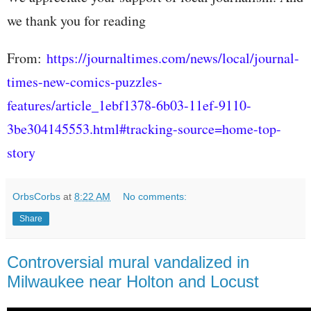
we thank you for reading
From:
https://journaltimes.com/news/local/journal-
times-new-comics-puzzles-
features/article_1ebf1378-6b03-11ef-9110-
3be304145553.html#tracking-source=home-top-
story
OrbsCorbs
at
8:22 AM
No comments:
Share
Controversial mural vandalized in
Milwaukee near Holton and Locust