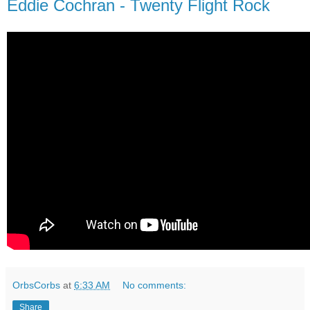
Eddie Cochran - Twenty Flight Rock
OrbsCorbs
at
6:33 AM
No comments:
Share