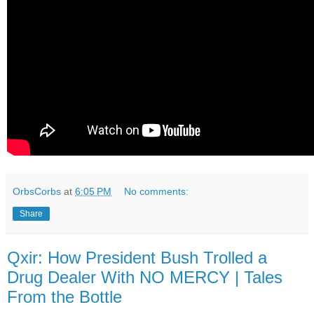
OrbsCorbs
at
6:05 PM
No comments:
Share
Qxir: How President Bush Trolled a
Drug Dealer With NO MERCY | Tales
From the Bottle