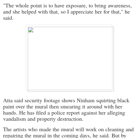
"The whole point is to have exposure, to bring awareness,
and she helped with that, so I appreciate her for that," he
said.
Atta said security footage shows Ninham squirting black
paint over the mural then smearing it around with her
hands. He has filed a police report against her alleging
vandalism and property destruction.
The artists who made the mural will work on cleaning and
repairing the mural in the coming days, he said. But by