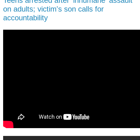
Teens arrested after 'inhumane' assault
on adults; victim's son calls for
accountability