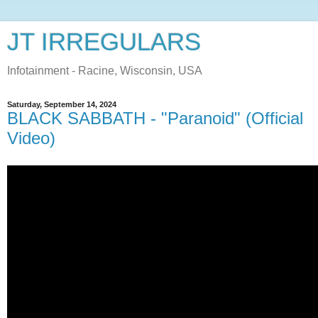
JT IRREGULARS
Infotainment - Racine, Wisconsin, USA
Saturday, September 14, 2024
BLACK SABBATH - "Paranoid" (Official
Video)