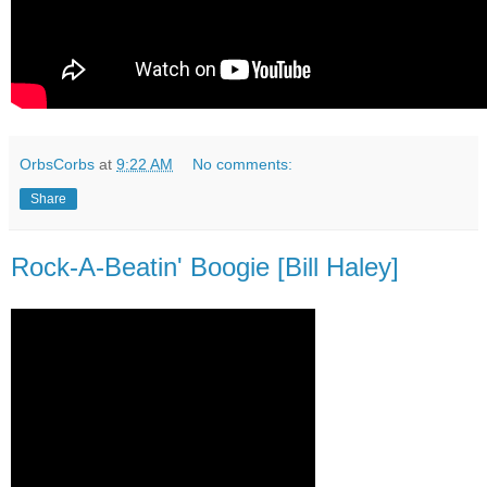
OrbsCorbs
at
9:22 AM
No comments:
Share
Rock-A-Beatin' Boogie [Bill Haley]