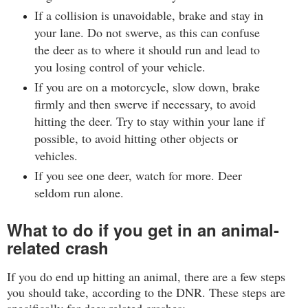
If a collision is unavoidable, brake and stay in
your lane. Do not swerve, as this can confuse
the deer as to where it should run and lead to
you losing control of your vehicle.
If you are on a motorcycle, slow down, brake
firmly and then swerve if necessary, to avoid
hitting the deer. Try to stay within your lane if
possible, to avoid hitting other objects or
vehicles.
If you see one deer, watch for more. Deer
seldom run alone.
What to do if you get in an animal-
related crash
If you do end up hitting an animal, there are a few steps
you should take, according to the DNR. These steps are