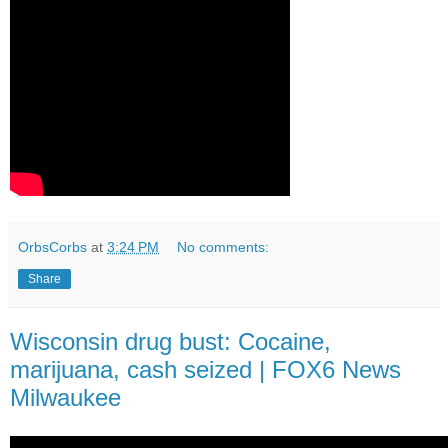
OrbsCorbs
at
3:24 PM
No comments:
Share
Wisconsin drug bust: Cocaine,
marijuana, cash seized | FOX6 News
Milwaukee