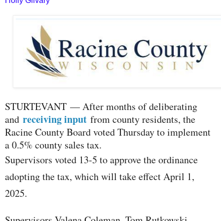
Holly Gilvary
S
TURTEVANT — After months of deliberating
receiving input
and
from county residents, the
Racine County Board voted Thursday to implement
a 0.5% county sales tax.
Supervisors voted 13-5 to approve the ordinance
adopting the tax, which will take effect April 1,
2025.
Supervisors Valena Coleman, Tom Rutkowski,