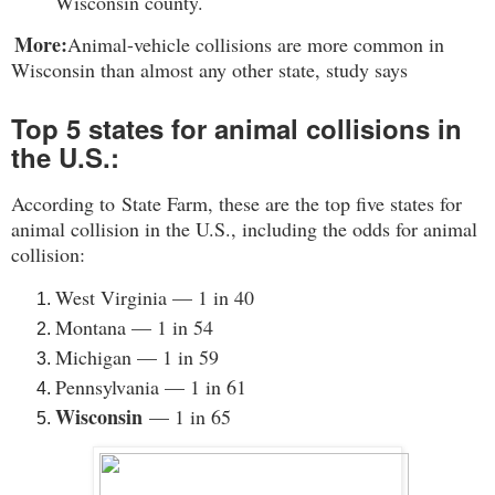
Wisconsin county
.
More:
Animal-vehicle collisions are more common in
Wisconsin than almost any other state, study says
Top 5 states for animal collisions in
the U.S.:
According to
State Farm
, these are the top five states for
animal collision in the U.S., including the odds for animal
collision:
West Virginia — 1 in 40
Montana — 1 in 54
Michigan — 1 in 59
Pennsylvania — 1 in 61
Wisconsin
— 1 in 65