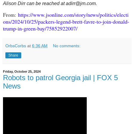
Alison Dirr can be reached at adirr@jrn.com.
From:
https://www.jsonline.com/story/news/politics/electi
ons/2024/10/25/packers-legend-brett-favre-to-join-donald-
trump-in-green-bay/75852922007/
OrbsCorbs
at
6:36 AM
No comments:
Share
Friday, October 25, 2024
Robots to patrol Georgia jail | FOX 5
News