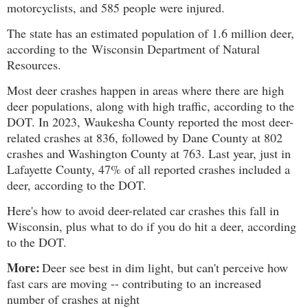
motorcyclists, and 585 people were injured.
The state has an estimated population of 1.6 million deer,
according to the
Wisconsin Department of Natural
Resources.
Most deer crashes happen in areas where there are high
deer populations, along with high traffic, according to the
DOT. In 2023, Waukesha County reported the most deer-
related crashes at 836, followed by Dane County at 802
crashes and Washington County at 763. Last year, just in
Lafayette County, 47% of all reported crashes included a
deer, according to the DOT.
Here's how to avoid deer-related car crashes this fall in
Wisconsin, plus what to do if you do hit a deer, according
to the DOT.
More:
Deer see best in dim light, but can't perceive how
fast cars are moving -- contributing to an increased
number of crashes at night