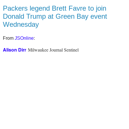
Packers legend Brett Favre to join
Donald Trump at Green Bay event
Wednesday
From
JSOnline
:
Alison Dirr
Milwaukee Journal Sentinel