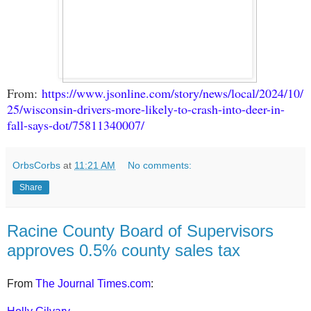
From:
https://www.jsonline.com/story/news/local/2024/10/
25/wisconsin-drivers-more-likely-to-crash-into-deer-in-
fall-says-dot/75811340007/
OrbsCorbs
at
11:21 AM
No comments:
Share
Racine County Board of Supervisors
approves 0.5% county sales tax
From
The Journal Times.com
: