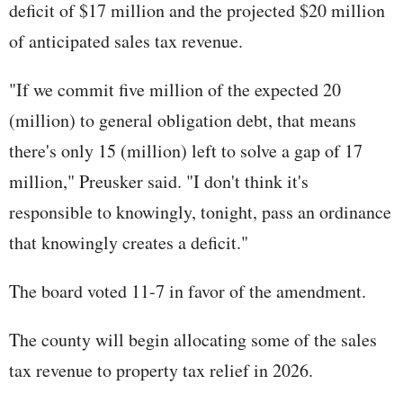
deficit of $17 million and the projected $20 million
of anticipated sales tax revenue.
"If we commit five million of the expected 20
(million) to general obligation debt, that means
there's only 15 (million) left to solve a gap of 17
million," Preusker said. "I don't think it's
responsible to knowingly, tonight, pass an ordinance
that knowingly creates a deficit."
The board voted 11-7 in favor of the amendment.
The county will begin allocating some of the sales
tax revenue to property tax relief in 2026.