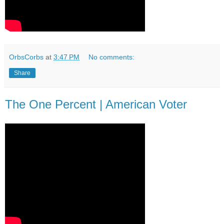
OrbsCorbs
at
3:47 PM
No comments:
Share
The One Percent | American Voter