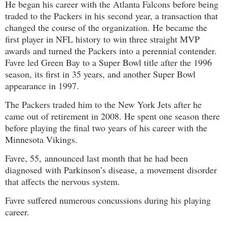
He began his career with the Atlanta Falcons before being
traded to the Packers in his second year, a transaction that
changed the course of the organization. He became the
first player in NFL history to win three straight MVP
awards and turned the Packers into a perennial contender.
Favre led Green Bay to a Super Bowl title after the 1996
season, its first in 35 years, and another Super Bowl
appearance in 1997.
The Packers traded him to the New York Jets after he
came out of retirement in 2008. He spent one season there
before playing the final two years of his career with the
Minnesota Vikings.
Favre, 55,
announced last month that he had been
diagnosed
with Parkinson’s disease, a
movement disorder
that affects the nervous system
.
Favre suffered numerous concussions during his playing
career.