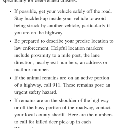
specifically for deer-related crashes:
If possible, get your vehicle safely off the road.
Stay buckled-up inside your vehicle to avoid
being struck by another vehicle, particularly if
you are on the highway.
Be prepared to describe your precise location to
law enforcement. Helpful location markers
include proximity to a mile post, the lane
direction, nearby exit numbers, an address or
mailbox number.
If the animal remains are on an active portion
of a highway, call 911. These remains pose an
urgent safety hazard.
If remains are on the shoulder of the highway
or off the busy portion of the roadway, contact
your local county sheriff.
Here are the numbers
to call for killed deer pick-up in each