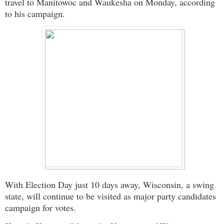
travel to Manitowoc and Waukesha on Monday, according
to his campaign.
With Election Day just 10 days away, Wisconsin, a swing
state, will continue to be visited as major party candidates
campaign for votes.