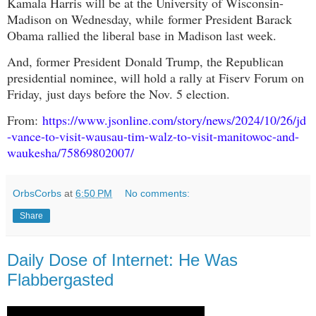
Kamala Harris will be at the University of Wisconsin-
Madison on Wednesday
, while
former President Barack
Obama rallied the liberal base in Madison last week.
And, former President
Donald Trump, the Republican
presidential nominee, will hold a rally at Fiserv Forum on
Friday,
just days before the Nov. 5 election.
From:
https://www.jsonline.com/story/news/2024/10/26/jd
-vance-to-visit-wausau-tim-walz-to-visit-manitowoc-and-
waukesha/75869802007/
OrbsCorbs
at
6:50 PM
No comments:
Share
Daily Dose of Internet: He Was
Flabbergasted