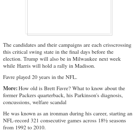
The candidates and their campaigns are each crisscrossing
this critical swing state in the final days before the
election. Trump
will also be in Milwaukee
next week
while
Harris will hold a rally in Madison
.
Favre played 20 years in the NFL.
More:
How old is Brett Favre? What to know about the
former Packers quarterback, his Parkinson's diagnosis,
concussions, welfare scandal
He was known as an ironman during his career, starting an
NFL-record 321 consecutive games across 18½ seasons
from 1992 to 2010.