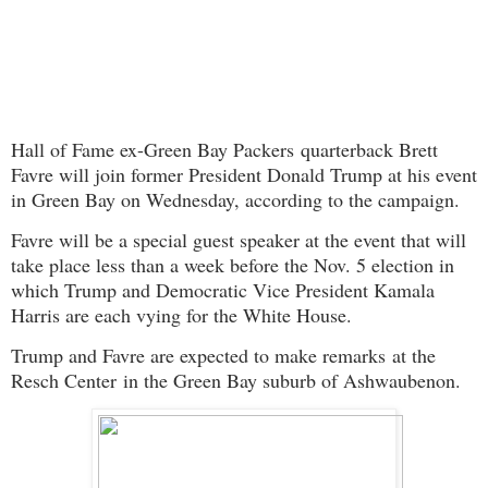
Hall of Fame ex-
Green Bay Packers
quarterback Brett
Favre will join former President Donald Trump at his event
in Green Bay on Wednesday, according to the campaign.
Favre will be a special guest speaker at the event that will
take place less than a week before the Nov. 5 election in
which Trump and Democratic Vice President Kamala
Harris are each vying for the White House.
Trump and Favre are expected to make remarks
at the
Resch Center in the Green Bay suburb of Ashwaubenon.