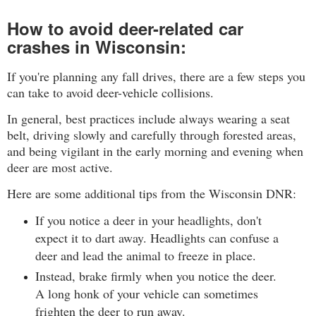
How to avoid deer-related car
crashes in Wisconsin:
If you're planning any fall drives, there are a few steps you
can take to avoid deer-vehicle collisions.
In general, best practices include always wearing a seat
belt, driving slowly and carefully through forested areas,
and being vigilant in the early morning and evening when
deer are most active.
Here are some additional tips from
the Wisconsin DNR
:
If you notice a deer in your headlights, don't
expect it to dart away. Headlights can confuse a
deer and lead the animal to freeze in place.
Instead, brake firmly when you notice the deer.
A long honk of your vehicle can sometimes
frighten the deer to run away.