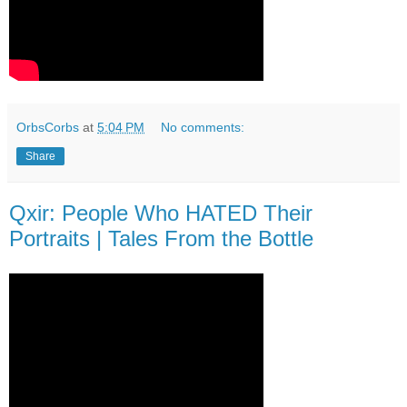
OrbsCorbs
at
5:04 PM
No comments:
Share
Qxir: People Who HATED Their
Portraits | Tales From the Bottle