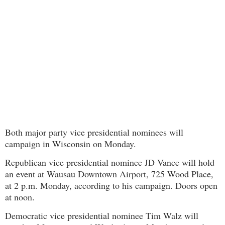
Both major party vice presidential nominees will
campaign in Wisconsin on Monday.
Republican vice presidential nominee JD Vance will hold
an event at Wausau Downtown Airport, 725 Wood Place,
at 2 p.m. Monday, according to his campaign. Doors open
at noon.
Democratic vice presidential nominee Tim Walz will