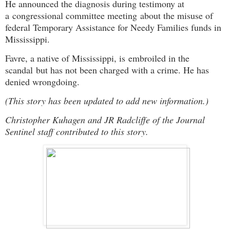
He announced the diagnosis during testimony at
a
congressional committee meeting
about the misuse of
federal Temporary Assistance for Needy Families funds in
Mississippi.
Favre, a native of Mississippi, is
embroiled in the
scandal
but has not been charged with a crime. He has
denied wrongdoing.
(This story has been updated to add new information.)
Christopher Kuhagen and JR Radcliffe of the Journal
Sentinel staff contributed to this story.