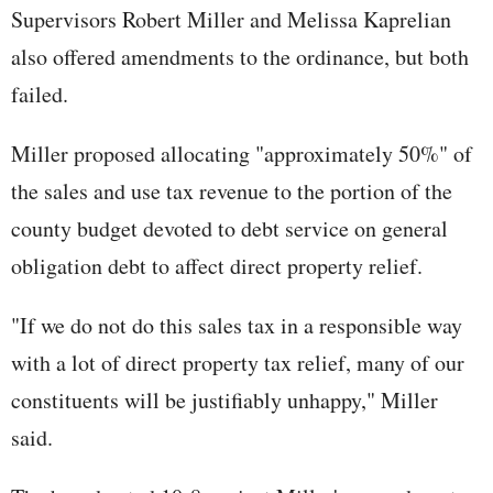
Supervisors Robert Miller and Melissa Kaprelian
also offered amendments to the ordinance, but both
failed.
Miller proposed allocating "approximately 50%" of
the sales and use tax revenue to the portion of the
county budget devoted to debt service on general
obligation debt to affect direct property relief.
"If we do not do this sales tax in a responsible way
with a lot of direct property tax relief, many of our
constituents will be justifiably unhappy," Miller
said.