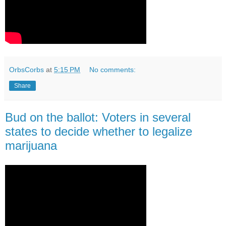
OrbsCorbs
at
5:15 PM
No comments:
Share
Bud on the ballot: Voters in several
states to decide whether to legalize
marijuana