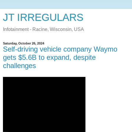
JT IRREGULARS
Infotainment - Racine, Wisconsin, USA
Saturday, October 26, 2024
Self-driving vehicle company Waymo
gets $5.6B to expand, despite
challenges