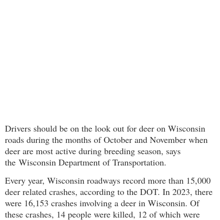
Drivers should be on the look out for deer on Wisconsin
roads during the months of October and November when
deer are most active during breeding season, says
the
Wisconsin Department of Transportation.
Every year, Wisconsin roadways record more than 15,000
deer related crashes, according to the DOT. In 2023, there
were 16,153 crashes involving a deer in Wisconsin. Of
these crashes, 14 people were killed, 12 of which were