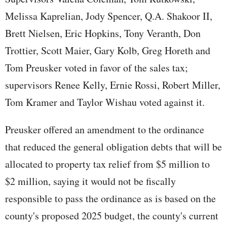
Melissa Kaprelian, Jody Spencer, Q.A. Shakoor II,
Brett Nielsen, Eric Hopkins, Tony Veranth, Don
Trottier, Scott Maier, Gary Kolb, Greg Horeth and
Tom Preusker voted in favor of the sales tax;
supervisors Renee Kelly, Ernie Rossi, Robert Miller,
Tom Kramer and Taylor Wishau voted against it.
Preusker offered an amendment to the ordinance
that reduced the general obligation debts that will be
allocated to property tax relief from $5 million to
$2 million, saying it would not be fiscally
responsible to pass the ordinance as is based on the
county's proposed 2025 budget, the county's current