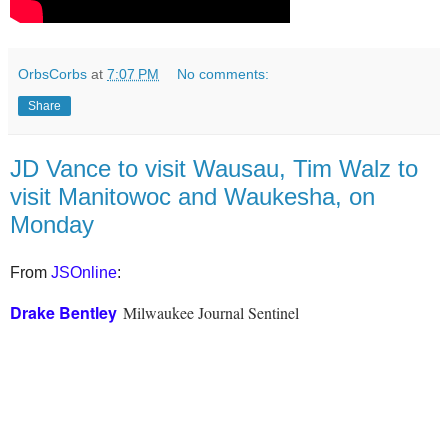
OrbsCorbs
at
7:07 PM
No comments:
Share
JD Vance to visit Wausau, Tim Walz to
visit Manitowoc and Waukesha, on
Monday
From
JSOnline
:
Drake Bentley
Milwaukee Journal Sentinel