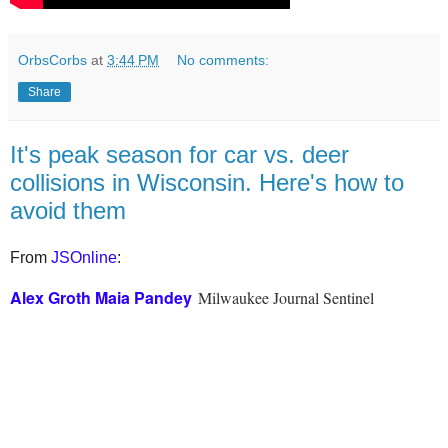
OrbsCorbs
at
3:44 PM
No comments:
Share
It's peak season for car vs. deer
collisions in Wisconsin. Here's how to
avoid them
From
JSOnline
:
Alex Groth
Maia Pandey
Milwaukee Journal Sentinel