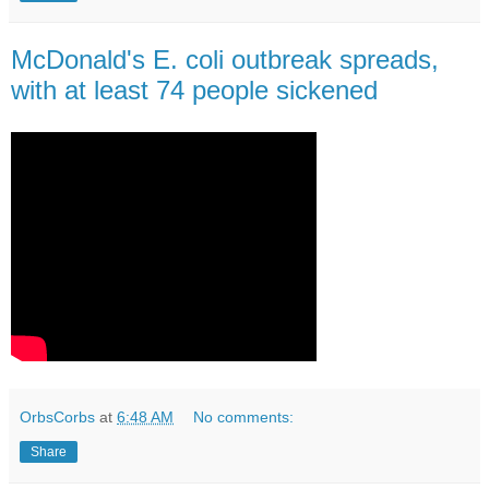
McDonald's E. coli outbreak spreads,
with at least 74 people sickened
OrbsCorbs
at
6:48 AM
No comments:
Share