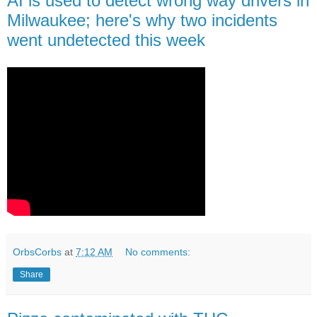
AI is used to detect wrong way drivers in
Milwaukee; here's why two incidents
went undetected this week
OrbsCorbs
at
7:12 AM
No comments:
Share