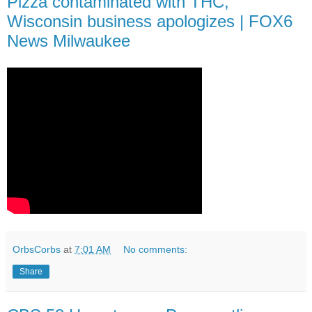
Pizza contaminated with THC,
Wisconsin business apologizes | FOX6
News Milwaukee
OrbsCorbs
at
7:01 AM
No comments:
Share