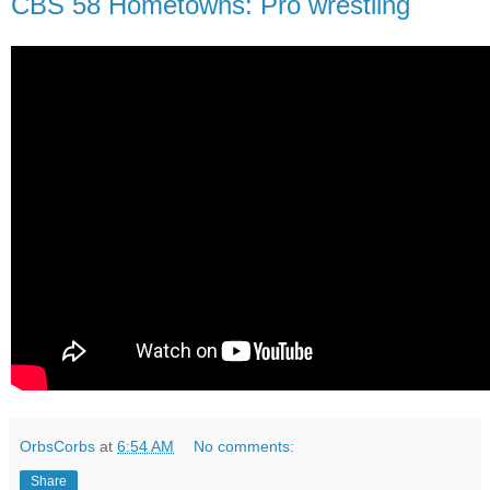
CBS 58 Hometowns: Pro wrestling
OrbsCorbs
at
6:54 AM
No comments:
Share