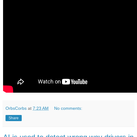
OrbsCorbs
at
7:23 AM
No comments:
Share