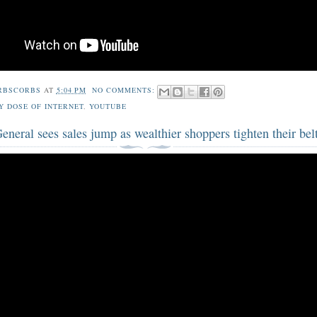
RBSCORBS
AT
5:04 PM
NO COMMENTS:
Y DOSE OF INTERNET
,
YOUTUBE
eneral sees sales jump as wealthier shoppers tighten their bel