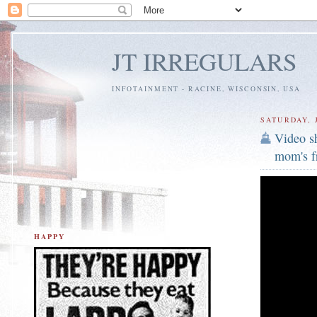
JT IRREGULARS
INFOTAINMENT - RACINE, WISCONSIN, USA
SATURDAY, J
Video sh
mom's f
HAPPY