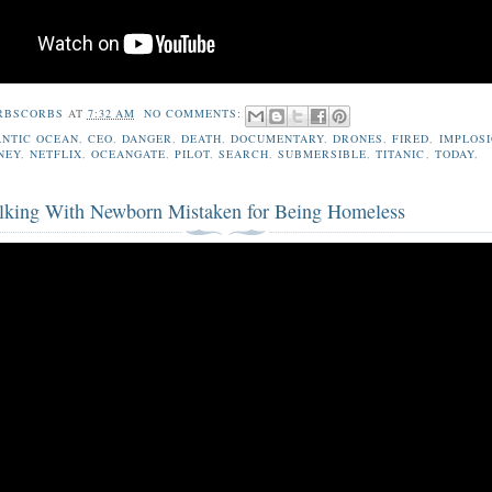
RBSCORBS
AT
7:32 AM
NO COMMENTS:
ANTIC OCEAN
,
CEO
,
DANGER
,
DEATH
,
DOCUMENTARY
,
DRONES
,
FIRED
,
IMPLOS
NEY
,
NETFLIX
,
OCEANGATE
,
PILOT
,
SEARCH
,
SUBMERSIBLE
,
TITANIC
,
TODAY
,
king With Newborn Mistaken for Being Homeless