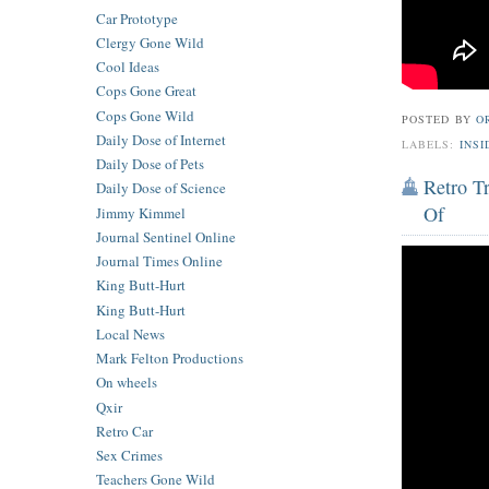
Car Prototype
Clergy Gone Wild
Cool Ideas
Cops Gone Great
Cops Gone Wild
POSTED BY
O
Daily Dose of Internet
LABELS:
INSI
Daily Dose of Pets
Retro T
Daily Dose of Science
Of
Jimmy Kimmel
Journal Sentinel Online
Journal Times Online
King Butt-Hurt
King Butt-Hurt
Local News
Mark Felton Productions
On wheels
Qxir
Retro Car
Sex Crimes
Teachers Gone Wild