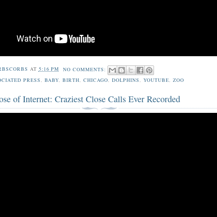
RBSCORBS
AT
5:16 PM
NO COMMENTS:
OCIATED PRESS
,
BABY
,
BIRTH
,
CHICAGO
,
DOLPHINS
,
YOUTUBE
,
ZOO
se of Internet: Craziest Close Calls Ever Recorded