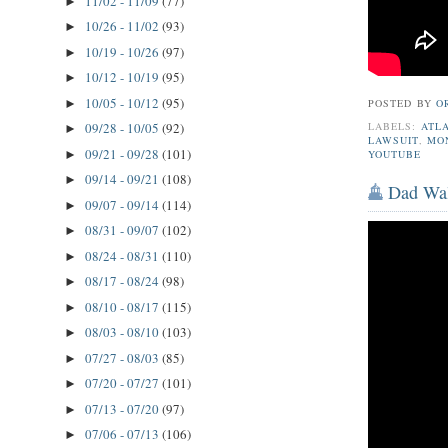
11/02 - 11/09
(77)
►
10/26 - 11/02
(93)
►
10/19 - 10/26
(97)
►
10/12 - 10/19
(95)
►
10/05 - 10/12
(95)
►
POSTED BY
O
LABELS:
ATL
09/28 - 10/05
(92)
►
LAWSUIT
,
MO
09/21 - 09/28
(101)
►
YOUTUBE
09/14 - 09/21
(108)
►
Dad Wal
09/07 - 09/14
(114)
►
08/31 - 09/07
(102)
►
08/24 - 08/31
(110)
►
08/17 - 08/24
(98)
►
08/10 - 08/17
(115)
►
08/03 - 08/10
(103)
►
07/27 - 08/03
(85)
►
07/20 - 07/27
(101)
►
07/13 - 07/20
(97)
►
07/06 - 07/13
(106)
►