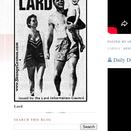
POSTED BY
O
LABELS:
ASS
Daily Do
Lard
SEARCH THIS BLOG