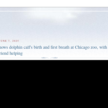
UNE 7, 2025
ows dolphin calf's birth and first breath at Chicago zoo, with
riend helping