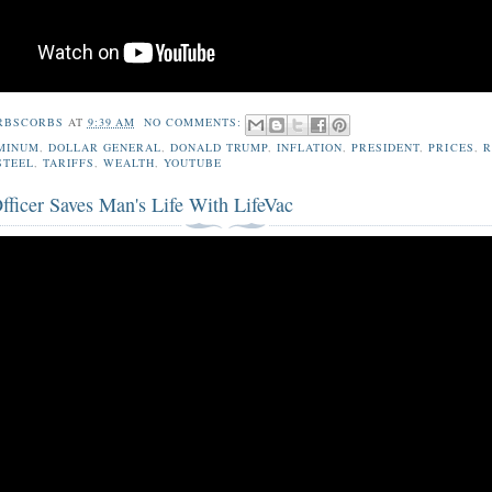
RBSCORBS
AT
9:39 AM
NO COMMENTS:
MINUM
,
DOLLAR GENERAL
,
DONALD TRUMP
,
INFLATION
,
PRESIDENT
,
PRICES
,
R
STEEL
,
TARIFFS
,
WEALTH
,
YOUTUBE
fficer Saves Man's Life With LifeVac