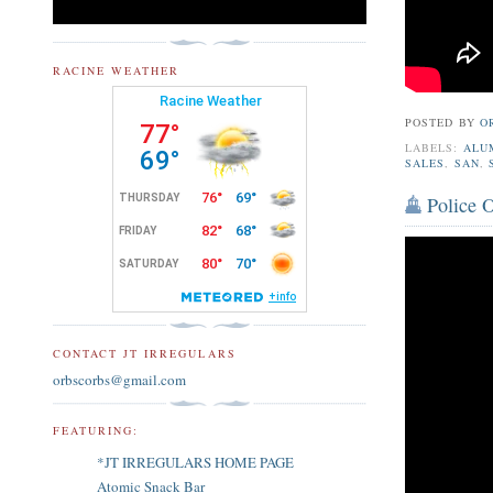
RACINE WEATHER
POSTED BY
O
LABELS:
ALU
SALES
,
SAN
,
Police O
CONTACT JT IRREGULARS
orbscorbs@gmail.com
FEATURING:
*JT IRREGULARS HOME PAGE
Atomic Snack Bar