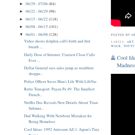
06/29 - 07/06
(84)
►
06/22 - 06/29
(98)
►
06/15 - 06/22
(118)
►
06/08 - 06/15
(101)
►
06/01 - 06/08
(128)
▼
POSTED BY
O
Video shows dolphin calf's birth and first
LABELS:
ART
WALK
,
YOUTU
breath ...
Daily Dose of Internet: Craziest Close Calls
Cool Id
Ever ...
Madnes
Dollar General sees sales jump as wealthier
shoppe...
Police Officer Saves Man's Life With LifeVac
Retro Transport: Payen Pa 49: The Smallest
French...
Netflix Doc Reveals New Details About Titan
Submer...
Dad Walking With Newborn Mistaken for
Being Homeless
Cool Ideas: 1992 Autozam AZ-1: Japan’s Tiny
Super...