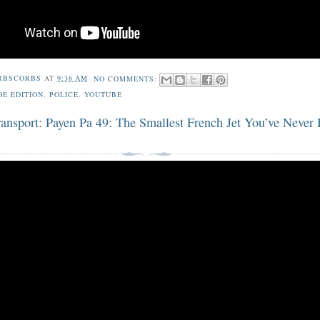
RBSCORBS
AT
9:36 AM
NO COMMENTS:
DE EDITION
,
POLICE
,
YOUTUBE
ransport: Payen Pa 49: The Smallest French Jet You’ve Never