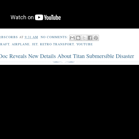
RBSCORBS
AT
9:31 AM
NO COMMENTS:
CRAFT
,
AIRPLANE
,
JET
,
RETRO TRANSPORT
,
YOUTUBE
 Doc Reveals New Details About Titan Submersible Disaster