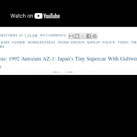
RBSCORBS
AT
7:24 AM
NO COMMENTS:
,
BABY
,
FATHER
,
HOMELESSNESS
,
INSIDE EDITION
,
KIDNAP
,
POLICE
,
VIDEO
,
VI
BE
eas: 1992 Autozam AZ-1: Japan’s Tiny Supercar With Gullwi
s