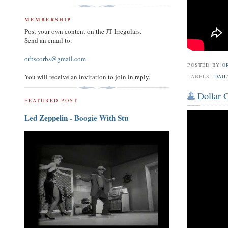
MEMBERSHIP
Post your own content on the JT Irregulars.
Send an email to:
orbscorbs@gmail.com
POSTED BY
O
You will receive an invitation to join in reply.
LABELS:
DAIL
Dollar G
FEATURED POST
Led Zeppelin - Boogie With Stu