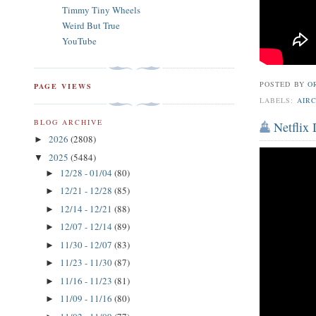
Timmy Tiny Wheels
Weird But True
YouTube
POSTED BY
O
PAGE VIEWS
LABELS:
AIR
BLOG ARCHIVE
Netflix
2026
(2808)
►
2025
(5484)
▼
12/28 - 01/04
(80)
►
12/21 - 12/28
(85)
►
12/14 - 12/21
(88)
►
12/07 - 12/14
(89)
►
11/30 - 12/07
(83)
►
11/23 - 11/30
(87)
►
11/16 - 11/23
(81)
►
11/09 - 11/16
(80)
►