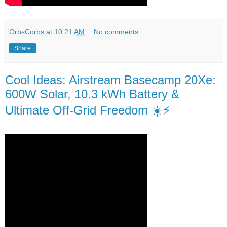
OrbsCorbs
at
10:21 AM
No comments:
Share
Cool Ideas: Airstream Basecamp 20Xe:
600W Solar, 10.3 kWh Battery &
Ultimate Off-Grid Freedom ☀️⚡