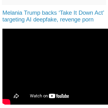
Melania Trump backs ‘Take It Down Act’
targeting AI deepfake, revenge porn