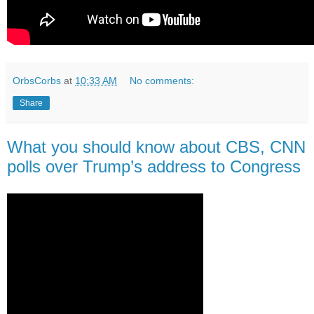
OrbsCorbs
at
10:33 AM
No comments:
Share
What you should know about CBS, CNN
polls over Trump’s address to Congress