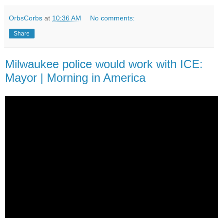
OrbsCorbs
at
10:36 AM
No comments:
Share
Milwaukee police would work with ICE:
Mayor | Morning in America