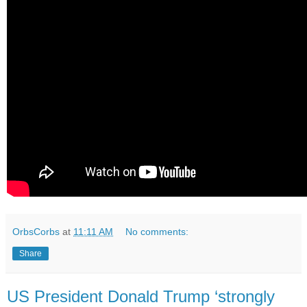
OrbsCorbs
at
11:11 AM
No comments:
Share
US President Donald Trump ‘strongly