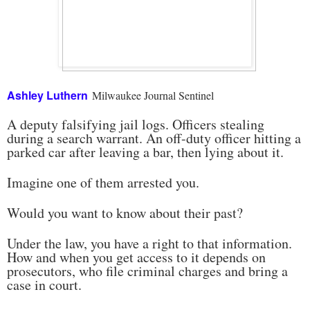
Ashley Luthern
Milwaukee Journal Sentinel
A deputy falsifying jail logs. Officers stealing
during a search warrant. An off-duty officer hitting a
parked car after leaving a bar, then lying about it.
Imagine one of them arrested you.
Would you want to know about their past?
Under the law, you have a right to that information.
How and when you get access to it depends on
prosecutors, who file criminal charges and bring a
case in court.