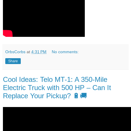
OrbsCorbs
at
4:31 PM
No comments:
Share
Cool Ideas: Telo MT-1: A 350-Mile
Electric Truck with 500 HP – Can It
Replace Your Pickup? 🔋🚚