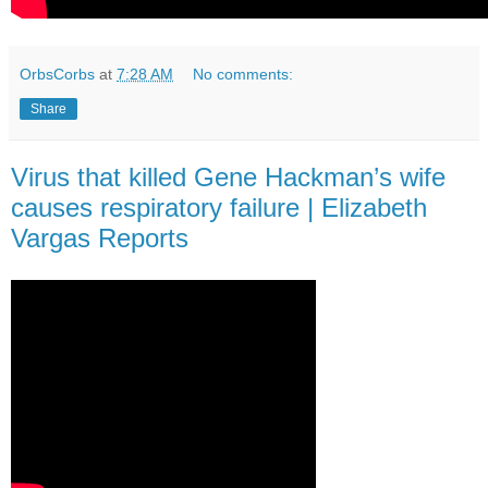
OrbsCorbs
at
7:28 AM
No comments:
Share
Virus that killed Gene Hackman’s wife
causes respiratory failure | Elizabeth
Vargas Reports