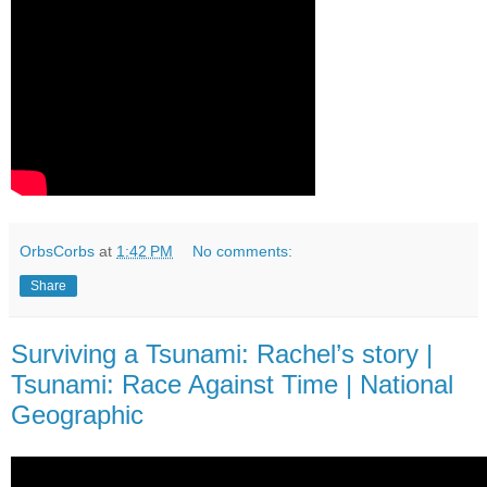
OrbsCorbs
at
1:42 PM
No comments:
Share
Surviving a Tsunami: Rachel’s story |
Tsunami: Race Against Time | National
Geographic