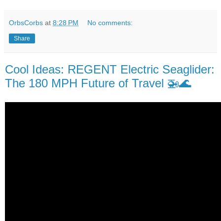
OrbsCorbs
at
8:28 PM
No comments:
Share
Cool Ideas: REGENT Electric Seaglider:
The 180 MPH Future of Travel 🚁🌊