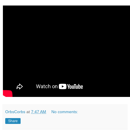
OrbsCorbs
at
7:47 AM
No comments:
Share