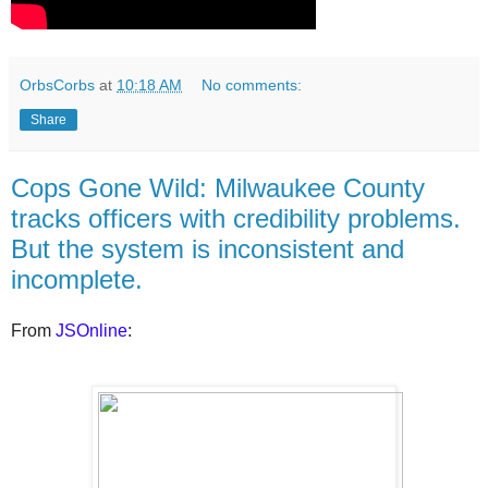
OrbsCorbs
at
10:18 AM
No comments:
Share
Cops Gone Wild: Milwaukee County
tracks officers with credibility problems.
But the system is inconsistent and
incomplete.
From
JSOnline
: