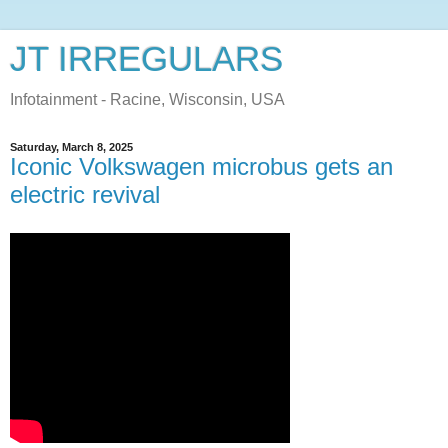
JT IRREGULARS
Infotainment - Racine, Wisconsin, USA
Saturday, March 8, 2025
Iconic Volkswagen microbus gets an
electric revival