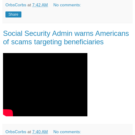
OrbsCorbs
at
7:42 AM
No comments:
Share
Social Security Admin warns Americans
of scams targeting beneficiaries
OrbsCorbs
at
7:40 AM
No comments: