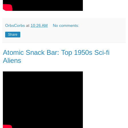
OrbsCorbs
at
10:26 AM
No comments:
Share
Atomic Snack Bar: Top 1950s Sci-fi
Aliens