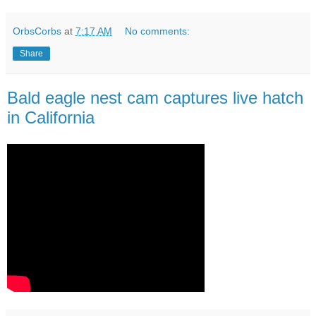
OrbsCorbs
at
7:17 AM
No comments:
Share
Bald eagle nest cam captures live hatch
in California