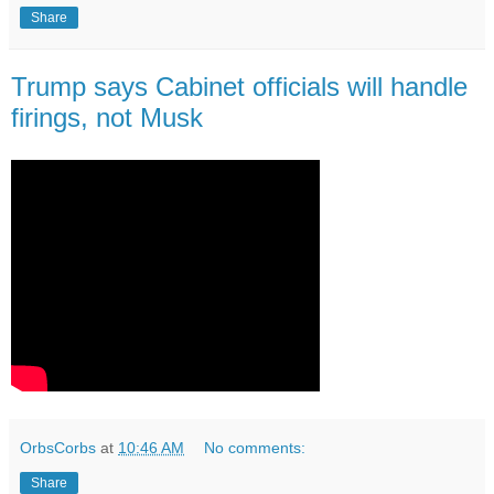
Share
Trump says Cabinet officials will handle
firings, not Musk
OrbsCorbs
at
10:46 AM
No comments:
Share