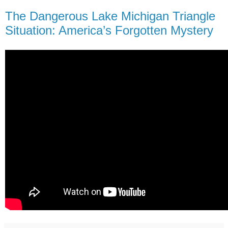
The Dangerous Lake Michigan Triangle
Situation: America’s Forgotten Mystery