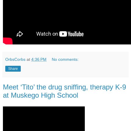
OrbsCorbs
at
4:36 PM
No comments:
Share
Meet ‘Tito’ the drug sniffing, therapy K-9
at Muskego High School