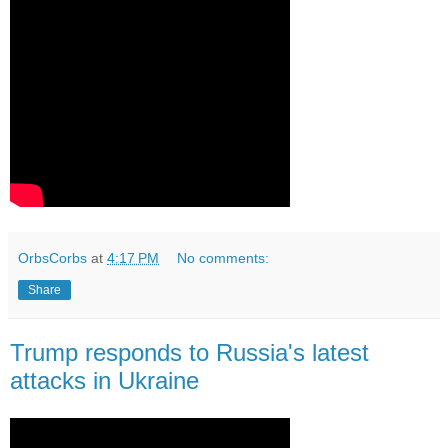
OrbsCorbs
at
4:17 PM
No comments:
Share
Trump responds to Russia's latest
attacks in Ukraine