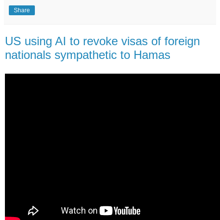
Share
US using AI to revoke visas of foreign
nationals sympathetic to Hamas