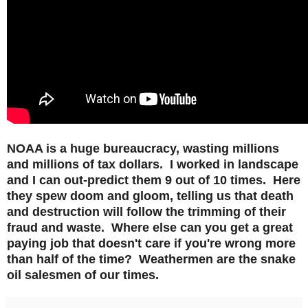
NOAA is a huge
bureaucracy, wasting millions
and millions of tax dollars. I worked in landscape
and I can out-predict them 9 out of 10 times. Here
they spew doom and gloom, telling us that death
and destruction will follow the trimming of their
fraud and waste. Where else can you get a great
paying job that doesn't care if you're wrong more
than half of the time? Weathermen are the snake
oil salesmen of our times.