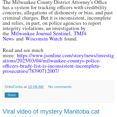
The Milwaukee County District Attorney's Office
has a system for tracking officers with credibility
concerns, allegations of dishonesty or bias, and past
criminal charges. But it is inconsistent, incomplete
and relies, in part, on police agencies to report
integrity violations, an investigation by
the
Milwaukee Journal Sentinel
,
TMJ4
News
and
Wisconsin Watch
found.
Read and see much
more:
https://www.jsonline.com/story/news/investig
ations/2025/03/04/milwaukee-countys-police-
officers-brady-list-is-inconsistent-incomplete-
prosecutors/78390712007/
OrbsCorbs
at
10:08 AM
No comments:
Share
Viral video of mystery Manitoba cat