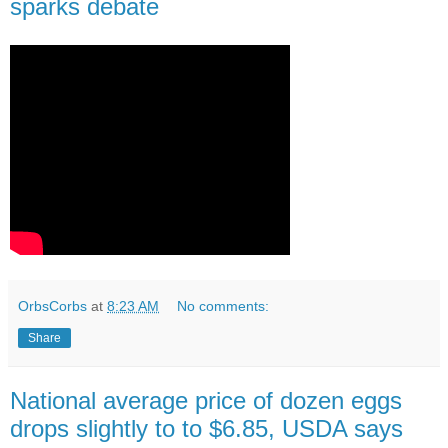
sparks debate
OrbsCorbs
at
8:23 AM
No comments:
Share
National average price of dozen eggs
drops slightly to to $6.85, USDA says