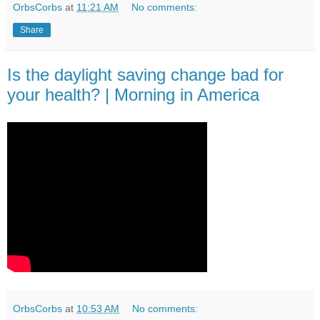
OrbsCorbs
at
11:21 AM
No comments:
Share
Is the daylight saving change bad for
your health? | Morning in America
OrbsCorbs
at
10:53 AM
No comments: