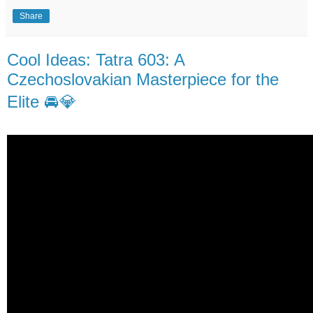
Share
Cool Ideas: Tatra 603: A
Czechoslovakian Masterpiece for the
Elite 🚘💎