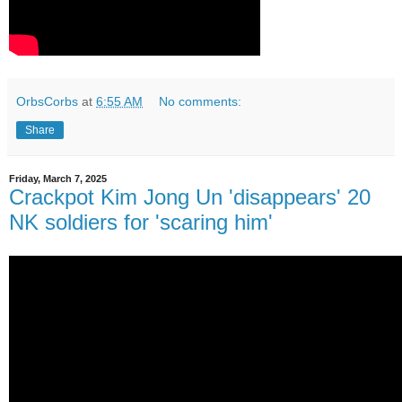
OrbsCorbs
at
6:55 AM
No comments:
Share
Friday, March 7, 2025
Crackpot Kim Jong Un 'disappears' 20
NK soldiers for 'scaring him'