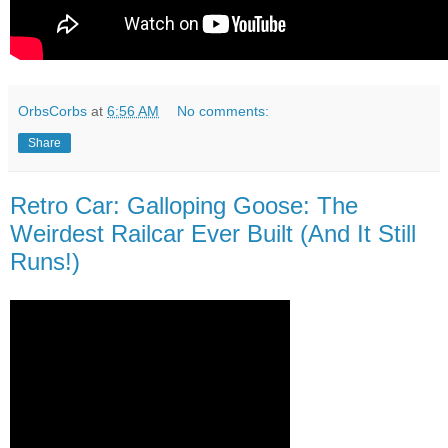
OrbsCorbs
at
6:56 AM
No comments:
Share
Retro Car: Galloping Goose: The
Weirdest Railcar Ever Built (And It Still
Runs!)