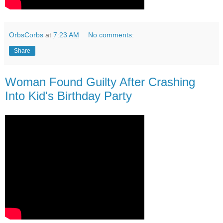
OrbsCorbs
at
7:23 AM
No comments:
Share
Woman Found Guilty After Crashing
Into Kid's Birthday Party