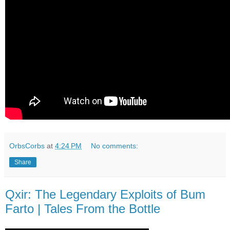
OrbsCorbs
at
4:24 PM
No comments:
Share
Qxir: The Legendary Exploits of Bum
Farto | Tales From the Bottle