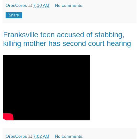
OrbsCorbs
at
7:10 AM
No comments:
Share
Franksville teen accused of stabbing,
killing mother has second court hearing
OrbsCorbs
at
7:02 AM
No comments: