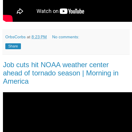
OrbsCorbs
at
8:23 PM
No comments:
Share
Job cuts hit NOAA weather center
ahead of tornado season | Morning in
America