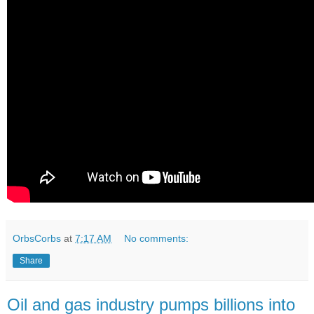
OrbsCorbs
at
7:17 AM
No comments:
Share
Oil and gas industry pumps billions into