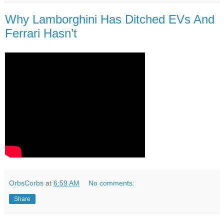
Why Lamborghini Has Ditched EVs And
Ferrari Hasn’t
OrbsCorbs
at
6:59 AM
No comments:
Share