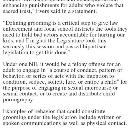
enhancing punishments for adults who violate that
sacred trust," Evers said in a statement.
“Defining grooming is a critical step to give law
enforcement and local school districts the tools they
need to hold bad actors accountable for hurting our
kids, and I’m glad the Legislature took this
seriously this session and passed bipartisan
legislation to get this done."
Under one bill, it would be a felony offense for an
adult to engage in "a course of conduct, pattern of
behavior, or series of acts with the intention to
condition, seduce, solicit, lure, or entice a child" for
the purpose of engaging in sexual intercourse or
sexual contact, or to create and distribute child
pornography.
Examples of behavior that could constitute
grooming under the legislation include written or
spoken communications as well as physical contact.