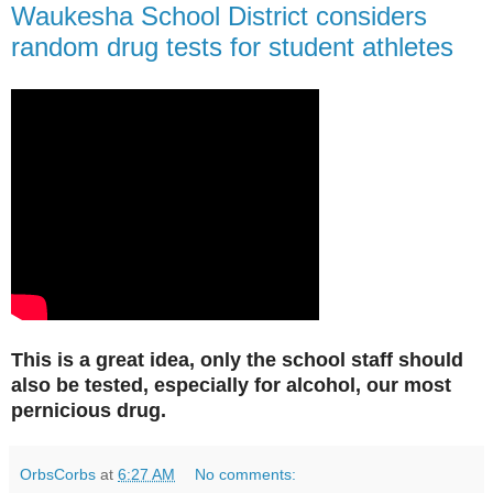
Waukesha School District considers
random drug tests for student athletes
This is a great idea, only the school staff should
also be tested, especially for alcohol, our most
pernicious drug.
OrbsCorbs
at
6:27 AM
No comments: