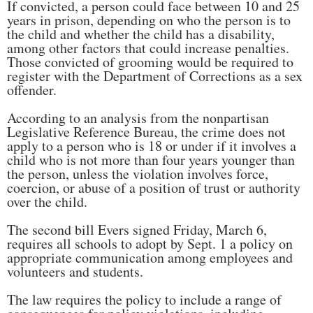
If convicted, a person could face between 10 and 25
years in prison, depending on who the person is to
the child and whether the child has a disability,
among other factors that could increase penalties.
Those convicted of grooming would be required to
register with the Department of Corrections as a sex
offender.
According to an analysis from the nonpartisan
Legislative Reference Bureau, the crime does not
apply to a person who is 18 or under if it involves a
child who is not more than four years younger than
the person, unless the violation involves force,
coercion, or abuse of a position of trust or authority
over the child.
The second bill Evers signed Friday, March 6,
requires all schools to adopt by Sept. 1 a policy on
appropriate communication among employees and
volunteers and students.
The law requires the policy to include a range of