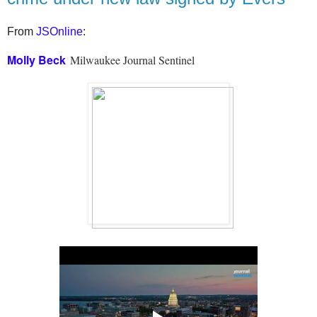
From
JSOnline
:
Molly Beck
Milwaukee Journal Sentinel