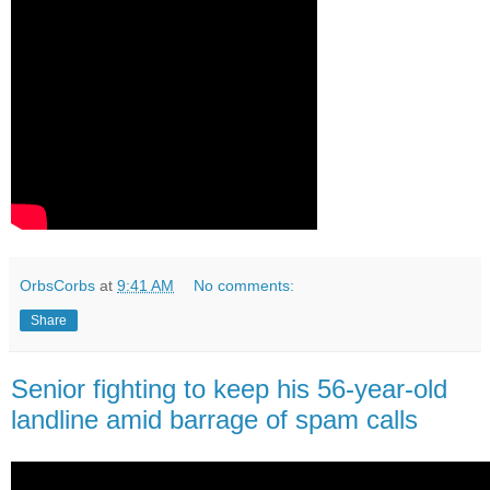
OrbsCorbs
at
9:41 AM
No comments:
Share
Senior fighting to keep his 56-year-old
landline amid barrage of spam calls