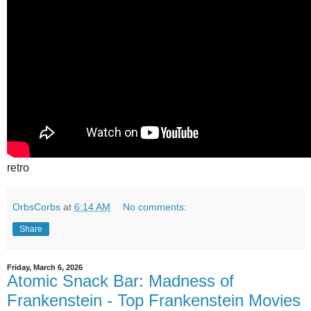
retro
OrbsCorbs
at
6:14 AM
No comments:
Share
Friday, March 6, 2026
Atomic Snack Bar: Madness of
Frankenstein - Top Frankenstein Movies