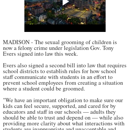
MADISON - The sexual grooming of children is
now a felony crime under legislation Gov. Tony
Evers signed into law this week.
Evers also signed a second bill into law that requires
school districts to establish rules for how school
staff communicate with students in an effort to
prevent school employees from creating a situation
where a student could be groomed.
"We have an important obligation to make sure our
kids can feel secure, supported, and cared for by
educators and staff in our schools — adults they
should be able to trust and depend on — while also
providing more clarity about what interactions with
students are inappropriate and unacceptable and