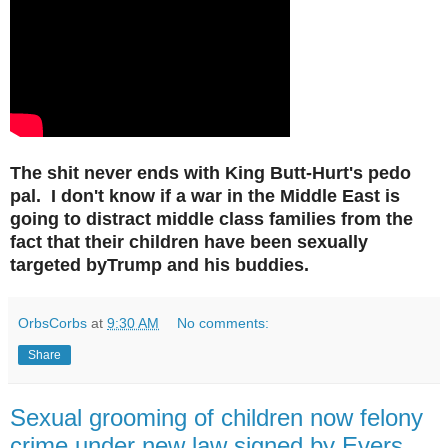
The shit never ends with King Butt-Hurt's pedo
pal. I don't know if a war in the Middle East is
going to distract middle class families from the
fact that their children have been sexually
targeted byTrump and his buddies.
OrbsCorbs
at
9:30 AM
No comments:
Share
Sexual grooming of children now felony
crime under new law signed by Evers