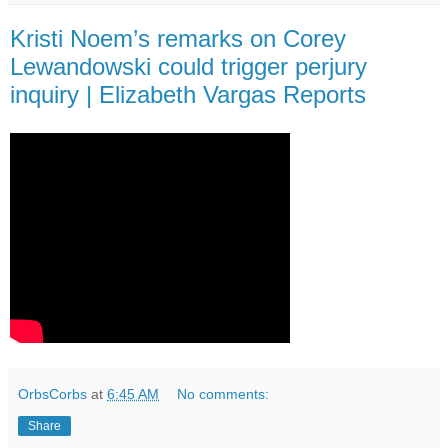
Kristi Noem’s remarks on Corey
Lewandowski could trigger perjury
inquiry | Elizabeth Vargas Reports
OrbsCorbs
at
6:45 AM
No comments:
Share