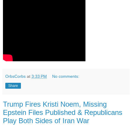
OrbsCorbs
at
3:33 PM
No comments:
Share
Trump Fires Kristi Noem, Missing
Epstein Files Published & Republicans
Play Both Sides of Iran War