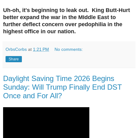
Uh-oh, it's beginning to leak out. King Butt-Hurt
better expand the war in the MIddle East to
further deflect concern over pedophilia in the
highest office in our nation.
OrbsCorbs
at
1:21 PM
No comments:
Share
Daylight Saving Time 2026 Begins
Sunday: Will Trump Finally End DST
Once and For All?