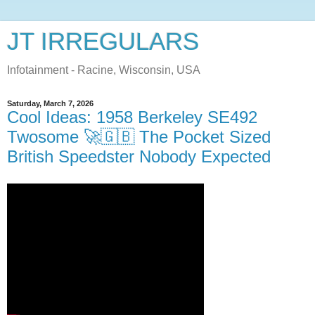
JT IRREGULARS
Infotainment - Racine, Wisconsin, USA
Saturday, March 7, 2026
Cool Ideas: 1958 Berkeley SE492
Twosome 🚀🇬🇧 The Pocket Sized
British Speedster Nobody Expected