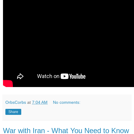
OrbsCorbs
at
7:04 AM
No comments:
Share
War with Iran - What You Need to Know