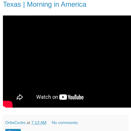
Texas | Morning in America
OrbsCorbs
at
7:13 AM
No comments: