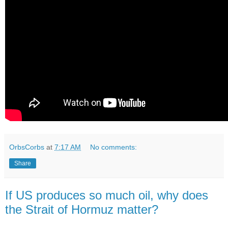
OrbsCorbs
at
7:17 AM
No comments:
Share
If US produces so much oil, why does
the Strait of Hormuz matter?