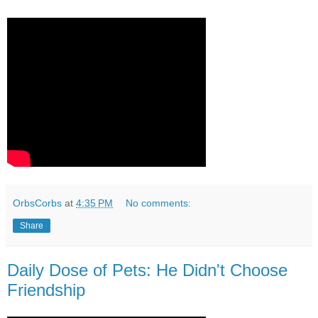
OrbsCorbs
at
4:35 PM
No comments:
Share
Daily Dose of Pets: He Didn't Choose
Friendship