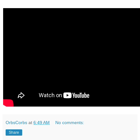
OrbsCorbs
at
6:49 AM
No comments:
Share