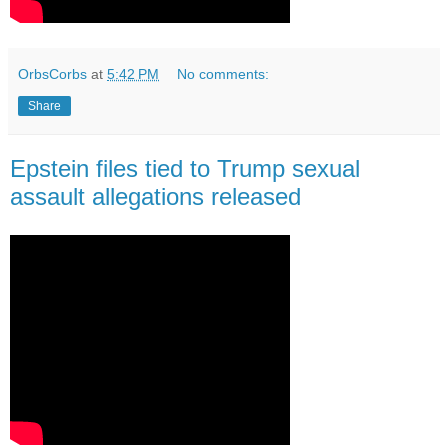
OrbsCorbs
at
5:42 PM
No comments:
Share
Epstein files tied to Trump sexual
assault allegations released