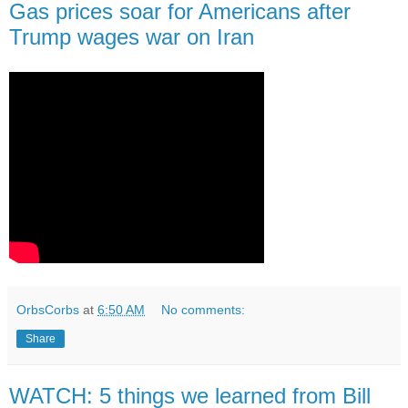
Gas prices soar for Americans after
Trump wages war on Iran
OrbsCorbs
at
6:50 AM
No comments:
Share
WATCH: 5 things we learned from Bill