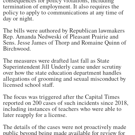
consequences for policy violations, including
termination of employment. It also requires the
policy to apply to communications at any time of
day or night.
The bills were authored by Republican lawmakers
Rep. Amanda Nedweski of Pleasant Prairie and
Sens. Jesse James of Thorp and Romaine Quinn of
Birchwood.
The measures were drafted last fall as State
Superintendent Jill Underly came under scrutiny
over how the state education department handles
allegations of grooming and sexual misconduct by
licensed school staff.
The focus was triggered after the Capital Times
reported on 200 cases of such incidents since 2018,
including instances of teachers who were able to
later reapply for a license.
The details of the cases were not proactively made
public beyond being made available for review for