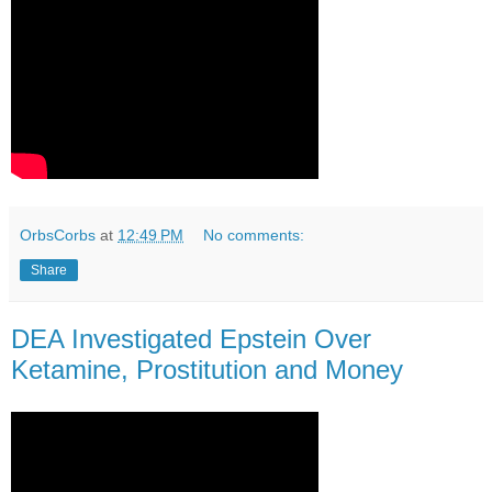
OrbsCorbs
at
12:49 PM
No comments:
Share
DEA Investigated Epstein Over
Ketamine, Prostitution and Money