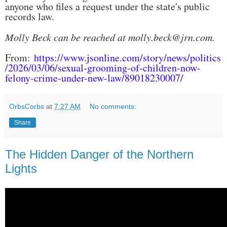
anyone who files a request under the state's public
records law.
Molly Beck can be reached at molly.beck@jrn.com.
From:
https://www.jsonline.com/story/news/politics
/2026/03/06/sexual-grooming-of-children-now-
felony-crime-under-new-law/89018230007/
OrbsCorbs
at
7:27 AM
No comments:
Share
The Hidden Danger of the Northern
Lights