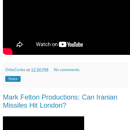
OrbsCorbs
at
12:50 PM
No comments:
Share
Mark Felton Productions: Can Iranian
Missiles Hit London?