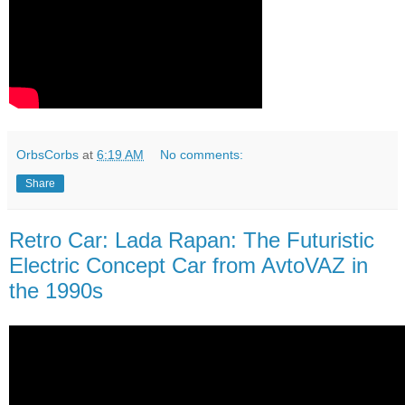
OrbsCorbs
at
6:19 AM
No comments:
Share
Retro Car: Lada Rapan: The Futuristic
Electric Concept Car from AvtoVAZ in
the 1990s