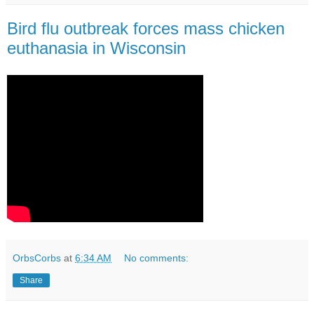
Bird flu outbreak forces mass chicken
euthanasia in Wisconsin
OrbsCorbs
at
6:34 AM
No comments:
Share