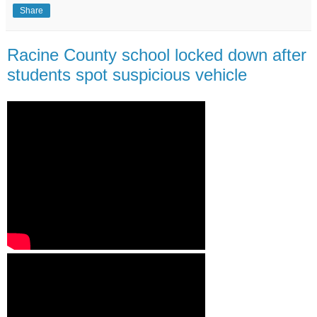
Share
Racine County school locked down after
students spot suspicious vehicle