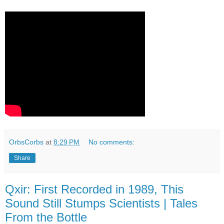
OrbsCorbs
at
8:29 PM
No comments:
Share
Qxir: First Recorded in 1989, This
Sound Still Stumps Scientists | Tales
From the Bottle