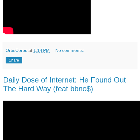
OrbsCorbs
at
1:14 PM
No comments:
Share
Daily Dose of Internet: He Found Out
The Hard Way (feat bbno$)