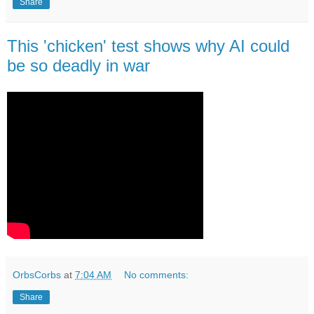
Share
This 'chicken' test shows why AI could
be so deadly in war
OrbsCorbs
at
7:04 AM
No comments:
Share