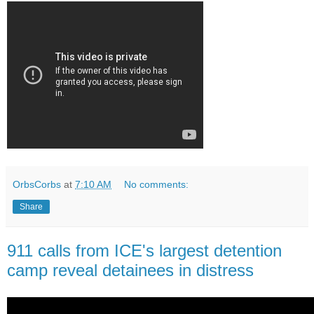
OrbsCorbs
at
7:10 AM
No comments:
Share
911 calls from ICE's largest detention
camp reveal detainees in distress