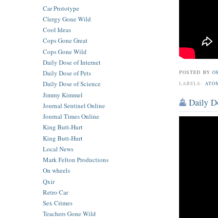
Car Prototype
Clergy Gone Wild
Cool Ideas
Cops Gone Great
Cops Gone Wild
Daily Dose of Internet
Daily Dose of Pets
POSTED BY
O
Daily Dose of Science
LABELS:
ATO
Jimmy Kimmel
Daily D
Journal Sentinel Online
Journal Times Online
King Butt-Hurt
King Butt-Hurt
Local News
Mark Felton Productions
On wheels
Qxir
Retro Car
Sex Crimes
Teachers Gone Wild