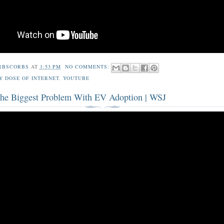
RBSCORBS
AT
1:53 PM
NO COMMENTS:
Y DOSE OF INTERNET
,
YOUTUBE
 the Biggest Problem With EV Adoption | WSJ