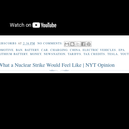
RBSCORBS
AT
2:36 PM
NO COMMENTS:
OMOTIVE
,
BAN
,
BATTERY
,
CAR
,
CHARGING
,
CHINA
,
ELECTRIC VEHICLES
,
EPA
,
LITHIUM BATTERY
,
MONEY
,
NEWSNATION
,
TARIFFS
,
TAX CREDITS
,
TESLA
,
YOUT
 What a Nuclear Strike Would Feel Like | NYT Opinion