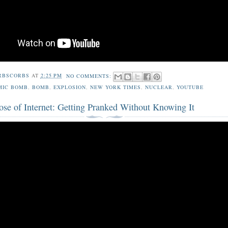
RBSCORBS
AT
2:25 PM
NO COMMENTS:
MIC BOMB
,
BOMB
,
EXPLOSION
,
NEW YORK TIMES
,
NUCLEAR
,
YOUTUBE
ose of Internet: Getting Pranked Without Knowing It