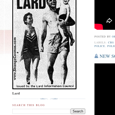
POSTED BY
O
LABELS:
CBS
POLICE
,
POLI
NEW SON
Lard
SEARCH THIS BLOG