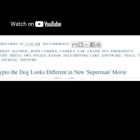
RBSCORBS
AT
11:03 AM
NO COMMENTS:
IDENT
,
ALCOHOL
,
BODY CAMERA
,
CAMERA
,
CAR
,
CRASH
,
DUI
,
EMERGENCY
,
JURY
,
NHTSA
,
OWI
,
POLICE
,
RADAR
,
SELF-DRIVING CARS
,
SOFTWARE
,
TESLA
,
 JOURNAL
,
YOUTUBE
pto the Dog Looks Different in New 'Superman' Movie