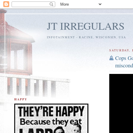
JT IRREGULARS
INFOTAINMENT - RACINE, WISCONSIN, USA
SATURDAY, 
Cops Go
miscond
HAPPY