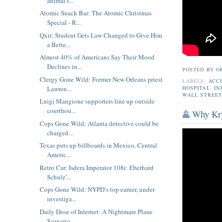
animal f...
Atomic Snack Bar: The Atomic Christmas
Special - R...
Qxir: Student Gets Law Changed to Give Him
a Bette...
Almost 40% of Americans Say Their Mood
Declines in...
POSTED BY
O
Clergy Gone Wild: Former New Orleans priest
LABELS:
ACC
Lawren...
HOSPITAL
,
IN
WALL STREET
Luigi Mangione supporters line up outside
courthou...
Why Kry
Cops Gone Wild: Atlanta detective could be
charged...
Texas puts up billboards in Mexico, Central
Americ...
Retro Car: Isdera Imperator 108i: Eberhard
Schulz’...
Cops Gone Wild: NYPD’s top earner, under
investiga...
Daily Dose of Internet: A Nightmare Plane
Scenario