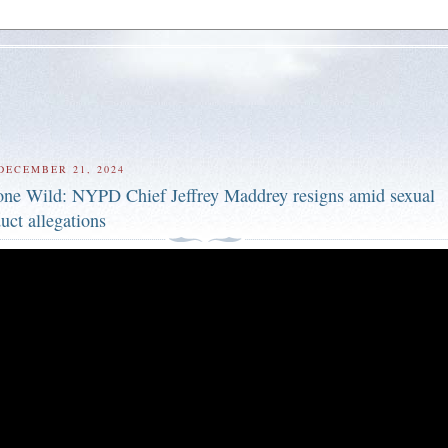
DECEMBER 21, 2024
ne Wild: NYPD Chief Jeffrey Maddrey resigns amid sexual
uct allegations