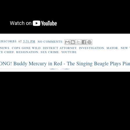
RBSCORBS
AT
5:51 PM
NO COMMENTS:
 NEWS
,
COPS GONE WILD
,
DISTRICT ATTORNEY
,
INVESTIGATION
,
MAYOR
,
NEW 
CE CHIEF
,
RESIGNATION
,
SEX CRIME
,
YOUTUBE
G! Buddy Mercury in Red - The Singing Beagle Plays Pia