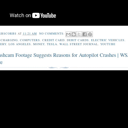
RBSCORBS
AT
11:21 AM
NO COMMENTS:
,
CHARGING
,
COMPUTERS
,
CREDIT CARD
,
DEBIT CARDS
,
ELECTRIC VEHICLES
,
TERY
,
LOS ANGELES
,
MONEY
,
TESLA
,
WALL STREET JOURNAL
,
YOUTUBE
ashcam Footage Suggests Reasons for Autopilot Crashes | WS
ve