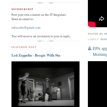
MEMBERSHIP
Post your own content on the JT Irregulars.
Send an email to:
orbscorbs@gmail.com
POSTED BY
O
You will receive an invitation to join in reply.
LABELS:
DOG
EPA appr
FEATURED POST
Morning
Led Zeppelin - Boogie With Stu