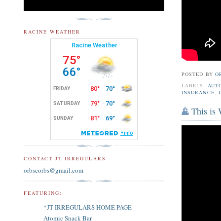
RACINE WEATHER
POSTED BY
O
LABELS:
AUT
INSURANCE
,
This is
CONTACT JT IRREGULARS
orbscorbs@gmail.com
FEATURING:
*JT IRREGULARS HOME PAGE
Atomic Snack Bar