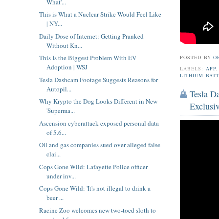
What'...
This is What a Nuclear Strike Would Feel Like
| NY...
Daily Dose of Internet: Getting Pranked
Without Kn...
This Is the Biggest Problem With EV
POSTED BY
O
Adoption | WSJ
LABELS:
APP
LITHIUM BAT
Tesla Dashcam Footage Suggests Reasons for
Autopil...
Tesla D
Why Krypto the Dog Looks Different in New
Exclusi
'Superma...
Ascension cyberattack exposed personal data
of 5.6...
Oil and gas companies sued over alleged false
clai...
Cops Gone Wild: Lafayette Police officer
under inv...
Cops Gone Wild: 'It's not illegal to drink a
beer ...
Racine Zoo welcomes new two-toed sloth to