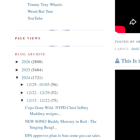
Timmy Tiny Wheels
Weird But True
YouTube
PAGE VIEWS
POSTED BY
O
LABELS:
DAIL
BLOG ARCHIVE
This Is
2026
(2808)
►
2025
(5484)
►
2024
(1721)
▼
12/29 - 01/05
(56)
►
12/22 - 12/29
(52)
►
12/15 - 12/22
(75)
▼
Cops Gone Wild: NYPD Chief Jeffrey
Maddrey resigns...
NEW SONG! Buddy Mercury in Red - The
Singing Beagl...
EPA approves plan to ban some gas-car sales.