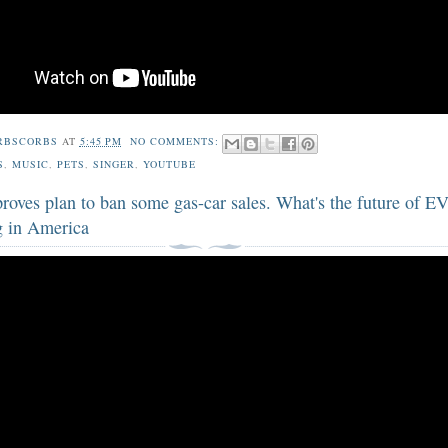
RBSCORBS
AT
5:45 PM
NO COMMENTS:
S
,
MUSIC
,
PETS
,
SINGER
,
YOUTUBE
oves plan to ban some gas-car sales. What's the future of EV
 in America