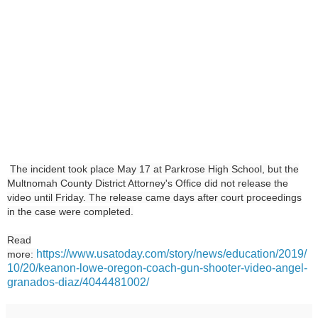
The incident took place May 17 at Parkrose High School, but the
Multnomah County District Attorney's Office did not release the
video until Friday. The release came days after court proceedings
in the case were completed.
Read
https://www.usatoday.com/story/news/education/2019/
more:
10/20/keanon-lowe-oregon-coach-gun-shooter-video-angel-
granados-diaz/4044481002/