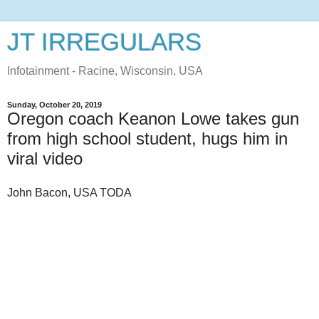
JT IRREGULARS
Infotainment - Racine, Wisconsin, USA
Sunday, October 20, 2019
Oregon coach Keanon Lowe takes gun
from high school student, hugs him in
viral video
John Bacon, USA TODA