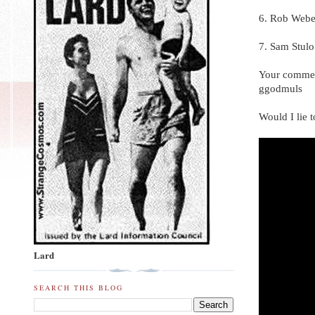
6. Rob Webe
7. Sam Stulo
Your commen
ggodmuls
Would I lie 
Lard
SEARCH THIS BLOG