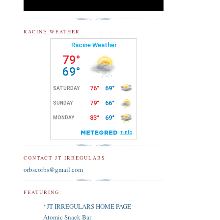
RACINE WEATHER
CONTACT JT IRREGULARS
orbscorbs@gmail.com
FEATURING:
*JT IRREGULARS HOME PAGE
Atomic Snack Bar