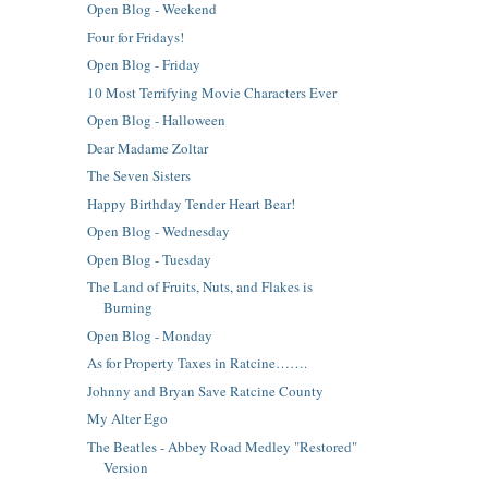
Open Blog - Weekend
Four for Fridays!
Open Blog - Friday
10 Most Terrifying Movie Characters Ever
Open Blog - Halloween
Dear Madame Zoltar
The Seven Sisters
Happy Birthday Tender Heart Bear!
Open Blog - Wednesday
Open Blog - Tuesday
The Land of Fruits, Nuts, and Flakes is
Burning
Open Blog - Monday
As for Property Taxes in Ratcine…….
Johnny and Bryan Save Ratcine County
My Alter Ego
The Beatles - Abbey Road Medley "Restored"
Version