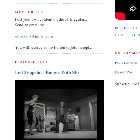
MEMBERSHIP
Post your own content on the JT Irregulars.
Send an email to:
POSTED BY
C
LABELS:
ROC
orbscorbs@gmail.com
You will receive an invitation to join in reply.
NO COMMEN
FEATURED POST
Post a Comment
Led Zeppelin - Boogie With Stu
Newer Post
Subscribe to: