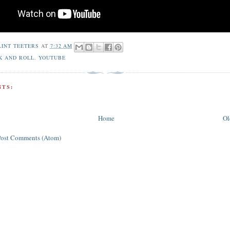
LINT TEETERS
AT
7:32 AM
K AND ROLL
,
YOUTUBE
TS:
Home
Ol
Post Comments (Atom)