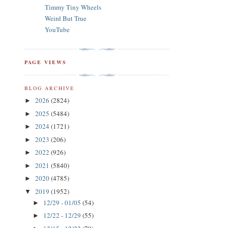
Timmy Tiny Wheels
Weird But True
YouTube
PAGE VIEWS
BLOG ARCHIVE
2026
(2824)
►
2025
(5484)
►
2024
(1721)
►
2023
(206)
►
2022
(926)
►
2021
(5840)
►
2020
(4785)
►
2019
(1952)
▼
12/29 - 01/05
(54)
►
12/22 - 12/29
(55)
►