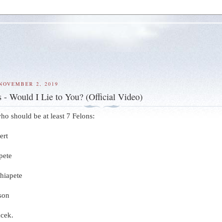
NOVEMBER 2, 2019
 - Would I Lie to You? (Official Video)
 who should be at least 7 Felons:
ert
pete
Chiapete
son
acek.