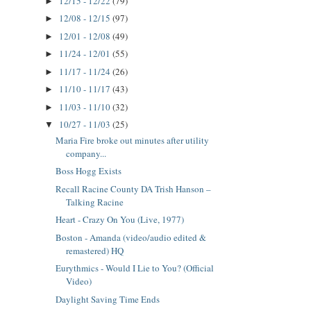
12/15 - 12/22
(79)
►
12/08 - 12/15
(97)
►
12/01 - 12/08
(49)
►
11/24 - 12/01
(55)
►
11/17 - 11/24
(26)
►
11/10 - 11/17
(43)
►
11/03 - 11/10
(32)
►
10/27 - 11/03
(25)
▼
Maria Fire broke out minutes after utility
company...
Boss Hogg Exists
Recall Racine County DA Trish Hanson –
Talking Racine
Heart - Crazy On You (Live, 1977)
Boston - Amanda (video/audio edited &
remastered) HQ
Eurythmics - Would I Lie to You? (Official
Video)
Daylight Saving Time Ends