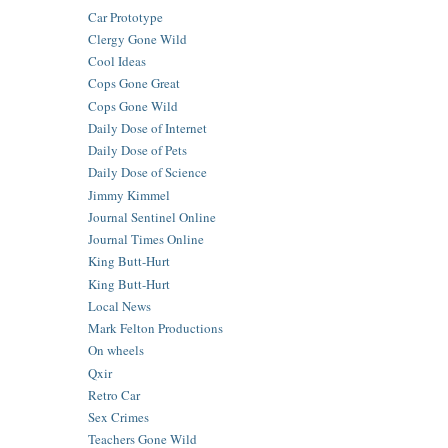
Car Prototype
Clergy Gone Wild
Cool Ideas
Cops Gone Great
Cops Gone Wild
Daily Dose of Internet
Daily Dose of Pets
Daily Dose of Science
Jimmy Kimmel
Journal Sentinel Online
Journal Times Online
King Butt-Hurt
King Butt-Hurt
Local News
Mark Felton Productions
On wheels
Qxir
Retro Car
Sex Crimes
Teachers Gone Wild