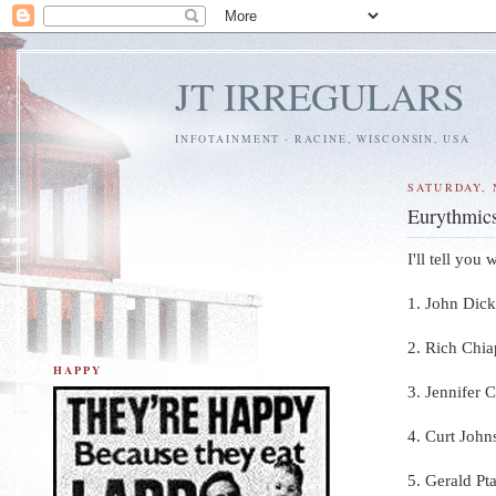
JT IRREGULARS
INFOTAINMENT - RACINE, WISCONSIN, USA
SATURDAY, 
Eurythmics
I'll tell you
1. John Dick
2. Rich Chia
HAPPY
3. Jennifer 
4. Curt John
5. Gerald Pt