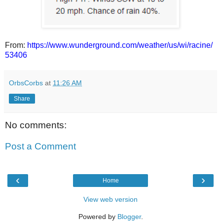
From:
https://www.wunderground.com/weather/us/wi/racine/
53406
OrbsCorbs
at
11:26 AM
Share
No comments:
Post a Comment
‹
›
Home
View web version
Powered by
Blogger
.