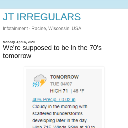
JT IRREGULARS
Infotainment - Racine, Wisconsin, USA
Monday, April 6, 2020
We're supposed to be in the 70's
tomorrow