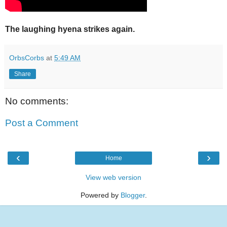
The laughing hyena strikes again.
OrbsCorbs
at
5:49 AM
Share
No comments:
Post a Comment
‹
›
Home
View web version
Powered by
Blogger
.