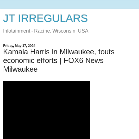
JT IRREGULARS
Infotainment - Racine, Wisconsin, USA
Friday, May 17, 2024
Kamala Harris in Milwaukee, touts
economic efforts | FOX6 News
Milwaukee