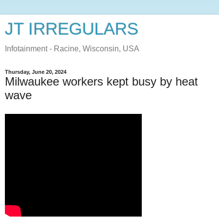
JT IRREGULARS
Infotainment - Racine, Wisconsin, USA
Thursday, June 20, 2024
Milwaukee workers kept busy by heat
wave