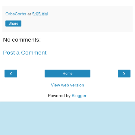
OrbsCorbs
at
5:05 AM
Share
No comments:
Post a Comment
‹
›
Home
View web version
Powered by
Blogger
.