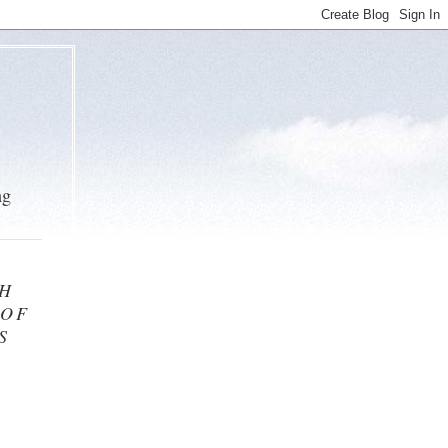
ng
TH
 OF
S