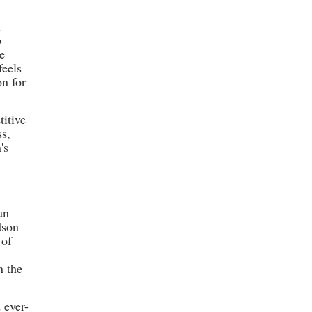
l
o
me
feels
on for
titive
ss,
's
an
dson
 of
n the
 ever-