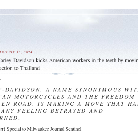
AUGUST 15, 2024
arley-Davidson kicks American workers in the teeth by movi
ction to Thailand
e
:
Y-DAVIDSON, A NAME SYNONYMOUS WI
CAN MOTORCYCLES AND THE FREEDOM
PEN ROAD, IS MAKING A MOVE THAT HA
MANY FEELING BETRAYED AND
RNED.
ant
Special to Milwaukee Journal Sentinel