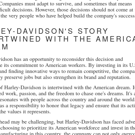
Companies must adapt to survive, and sometimes that means
ficult decisions. However, those decisions should not come at 
 the very people who have helped build the company's success
EY-DAVIDSON'S STORY
RTWINED WITH THE AMERIC
AM
idson has an opportunity to reconsider this decision and
e its commitment to American workers. By investing in its U.
and finding innovative ways to remain competitive, the comp
y preserve jobs but also strengthen its brand and reputation.
of Harley-Davidson is intertwined with the American dream. It
rd work, passion, and the freedom to chase one's dreams. It's 
 resonates with people across the country and around the world
 a responsibility to honor that legacy and ensure that its act
the values it represents.
head may be challenging, but Harley-Davidson has faced adve
choosing to prioritize its American workforce and invest in th
manufacturing in this country, the company can not only over