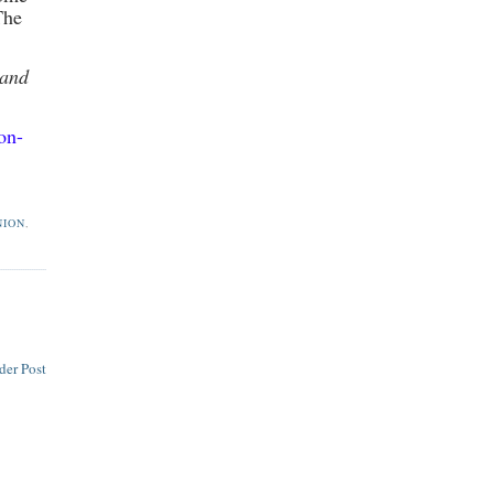
The
 and
on-
NION
,
der Post