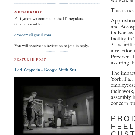
This is not
MEMBERSHIP
Post your own content on the JT Irregulars.
Approximat
Send an email to:
and Aerosp
its Kansas
orbscorbs@gmail.com
facility in
31% tariff
You will receive an invitation to join in reply.
a
reaction 
President 
FEATURED POST
assuring t
Led Zeppelin - Boogie With Stu
The impact 
York, Pa.,
employees;
their work,
assembly li
concern but
PROD
FEEL
CUS