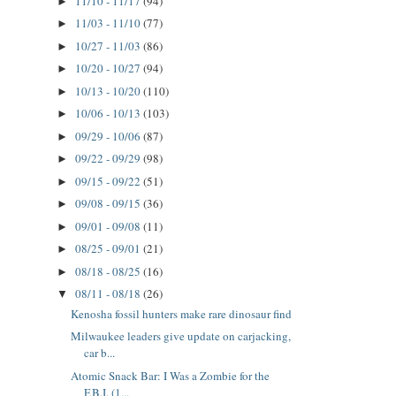
11/10 - 11/17
(94)
►
11/03 - 11/10
(77)
►
10/27 - 11/03
(86)
►
10/20 - 10/27
(94)
►
10/13 - 10/20
(110)
►
10/06 - 10/13
(103)
►
09/29 - 10/06
(87)
►
09/22 - 09/29
(98)
►
09/15 - 09/22
(51)
►
09/08 - 09/15
(36)
►
09/01 - 09/08
(11)
►
08/25 - 09/01
(21)
►
08/18 - 08/25
(16)
►
08/11 - 08/18
(26)
▼
Kenosha fossil hunters make rare dinosaur find
Milwaukee leaders give update on carjacking,
car b...
Atomic Snack Bar: I Was a Zombie for the
F.B.I. (1...