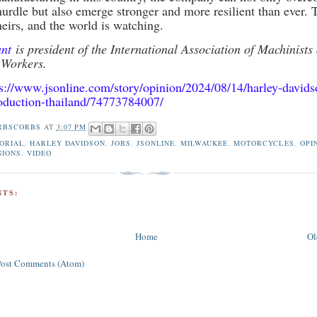
 hurdle but also emerge stronger and more resilient than ever. 
heirs, and the world is watching.
ant
is president of the International Association of Machinists
 Workers.
ps://www.jsonline.com/story/opinion/2024/08/14/harley-davids
oduction-thailand/74773784007/
RBSCORBS
AT
3:07 PM
ORIAL
,
HARLEY DAVIDSON
,
JOBS
,
JSONLINE
,
MILWAUKEE
,
MOTORCYCLES
,
OPI
NIONS
,
VIDEO
TS:
Home
Ol
Post Comments (Atom)