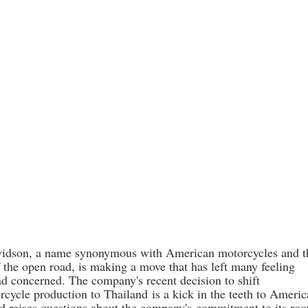
vidson, a name synonymous with American motorcycles and t
 the open road, is making a move that has left many feeling
nd concerned. The company's recent decision to shift
rcycle production to Thailand
is a kick in the teeth to Ameri
d raises questions about the company's
commitment to its roo