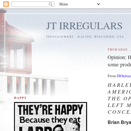
JT IRREGULARS
INFOTAINMENT - RACINE, WISCONSIN, USA
THURSDAY, 
Opinion: H
some produ
From
JSOnlin
HARLE
AMERI
THE O
HAPPY
LEFT 
CONCE
Brian Bry