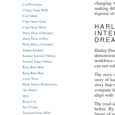
changing. 
Car Prototype
making dif
Clergy Gone Wild
expense of
Cool Ideas
Cops Gone Great
HARL
Cops Gone Wild
INTE
Daily Dose of Internet
DRE
Daily Dose of Pets
Daily Dose of Science
Harley-Dav
Jimmy Kimmel
demonstrat
Journal Sentinel Online
workforce 
Journal Times Online
can not onl
King Butt-Hurt
King Butt-Hurt
The story 
story of ha
Local News
story that
Mark Felton Productions
company has
On wheels
align with 
Qxir
Retro Car
The road a
Sex Crimes
before. By 
Teachers Gone Wild
future of 