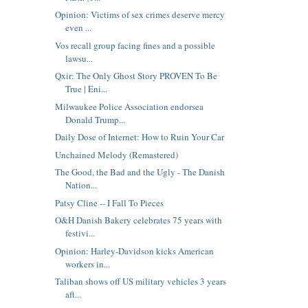
Opinion: Victims of sex crimes deserve mercy
even ...
Vos recall group facing fines and a possible
lawsu...
Qxir: The Only Ghost Story PROVEN To Be
True | Eni...
Milwaukee Police Association endorsea
Donald Trump...
Daily Dose of Internet: How to Ruin Your Car
Unchained Melody (Remastered)
The Good, the Bad and the Ugly - The Danish
Nation...
Patsy Cline -- I Fall To Pieces
O&H Danish Bakery celebrates 75 years with
festivi...
Opinion: Harley-Davidson kicks American
workers in...
Taliban shows off US military vehicles 3 years
aft...