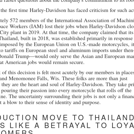
 the first time Harley-Davidson has faced criticism for such ac
ely 572 members of the International Association of Machini
ace Workers (IAM) lost their jobs when Harley-Davidson cl
 City plant in 2019. At that time, the company claimed that it
 Thailand, built in 2018, was established primarily in response
 imposed by the European Union on U.S.-made motorcycles, it
to tariffs on European steel
and aluminum imports under then
Donald Trump—would only serve the Asian and European mar
hat American jobs would remain secure.
of this decision is felt most acutely by our members in places
 and Menomonee Falls, Wis. These folks are more than just
 they are the heart and soul of Harley-Davidson. They take pr
 pouring their passion into every motorcycle that rolls off the
ne. The uncertainty surrounding their jobs is not only a finan
 a blow to their sense of identity and purpose.
UCTION MOVE TO THAILAN
S LIKE A BETRAYAL TO LOY
TOMERS