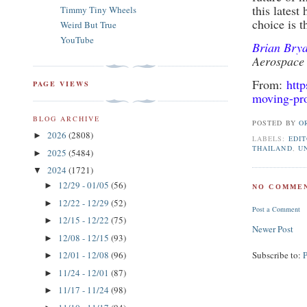
this latest
Timmy Tiny Wheels
choice is t
Weird But True
YouTube
Brian Bry
Aerospace
From:
htt
PAGE VIEWS
moving-pr
BLOG ARCHIVE
POSTED BY
O
2026
(2808)
►
LABELS:
EDIT
THAILAND
,
U
2025
(5484)
►
2024
(1721)
▼
12/29 - 01/05
(56)
►
NO COMMEN
12/22 - 12/29
(52)
►
Post a Comment
12/15 - 12/22
(75)
►
Newer Post
12/08 - 12/15
(93)
►
Subscribe to:
12/01 - 12/08
(96)
►
11/24 - 12/01
(87)
►
11/17 - 11/24
(98)
►