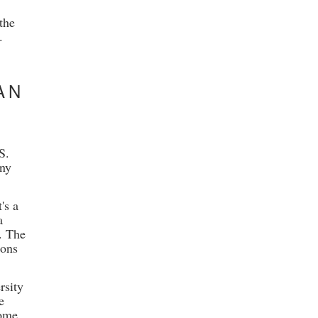
the
.
AN
S.
any
's a
a
. The
ions
rsity
e
come