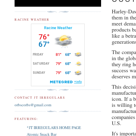
Harley-Dav
them in the
RACINE WEATHER
meet deman
products b
like a bet
generation
The compan
in the glo
they ring 
success wa
deserves mo
This decis
manufactur
icon. If a
CONTACT JT IRREGULARS
is willing 
orbscorbs@gmail.com
manufactur
companies 
FEATURING:
U.S.
*JT IRREGULARS HOME PAGE
It's impor
Atomic Snack Bar