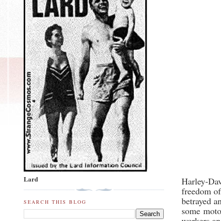
Lard
Harley-Da
freedom of
betrayed a
SEARCH THIS BLOG
some
moto
workers an