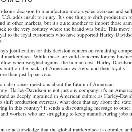
idson's decision to manufacture motorcycles overseas and sel
 U.S. adds insult to injury. It's one thing to shift production t
d in other markets, but it's quite another to import those sa
ack to the very country where the brand was built. This move 
rayal to the loyal customers who have supported Harley-Davids
s.
y's justification for this decision centers on remaining compe
bal marketplace. While these are valid concerns for any busine
hollow when weighed against the human cost. Harley-Davidson
s built on the backs of American workers, and their loyalty
re than just lip service.
ion also raises questions about the future of American
ing. Harley-Davidson is not just any company; it's an Americ
 brand as deeply ingrained in American culture as Harley-Davi
to shift production overseas, what does that say about the state
ing in this country? It sends a discouraging message to other
and workers who are struggling to keep manufacturing jobs i
tant to acknowledge that the global marketplace is complex and