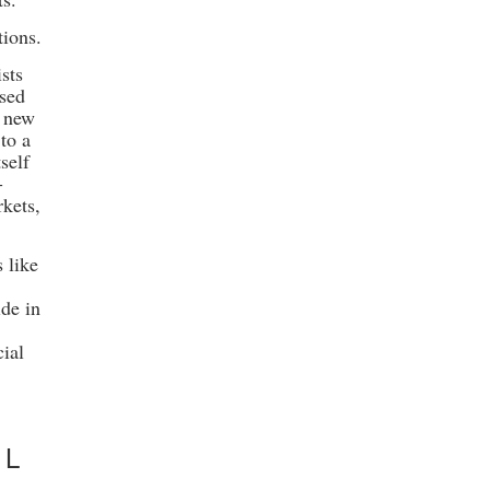
tions.
sts
osed
s new
 to a
self
-
kets,
 like
ide in
cial
D
AL