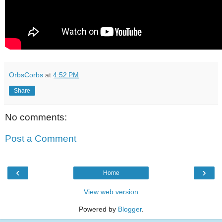
OrbsCorbs
at
4:52 PM
Share
No comments:
Post a Comment
‹
›
Home
View web version
Powered by
Blogger
.