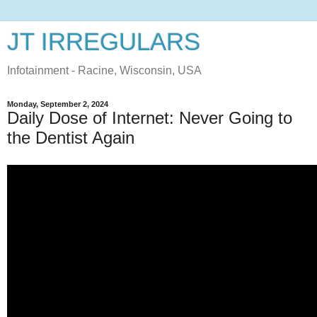
JT IRREGULARS
Infotainment - Racine, Wisconsin, USA
Monday, September 2, 2024
Daily Dose of Internet: Never Going to
the Dentist Again