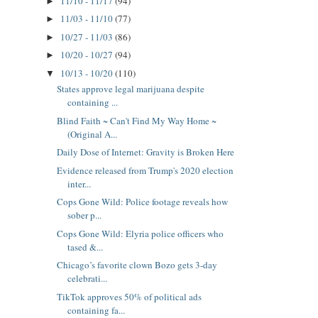
11/10 - 11/17
(94)
►
11/03 - 11/10
(77)
►
10/27 - 11/03
(86)
►
10/20 - 10/27
(94)
►
10/13 - 10/20
(110)
▼
States approve legal marijuana despite
containing ...
Blind Faith ~ Can't Find My Way Home ~
(Original A...
Daily Dose of Internet: Gravity is Broken Here
Evidence released from Trump's 2020 election
inter...
Cops Gone Wild: Police footage reveals how
sober p...
Cops Gone Wild: Elyria police officers who
tased &...
Chicago’s favorite clown Bozo gets 3-day
celebrati...
TikTok approves 50% of political ads
containing fa...