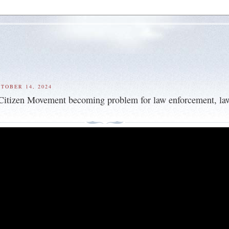
TOBER 14, 2024
Citizen Movement becoming problem for law enforcement, la