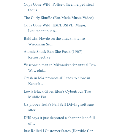
Cops Gone Wild: Police officer helped steal
thous...
The Curly Shuffle (Fan-Made Music Video)
Cops Gone Wild: EXCLUSIVE: Major,
Lieutenant put o...
Baldwin, Hovde on the attack in tense
Wisconsin Se...
Atomic Snack Bar: She Freak (1967) -
Retrospective
Wisconsin man in Milwaukee for annual Pow
Wow clai...
Crash in I-94 prompts all lanes to close in
Kenosh...
Lewis Black Gives Elon's Cybertruck Two
Middle Fin...
US probes Tesla's Full Self-Driving software
after...
DHS says it just deported a charter plane full
of ...
Just Rolled I Customer States (Horrible Car