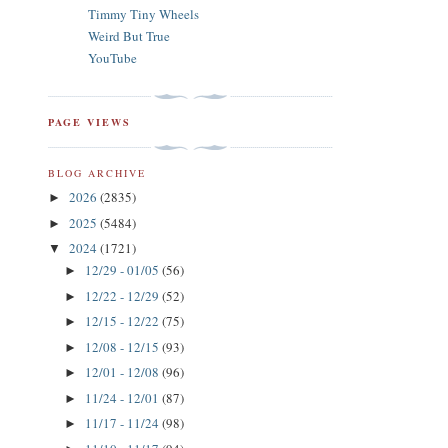
Timmy Tiny Wheels
Weird But True
YouTube
PAGE VIEWS
BLOG ARCHIVE
2026
(2835)
►
2025
(5484)
►
2024
(1721)
▼
12/29 - 01/05
(56)
►
12/22 - 12/29
(52)
►
12/15 - 12/22
(75)
►
12/08 - 12/15
(93)
►
12/01 - 12/08
(96)
►
11/24 - 12/01
(87)
►
11/17 - 11/24
(98)
►