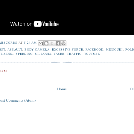
RBSCORBS
AT
5:24 AM
EST
,
ASSAULT
,
BODY CAMERA
,
EXCESSIVE FORCE
,
FACEBOOK
,
MISSOURI
,
POLI
TIZENS.
,
SPEEDING
,
ST. LOUIS
,
TASER
,
TRAFFIC
,
YOUTUBE
TS:
Home
Ol
Post Comments (Atom)