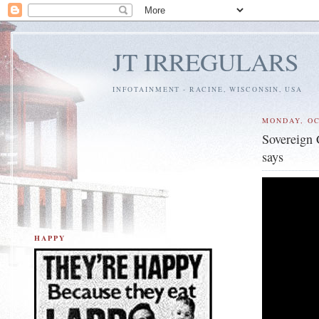
JT IRREGULARS
INFOTAINMENT - RACINE, WISCONSIN, USA
MONDAY, OC
Sovereign 
says
HAPPY