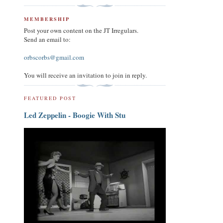
MEMBERSHIP
Post your own content on the JT Irregulars.
Send an email to:
orbscorbs@gmail.com
You will receive an invitation to join in reply.
FEATURED POST
Led Zeppelin - Boogie With Stu