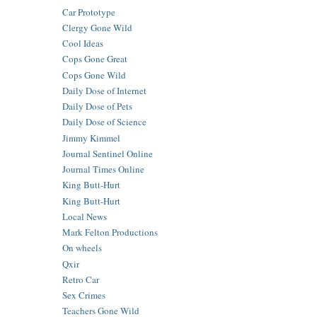
Car Prototype
Clergy Gone Wild
Cool Ideas
Cops Gone Great
Cops Gone Wild
Daily Dose of Internet
Daily Dose of Pets
Daily Dose of Science
Jimmy Kimmel
Journal Sentinel Online
Journal Times Online
King Butt-Hurt
King Butt-Hurt
Local News
Mark Felton Productions
On wheels
Qxir
Retro Car
Sex Crimes
Teachers Gone Wild