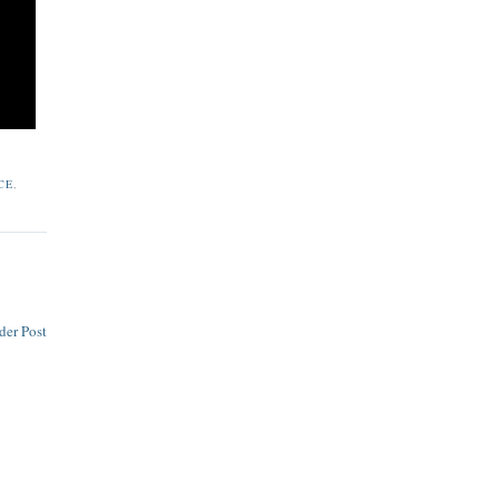
CE
,
der Post