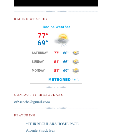
RACINE WEATHER
CONTACT JT IRREGULARS
orbscorbs@gmail.com
FEATURING:
*JT IRREGULARS HOME PAGE
Atomic Snack Bar