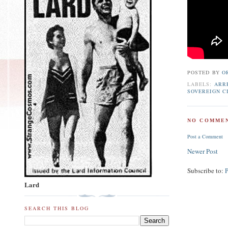
POSTED BY
O
LABELS:
ARR
SOVEREIGN CI
NO COMMEN
Post a Comment
Newer Post
Subscribe to:
Lard
SEARCH THIS BLOG