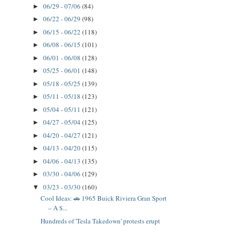
06/29 - 07/06
(84)
►
06/22 - 06/29
(98)
►
06/15 - 06/22
(118)
►
06/08 - 06/15
(101)
►
06/01 - 06/08
(128)
►
05/25 - 06/01
(148)
►
05/18 - 05/25
(139)
►
05/11 - 05/18
(123)
►
05/04 - 05/11
(121)
►
04/27 - 05/04
(125)
►
04/20 - 04/27
(121)
►
04/13 - 04/20
(115)
►
04/06 - 04/13
(135)
►
03/30 - 04/06
(129)
►
03/23 - 03/30
(160)
▼
Cool Ideas: 🚗 1965 Buick Riviera Gran Sport
– A $...
Hundreds of 'Tesla Takedown' protests erupt