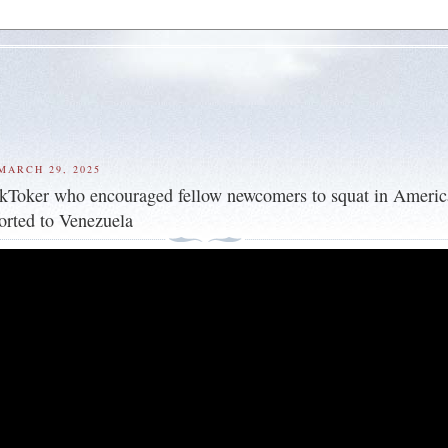
MARCH 29, 2025
kToker who encouraged fellow newcomers to squat in Ameri
rted to Venezuela