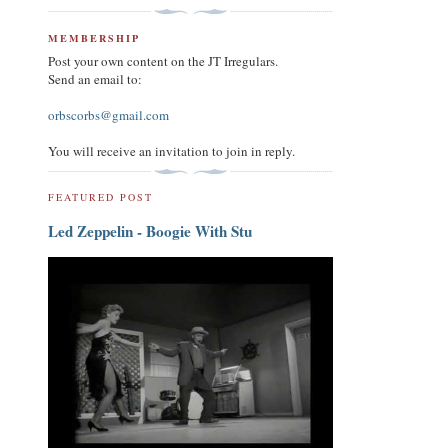
MEMBERSHIP
Post your own content on the JT Irregulars.
Send an email to:
orbscorbs@gmail.com
You will receive an invitation to join in reply.
FEATURED POST
Led Zeppelin - Boogie With Stu