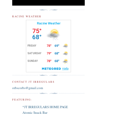
RACINE WEATHER
CONTACT JT IRREGULARS
orbscorbs@gmail.com
FEATURING:
*JT IRREGULARS HOME PAGE
Atomic Snack Bar