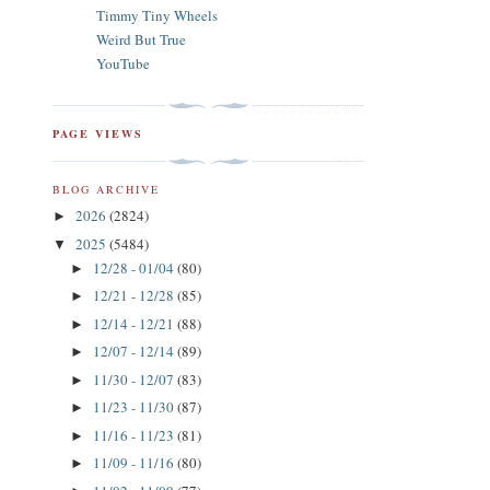
Timmy Tiny Wheels
Weird But True
YouTube
PAGE VIEWS
BLOG ARCHIVE
2026
(2824)
►
2025
(5484)
▼
12/28 - 01/04
(80)
►
12/21 - 12/28
(85)
►
12/14 - 12/21
(88)
►
12/07 - 12/14
(89)
►
11/30 - 12/07
(83)
►
11/23 - 11/30
(87)
►
11/16 - 11/23
(81)
►
11/09 - 11/16
(80)
►