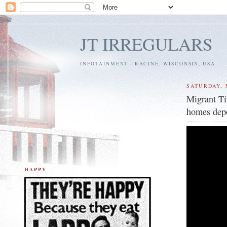
JT IRREGULARS
INFOTAINMENT - RACINE, WISCONSIN, USA
SATURDAY, 
Migrant Ti
homes depo
HAPPY