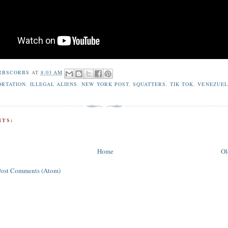
RBSCORBS
AT
8:03 AM
ORTATION
,
ILLEGAL ALIENS
,
NEW YORK POST
,
SQUATTERS
,
TIK TOK
,
VENEZUE
TS:
Home
Ol
Post Comments (Atom)