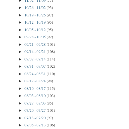
11/02 - 11/09
(77)
►
10/26 - 11/02
(93)
►
10/19 - 10/26
(97)
►
10/12 - 10/19
(95)
►
10/05 - 10/12
(95)
►
09/28 - 10/05
(92)
►
09/21 - 09/28
(101)
►
09/14 - 09/21
(108)
►
09/07 - 09/14
(114)
►
08/31 - 09/07
(102)
►
08/24 - 08/31
(110)
►
08/17 - 08/24
(98)
►
08/10 - 08/17
(115)
►
08/03 - 08/10
(103)
►
07/27 - 08/03
(85)
►
07/20 - 07/27
(101)
►
07/13 - 07/20
(97)
►
07/06 - 07/13
(106)
►