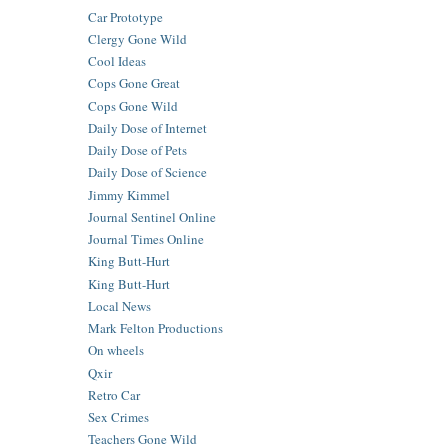
Car Prototype
Clergy Gone Wild
Cool Ideas
Cops Gone Great
Cops Gone Wild
Daily Dose of Internet
Daily Dose of Pets
Daily Dose of Science
Jimmy Kimmel
Journal Sentinel Online
Journal Times Online
King Butt-Hurt
King Butt-Hurt
Local News
Mark Felton Productions
On wheels
Qxir
Retro Car
Sex Crimes
Teachers Gone Wild