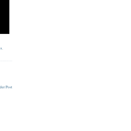
LA
,
der Post