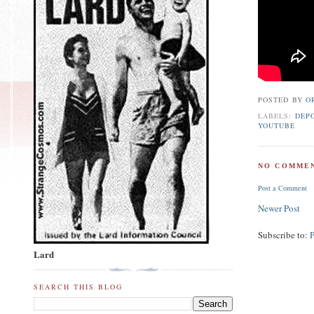
POSTED BY
O
LABELS:
DEP
YOUTUBE
NO COMMEN
Post a Comment
Newer Post
Subscribe to:
Lard
SEARCH THIS BLOG