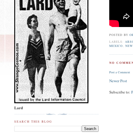
POSTED BY
O
LABELS:
ARS
MEXICO
,
NEW
NO COMMEN
Post a Comment
Newer Post
Subscribe to:
Lard
SEARCH THIS BLOG