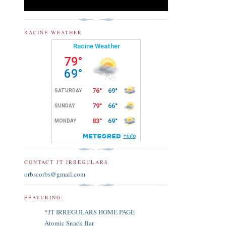
RACINE WEATHER
CONTACT JT IRREGULARS
orbscorbs@gmail.com
FEATURING:
*JT IRREGULARS HOME PAGE
Atomic Snack Bar