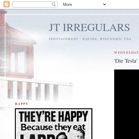
JT IRREGULARS
INFOTAINMENT - RACINE, WISCONSIN, USA
WEDNESDAY,
'Die Tesla
HAPPY