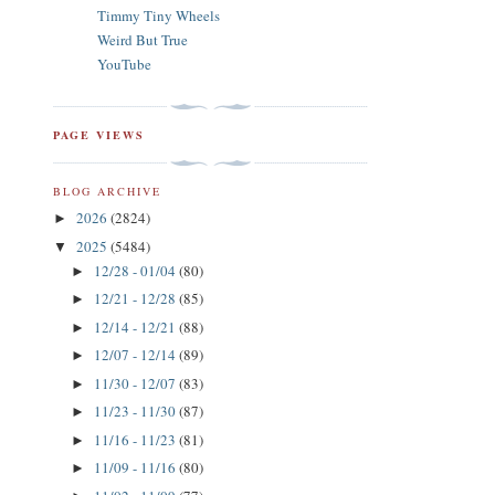
Timmy Tiny Wheels
Weird But True
YouTube
PAGE VIEWS
BLOG ARCHIVE
2026
(2824)
►
2025
(5484)
▼
12/28 - 01/04
(80)
►
12/21 - 12/28
(85)
►
12/14 - 12/21
(88)
►
12/07 - 12/14
(89)
►
11/30 - 12/07
(83)
►
11/23 - 11/30
(87)
►
11/16 - 11/23
(81)
►
11/09 - 11/16
(80)
►