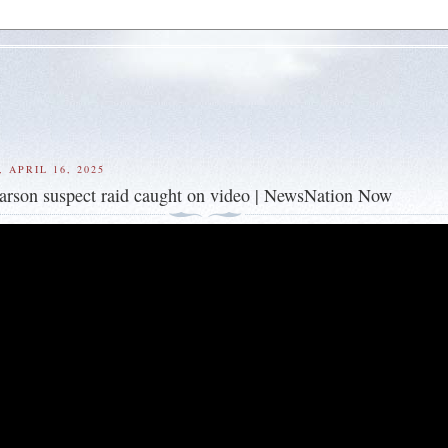
 APRIL 16, 2025
' arson suspect raid caught on video | NewsNation Now