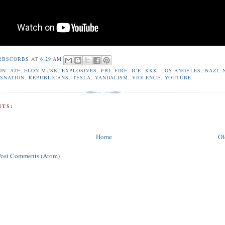
RBSCORBS
AT
6:29 AM
ON
,
ATF
,
ELON MUSK
,
EXPLOSIVES
,
FBI
,
FIRE
,
ICE
,
KKK
,
LOS ANGELES
,
NAZI
,
SNATION
,
REPUBLICANS
,
TESLA
,
VANDALISM
,
VIOLENCE
,
YOUTUBE
TS:
Home
Ol
Post Comments (Atom)