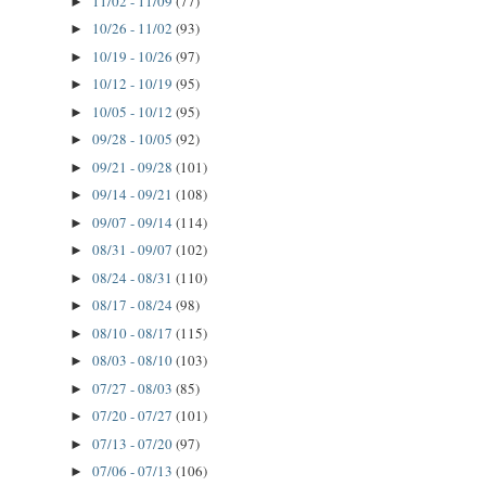
11/02 - 11/09
(77)
►
10/26 - 11/02
(93)
►
10/19 - 10/26
(97)
►
10/12 - 10/19
(95)
►
10/05 - 10/12
(95)
►
09/28 - 10/05
(92)
►
09/21 - 09/28
(101)
►
09/14 - 09/21
(108)
►
09/07 - 09/14
(114)
►
08/31 - 09/07
(102)
►
08/24 - 08/31
(110)
►
08/17 - 08/24
(98)
►
08/10 - 08/17
(115)
►
08/03 - 08/10
(103)
►
07/27 - 08/03
(85)
►
07/20 - 07/27
(101)
►
07/13 - 07/20
(97)
►
07/06 - 07/13
(106)
►