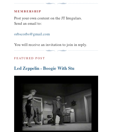
MEMBERSHIP
Post your own content on the JT Irregulars.
Send an email to:
orbscorbs@gmail.com
You will receive an invitation to join in reply.
FEATURED POST
Led Zeppelin - Boogie With Stu