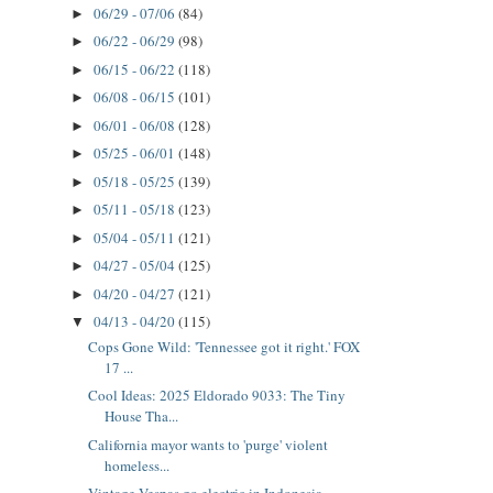
06/29 - 07/06
(84)
►
06/22 - 06/29
(98)
►
06/15 - 06/22
(118)
►
06/08 - 06/15
(101)
►
06/01 - 06/08
(128)
►
05/25 - 06/01
(148)
►
05/18 - 05/25
(139)
►
05/11 - 05/18
(123)
►
05/04 - 05/11
(121)
►
04/27 - 05/04
(125)
►
04/20 - 04/27
(121)
►
04/13 - 04/20
(115)
▼
Cops Gone Wild: 'Tennessee got it right.' FOX
17 ...
Cool Ideas: 2025 Eldorado 9033: The Tiny
House Tha...
California mayor wants to 'purge' violent
homeless...