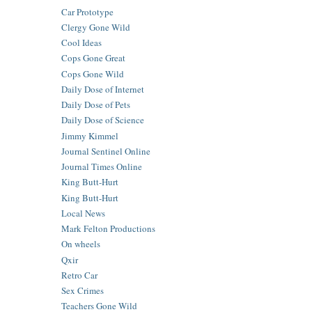
Car Prototype
Clergy Gone Wild
Cool Ideas
Cops Gone Great
Cops Gone Wild
Daily Dose of Internet
Daily Dose of Pets
Daily Dose of Science
Jimmy Kimmel
Journal Sentinel Online
Journal Times Online
King Butt-Hurt
King Butt-Hurt
Local News
Mark Felton Productions
On wheels
Qxir
Retro Car
Sex Crimes
Teachers Gone Wild