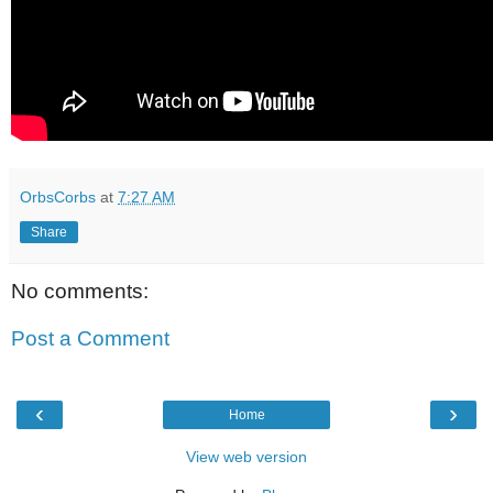
OrbsCorbs
at
7:27 AM
Share
No comments:
Post a Comment
‹
›
Home
View web version