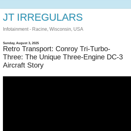
JT IRREGULARS
Infotainment - Racine, Wisconsin, USA
Sunday, August 3, 2025
Retro Transport: Conroy Tri-Turbo-
Three: The Unique Three-Engine DC-3
Aircraft Story